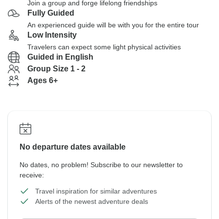
Join a group and forge lifelong friendships
Fully Guided
An experienced guide will be with you for the entire tour
Low Intensity
Travelers can expect some light physical activities
Guided in English
Group Size 1 - 2
Ages 6+
No departure dates available
No dates, no problem! Subscribe to our newsletter to
receive:
Travel inspiration for similar adventures
Alerts of the newest adventure deals