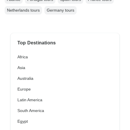
Netherlands tours
Germany tours
Top Destinations
Africa
Asia
Australia
Europe
Latin America
South America
Egypt