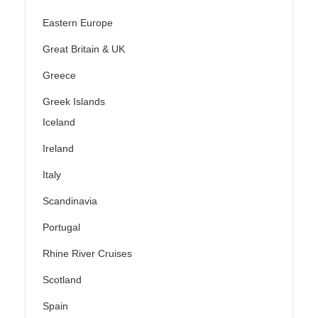
Eastern Europe
Great Britain & UK
Greece
Greek Islands
Iceland
Ireland
Italy
Scandinavia
Portugal
Rhine River Cruises
Scotland
Spain