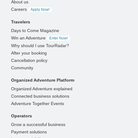
About us
Careers
Apply Now!
Travelers
Days to Come Magazine
Win an Adventure
Enter Now!
Why should I use TourRadar?
After your booking
Cancellation policy
Community
Organized Adventure Platform
Organized Adventure explained
Connected business solutions
Adventure Together Events
Operators
Grow a successful business
Payment solutions