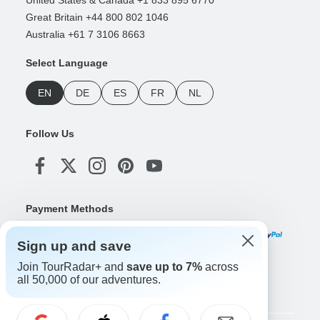
Great Britain +44 800 802 1046
Australia +61 7 3106 8663
Select Language
EN
DE
ES
FR
NL
Follow Us
Payment Methods
Sign up and save
Join TourRadar+ and
save up to 7%
across
Download Our App
all 50,000 of our adventures.