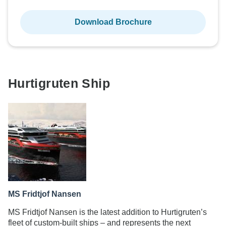
Download Brochure
Hurtigruten Ship
MS Fridtjof Nansen
MS Fridtjof Nansen is the latest addition to Hurtigruten’s
fleet of custom-built ships – and represents the next