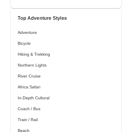
Top Adventure Styles
Adventure
Bicycle
Hiking & Trekking
Northern Lights
River Cruise
Africa Safari
In-Depth Cultural
Coach / Bus
Train / Rail
Beach