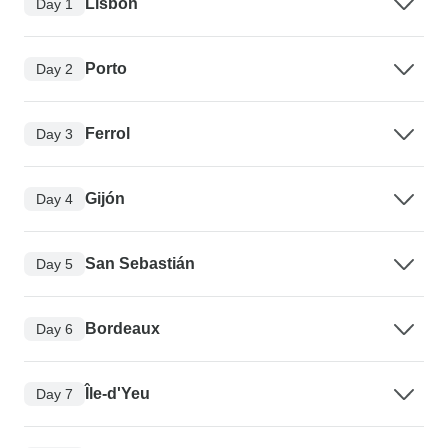
Lisbon
Day 1
Porto
Day 2
Ferrol
Day 3
Gijón
Day 4
San Sebastián
Day 5
Bordeaux
Day 6
Île-d'Yeu
Day 7