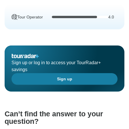
Tour Operator
4.0
Sign up or log in to access your TourRadar+
savings
Sign up
Can’t find the answer to your
question?