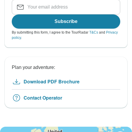
Subscribe
By submitting this form, I agree to the TourRadar
T&Cs
and
Privacy
policy
.
Plan your adventure:
Download PDF Brochure
Contact Operator