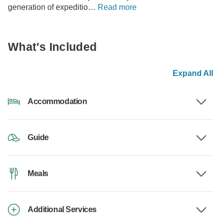
generation of expeditio…
Read more
What's Included
Expand All
Accommodation
Guide
Meals
Additional Services