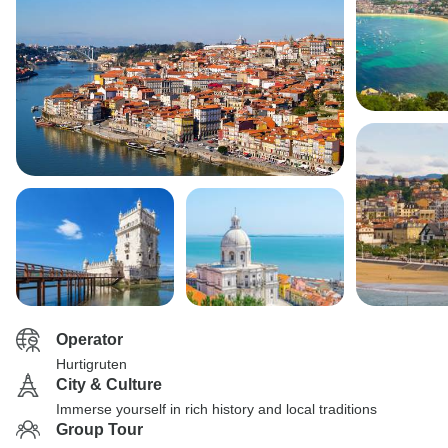
Operator
Hurtigruten
City & Culture
Immerse yourself in rich history and local traditions
Group Tour