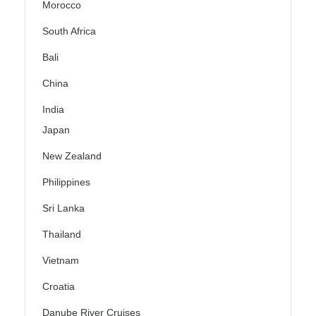
Morocco
South Africa
Bali
China
India
Japan
New Zealand
Philippines
Sri Lanka
Thailand
Vietnam
Croatia
Danube River Cruises