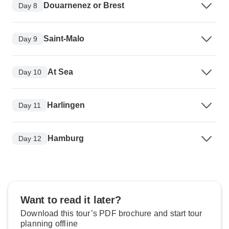
Douarnenez or Brest
Day 8
Saint-Malo
Day 9
At Sea
Day 10
Harlingen
Day 11
Hamburg
Day 12
Want to read it later?
Download this tour’s PDF brochure and start tour
planning offline