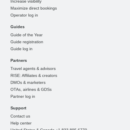
Increase visibility
Maximize direct bookings
Operator log in
Guides
Guide of the Year
Guide registration
Guide log in
Partners
Travel agents & advisors
RISE: Affiliates & creators
DMOs & marketers
OTAs, airlines & GDSs
Partner log in
Support
Contact us
Help center
United States & Canada +1 833 895 6770