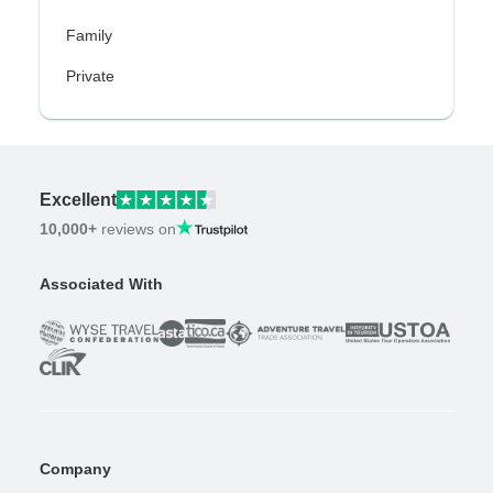
Family
Private
Excellent
10,000+
reviews on
Associated With
Company