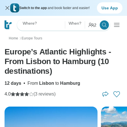
Use App
Switch to the app
and book faster and easier!
Where?
When?
2
Home
Europe Tours
〉
Europe’s Atlantic Highlights -
From Lisbon to Hamburg (10
destinations)
12 days
•
From
Lisbon
to
Hamburg
4.0
(3 reviews)