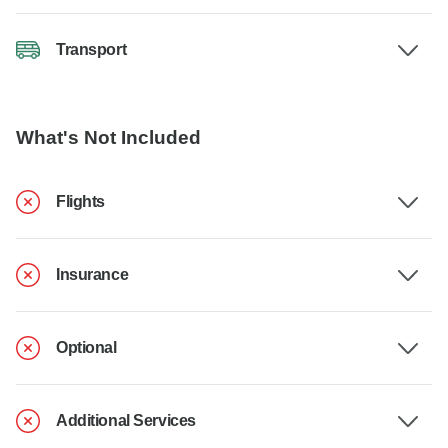
Transport
What's Not Included
Flights
Insurance
Optional
Additional Services