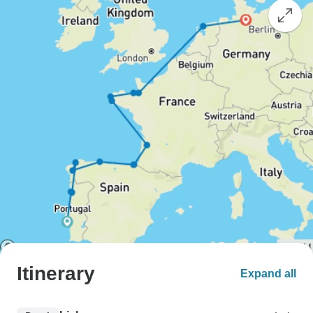
Itinerary
Expand all