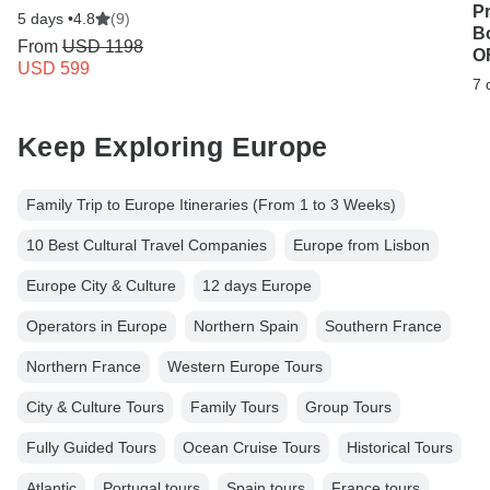
P
5 days •
4.8
(9)
B
From
USD 1198
OF
USD 599
7 
Keep Exploring Europe
Family Trip to Europe Itineraries (From 1 to 3 Weeks)
10 Best Cultural Travel Companies
Europe from Lisbon
Europe City & Culture
12 days Europe
Operators in Europe
Northern Spain
Southern France
Northern France
Western Europe Tours
City & Culture Tours
Family Tours
Group Tours
Fully Guided Tours
Ocean Cruise Tours
Historical Tours
Atlantic
Portugal tours
Spain tours
France tours