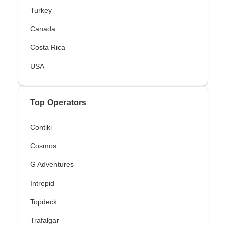
Turkey
Canada
Costa Rica
USA
Top Operators
Contiki
Cosmos
G Adventures
Intrepid
Topdeck
Trafalgar