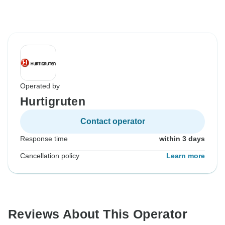
Operated by
Hurtigruten
Contact operator
Response time
within 3 days
Cancellation policy
Learn more
Reviews About This Operator