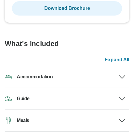
Download Brochure
What's Included
Expand All
Accommodation
Guide
Meals