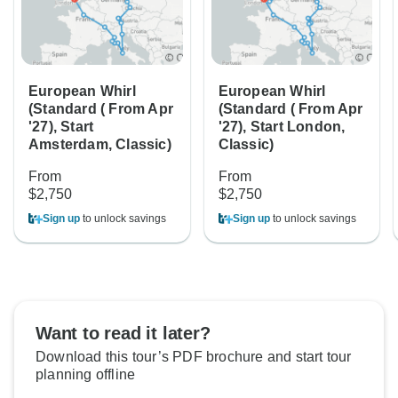
European Whirl
European Whirl
(Standard ( From Apr
(Standard ( From Apr
'27), Start
'27), Start London,
Amsterdam, Classic)
Classic)
From
From
$2,750
$2,750
Sign up
to unlock savings
Sign up
to unlock savings
Want to read it later?
Download this tour’s PDF brochure and start tour
planning offline