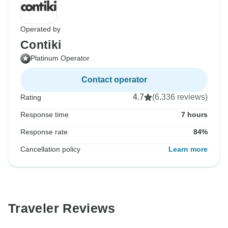
Operated by
Contiki
Platinum Operator
Contact operator
4.7
(6,336 reviews)
Rating
Response time
7 hours
Response rate
84%
Cancellation policy
Learn more
Traveler Reviews