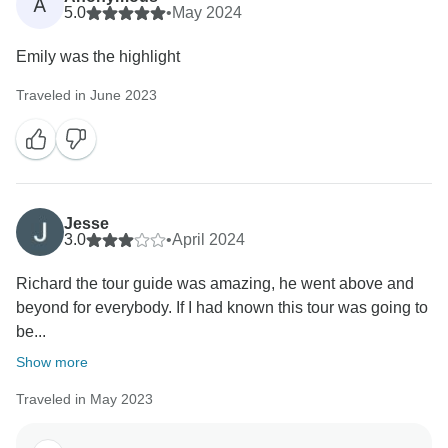
A
seamlessly.
5.0
•
May 2024
Emily was the highlight
Thank you for your recommendation. We truly
appreciate it and hope to welcome you on another
Traveled in June 2023
Jesse
3.0
•
April 2024
Richard the tour guide was amazing, he went above and
beyond for everybody. If I had known this tour was going to
be...
Show more
Traveled in May 2023