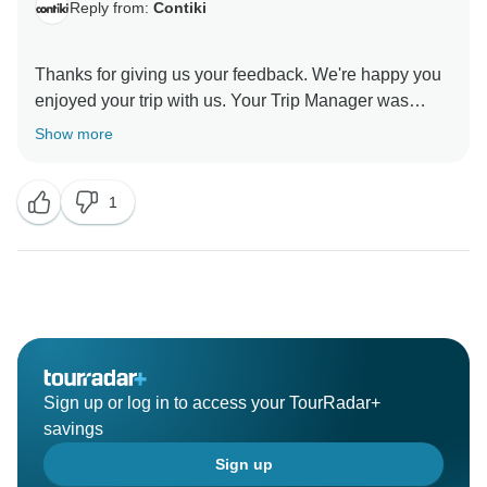
Reply from:
Contiki
Thanks for giving us your feedback. We're happy you
enjoyed your trip with us. Your Trip Manager was
awesome. At Contiki, we offer social travel tours that
Show more
give you plenty of flexibility so you can create your
own unique experience. We're glad you had a great
1
time in the cities you visited. Thanks for choosing us
Sign up or log in to access your TourRadar+
savings
Sign up