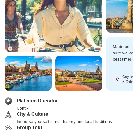
Made us f
sure we we
best time!
knowledge
approacha
Cayla
•
C
5.0
Platinum Operator
Contiki
City & Culture
Immerse yourself in rich history and local traditions
Group Tour