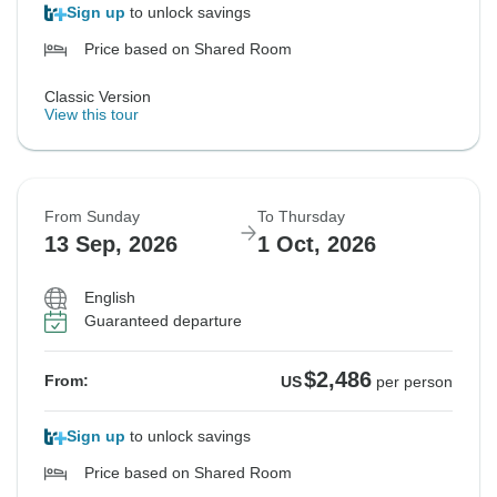
Sign up
to unlock savings
Price based on Shared Room
Classic Version
View this tour
From Sunday
To Thursday
13 Sep, 2026
1 Oct, 2026
English
Guaranteed departure
$2,486
From:
US
per person
Sign up
to unlock savings
Price based on Shared Room