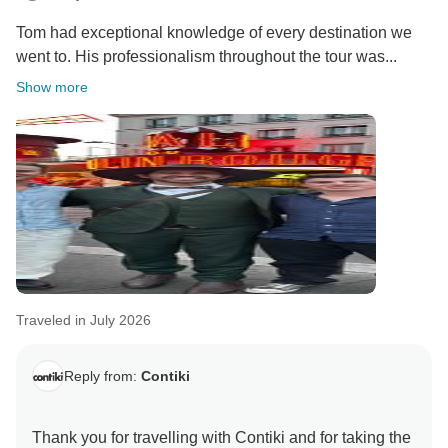
Tom had exceptional knowledge of every destination we
went to. His professionalism throughout the tour was...
Show more
Traveled in July 2026
Reply from:
Contiki
Thank you for travelling with Contiki and for taking the