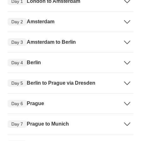
London to Amsterdam
Day 1
Amsterdam
Day 2
Amsterdam to Berlin
Day 3
Berlin
Day 4
Berlin to Prague via Dresden
Day 5
Prague
Day 6
Prague to Munich
Day 7