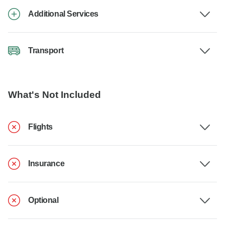
Additional Services
Transport
What's Not Included
Flights
Insurance
Optional