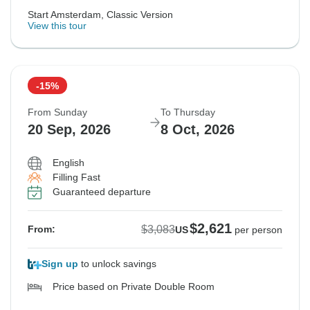
Start Amsterdam, Classic Version
View this tour
-15%
From Sunday
To Thursday
20 Sep, 2026
8 Oct, 2026
English
Filling Fast
Guaranteed departure
$2,621
$3,083
From:
US
per person
Sign up
to unlock savings
Price based on Private Double Room