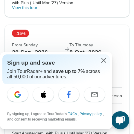
with Plus ( Until Mar '27) Version
View this tour
-15%
From Sunday
To Thursday
20 Sep, 2026
8 Oct, 2026
Sign up and save
English
Join TourRadar+ and
save up to 7%
across
Filling Fast
all 50,000 of our adventures.
Guaranteed departure
$2,621
$3,083
From:
US
per person
Sign up
to unlock savings
By signing up, I agree to TourRadar's
T&Cs
,
Privacy policy
,
and consent to receiving marketing emails.
Price based on Private Double Room
Start Amsterdam, with Plus ( Until Mar '27) Version