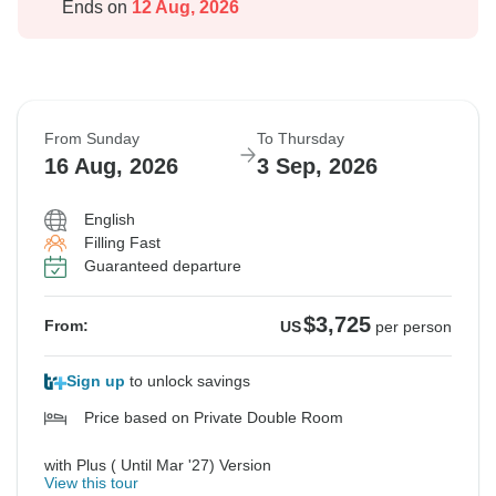
Ends on
12 Aug, 2026
From Sunday
To Thursday
16 Aug, 2026
3 Sep, 2026
English
Filling Fast
Guaranteed departure
$3,725
From:
US
per person
Sign up
to unlock savings
Price based on Private Double Room
with Plus ( Until Mar '27) Version
View this tour