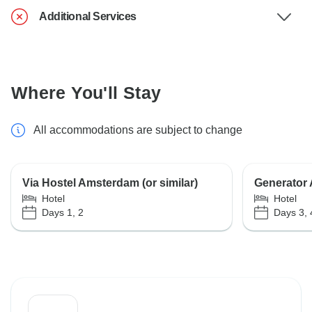
Additional Services
Where You'll Stay
All accommodations are subject to change
Via Hostel Amsterdam (or similar)
Generator A
Hotel
Hotel
Days 1, 2
Days 3, 