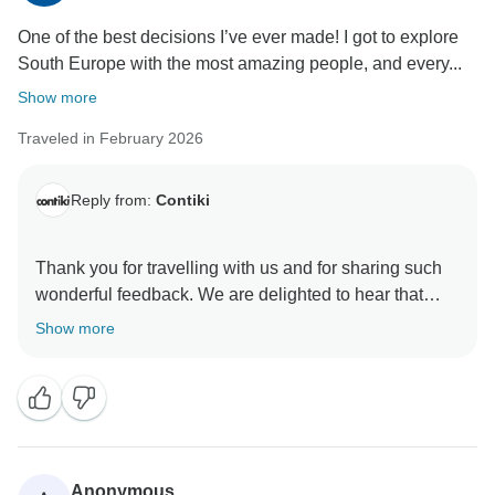
One of the best decisions I’ve ever made! I got to explore
South Europe with the most amazing people, and every...
Show more
Traveled in February 2026
Reply from:
Contiki
Thank you for travelling with us and for sharing such
wonderful feedback. We are delighted to hear that
your trip through Southern Europe was such a
Show more
memorable experience and that everything felt smooth
and well organised throughout.
It is especially lovely to hear your kind words about
the Trip Manager. We are pleased she made such a
positive impact and ensured everything ran
Anonymous