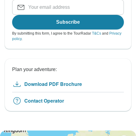
Subscribe
By submitting this form, I agree to the TourRadar
T&Cs
and
Privacy
policy
.
Plan your adventure:
Download PDF Brochure
Contact Operator