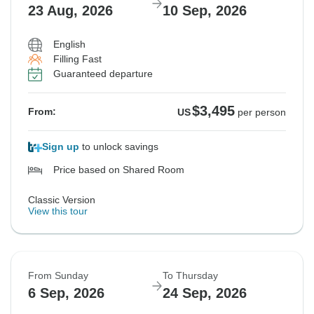
23 Aug, 2026
10 Sep, 2026
English
Filling Fast
Guaranteed departure
$3,495
From:
US
per person
Sign up
to unlock savings
Price based on Shared Room
Classic Version
View this tour
From Sunday
To Thursday
6 Sep, 2026
24 Sep, 2026