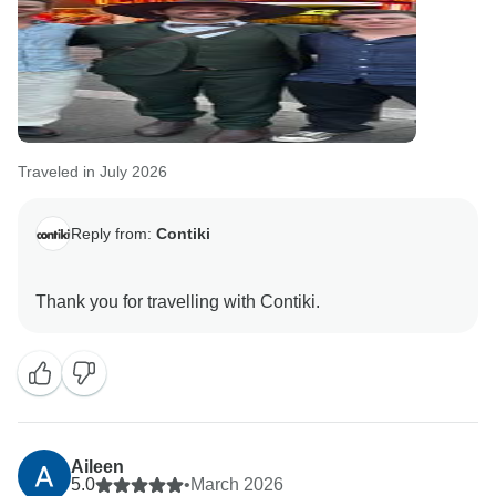
Traveled in July 2026
Reply from:
Contiki
Aileen
5.0
•
March 2026