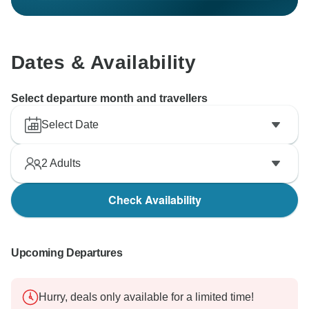
Dates & Availability
Select departure month and travellers
Select Date
2
Adults
Check Availability
Upcoming Departures
Hurry, deals only available for a limited time!