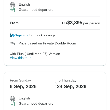
English
Guaranteed departure
$3,895
From:
US
per person
Sign up
to unlock savings
Price based on Private Double Room
with Plus ( Until Mar '27) Version
View this tour
From Sunday
To Thursday
6 Sep, 2026
24 Sep, 2026
English
Guaranteed departure