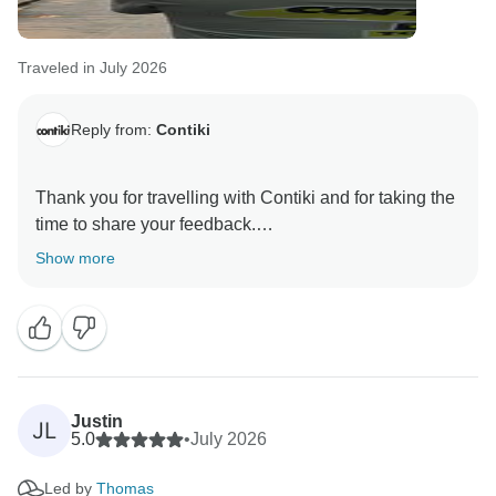
Traveled in July 2026
Reply from:
Contiki
Thank you for travelling with Contiki and for taking the
time to share your feedback.
Show more
We are pleased to read that your first overseas trip
was such a positive experience. It is encouraging to
know that being able to relax and enjoy your journey,
with every detail taken care of along the way, gave
you confidence and made your travels so memorable.
Justin
JL
Thank you again for your valued feedback, and we
5.0
•
July 2026
hope to welcome you on another Contiki adventure in
Led by
Thomas