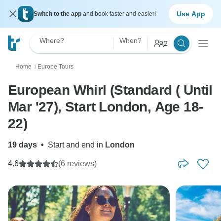
Use App
Switch to the app
and book faster and easier!
Where?
When?
2
Home
Europe Tours
〉
European Whirl (Standard ( Until
Mar '27), Start London, Age 18-
22)
19 days
•
Start and end in
London
4.6
(6 reviews)