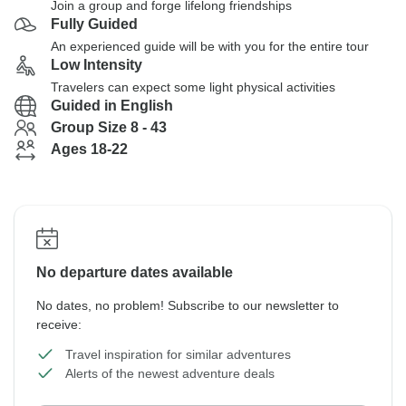
Join a group and forge lifelong friendships
Fully Guided
An experienced guide will be with you for the entire tour
Low Intensity
Travelers can expect some light physical activities
Guided in English
Group Size 8 - 43
Ages 18-22
No departure dates available
No dates, no problem! Subscribe to our newsletter to
receive:
Travel inspiration for similar adventures
Alerts of the newest adventure deals