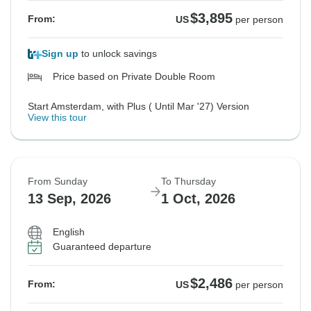
$3,895
From:
US
per person
Sign up
to unlock savings
Price based on Private Double Room
Start Amsterdam, with Plus ( Until Mar '27) Version
View this tour
From Sunday
To Thursday
13 Sep, 2026
1 Oct, 2026
English
Guaranteed departure
$2,486
From:
US
per person