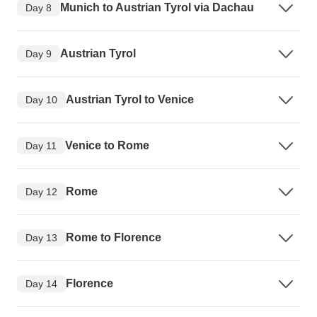
Munich to Austrian Tyrol via Dachau
Day 8
Austrian Tyrol
Day 9
Austrian Tyrol to Venice
Day 10
Venice to Rome
Day 11
Rome
Day 12
Rome to Florence
Day 13
Florence
Day 14