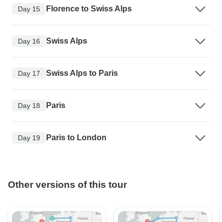
Florence to Swiss Alps
Day 15
Swiss Alps
Day 16
Swiss Alps to Paris
Day 17
Paris
Day 18
Paris to London
Day 19
Other versions of this tour