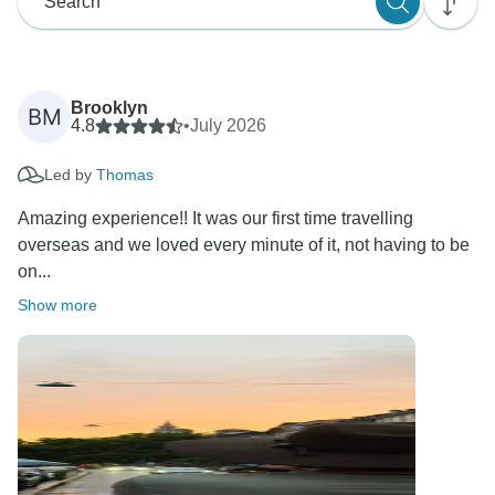
Brooklyn
BM
4.8
•
July 2026
Led by
Thomas
Amazing experience!! It was our first time travelling
overseas and we loved every minute of it, not having to be
on...
Show more