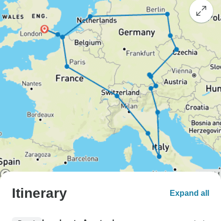
Itinerary
Expand all