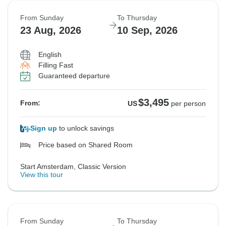
From Sunday
To Thursday
23 Aug, 2026
10 Sep, 2026
English
Filling Fast
Guaranteed departure
$3,495
From:
US
per person
Sign up
to unlock savings
Price based on Shared Room
Start Amsterdam, Classic Version
View this tour
From Sunday
To Thursday