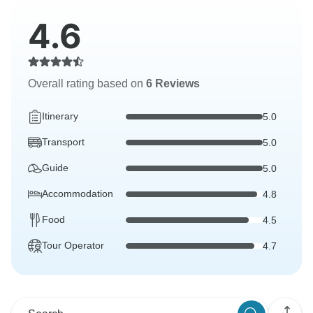
4.6
Overall rating based on
6 Reviews
Itinerary
5.0
Transport
5.0
Guide
5.0
Accommodation
4.8
Food
4.5
Tour Operator
4.7