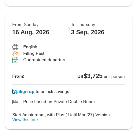
From Sunday
To Thursday
16 Aug, 2026
3 Sep, 2026
English
Filling Fast
Guaranteed departure
$3,725
From:
US
per person
Sign up
to unlock savings
Price based on Private Double Room
Start Amsterdam, with Plus ( Until Mar '27) Version
View this tour