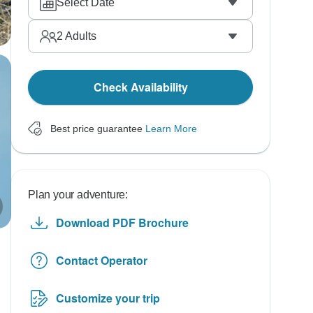
Select Date
2
Adults
Check Availability
Best price guarantee
Learn More
Plan your adventure:
Download PDF Brochure
Contact Operator
Customize your trip