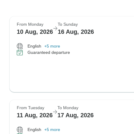
From Monday
To Sunday
10 Aug, 2026
16 Aug, 2026
English
+5 more
Guaranteed departure
From Tuesday
To Monday
11 Aug, 2026
17 Aug, 2026
English
+5 more