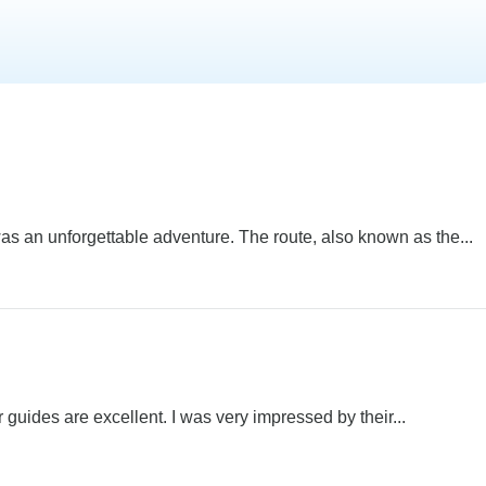
s an unforgettable adventure. The route, also known as the...
 guides are excellent. I was very impressed by their...