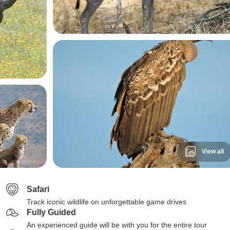
View all
Safari
Track iconic wildlife on unforgettable game drives
Fully Guided
An experienced guide will be with you for the entire tour