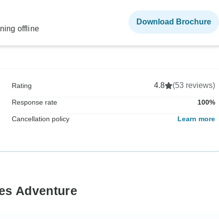
Download Brochure
ning offline
4.8
(53 reviews)
Rating
Response rate
100%
Cancellation policy
Learn more
zes Adventure