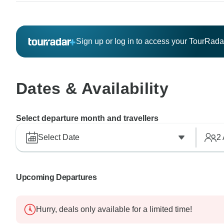
Sign up or log in to access your TourRad
Dates & Availability
Select departure month and travellers
Select Date
2
Upcoming Departures
Hurry, deals only available for a limited time!