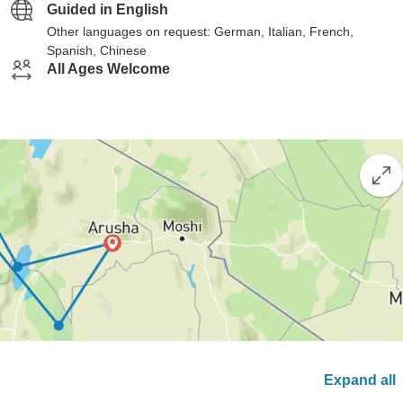
Guided in English
Other languages on request: German, Italian, French,
Spanish, Chinese
All Ages Welcome
Expand all