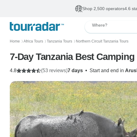
Shop 2,500 operators
4.6 st
Where?
Home
Africa Tours
Tanzania Tours
Northern Circuit Tanzania Tours
〉
〉
〉
7-Day Tanzania Best Camping 
4.8
(53 reviews)
7 days
•
Start and end in
Arus