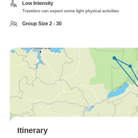
Low Intensity
Travelers can expect some light physical activities
Group Size 2 - 30
Itinerary