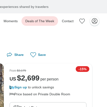
experiences shared by travelers
Moments
Deals of The Week
Contact
Share
Save
-15%
From
$3,175
$
2,699
US
per person
Sign up
to unlock savings
Price based on Private Double Room