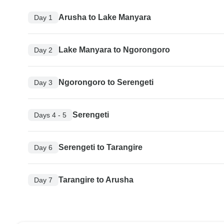
Arusha to Lake Manyara
Day 1
Lake Manyara to Ngorongoro
Day 2
Ngorongoro to Serengeti
Day 3
Serengeti
Days 4 - 5
Serengeti to Tarangire
Day 6
Tarangire to Arusha
Day 7