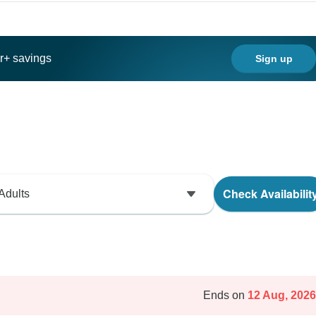
ar+ savings
Sign up
Check Availabilit
Adults
Ends on
12 Aug, 2026