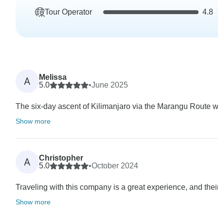
Tour Operator
4.8
Melissa
A
5.0
•
June 2025
The six-day ascent of Kilimanjaro via the Marangu Route wa
Show more
Christopher
A
5.0
•
October 2024
Traveling with this company is a great experience, and their
Show more