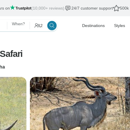
ars on
(10,000+ reviews)
24/7 customer support
500k 
When?
2
Destinations
Styles
Safari
ha