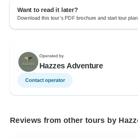
Want to read it later?
Download this tour’s PDF brochure and start tour plan
Operated by
Hazzes Adventure
Contact operator
Reviews from other tours by Haz