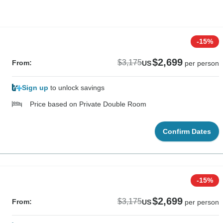
-15%
$2,699
$3,175
From:
US
per person
Sign up
to unlock savings
Price based on Private Double Room
Confirm Dates
-15%
$2,699
$3,175
From:
US
per person