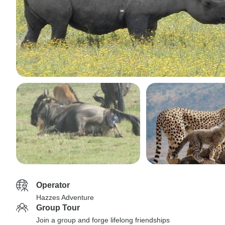
Operator
Hazzes Adventure
Group Tour
Join a group and forge lifelong friendships