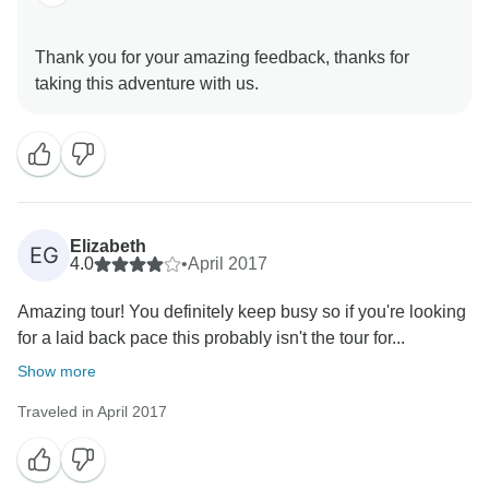
Thank you for your amazing feedback, thanks for
Elizabeth
EG
4.0
•
April 2017
Amazing tour! You definitely keep busy so if you're looking
for a laid back pace this probably isn't the tour for...
Show more
Traveled in April 2017