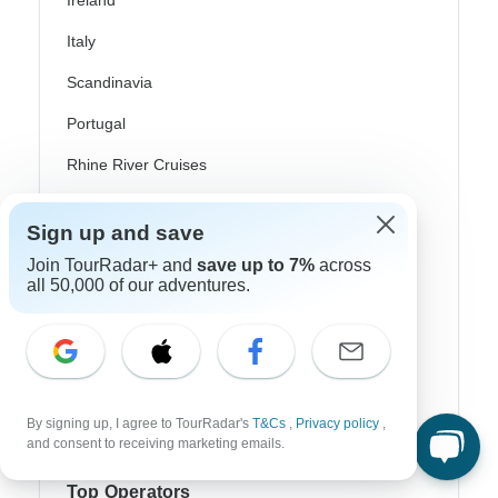
Ireland
Italy
Scandinavia
Portugal
Rhine River Cruises
Scotland
Sign up and save
Spain
Join TourRadar+ and
save up to 7%
across
all 50,000 of our adventures.
Turkey
Canada
Costa Rica
USA
By signing up, I agree to TourRadar's
T&Cs
,
Privacy policy
,
and consent to receiving marketing emails.
Top Operators