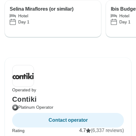
Selina Miraflores (or similar)
Ibis Budget
Hotel
Hotel
Day 1
Day 1
Operated by
Contiki
Platinum Operator
Contact operator
4.7
(6,337 reviews)
Rating