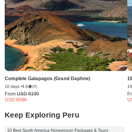
Complete Galapagos (Grand Daphne)
1
10 days •
4.6
(8)
19
From
USD 8190
F
USD 6596
U
Keep Exploring Peru
10 Best South America Honeymoon Packages & Tours