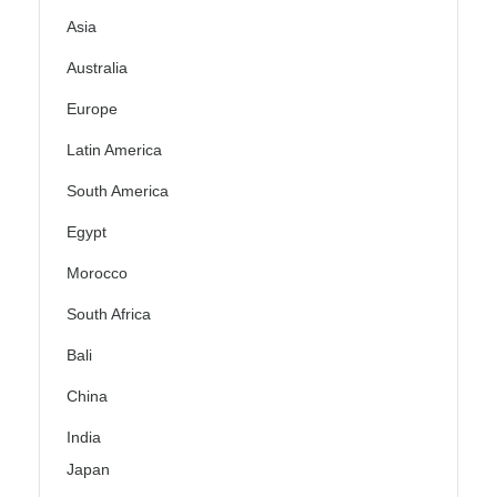
Asia
Australia
Europe
Latin America
South America
Egypt
Morocco
South Africa
Bali
China
India
Japan