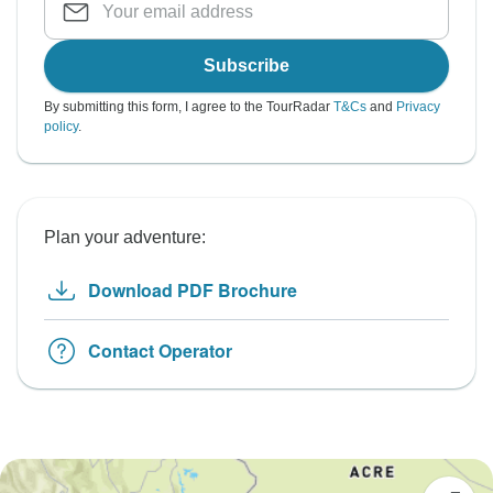
Subscribe
By submitting this form, I agree to the TourRadar
T&Cs
and
Privacy
policy
.
Plan your adventure:
Download PDF Brochure
Contact Operator