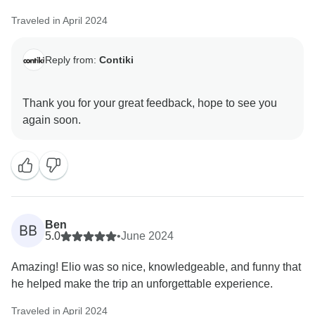
Traveled in April 2024
Reply from:
Contiki
Thank you for your great feedback, hope to see you
Ben
BB
5.0
•
June 2024
Amazing! Elio was so nice, knowledgeable, and funny that
he helped make the trip an unforgettable experience.
Traveled in April 2024