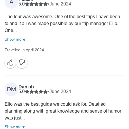
A
5.0
•
June 2024
The tour was awesome. One of the best trips I have been
to and it all was made possible by our trip manager Elio.
One...
Show more
Traveled in April 2024
Danish
DM
5.0
•
June 2024
Elio was the best guide we could ask for. Detailed
planning along with great knowledge and sense of humor
was just...
Show more