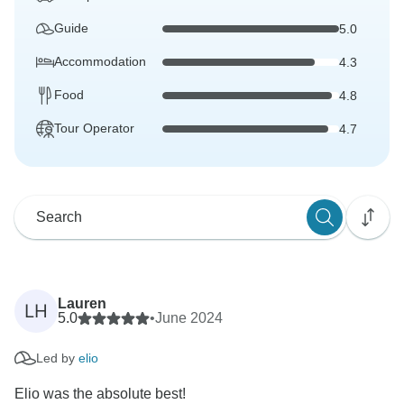
Guide
5.0
Accommodation
4.3
Food
4.8
Tour Operator
4.7
Lauren
LH
5.0
•
June 2024
Led by
elio
Elio was the absolute best!