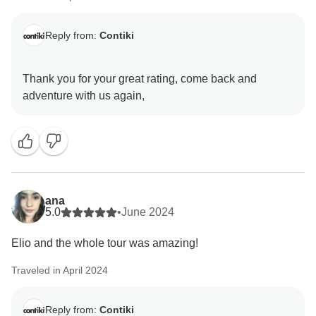
Reply from:
Contiki
Thank you for your great rating, come back and
ana
5.0
•
June 2024
Elio and the whole tour was amazing!
Traveled in April 2024
Reply from:
Contiki