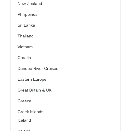
New Zealand
Philippines
Sri Lanka
Thailand
Vietnam
Croatia
Danube River Cruises
Eastern Europe
Great Britain & UK
Greece
Greek Islands
Iceland