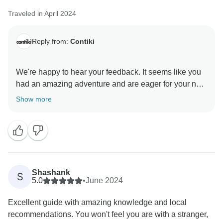
Traveled in April 2024
Reply from:
Contiki
We're happy to hear your feedback. It seems like you
had an amazing adventure and are eager for your next
Contiki experience. Your next travel adventure will
Show more
Shashank
S
5.0
•
June 2024
Excellent guide with amazing knowledge and local
recommendations. You won't feel you are with a stranger,