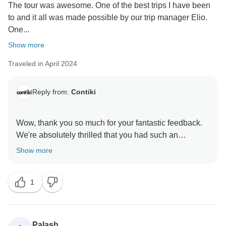
The tour was awesome. One of the best trips I have been
to and it all was made possible by our trip manager Elio.
One...
Show more
Traveled in April 2024
Reply from:
Contiki
Wow, thank you so much for your fantastic feedback.
We're absolutely thrilled that you had such an
amazing experience from start to finish. It's so
Show more
awesome to hear that our Trip Manager made this
incredible itinerary so memorable. We'll definitely
1
pass on your compliments. They've really set the bar
high, but we're already looking forward to making your
Palash