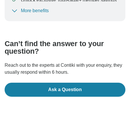
Unlock exclusive TourRadar+ member savings
More benefits
To protect your payment and ensure your booking will
be processed in United States, never transfer or
communicate outside of the TourRadar website or app.
Can’t find the answer to your
question?
Reach out to the experts at Contiki with your enquiry, they
usually respond within 6 hours.
Ask a Question