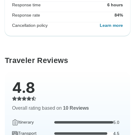
Response time
6 hours
Response rate
84%
Cancellation policy
Learn more
Traveler Reviews
4.8
Overall rating based on
10 Reviews
Itinerary
5.0
Transport
4.5