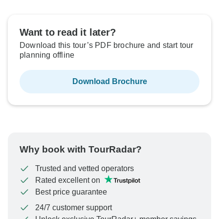
Want to read it later?
Download this tour’s PDF brochure and start tour
planning offline
Download Brochure
Why book with TourRadar?
Trusted and vetted operators
Rated excellent on
Best price guarantee
24/7 customer support