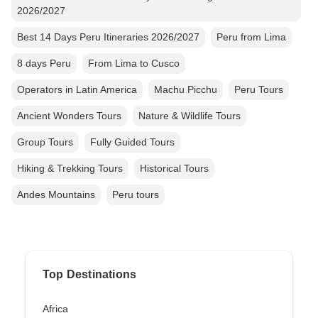
2026/2027
Best 14 Days Peru Itineraries 2026/2027
Peru from Lima
8 days Peru
From Lima to Cusco
Operators in Latin America
Machu Picchu
Peru Tours
Ancient Wonders Tours
Nature & Wildlife Tours
Group Tours
Fully Guided Tours
Hiking & Trekking Tours
Historical Tours
Andes Mountains
Peru tours
Top Destinations
Africa