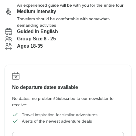
An experienced guide will be with you for the entire tour
Medium Intensity
Travelers should be comfortable with somewhat-
demanding activities
Guided in English
Group Size 8 - 25
Ages 18-35
No departure dates available
No dates, no problem! Subscribe to our newsletter to
receive:
Travel inspiration for similar adventures
Alerts of the newest adventure deals