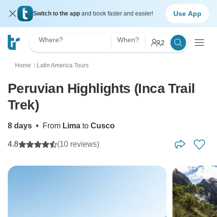
Use App
Switch to the app
and book faster and easier!
Where?
When?
2
Home
Latin America Tours
〉
Peruvian Highlights (Inca Trail
Trek)
8 days
•
From
Lima
to
Cusco
4.8
(10 reviews)