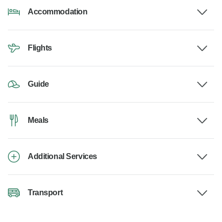
Accommodation
Flights
Guide
Meals
Additional Services
Transport