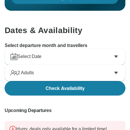
Dates & Availability
Select departure month and travellers
Select Date
2
Adults
Check Availability
Upcoming Departures
Hurry, deals only available for a limited time!