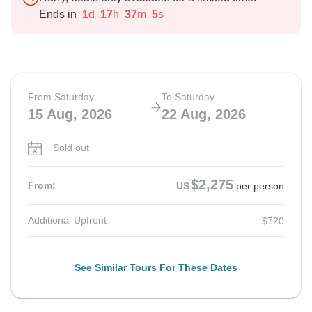
Ends in
1
d
17
h
37
m
4
s
From Saturday
To Saturday
15 Aug, 2026
22 Aug, 2026
Sold out
$2,275
From:
US
per person
Additional Upfront
$720
See Similar Tours For These Dates