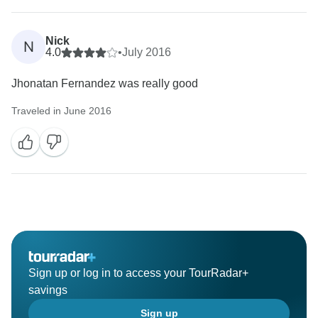
Nick
N
4.0
•
July 2016
Jhonatan Fernandez was really good
Traveled in June 2016
Sign up or log in to access your TourRadar+
savings
Sign up