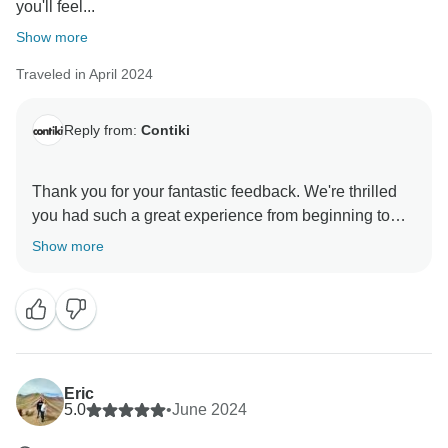
you'll feel...
Show more
Traveled in April 2024
Reply from:
Contiki
Thank you for your fantastic feedback. We're thrilled
you had such a great experience from beginning to
end.
Show more
It's great to hear that The Crew made this incredible
itinerary so memorable, and we'll pass on your
compliments. They've set the bar very high, but we
hope we can make your next Contiki adventure even
Eric
5.0
•
June 2024