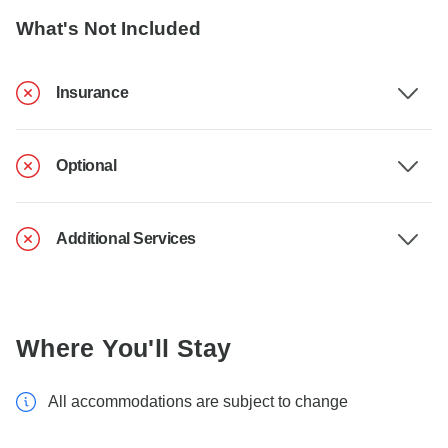
What's Not Included
Insurance
Optional
Additional Services
Where You'll Stay
All accommodations are subject to change