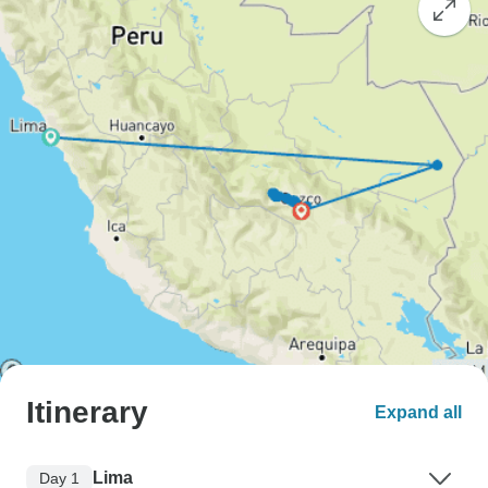
Itinerary
Expand all
Lima
Day 1