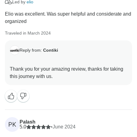
Led by
elio
Elio was excellent. Was super helpful and considerate and
organized
Traveled in March 2024
Reply from:
Contiki
Thank you for your amazing review, thanks for taking
Palash
PK
5.0
•
June 2024