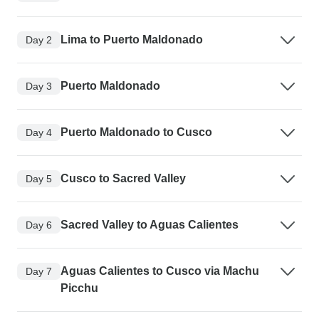
Lima to Puerto Maldonado
Day 2
Puerto Maldonado
Day 3
Puerto Maldonado to Cusco
Day 4
Cusco to Sacred Valley
Day 5
Sacred Valley to Aguas Calientes
Day 6
Aguas Calientes to Cusco via Machu
Day 7
Picchu