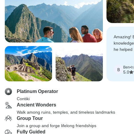
Amazing! E
knowledgea
he helped 
unforgetta
Ben
•
t
B
5.0
Platinum Operator
Contiki
Ancient Wonders
Walk among ruins, temples, and timeless landmarks
Group Tour
Join a group and forge lifelong friendships
Fully Guided