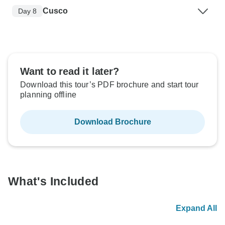
Cusco
Day 8
Want to read it later?
Download this tour’s PDF brochure and start tour
planning offline
Download Brochure
What's Included
Expand All