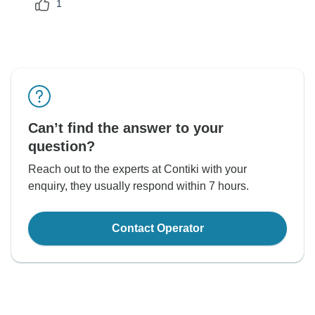
1
Can’t find the answer to your
question?
Reach out to the experts at Contiki with your
enquiry, they usually respond within 7 hours.
Contact Operator