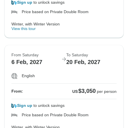
Sign up
to unlock savings
Price based on Private Double Room
Winter, with Winter Version
View this tour
From Saturday
To Saturday
6 Feb, 2027
20 Feb, 2027
English
$3,050
From:
US
per person
Sign up
to unlock savings
Price based on Private Double Room
Winter, with Winter Version