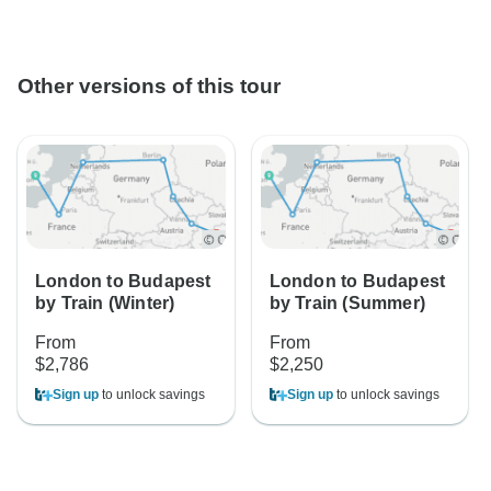
Other versions of this tour
London to Budapest
London to Budapest
by Train (Winter)
by Train (Summer)
From
From
$2,786
$2,250
Sign up
to unlock savings
Sign up
to unlock savings