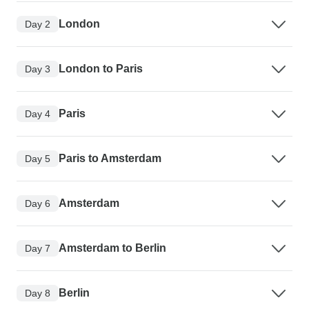
London
Day 2
London to Paris
Day 3
Paris
Day 4
Paris to Amsterdam
Day 5
Amsterdam
Day 6
Amsterdam to Berlin
Day 7
Berlin
Day 8