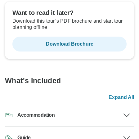
Want to read it later?
Download this tour’s PDF brochure and start tour
planning offline
Download Brochure
What's Included
Expand All
Accommodation
Guide