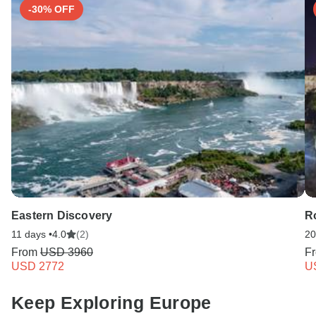
-30% OFF
Eastern Discovery
R
11 days •
4.0
(2)
20
From
USD 3960
F
USD 2772
U
Keep Exploring Europe