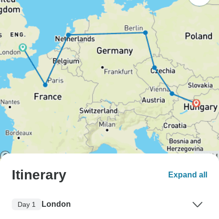
Itinerary
Expand all
London
Day 1