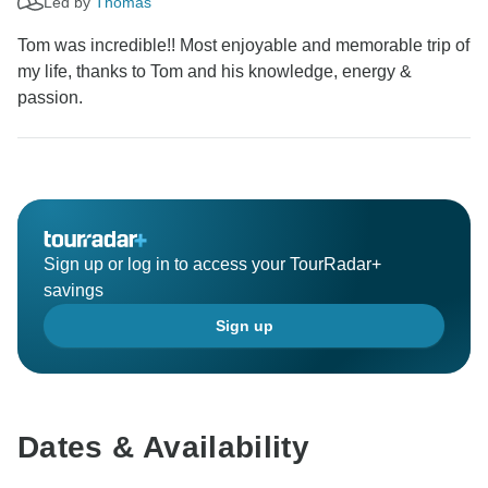
Led by
Thomas
Tom was incredible!! Most enjoyable and memorable trip of
my life, thanks to Tom and his knowledge, energy &
passion.
Sign up or log in to access your TourRadar+
savings
Sign up
Dates & Availability