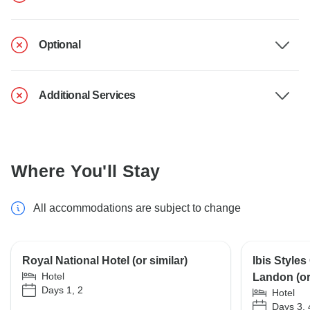
Optional
Additional Services
Where You'll Stay
All accommodations are subject to change
Royal National Hotel (or similar)
Ibis Styles
Hotel
Landon (or 
Days 1, 2
Hotel
Days 3, 