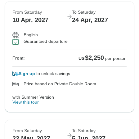
From Saturday
To Saturday
10 Apr, 2027
24 Apr, 2027
English
Guaranteed departure
$2,250
From:
US
per person
Sign up
to unlock savings
Price based on Private Double Room
with Summer Version
View this tour
From Saturday
To Saturday
22 May, 2027
5 Jun, 2027