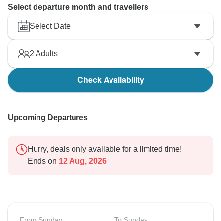
Select departure month and travellers
Select Date
2
Adults
Check Availability
Upcoming Departures
Hurry, deals only available for a limited time!
Ends on
12 Aug, 2026
From Sunday
To Sunday