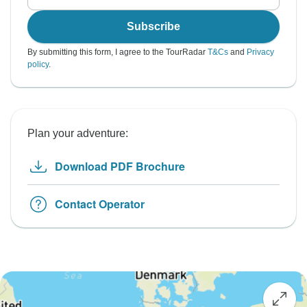
Subscribe
By submitting this form, I agree to the TourRadar
T&Cs
and
Privacy
policy
.
Plan your adventure:
Download PDF Brochure
Contact Operator