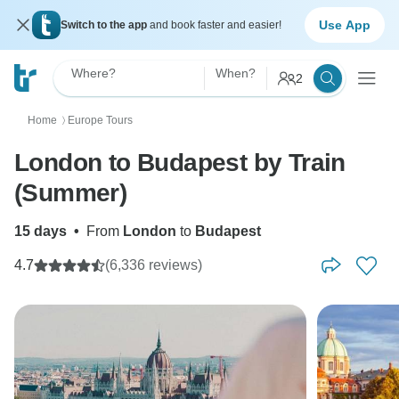
Use App
Switch to the app
and book faster and easier!
Where?
When?
2
Home
Europe Tours
〉
London to Budapest by Train
(Summer)
15 days
•
From
London
to
Budapest
4.7
(6,336 reviews)