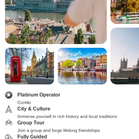
Platinum Operator
Contiki
City & Culture
Immerse yourself in rich history and local traditions
Group Tour
Join a group and forge lifelong friendships
Fully Guided