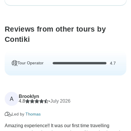
Reviews from other tours by
Contiki
Tour Operator
4.7
Brooklyn
A
4.8
•
July 2026
Led by
Thomas
Amazing experience!! It was our first time travelling