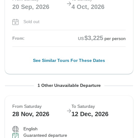
20 Sep, 2026
4 Oct, 2026
Sold out
$3,225
From:
US
per person
See Similar Tours For These Dates
From Saturday
To Saturday
1 Other Unavailable Departure
10 Oct, 2026
24 Oct, 2026
From Saturday
To Saturday
Sold out
28 Nov, 2026
12 Dec, 2026
$3,595
From:
US
per person
English
Guaranteed departure