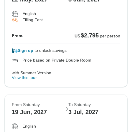
English
Filling Fast
$2,795
From:
US
per person
Sign up
to unlock savings
Price based on Private Double Room
with Summer Version
View this tour
From Saturday
To Saturday
19 Jun, 2027
3 Jul, 2027
English