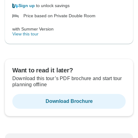
Sign up
to unlock savings
Price based on Private Double Room
with Summer Version
View this tour
Want to read it later?
Download this tour’s PDF brochure and start tour
planning offline
Download Brochure