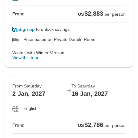
See Similar Tours For These Dates
$2,883
From:
US
per person
Sign up
to unlock savings
Price based on Private Double Room
Winter, with Winter Version
View this tour
From Saturday
To Saturday
2 Jan, 2027
16 Jan, 2027
English
$2,786
From:
US
per person