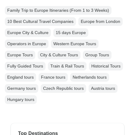
Family Trip to Europe Itineraries (From 1 to 3 Weeks)
10 Best Cultural Travel Companies
Europe from London
Europe City & Culture
15 days Europe
Operators in Europe
Western Europe Tours
Europe Tours
City & Culture Tours
Group Tours
Fully Guided Tours
Train & Rail Tours
Historical Tours
England tours
France tours
Netherlands tours
Germany tours
Czech Republic tours
Austria tours
Hungary tours
Top Destinations