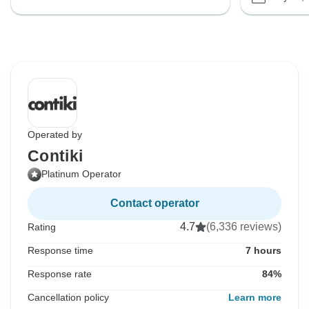
Operated by
Contiki
Platinum Operator
Contact operator
4.7
(6,336 reviews)
Rating
Response time
7 hours
Response rate
84%
Cancellation policy
Learn more