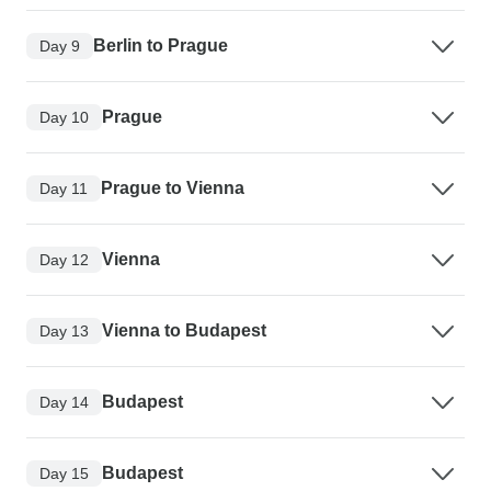
Berlin to Prague
Day 9
Prague
Day 10
Prague to Vienna
Day 11
Vienna
Day 12
Vienna to Budapest
Day 13
Budapest
Day 14
Budapest
Day 15