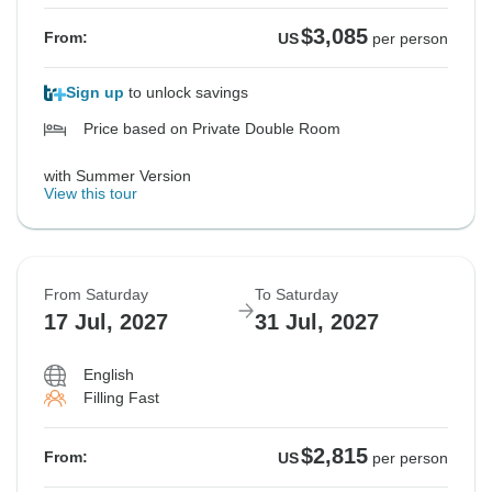
$3,085
From:
US
per person
Sign up
to unlock savings
Price based on Private Double Room
with Summer Version
View this tour
From Saturday
To Saturday
17 Jul, 2027
31 Jul, 2027
English
Filling Fast
$2,815
From:
US
per person