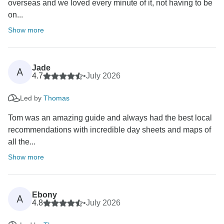
overseas and we loved every minute of it, not having to be
on...
Show more
Jade
A
4.7
•
July 2026
Led by
Thomas
Tom was an amazing guide and always had the best local
recommendations with incredible day sheets and maps of
all the...
Show more
Ebony
A
4.8
•
July 2026