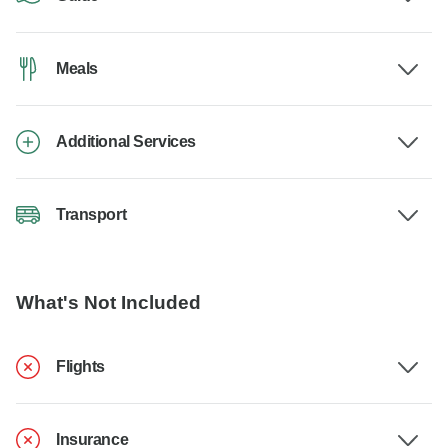
Meals
Additional Services
Transport
What's Not Included
Flights
Insurance