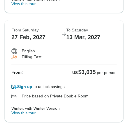
View this tour
From Saturday
To Saturday
27 Feb, 2027
13 Mar, 2027
English
Filling Fast
$3,035
From:
US
per person
Sign up
to unlock savings
Price based on Private Double Room
Winter, with Winter Version
View this tour