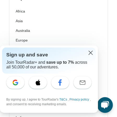
Africa
Asia
Australia
Europe
Latin America
Sign up and save
South America
Join TourRadar+ and
save up to 7%
across
all 50,000 of our adventures.
Egypt
Morocco
South Africa
Bali
By signing up, I agree to TourRadar's
T&Cs
,
Privacy policy
,
and consent to receiving marketing emails.
China