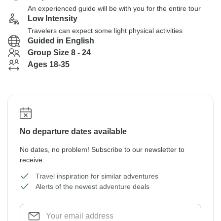
An experienced guide will be with you for the entire tour
Low Intensity
Travelers can expect some light physical activities
Guided in English
Group Size 8 - 24
Ages 18-35
No departure dates available
No dates, no problem! Subscribe to our newsletter to
receive:
Travel inspiration for similar adventures
Alerts of the newest adventure deals