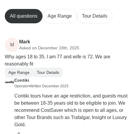
All questions
Age Range
Tour Details
Mark
M
Asked on December 18th, 2025
Why ages 18 to 35. I am 77 and wife is 72. We are
reasonably fit
Age Range
Tour Details
Contiki
Operator
•
Written December 2025
Contiki tours have an age restriction, and guests must
be between 18-35 years old to be eligible to join. We
recommend CostSaver which is open to all ages, or
other Tour Brands such as Trafalgar, Insight or Luxury
Gold.