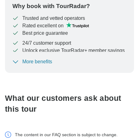
Why book with TourRadar?
Trusted and vetted operators
Rated excellent on
Best price guarantee
24/7 customer support
Unlock exclusive TourRadar+ member savings
More benefits
To protect your payment and ensure your booking will
be processed in United States, never transfer or
communicate outside of the TourRadar website or app.
What our customers ask about
this tour
The content in our FAQ section is subject to change.