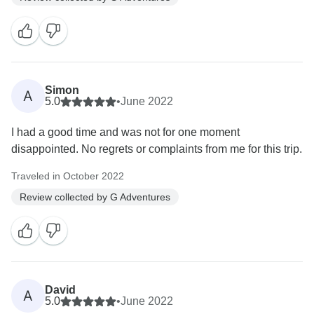
Simon
A
5.0
•
June 2022
I had a good time and was not for one moment
disappointed. No regrets or complaints from me for this trip.
Traveled in October 2022
Review collected by G Adventures
David
A
5.0
•
June 2022