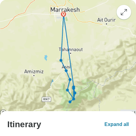
Itinerary
Expand all