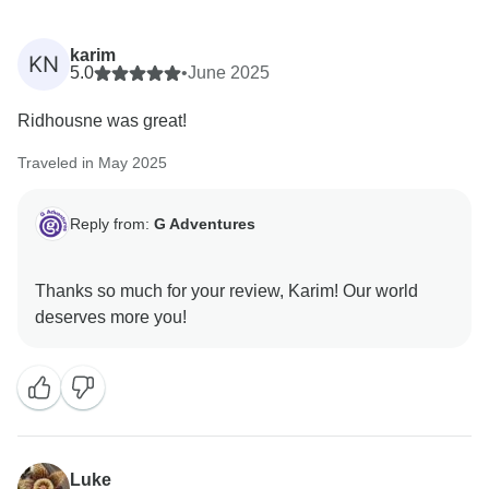
karim
KN
5.0
•
June 2025
Ridhousne was great!
Traveled in May 2025
Reply from:
G Adventures
Thanks so much for your review, Karim! Our world
Luke