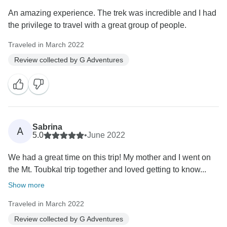
An amazing experience. The trek was incredible and I had
the privilege to travel with a great group of people.
Traveled in March 2022
Review collected by G Adventures
Sabrina
A
5.0
•
June 2022
We had a great time on this trip! My mother and I went on
the Mt. Toubkal trip together and loved getting to know...
Show more
Traveled in March 2022
Review collected by G Adventures