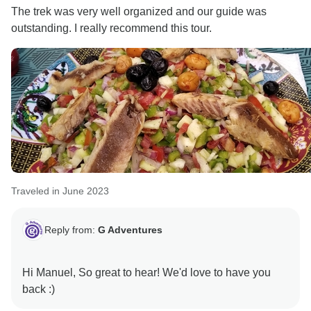
The trek was very well organized and our guide was
outstanding. I really recommend this tour.
Traveled in June 2023
Reply from:
G Adventures
Hi Manuel, So great to hear! We'd love to have you