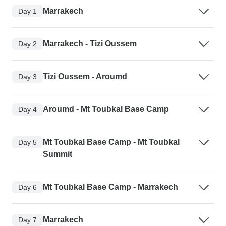
Marrakech
Day 1
Marrakech - Tizi Oussem
Day 2
Tizi Oussem - Aroumd
Day 3
Aroumd - Mt Toubkal Base Camp
Day 4
Mt Toubkal Base Camp - Mt Toubkal
Day 5
Summit
Mt Toubkal Base Camp - Marrakech
Day 6
Marrakech
Day 7