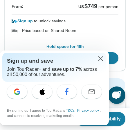
$749
From:
US
per person
Sign up
to unlock savings
Price based on Shared Room
Hold space for 48h
Confirm Dates
Sign up and save
Join TourRadar+ and
save up to 7%
across
all 50,000 of our adventures.
Show More Upcoming Dates
Want to read it later?
By signing up, I agree to TourRadar's
T&Cs
,
Privacy policy
,
From
$679
and consent to receiving marketing emails.
Download this tour’s PDF brochure and start tour
Check Availability
US
$
509
per person
planning offline