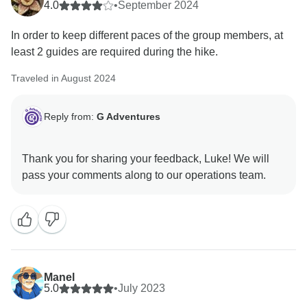
4.0
•
September 2024
In order to keep different paces of the group members, at
least 2 guides are required during the hike.
Traveled in August 2024
Reply from:
G Adventures
Thank you for sharing your feedback, Luke! We will
Manel
5.0
•
July 2023