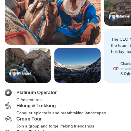
Manuel
The CEO M
the team, 
holiday ma
were all pe
Charlo
CR
travel
Manuel
5.0
Platinum Operator
G Adventures
Hiking & Trekking
Conquer epic trails and breathtaking landscapes
Group Tour
Join a group and forge lifelong friendships