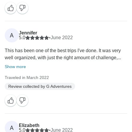
Jennifer
A
5.0
•
June 2022
This has been one of the best trips I've done. It was very
well organized, with just the right amount of challenge,...
Show more
Traveled in March 2022
Review collected by G Adventures
Elizabeth
A
5.0
•
June 2022