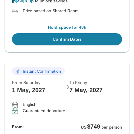
Sign up
to unlock savings
Price based on Shared Room
Hold space for 48h
Confirm Dates
Instant Confirmation
From Saturday
To Friday
1 May, 2027
7 May, 2027
English
Guaranteed departure
$749
From:
US
per person