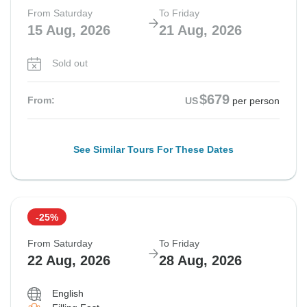
From Saturday
To Friday
15 Aug, 2026
21 Aug, 2026
Sold out
$679
From:
US
per person
See Similar Tours For These Dates
-25%
From Saturday
To Friday
22 Aug, 2026
28 Aug, 2026
English