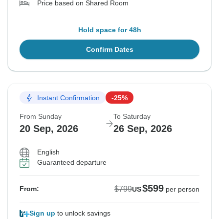
Price based on Shared Room
Hold space for 48h
Confirm Dates
Instant Confirmation
-25%
From Sunday
To Saturday
20 Sep, 2026
26 Sep, 2026
English
Guaranteed departure
$599
$799
From:
US
per person
Sign up
to unlock savings