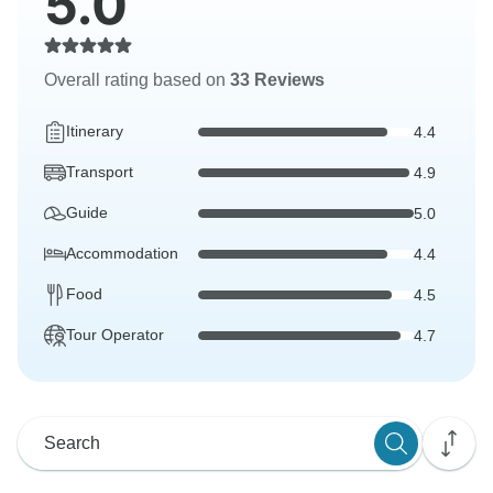
5.0
Overall rating based on
33 Reviews
Itinerary
4.4
Transport
4.9
Guide
5.0
Accommodation
4.4
Food
4.5
Tour Operator
4.7