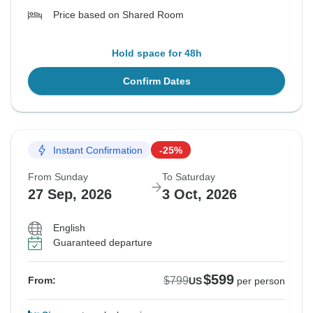
Price based on Shared Room
Hold space for 48h
Confirm Dates
Instant Confirmation
-25%
From Sunday
To Saturday
27 Sep, 2026
3 Oct, 2026
English
Guaranteed departure
$599
$799
From:
US
per person