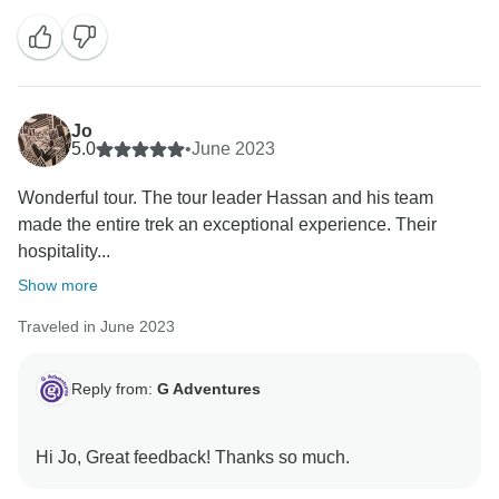
Jo
5.0
•
June 2023
Wonderful tour. The tour leader Hassan and his team
made the entire trek an exceptional experience. Their
hospitality...
Show more
Traveled in June 2023
Reply from:
G Adventures