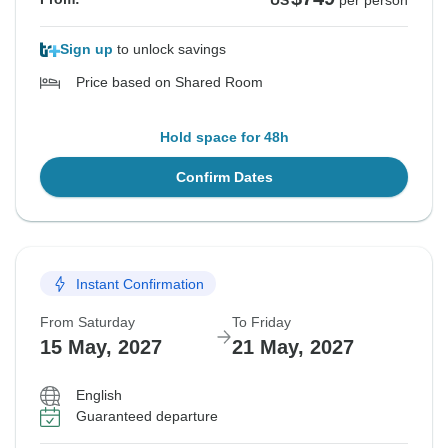
US
per person
Sign up
to unlock savings
Price based on Shared Room
Hold space for 48h
Confirm Dates
Instant Confirmation
From Saturday
To Friday
15 May, 2027
21 May, 2027
English
Guaranteed departure