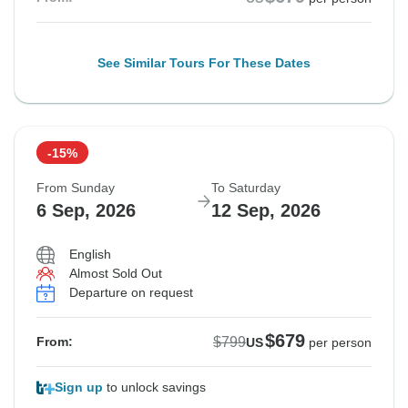
See Similar Tours For These Dates
-15%
From Sunday
To Saturday
6 Sep, 2026
12 Sep, 2026
English
Almost Sold Out
Departure on request
$679
$799
From:
US
per person
Sign up
to unlock savings