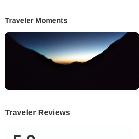
Traveler Moments
Traveler Reviews