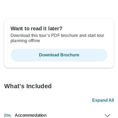
Want to read it later?
Download this tour’s PDF brochure and start tour
planning offline
Download Brochure
What's Included
Expand All
Accommodation