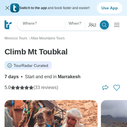
Use App
Switch to the app
and book faster and easier!
Where?
When?
2
Morocco Tours
Atlas Mountains Tours
〉
Climb Mt Toubkal
TourRadar Curated
7 days
•
Start and end in
Marrakesh
5.0
(33 reviews)