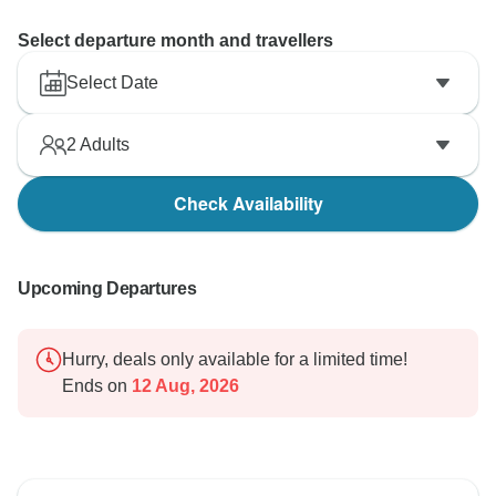
Select departure month and travellers
Select Date
2
Adults
Check Availability
Upcoming Departures
Hurry, deals only available for a limited time!
Ends on
12 Aug, 2026