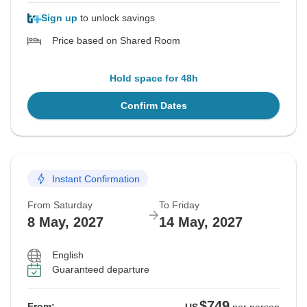
Sign up
to unlock savings
Price based on Shared Room
Hold space for 48h
Confirm Dates
Instant Confirmation
From Saturday
To Friday
8 May, 2027
14 May, 2027
English
Guaranteed departure
$749
From: