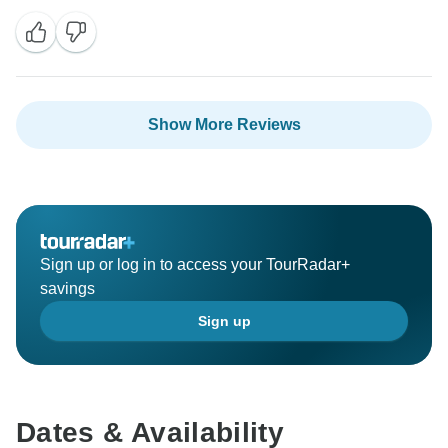
Show More Reviews
Sign up or log in to access your TourRadar+
savings
Sign up
Dates & Availability