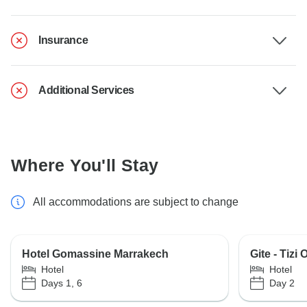
Insurance
Additional Services
Where You'll Stay
All accommodations are subject to change
Hotel Gomassine Marrakech
Gite - Tizi
Hotel
Hotel
Days 1, 6
Day 2