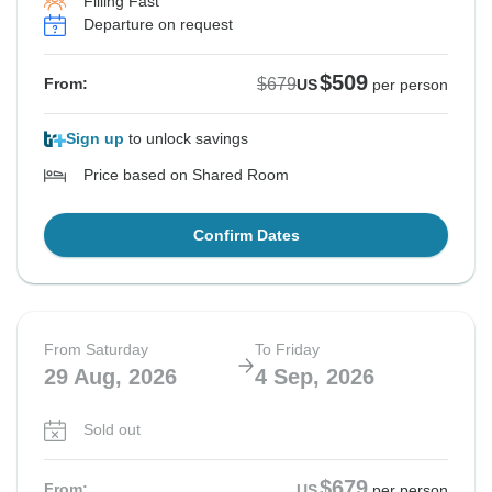
Filling Fast
Departure on request
$509
$679
From:
US
per person
Sign up
to unlock savings
Price based on Shared Room
Confirm Dates
From Saturday
To Friday
29 Aug, 2026
4 Sep, 2026
Sold out
$679
From:
US
per person