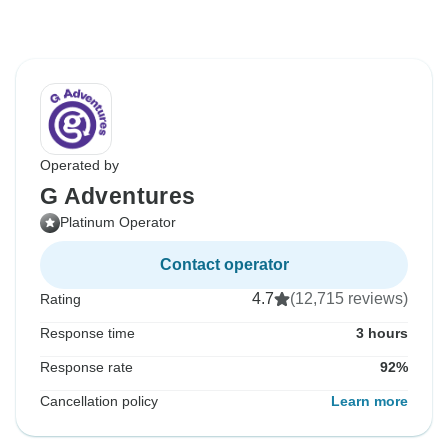
Operated by
G Adventures
Platinum Operator
Contact operator
4.7
(12,715 reviews)
Rating
Response time
3 hours
Response rate
92%
Cancellation policy
Learn more