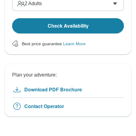
2
Adults
Check Availability
Best price guarantee
Learn More
Plan your adventure:
Download PDF Brochure
Contact Operator