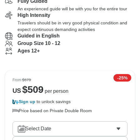
Fully Guided
An experienced guide will be with you for the entire tour
High Intensity
Travelers should be in very good physical condition and
expect continuous demanding activities
Guided in English
Group Size 10 - 12
Ages 12+
-25%
From
$679
$
509
US
per person
Sign up
to unlock savings
Price based on Private Double Room
Select Date