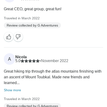
Great CEO, great group, great fun!
Traveled in March 2022
Review collected by G Adventures
Nicola
A
5.0
•
November 2022
Great hiking trip through the atlas mountains finishing with
an ascent of Mount Toubkal. Made new friends and
learned...
Show more
Traveled in March 2022
Review collected by G Adventures