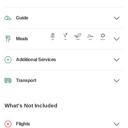
Guide
Meals
Additional Services
Transport
What's Not Included
Flights