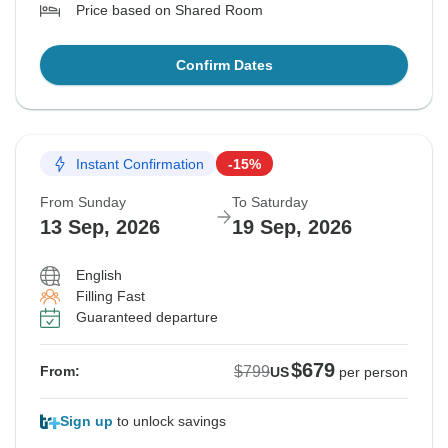
Price based on Shared Room
Confirm Dates
Instant Confirmation
-15%
From Sunday
To Saturday
13 Sep, 2026
19 Sep, 2026
English
Filling Fast
Guaranteed departure
$679
$799
From:
US
per person
Sign up
to unlock savings