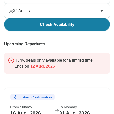
2
Adults
Check Availability
Upcoming Departures
Hurry, deals only available for a limited time!
Ends on
12 Aug, 2026
Instant Confirmation
From Sunday
To Monday
16 Aug, 2026
31 Aug, 2026