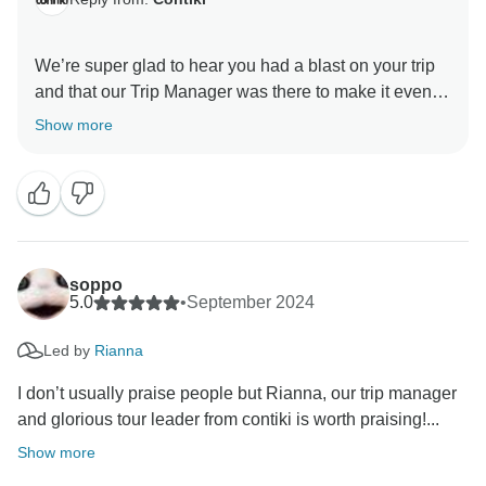
We’re super glad to hear you had a blast on your trip
and that our Trip Manager was there to make it even
more awesome! Thanks for picking Contiki as your
Show more
travel partner; we really appreciate your feedback and
soppo
5.0
•
September 2024
Led by
Rianna
I don’t usually praise people but Rianna, our trip manager
and glorious tour leader from contiki is worth praising!...
Show more