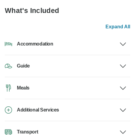
What's Included
Expand All
Accommodation
Guide
Meals
Additional Services
Transport