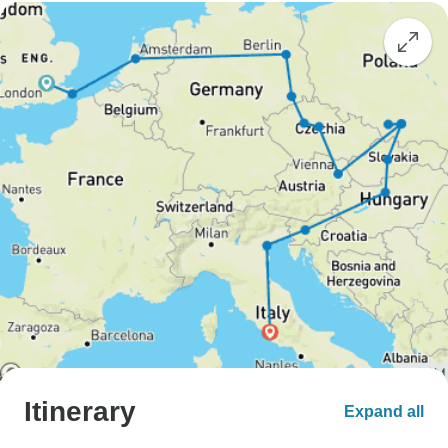
Itinerary
Expand all