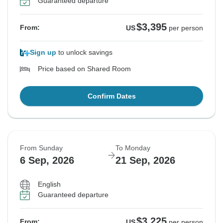
Guaranteed departure
$3,395
From:
US
per person
Sign up
to unlock savings
Price based on Shared Room
Confirm Dates
From Sunday
To Monday
6 Sep, 2026
21 Sep, 2026
English
Guaranteed departure
$3,225
From:
US
per person