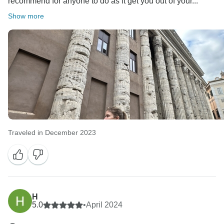
recommend for anyone to do as it get you out of your...
Show more
Traveled in December 2023
H
5.0
•
April 2024