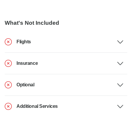
What's Not Included
Flights
Insurance
Optional
Additional Services