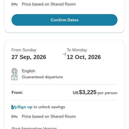
Price based on Shared Room
Confirm Dates
From Sunday
To Monday
27 Sep, 2026
12 Oct, 2026
English
Guaranteed departure
$3,225
From:
US
per person
Sign up
to unlock savings
Price based on Shared Room
Start Amsterdam Version