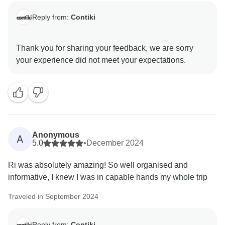
Reply from:
Contiki
Thank you for sharing your feedback, we are sorry
Anonymous
A
5.0
•
December 2024
Ri was absolutely amazing! So well organised and
informative, I knew I was in capable hands my whole trip
Traveled in September 2024
Reply from:
Contiki