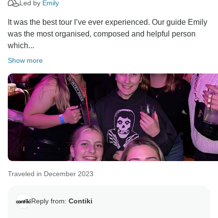
Led by
Emily
It was the best tour I’ve ever experienced. Our guide Emily
was the most organised, composed and helpful person
which...
Show more
Traveled in December 2023
Reply from:
Contiki