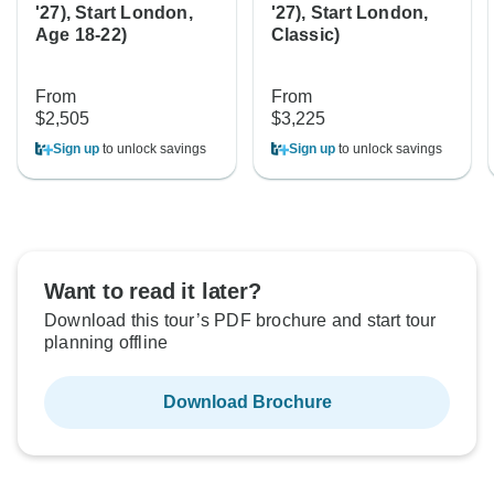
'27), Start London,
'27), Start London,
Age 18-22)
Classic)
From
From
$2,505
$3,225
Sign up
to unlock savings
Sign up
to unlock savings
Want to read it later?
Download this tour’s PDF brochure and start tour
planning offline
Download Brochure