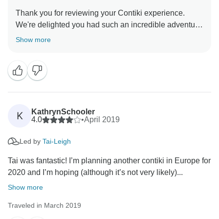
Thank you for reviewing your Contiki experience.
We're delighted you had such an incredible adventure
and that our Trip manager made this vacation
Show more
memorable. We look forward to travelling with you in
KathrynSchooler
K
4.0
•
April 2019
Led by
Tai-Leigh
Tai was fantastic! I’m planning another contiki in Europe for
2020 and I’m hoping (although it’s not very likely)...
Show more
Traveled in March 2019