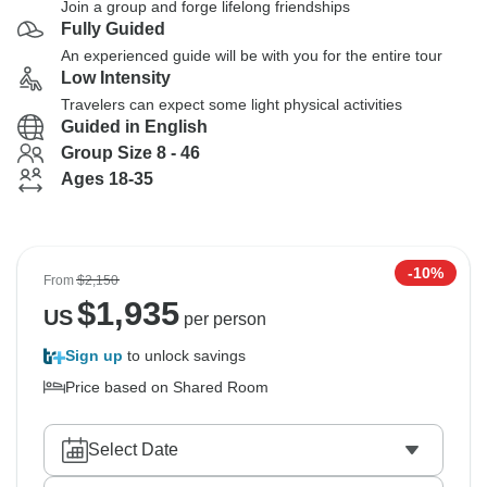
Join a group and forge lifelong friendships
Fully Guided
An experienced guide will be with you for the entire tour
Low Intensity
Travelers can expect some light physical activities
Guided in English
Group Size 8 - 46
Ages 18-35
-10%
From
$2,150
$
1,935
US
per person
Sign up
to unlock savings
Price based on Shared Room
Select Date