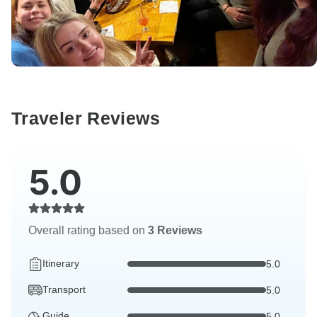
Traveler Reviews
5.0
Overall rating based on
3 Reviews
Itinerary
5.0
Transport
5.0
Guide
5.0