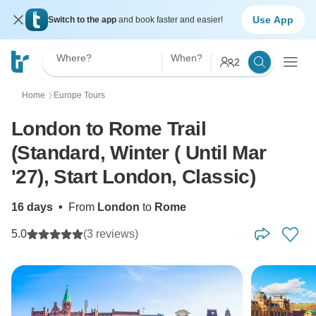
Use App
Switch to the app
and book faster and easier!
Where?
When?
2
Home
Europe Tours
〉
London to Rome Trail
(Standard, Winter ( Until Mar
'27), Start London, Classic)
16 days
•
From
London
to
Rome
5.0
(3 reviews)