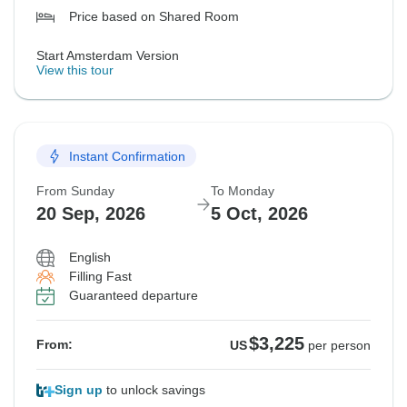
Price based on Shared Room
Start Amsterdam Version
View this tour
Instant Confirmation
From Sunday
To Monday
20 Sep, 2026
5 Oct, 2026
English
Filling Fast
Guaranteed departure
$3,225
From:
US
per person
Sign up
to unlock savings