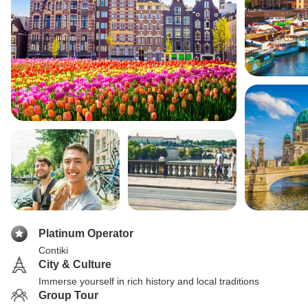
Platinum Operator
Contiki
City & Culture
Immerse yourself in rich history and local traditions
Group Tour