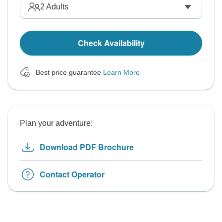
2
Adults
Check Availability
Best price guarantee
Learn More
Plan your adventure:
Download PDF Brochure
Contact Operator