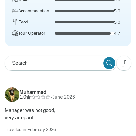
Accommodation
5.0
Food
5.0
Tour Operator
4.7
Muhammad
1.0
•
June 2026
Manager was not good,
very arrogant
Traveled in February 2026