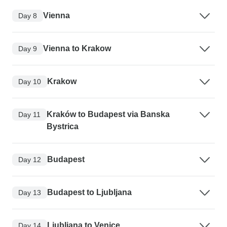
Vienna
Day 8
Vienna to Krakow
Day 9
Krakow
Day 10
Kraków to Budapest via Banska
Day 11
Bystrica
Budapest
Day 12
Budapest to Ljubljana
Day 13
Ljubljana to Venice
Day 14