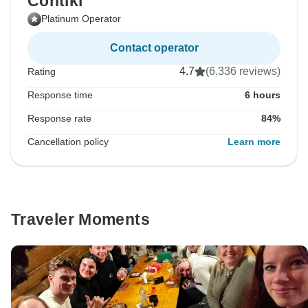
Contiki
Platinum Operator
Contact operator
4.7
(6,336 reviews)
Rating
Response time
6 hours
Response rate
84%
Cancellation policy
Learn more
Traveler Moments