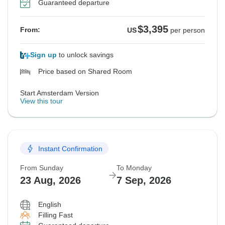
Guaranteed departure
$3,395
From:
US
per person
Sign up
to unlock savings
Price based on Shared Room
Start Amsterdam Version
View this tour
Instant Confirmation
From Sunday
To Monday
23 Aug, 2026
7 Sep, 2026
English
Filling Fast