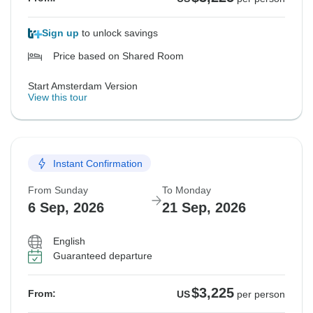
Sign up
to unlock savings
Price based on Shared Room
Start Amsterdam Version
View this tour
Instant Confirmation
From Sunday
To Monday
6 Sep, 2026
21 Sep, 2026
English
Guaranteed departure
$3,225
From:
US
per person