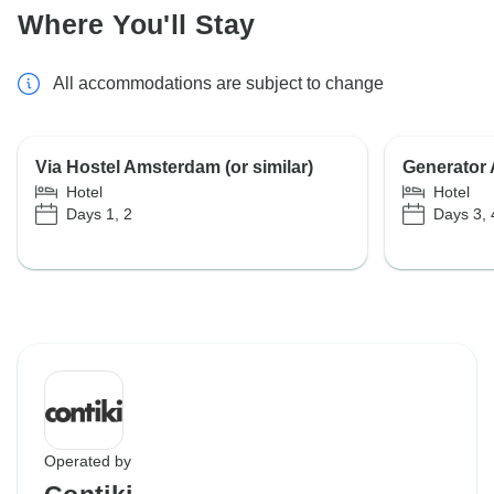
Where You'll Stay
All accommodations are subject to change
Via Hostel Amsterdam (or similar)
Generator A
Hotel
Hotel
Days 1, 2
Days 3, 
Operated by