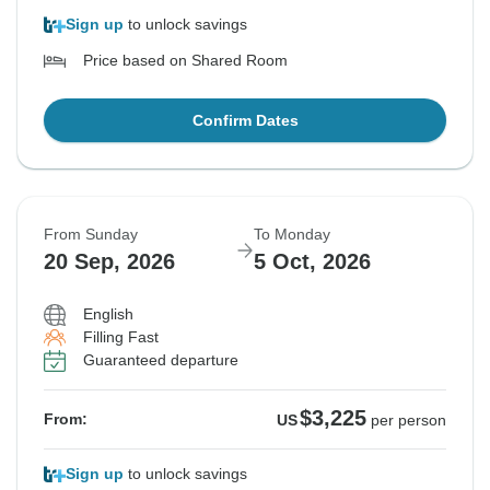
Sign up
to unlock savings
Price based on Shared Room
Confirm Dates
From Sunday
To Monday
20 Sep, 2026
5 Oct, 2026
English
Filling Fast
Guaranteed departure
$3,225
From:
US
per person
Sign up
to unlock savings