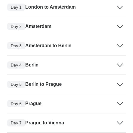
London to Amsterdam
Day 1
Amsterdam
Day 2
Amsterdam to Berlin
Day 3
Berlin
Day 4
Berlin to Prague
Day 5
Prague
Day 6
Prague to Vienna
Day 7