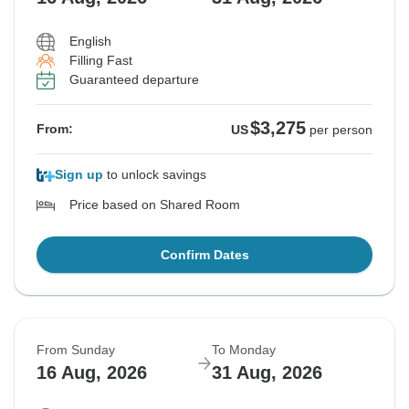
English
Filling Fast
Guaranteed departure
$3,275
From:
US
per person
Sign up
to unlock savings
Price based on Shared Room
Confirm Dates
From Sunday
To Monday
16 Aug, 2026
31 Aug, 2026