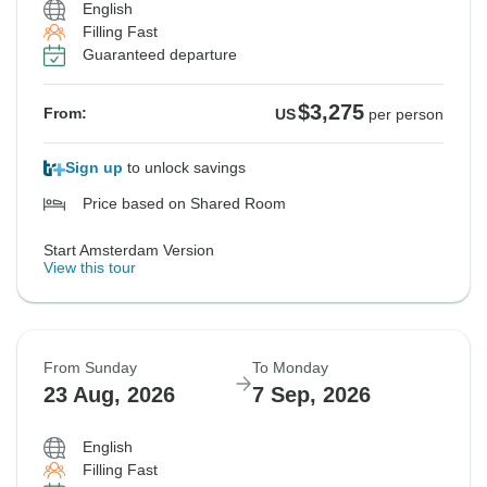
English
Filling Fast
Guaranteed departure
$3,275
From:
US
per person
Sign up
to unlock savings
Price based on Shared Room
Start Amsterdam Version
View this tour
From Sunday
To Monday
23 Aug, 2026
7 Sep, 2026
English
Filling Fast