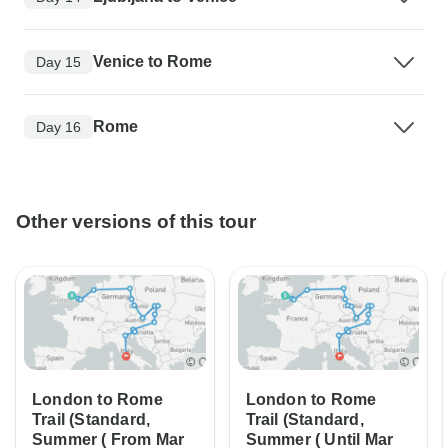
Venice to Rome
Day 15
Rome
Day 16
Other versions of this tour
London to Rome
London to Rome
Trail (Standard,
Trail (Standard,
Summer ( From Mar
Summer ( Until Mar