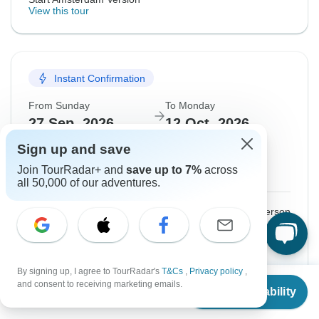
View this tour
Instant Confirmation
From Sunday
To Monday
27 Sep, 2026
12 Oct, 2026
Sign up and save
English
Join TourRadar+ and
save up to 7%
across
Guaranteed departure
all 50,000 of our adventures.
$3,225
From:
US
per person
Sign up
to unlock savings
Price based on Shared Room
By signing up, I agree to TourRadar's
T&Cs
,
Privacy policy
,
From
$2,150
and consent to receiving marketing emails.
Check Availability
US
$
1,935
per person
Confirm Dates