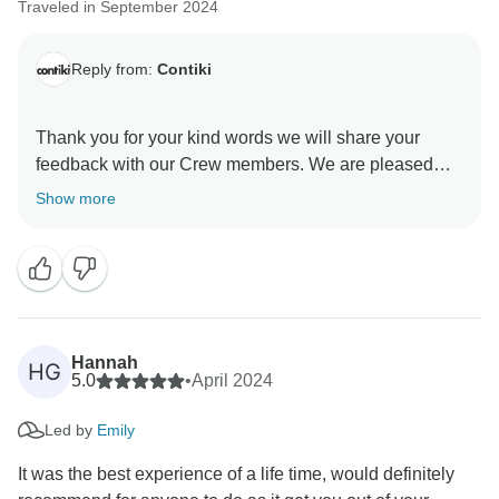
Traveled in September 2024
Reply from:
Contiki
Thank you for your kind words we will share your
feedback with our Crew members. We are pleased
Show more
Hannah
HG
5.0
•
April 2024
Led by
Emily
It was the best experience of a life time, would definitely