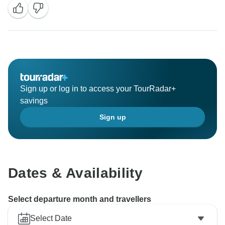
Sign up or log in to access your TourRadar+
savings
Sign up
Dates & Availability
Select departure month and travellers
Select Date