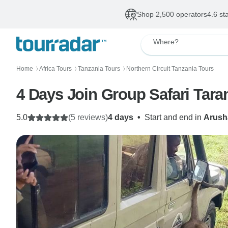
Shop 2,500 operators
4.6 st
Where?
Home
Africa Tours
Tanzania Tours
Northern Circuit Tanzania Tours
〉
〉
〉
4 Days Join Group Safari Tar
5.0
(5 reviews)
4 days
•
Start and end in
Arush