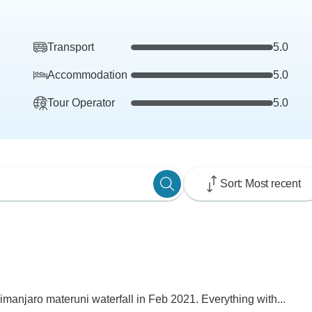
Transport
5.0
Accommodation
5.0
Tour Operator
5.0
Sort: Most recent
limanjaro materuni waterfall in Feb 2021. Everything with...