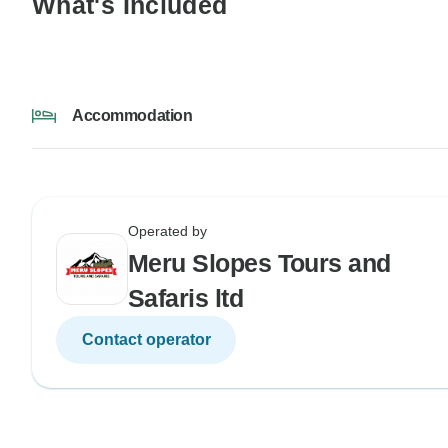
What's Included
Accommodation
Operated by
Meru Slopes Tours and
Safaris ltd
Contact operator