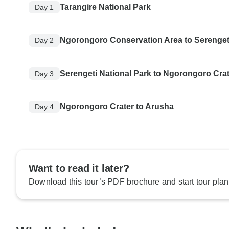
Tarangire National Park
Day 1
Ngorongoro Conservation Area to Serengeti
Day 2
Serengeti National Park to Ngorongoro Cra
Day 3
Ngorongoro Crater to Arusha
Day 4
Want to read it later?
Download this tour’s PDF brochure and start tour plan