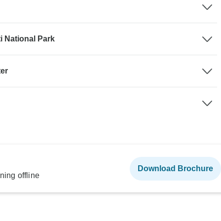
 National Park
ter
Download Brochure
ning offline