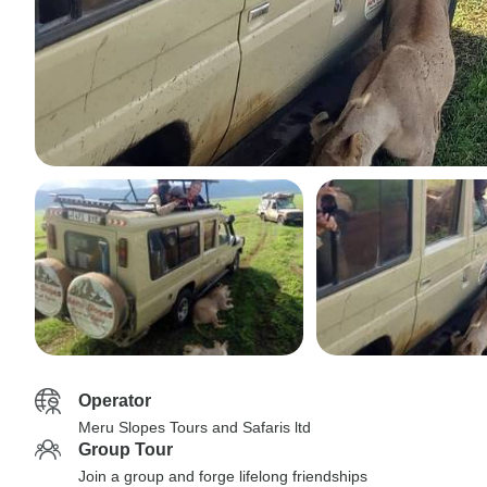
Operator
Meru Slopes Tours and Safaris ltd
Group Tour
Join a group and forge lifelong friendships