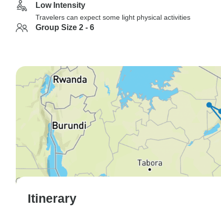
Low Intensity
Travelers can expect some light physical activities
Group Size 2 - 6
Itinerary