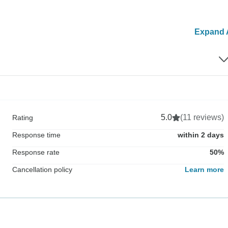
Expand A
5.0
(11 reviews)
Rating
Response time
within 2 days
Response rate
50%
Cancellation policy
Learn more