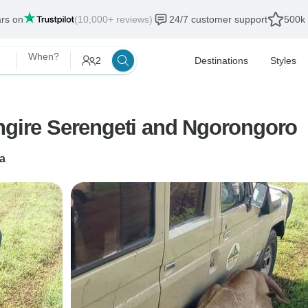
ars on
(10,000+ reviews)
24/7 customer support
500k 
When?
2
Destinations
Styles
angire Serengeti and Ngorongoro
a