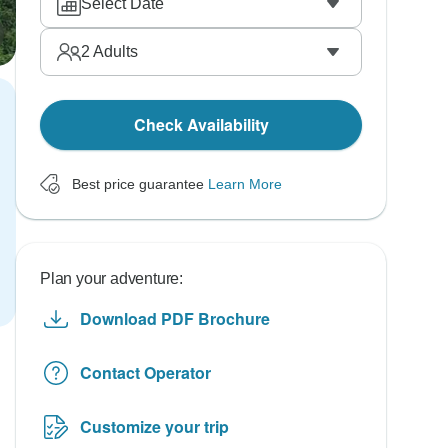
Select Date
2
Adults
Check Availability
Best price guarantee
Learn More
Plan your adventure:
Download PDF Brochure
Contact Operator
Customize your trip