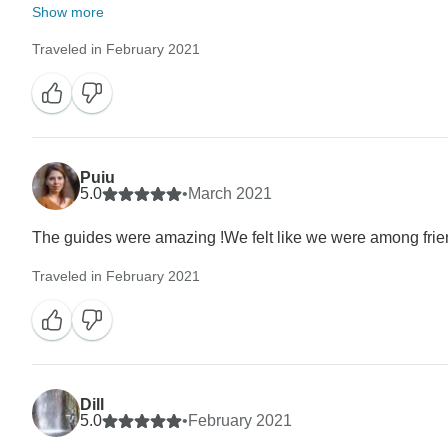
Show more
Traveled in February 2021
Puiu
5.0
•
March 2021
The guides were amazing !We felt like we were among frie
Traveled in February 2021
Dill
5.0
•
February 2021