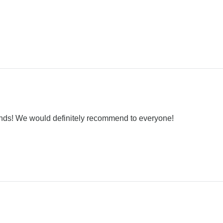
nds! We would definitely recommend to everyone!