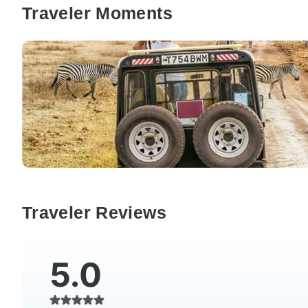
Traveler Moments
Traveler Reviews
5.0