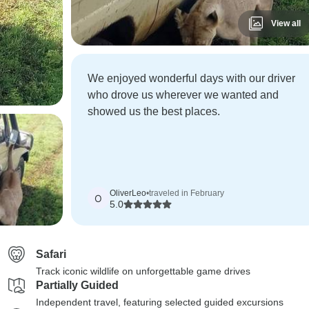
View all
We enjoyed wonderful days with our driver
who drove us wherever we wanted and
showed us the best places.
OliverLeo
•
traveled in February
O
5.0
Safari
Track iconic wildlife on unforgettable game drives
Partially Guided
Independent travel, featuring selected guided excursions