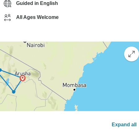
Guided in English
All Ages Welcome
Expand all