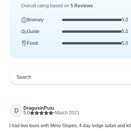
Overall rating based on
5 Reviews
Itinerary
5.0
Guide
5.0
Food
5.0
DragusinPuiu
D
5.0
•
March 2021
I had two tours with Meru Slopes, 4-day lodge safari and ki