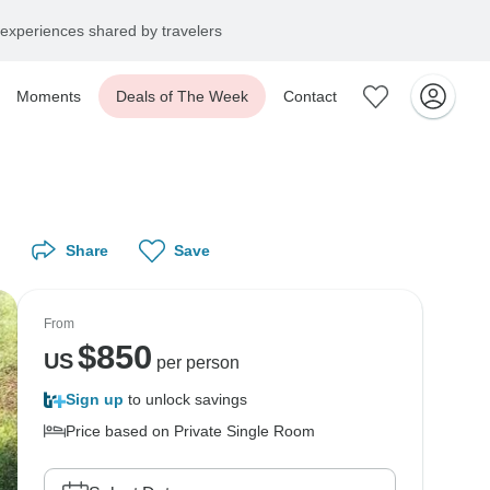
experiences shared by travelers
Moments
Deals of The Week
Contact
Share
Save
From
$
850
US
per person
Sign up
to unlock savings
Price based on Private Single Room