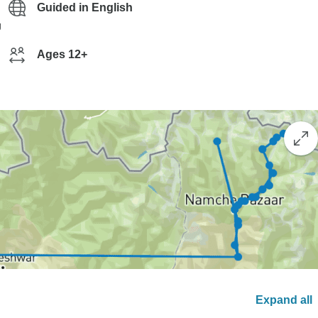
Guided in English
g
Ages 12+
Expand all