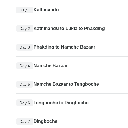
Kathmandu
Day 1
Kathmandu to Lukla to Phakding
Day 2
Phakding to Namche Bazaar
Day 3
Namche Bazaar
Day 4
Namche Bazaar to Tengboche
Day 5
Tengboche to Dingboche
Day 6
Dingboche
Day 7