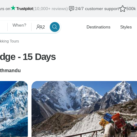
ars on
(10,000+ reviews)
24/7 customer support
500k 
When?
2
Destinations
Styles
ekking Tours
dge - 15 Days
thmandu