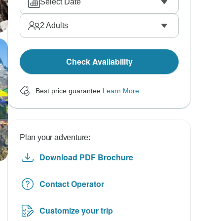
Select Date
2
Adults
Check Availability
Best price guarantee
Learn More
Plan your adventure:
Download PDF Brochure
Contact Operator
Customize your trip