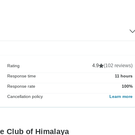
4.9
(102 reviews)
Rating
Response time
11 hours
Response rate
100%
Cancellation policy
Learn more
ne Club of Himalaya