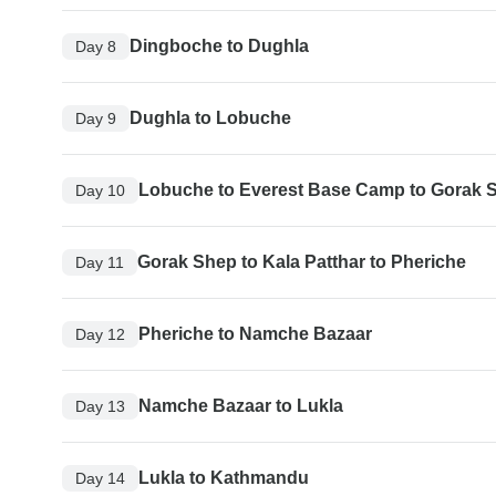
Dingboche to Dughla
Day 8
Dughla to Lobuche
Day 9
Lobuche to Everest Base Camp to Gorak 
Day 10
Gorak Shep to Kala Patthar to Pheriche
Day 11
Pheriche to Namche Bazaar
Day 12
Namche Bazaar to Lukla
Day 13
Lukla to Kathmandu
Day 14