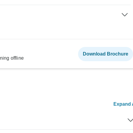
Download Brochure
ning offline
Expand A