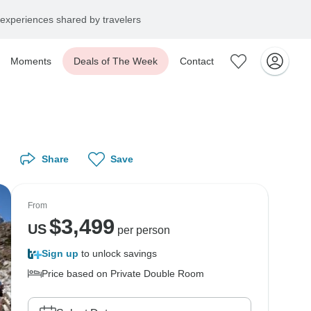
experiences shared by travelers
Moments
Deals of The Week
Contact
Share
Save
From
$
3,499
US
per person
Sign up
to unlock savings
Price based on Private Double Room