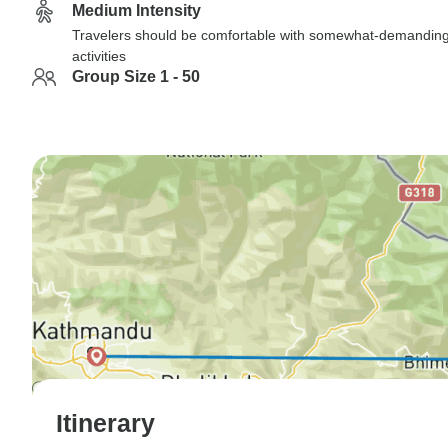
Medium Intensity
Travelers should be comfortable with somewhat-demandin
activities
Group Size 1 - 50
Itinerary