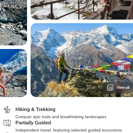
View all
Hiking & Trekking
Conquer epic trails and breathtaking landscapes
Partially Guided
Independent travel, featuring selected guided excursions