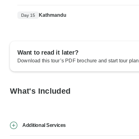
Kathmandu
Day 15
Want to read it later?
Download this tour’s PDF brochure and start tour plan
What's Included
Additional Services