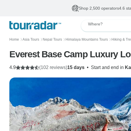
Shop 2,500 operators
4.6 st
Where?
Home
Asia Tours
Nepal Tours
Himalaya Mountains Tours
Hiking & Tr
〉
〉
〉
〉
Everest Base Camp Luxury Lo
4.9
(102 reviews)
15 days
•
Start and end in
Ka