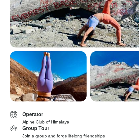
Operator
Alpine Club of Himalaya
Group Tour
Join a group and forge lifelong friendships