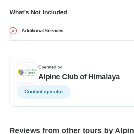
What's Not Included
Additional Services
Operated by
Alpine Club of Himalaya
Contact operator
Reviews from other tours by Alpi