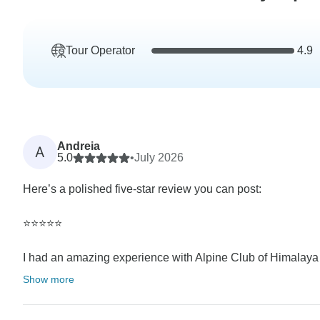
Tour Operator
4.9
Andreia
A
5.0
•
July 2026
Here’s a polished five-star review you can post:
⭐⭐⭐⭐⭐
I had an amazing experience with Alpine Club of Himalaya 
Show more