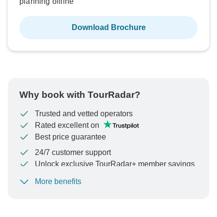
planning offline
Download Brochure
Why book with TourRadar?
Trusted and vetted operators
Rated excellent on
Best price guarantee
24/7 customer support
Unlock exclusive TourRadar+ member savings
More benefits
To protect your payment and ensure your booking will
be processed in United States, never transfer or
communicate outside of the TourRadar website or app.