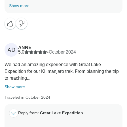
adventure via the Marangu Route was both safe and
Show more
memorable, and that our guide Muntari, along with the
whole support crew, made a positive impact on your
journey. Our porters truly are superheroes, and we're
so glad they made your stay on the mountain
comfortable. It’s wonderful to hear that your safari
experience with Robert was filled with joy, learning,
ANNE
AD
and laughter. Your high recommendation is deeply
5.0
•
October 2024
appreciated, and we’re thrilled to have been part of
We had an amazing experience with Great Lake
Expedition for our Kilimanjaro trek. From planning the trip
to reaching...
Show more
Traveled in October 2024
Reply from:
Great Lake Expedition