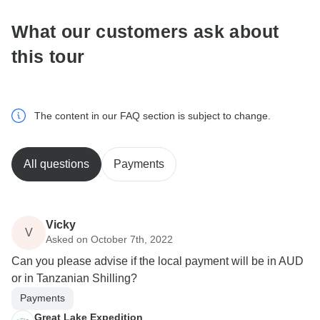
What our customers ask about
this tour
The content in our FAQ section is subject to change.
All questions
Payments
Vicky
V
Asked on October 7th, 2022
Can you please advise if the local payment will be in AUD
or in Tanzanian Shilling?
Payments
Great Lake Expedition