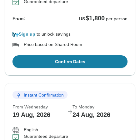
Guaranteed departure
$1,800
From:
US
per person
Sign up
to unlock savings
Price based on Shared Room
Confirm Dates
Instant Confirmation
From Wednesday
To Monday
19 Aug, 2026
24 Aug, 2026
English
Guaranteed departure