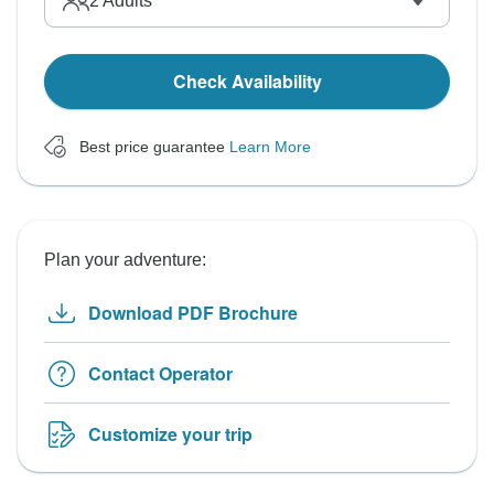
2
Adults
Check Availability
Best price guarantee
Learn More
Plan your adventure:
Download PDF Brochure
Contact Operator
Customize your trip