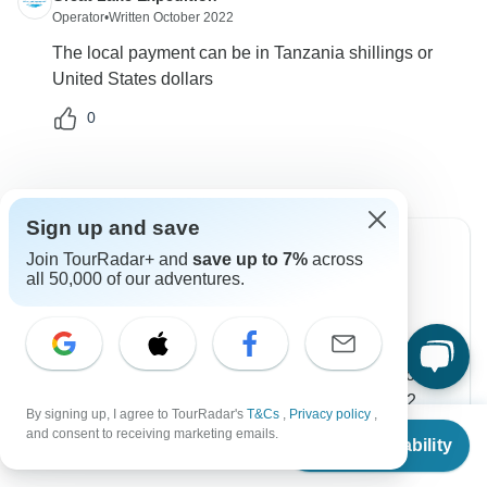
Operator
•
Written October 2022
The local payment can be in Tanzania shillings or
United States dollars
0
Sign up and save
Join TourRadar+ and
save up to 7%
across
all 50,000 of our adventures.
Can’t find the answer to your
question?
Reach out to the experts at Great Lake Expedition
with your enquiry, they usually respond within 12
By signing up, I agree to TourRadar's
T&Cs
,
Privacy policy
,
hours.
From
and consent to receiving marketing emails.
Check Availability
US
$
1,800
per person