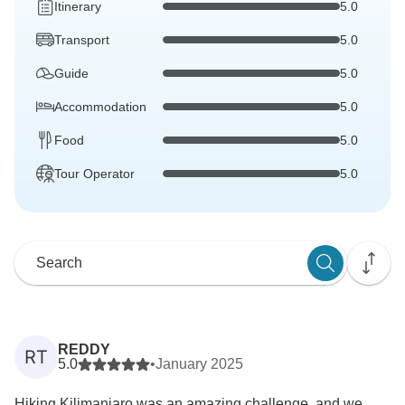
Itinerary
5.0
Transport
5.0
Guide
5.0
Accommodation
5.0
Food
5.0
Tour Operator
5.0
REDDY
RT
5.0
•
January 2025
Hiking Kilimanjaro was an amazing challenge, and we