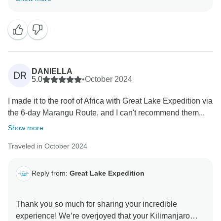
team takes pride in providing exceptional care, from
delicious meals to ensuring climbers' safety and
comfort at every step. Your recommendation means
the world to us, and we can’t wait to welcome you
DANIELLA
DR
5.0
•
October 2024
I made it to the roof of Africa with Great Lake Expedition via
the 6-day Marangu Route, and I can't recommend them...
Show more
Traveled in October 2024
Reply from:
Great Lake Expedition
Thank you so much for sharing your incredible
experience! We’re overjoyed that your Kilimanjaro