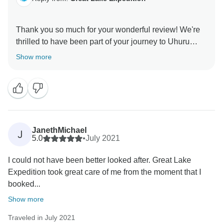
Thank you so much for your wonderful review! We're
thrilled to have been part of your journey to Uhuru
Peak and glad you had a great experience with Us.
Show more
We look forward to hosting you again for future
JanethMichael
J
5.0
•
July 2021
I could not have been better looked after. Great Lake
Expedition took great care of me from the moment that I
booked...
Show more
Traveled in July 2021