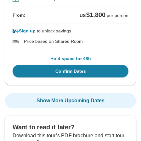
$1,800
From:
US
per person
Sign up
to unlock savings
Price based on Shared Room
Hold space for 48h
Confirm Dates
Show More Upcoming Dates
Want to read it later?
Download this tour’s PDF brochure and start tour