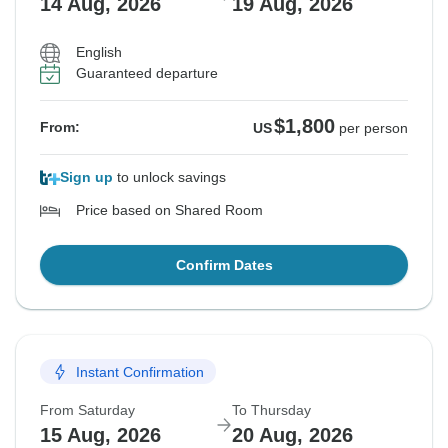
14 Aug, 2026
19 Aug, 2026
English
Guaranteed departure
$1,800
From:
US
per person
Sign up
to unlock savings
Price based on Shared Room
Confirm Dates
Instant Confirmation
From Saturday
To Thursday
15 Aug, 2026
20 Aug, 2026