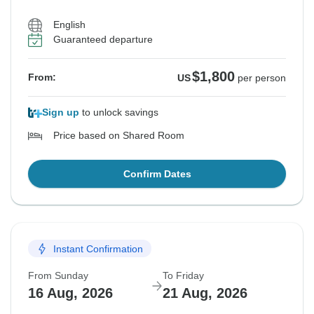
English
Guaranteed departure
$1,800
From:
US
per person
Sign up
to unlock savings
Price based on Shared Room
Confirm Dates
Instant Confirmation
From Sunday
To Friday
16 Aug, 2026
21 Aug, 2026