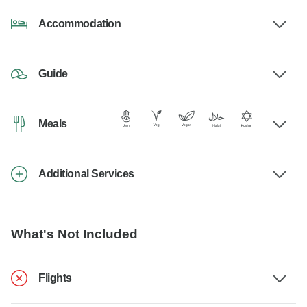
Accommodation
Guide
Meals
Additional Services
What's Not Included
Flights