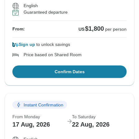
English
Guaranteed departure
$1,800
From:
US
per person
Sign up
to unlock savings
Price based on Shared Room
Confirm Dates
Instant Confirmation
From Monday
To Saturday
17 Aug, 2026
22 Aug, 2026