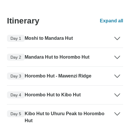
Itinerary
Expand all
Moshi to Mandara Hut
Day 1
Mandara Hut to Horombo Hut
Day 2
Horombo Hut - Mawenzi Ridge
Day 3
Horombo Hut to Kibo Hut
Day 4
Kibo Hut to Uhuru Peak to Horombo
Day 5
Hut