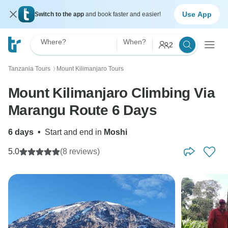
Use App
Switch to the app
and book faster and easier!
Where?
When?
2
Tanzania Tours
Mount Kilimanjaro Tours
〉
Mount Kilimanjaro Climbing Via
Marangu Route 6 Days
6 days
•
Start and end in
Moshi
5.0
(8 reviews)