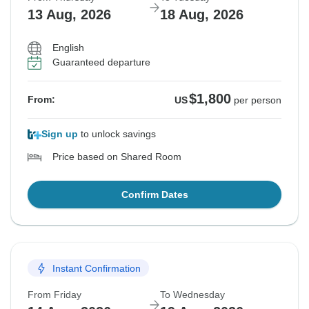
13 Aug, 2026
18 Aug, 2026
English
Guaranteed departure
$1,800
From:
US
per person
Sign up
to unlock savings
Price based on Shared Room
Confirm Dates
Instant Confirmation
From Friday
To Wednesday