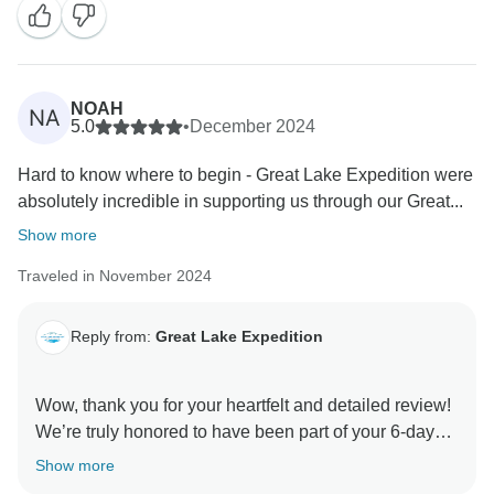
NOAH
NA
5.0
•
December 2024
Hard to know where to begin - Great Lake Expedition were
absolutely incredible in supporting us through our Great...
Show more
Traveled in November 2024
Reply from:
Great Lake Expedition
Wow, thank you for your heartfelt and detailed review!
We’re truly honored to have been part of your 6-day
Marangu adventure. Robert, Muntari, Jackson, and the
Show more
entire team will be thrilled to hear how much their