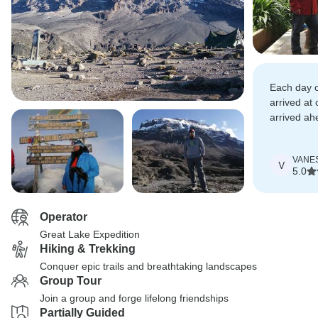
Each day o
arrived at
arrived ah
had our ca
VANE
V
5.0
Operator
Great Lake Expedition
Hiking & Trekking
Conquer epic trails and breathtaking landscapes
Group Tour
Join a group and forge lifelong friendships
Partially Guided