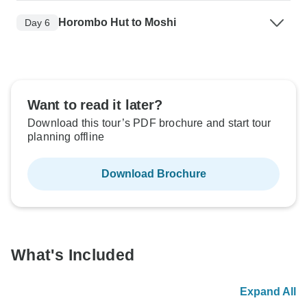
Horombo Hut to Moshi
Day 6
Want to read it later?
Download this tour’s PDF brochure and start tour
planning offline
Download Brochure
What's Included
Expand All