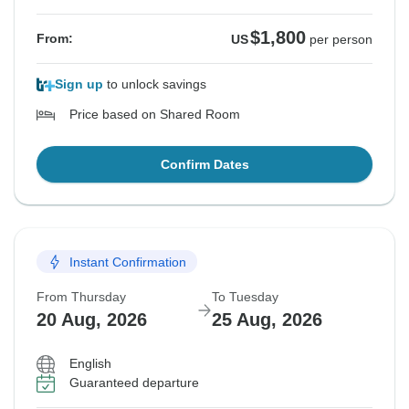
$1,800
From:
US
per person
Sign up
to unlock savings
Price based on Shared Room
Confirm Dates
Instant Confirmation
From Thursday
To Tuesday
20 Aug, 2026
25 Aug, 2026
English
Guaranteed departure