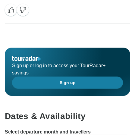
Sign up or log in to access your TourRadar+
savings
Sign up
Dates & Availability
Select departure month and travellers