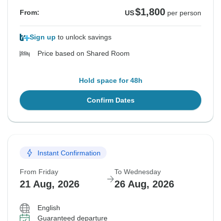
$1,800
From:
US
per person
Sign up
to unlock savings
Price based on Shared Room
Hold space for 48h
Confirm Dates
Instant Confirmation
From Friday
To Wednesday
21 Aug, 2026
26 Aug, 2026
English
Guaranteed departure