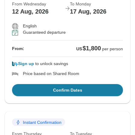
From Wednesday
To Monday
12 Aug, 2026
17 Aug, 2026
English
Guaranteed departure
$1,800
From:
US
per person
Sign up
to unlock savings
Price based on Shared Room
Confirm Dates
Instant Confirmation
From Thursday
To Tuesday