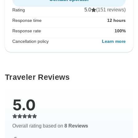
5.0
(151 reviews)
Rating
Response time
12 hours
Response rate
100%
Cancellation policy
Learn more
Traveler Reviews
5.0
Overall rating based on
8 Reviews