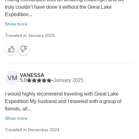
truly couldn’t have done it without the Great Lake
Expedition...
Show more
Traveled in January 2025
VANESSA
VM
5.0
•
January 2025
I would highly recommend traveling with Great Lake
Expedition My husband and I traveled with a group of
friends, all...
Show more
Traveled in December 2024