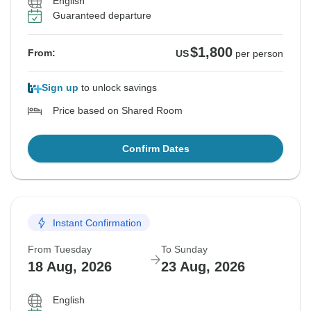
English
Guaranteed departure
$1,800
From:
US
per person
Sign up
to unlock savings
Price based on Shared Room
Confirm Dates
Instant Confirmation
From Tuesday
To Sunday
18 Aug, 2026
23 Aug, 2026
English