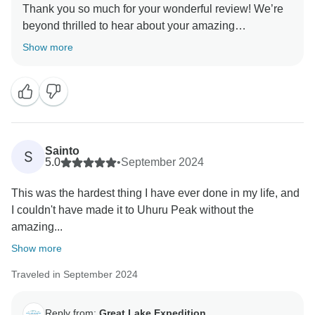
Thank you so much for your wonderful review! We’re
beyond thrilled to hear about your amazing
Kilimanjaro experience with Great Lake Expedition. It
Show more
was our absolute pleasure to be part of your journey,
and we’re glad our team, especially Muntari, Robert,
and Jack Rasta, made the trek even more memorable
for you. We take great pride in providing seamless
service from start to summit, and your kind words truly
mean the world to us. We look forward to welcoming
Sainto
S
you back to Tanzania for more adventures!
5.0
•
September 2024
This was the hardest thing I have ever done in my life, and
I couldn't have made it to Uhuru Peak without the
amazing...
Show more
Traveled in September 2024
Reply from:
Great Lake Expedition