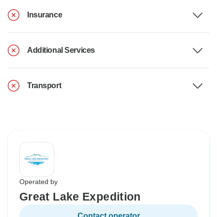
Insurance
Additional Services
Transport
Operated by
Great Lake Expedition
Contact operator