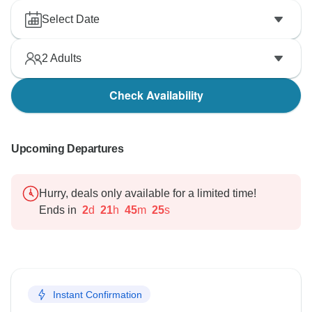
Select Date
2
Adults
Check Availability
Upcoming Departures
Hurry, deals only available for a limited time!
Ends in
2
d
21
h
45
m
24
s
Instant Confirmation