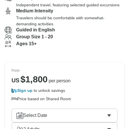
Independent travel, featuring selected guided excursions
Medium Intensity
Travelers should be comfortable with somewhat-
demanding activities
Guided in English
Group Size 1 - 20
Ages 15+
From
$
1,800
US
per person
Sign up
to unlock savings
Price based on Shared Room
Select Date