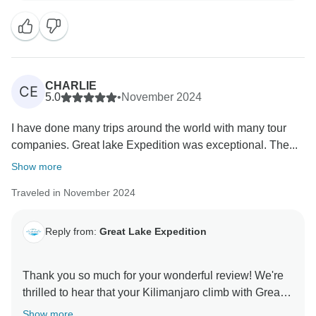
dedication and support meant to you. Your kind words
about their teamwork, spirit, and attention to detail
inspire us to keep delivering exceptional experiences.
We're so proud to have helped make your Kilimanjaro
climb unforgettable, and we can’t wait to welcome you
CHARLIE
CE
5.0
•
November 2024
I have done many trips around the world with many tour
companies. Great lake Expedition was exceptional. The...
Show more
Traveled in November 2024
Reply from:
Great Lake Expedition
Thank you so much for your wonderful review! We're
thrilled to hear that your Kilimanjaro climb with Great
Lake Expedition exceeded your expectations. Our
Show more