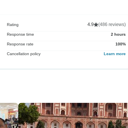
4.9
(486 reviews)
Rating
Response time
2 hours
Response rate
100%
Cancellation policy
Learn more