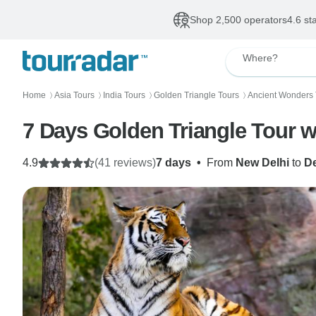
Shop 2,500 operators
4.6 st
Where?
Home
Asia Tours
India Tours
Golden Triangle Tours
Ancient Wonders 
〉
〉
〉
〉
7 Days Golden Triangle Tour 
4.9
(41 reviews)
7 days
•
From
New Delhi
to
De