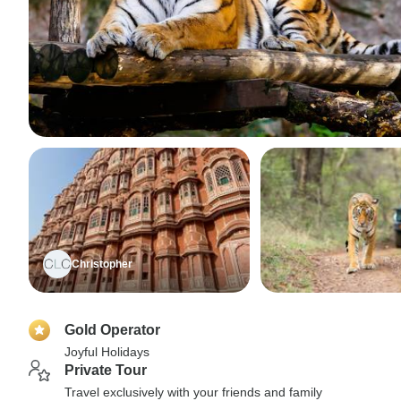
Christopher
Gold Operator
Joyful Holidays
Private Tour
Travel exclusively with your friends and family