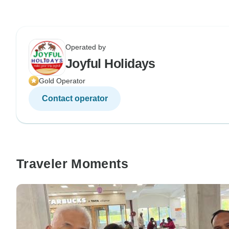
Operated by
Joyful Holidays
Gold Operator
Contact operator
Traveler Moments