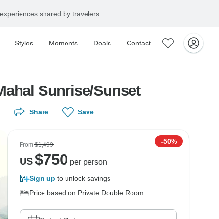
experiences shared by travelers
Styles
Moments
Deals
Contact
Mahal Sunrise/Sunset
Share
Save
-50%
From
$1,499
$
750
US
per person
Sign up
to unlock savings
Price based on Private Double Room