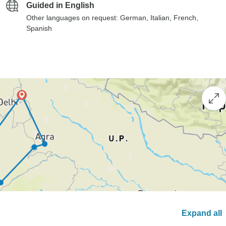
Guided in English
Other languages on request: German, Italian, French,
Spanish
Expand all