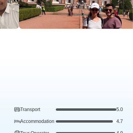
Transport
5.0
Accommodation
4.7