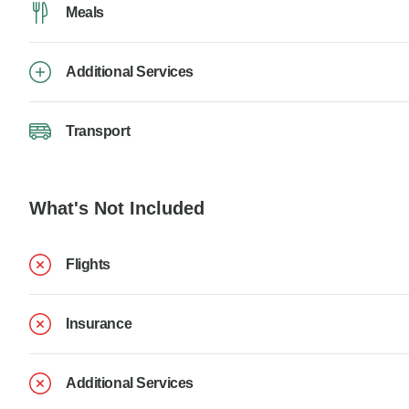
Meals
Additional Services
Transport
What's Not Included
Flights
Insurance
Additional Services