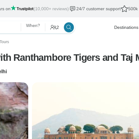
ars on
(10,000+ reviews)
24/7 customer support
500k 
When?
2
Destinations
Tours
with Ranthambore Tigers and Taj 
lhi