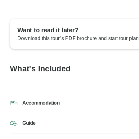
Want to read it later?
Download this tour’s PDF brochure and start tour plan
What's Included
Accommodation
Guide