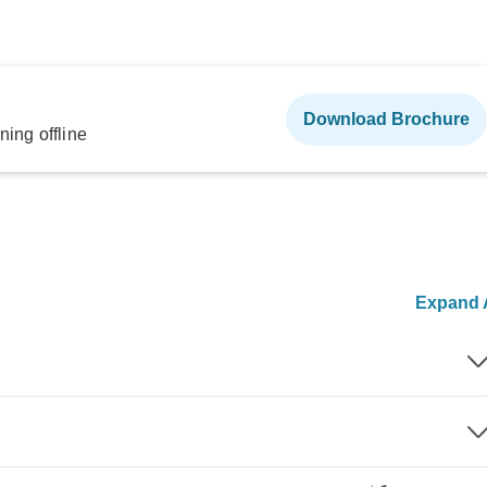
Download Brochure
ning offline
Expand A