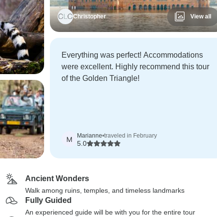
Christopher
View all
Everything was perfect! Accommodations
were excellent. Highly recommend this tour
of the Golden Triangle!
Marianne
•
traveled in February
M
5.0
Ancient Wonders
Walk among ruins, temples, and timeless landmarks
Fully Guided
An experienced guide will be with you for the entire tour