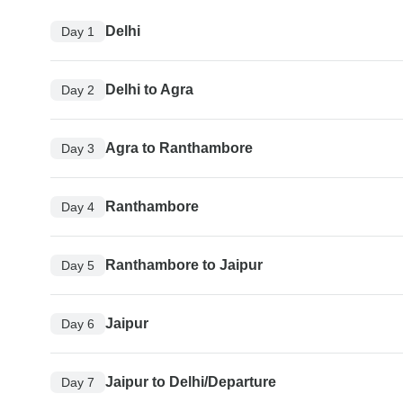
Delhi
Day 1
Delhi to Agra
Day 2
Agra to Ranthambore
Day 3
Ranthambore
Day 4
Ranthambore to Jaipur
Day 5
Jaipur
Day 6
Jaipur to Delhi/Departure
Day 7