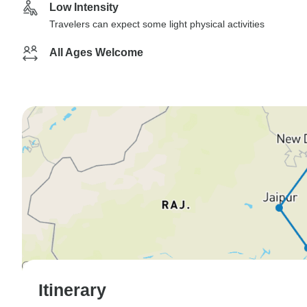
Low Intensity
Travelers can expect some light physical activities
All Ages Welcome
Itinerary