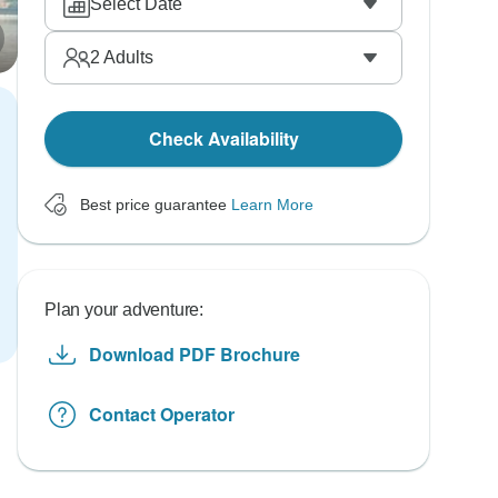
Select Date
2
Adults
Check Availability
Best price guarantee
Learn More
Plan your adventure:
Download PDF Brochure
Contact Operator