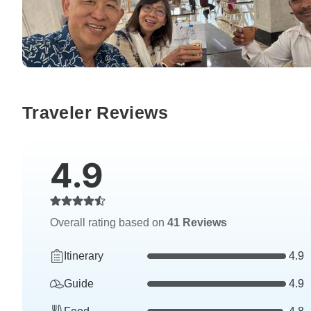
Traveler Reviews
4.9
Overall rating based on
41 Reviews
Itinerary
4.9
Guide
4.9