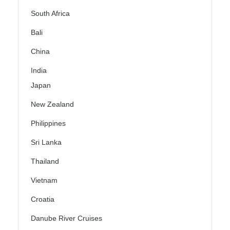
South Africa
Bali
China
India
Japan
New Zealand
Philippines
Sri Lanka
Thailand
Vietnam
Croatia
Danube River Cruises