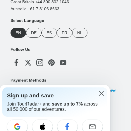
Great Britain +44 800 802 1046
Australia +61 7 3106 8663
Select Language
EN
DE
ES
FR
NL
Follow Us
Payment Methods
Sign up and save
Join TourRadar+ and
save up to 7%
across
Download Our App
all 50,000 of our adventures.