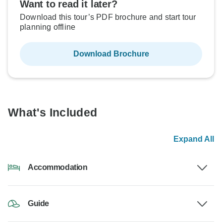
Want to read it later?
Download this tour’s PDF brochure and start tour
planning offline
Download Brochure
What's Included
Expand All
Accommodation
Guide