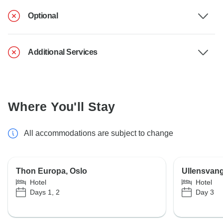
Optional
Additional Services
Where You'll Stay
All accommodations are subject to change
Thon Europa, Oslo
Ullensvang
Hotel
Hotel
Days 1, 2
Day 3