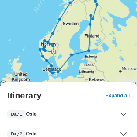
Itinerary
Expand all
Oslo
Day 1
Oslo
Day 2