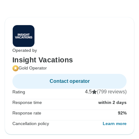
Operated by
Insight Vacations
Gold Operator
Contact operator
4.5
(799 reviews)
Rating
Response time
within 2 days
Response rate
92%
Cancellation policy
Learn more