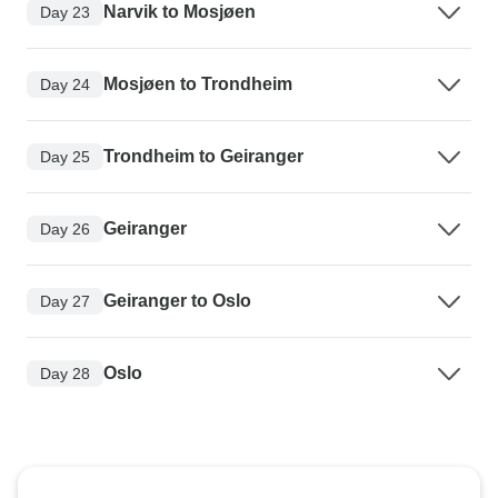
Narvik to Mosjøen
Day 23
Mosjøen to Trondheim
Day 24
Trondheim to Geiranger
Day 25
Geiranger
Day 26
Geiranger to Oslo
Day 27
Oslo
Day 28