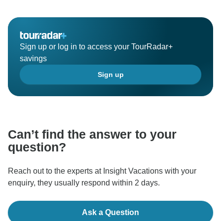
Sign up or log in to access your TourRadar+
savings
Sign up
Can’t find the answer to your
question?
Reach out to the experts at Insight Vacations with your
enquiry, they usually respond within 2 days.
Ask a Question