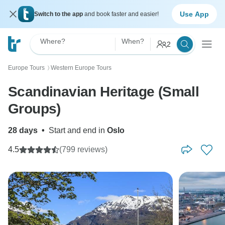
Use App
Switch to the app
and book faster and easier!
Where?
When?
2
Europe Tours
Western Europe Tours
〉
Scandinavian Heritage (Small
Groups)
28 days
•
Start and end in
Oslo
4.5
(799 reviews)