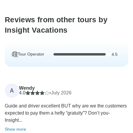
Reviews from other tours by
Insight Vacations
Tour Operator
4.5
Wendy
A
4.0
•
July 2026
Guide and driver excellent BUT why are we the customers
expected to pay them a hefty “gratuity”? Don’t you-
Insight...
Show more