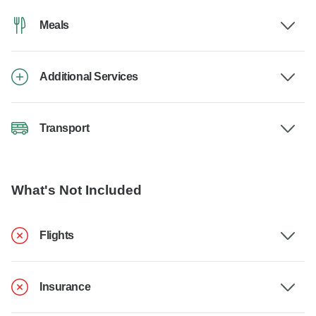
Meals
Additional Services
Transport
What's Not Included
Flights
Insurance