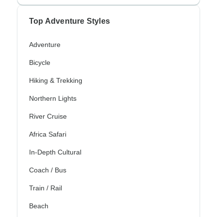
Top Adventure Styles
Adventure
Bicycle
Hiking & Trekking
Northern Lights
River Cruise
Africa Safari
In-Depth Cultural
Coach / Bus
Train / Rail
Beach