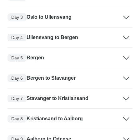
Oslo to Ullensvang
Day 3
Ullensvang to Bergen
Day 4
Bergen
Day 5
Bergen to Stavanger
Day 6
Stavanger to Kristiansand
Day 7
Kristiansand to Aalborg
Day 8
Aalborg to Odense
Day 9