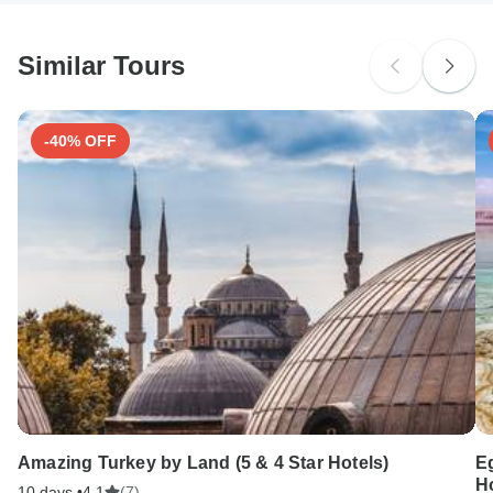
Similar Tours
-40% OFF
Amazing Turkey by Land (5 & 4 Star Hotels)
Eg
Ho
10 days •
4.1
(7)