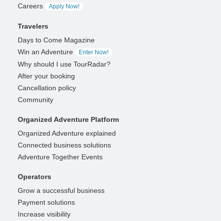
Careers
Apply Now!
Travelers
Days to Come Magazine
Win an Adventure
Enter Now!
Why should I use TourRadar?
After your booking
Cancellation policy
Community
Organized Adventure Platform
Organized Adventure explained
Connected business solutions
Adventure Together Events
Operators
Grow a successful business
Payment solutions
Increase visibility