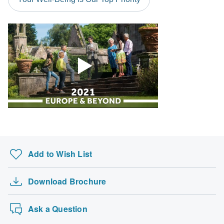
Please check with your embassy for entry restrictions: Denmark,
Finland, Norway and Sweden.
Search by country
Add to Wish List
Download Brochure
Ask a Question