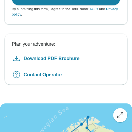
By submitting this form, I agree to the TourRadar
T&Cs
and
Privacy
policy
.
Plan your adventure:
Download PDF Brochure
Contact Operator