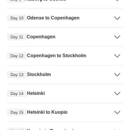
Odense to Copenhagen
Day 10
Copenhagen
Day 11
Copenhagen to Stockholm
Day 12
Stockholm
Day 13
Helsinki
Day 14
Helsinki to Kuopio
Day 15