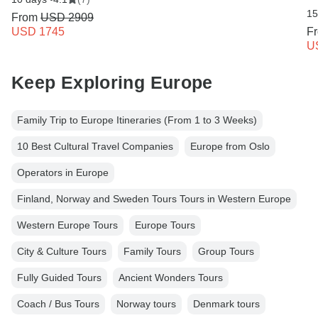
15
From
USD 2909
USD 1745
F
U
Keep Exploring Europe
Family Trip to Europe Itineraries (From 1 to 3 Weeks)
10 Best Cultural Travel Companies
Europe from Oslo
Operators in Europe
Finland, Norway and Sweden Tours Tours in Western Europe
Western Europe Tours
Europe Tours
City & Culture Tours
Family Tours
Group Tours
Fully Guided Tours
Ancient Wonders Tours
Coach / Bus Tours
Norway tours
Denmark tours