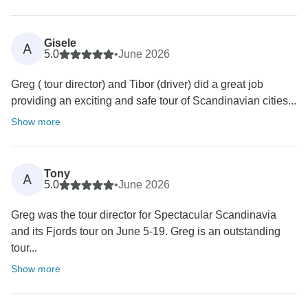
Gisele
A
5.0
•
June 2026
Greg ( tour director) and Tibor (driver) did a great job
providing an exciting and safe tour of Scandinavian cities...
Show more
Tony
A
5.0
•
June 2026
Greg was the tour director for Spectacular Scandinavia
and its Fjords tour on June 5-19. Greg is an outstanding
tour...
Show more