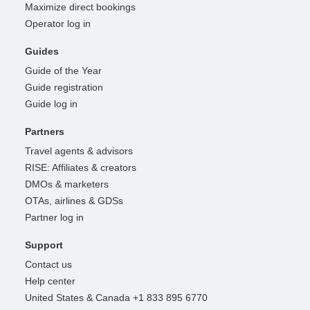
Maximize direct bookings
Operator log in
Guides
Guide of the Year
Guide registration
Guide log in
Partners
Travel agents & advisors
RISE: Affiliates & creators
DMOs & marketers
OTAs, airlines & GDSs
Partner log in
Support
Contact us
Help center
United States & Canada +1 833 895 6770