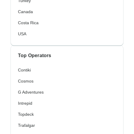
Turkey
Canada
Costa Rica
USA
Top Operators
Contiki
Cosmos
G Adventures
Intrepid
Topdeck
Trafalgar