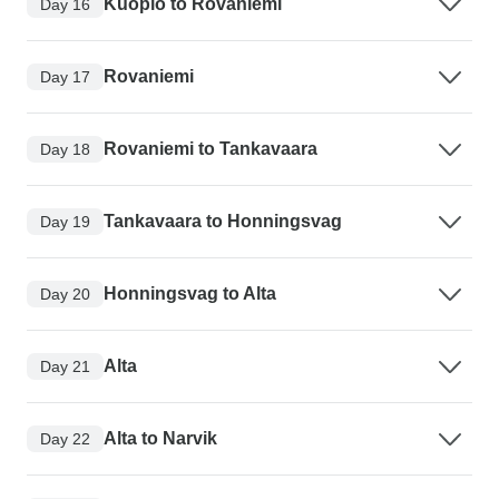
Kuopio to Rovaniemi
Day 16
Rovaniemi
Day 17
Rovaniemi to Tankavaara
Day 18
Tankavaara to Honningsvag
Day 19
Honningsvag to Alta
Day 20
Alta
Day 21
Alta to Narvik
Day 22