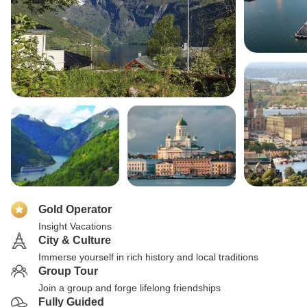
Gold Operator
Insight Vacations
City & Culture
Immerse yourself in rich history and local traditions
Group Tour
Join a group and forge lifelong friendships
Fully Guided