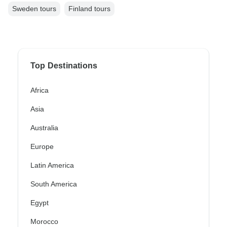
Sweden tours
Finland tours
Top Destinations
Africa
Asia
Australia
Europe
Latin America
South America
Egypt
Morocco