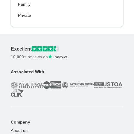
Family
Private
Excellent
10,000+
reviews on
Associated With
Company
About us