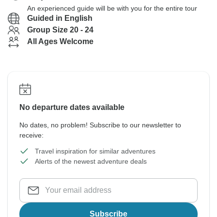
An experienced guide will be with you for the entire tour
Guided in English
Group Size 20 - 24
All Ages Welcome
No departure dates available
No dates, no problem! Subscribe to our newsletter to
receive:
Travel inspiration for similar adventures
Alerts of the newest adventure deals
Subscribe