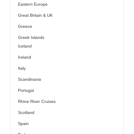
Eastern Europe
Great Britain & UK
Greece
Greek Islands
Iceland
Ireland
Italy
Scandinavia
Portugal
Rhine River Cruises
Scotland
Spain