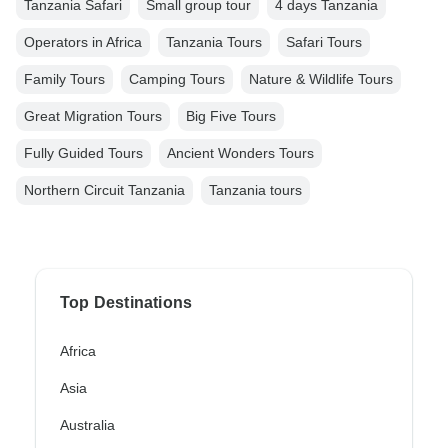
Tanzania Safari
Small group tour
4 days Tanzania
Operators in Africa
Tanzania Tours
Safari Tours
Family Tours
Camping Tours
Nature & Wildlife Tours
Great Migration Tours
Big Five Tours
Fully Guided Tours
Ancient Wonders Tours
Northern Circuit Tanzania
Tanzania tours
Top Destinations
Africa
Asia
Australia