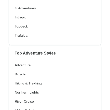
G Adventures
Intrepid
Topdeck
Trafalgar
Top Adventure Styles
Adventure
Bicycle
Hiking & Trekking
Northern Lights
River Cruise