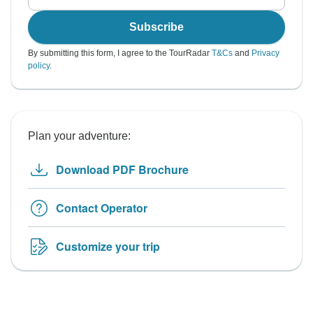
Subscribe
By submitting this form, I agree to the TourRadar
T&Cs
and
Privacy
policy
.
Plan your adventure:
Download PDF Brochure
Contact Operator
Customize your trip