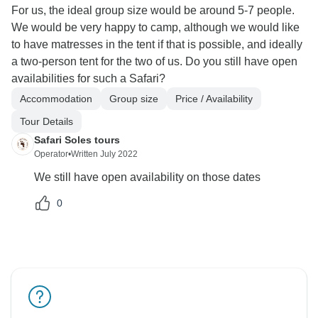
For us, the ideal group size would be around 5-7 people.
We would be very happy to camp, although we would like
to have matresses in the tent if that is possible, and ideally
a two-person tent for the two of us. Do you still have open
availabilities for such a Safari?
Accommodation
Group size
Price / Availability
Tour Details
Safari Soles tours
Operator
•
Written July 2022
We still have open availability on those dates
0