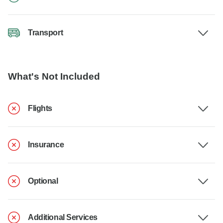
Transport
What's Not Included
Flights
Insurance
Optional
Additional Services