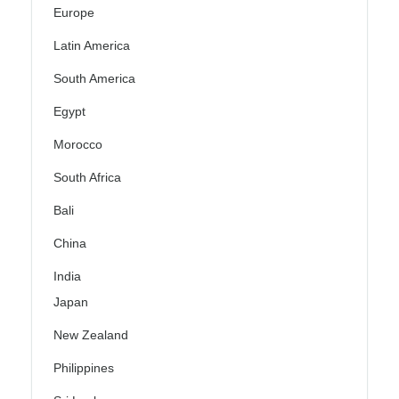
Europe
Latin America
South America
Egypt
Morocco
South Africa
Bali
China
India
Japan
New Zealand
Philippines