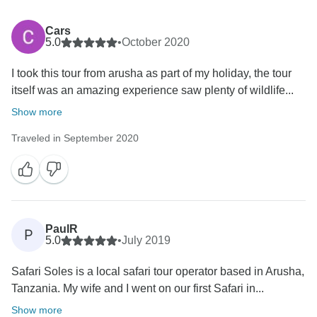
Cars
5.0
•
October 2020
I took this tour from arusha as part of my holiday, the tour
itself was an amazing experience saw plenty of wildlife...
Show more
Traveled in September 2020
PaulR
P
5.0
•
July 2019
Safari Soles is a local safari tour operator based in Arusha,
Tanzania. My wife and I went on our first Safari in...
Show more