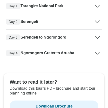
Tarangire National Park
Day 1
Serengeti
Day 2
Serengeti to Ngorongoro
Day 3
Ngorongoro Crater to Arusha
Day 4
Want to read it later?
Download this tour’s PDF brochure and start tour
planning offline
Download Brochure