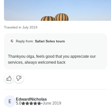
Traveled in July 2019
Reply from:
Safari Soles tours
Thankyou olga, feels good that you appreciate our
EdwardNicholas
E
5.0
•
June 2019