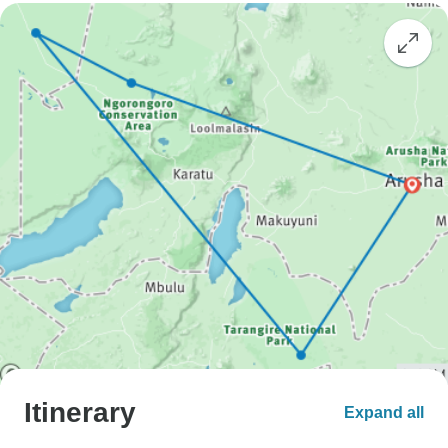
Itinerary
Expand all