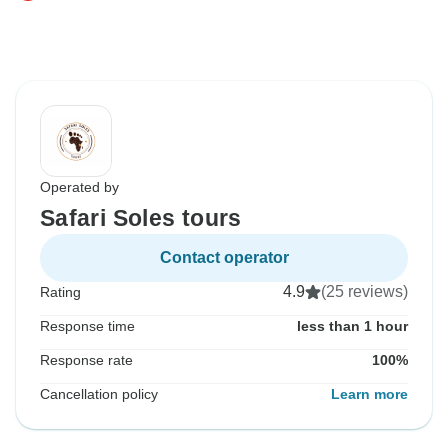
Operated by
Safari Soles tours
Contact operator
4.9
(25 reviews)
Rating
Response time
less than 1 hour
Response rate
100%
Cancellation policy
Learn more