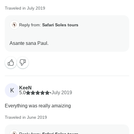
Traveled in July 2019
Reply from:
Safari Soles tours
KeeN
K
5.0
•
July 2019
Everything was really amaizing
Traveled in June 2019
Reply from:
Safari Soles tours