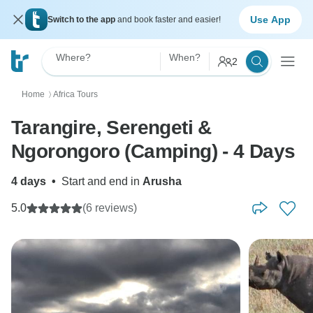
Use App
Switch to the app
and book faster and easier!
Where?
When?
2
Home
Africa Tours
〉
Tarangire, Serengeti &
Ngorongoro (Camping) - 4 Days
4 days
•
Start and end in
Arusha
5.0
(6 reviews)