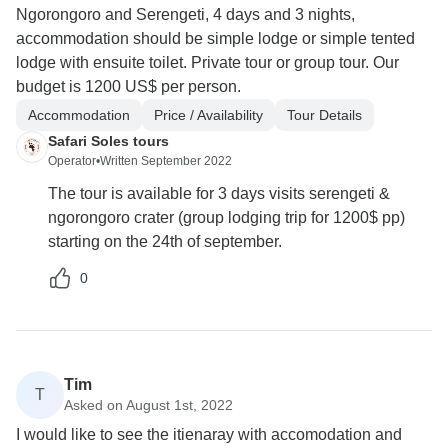
Ngorongoro and Serengeti, 4 days and 3 nights,
accommodation should be simple lodge or simple tented
lodge with ensuite toilet. Private tour or group tour. Our
budget is 1200 US$ per person.
Accommodation
Price / Availability
Tour Details
Safari Soles tours
Operator
•
Written September 2022
The tour is available for 3 days visits serengeti &
ngorongoro crater (group lodging trip for 1200$ pp)
starting on the 24th of september.
0
Tim
T
Asked on August 1st, 2022
I would like to see the itienaray with accomodation and