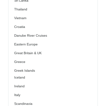
Sri Lanka
Thailand
Vietnam
Croatia
Danube River Cruises
Eastern Europe
Great Britain & UK
Greece
Greek Islands
Iceland
Ireland
Italy
Scandinavia