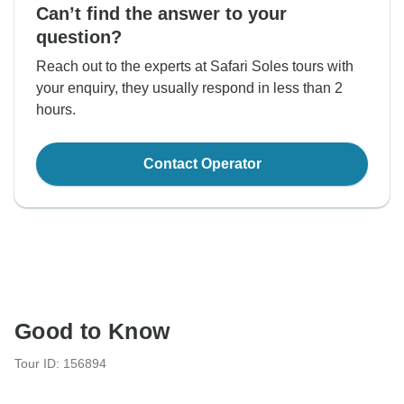
Can’t find the answer to your
question?
Reach out to the experts at Safari Soles tours with
your enquiry, they usually respond in less than 2
hours.
Contact Operator
Good to Know
Tour ID: 156894