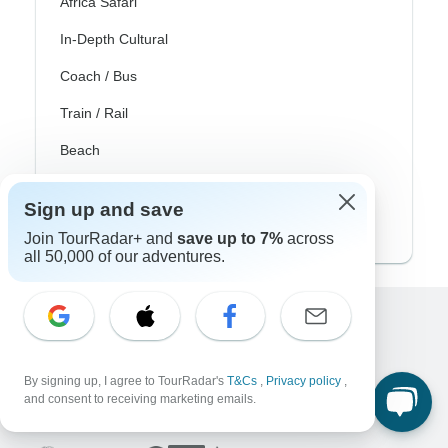
Africa Safari
In-Depth Cultural
Coach / Bus
Train / Rail
Beach
Family
Sign up and save
Private
Join TourRadar+ and
save up to 7%
across
all 50,000 of our adventures.
Excellent
10,000+
reviews on
By signing up, I agree to TourRadar's
T&Cs
,
Privacy policy
,
and consent to receiving marketing emails.
Associated With