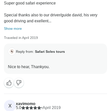
Super good safari experience
Special thanks also to our driver/guide david, his very
good driving and exellent...
Show more
Traveled in April 2019
Reply from:
Safari Soles tours
xavimomo
X
5.0
•
April 2019