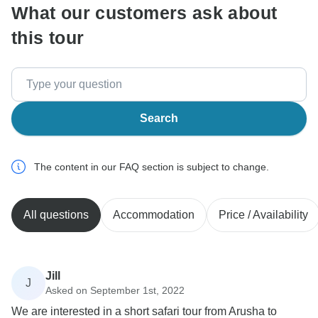
What our customers ask about
this tour
Search
The content in our FAQ section is subject to change.
All questions
Accommodation
Price / Availability
Jill
J
Asked on September 1st, 2022
We are interested in a short safari tour from Arusha to