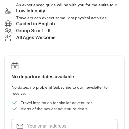
An experienced guide will be with you for the entire tour
Low Intensity
Travelers can expect some light physical activities
Guided in English
Group Size 1 - 6
All Ages Welcome
No departure dates available
No dates, no problem! Subscribe to our newsletter to
receive:
Travel inspiration for similar adventures
Alerts of the newest adventure deals