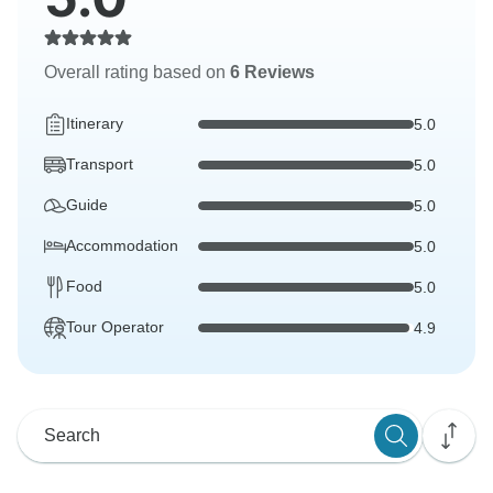
Overall rating based on
6 Reviews
Itinerary
5.0
Transport
5.0
Guide
5.0
Accommodation
5.0
Food
5.0
Tour Operator
4.9