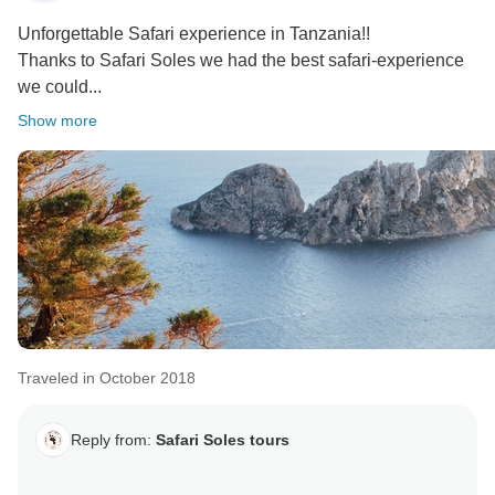
Unforgettable Safari experience in Tanzania!!
Thanks to Safari Soles we had the best safari-experience
we could...
Show more
Traveled in October 2018
Reply from:
Safari Soles tours