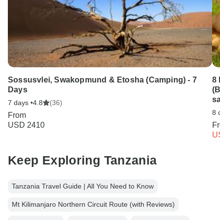
Sossusvlei, Swakopmund & Etosha (Camping) - 7
8
Days
(B
sa
7 days •
4.8
(36)
8 
From
USD 2410
F
U
Keep Exploring Tanzania
Tanzania Travel Guide | All You Need to Know
Mt Kilimanjaro Northern Circuit Route (with Reviews)