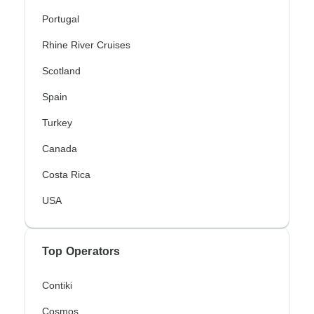
Portugal
Rhine River Cruises
Scotland
Spain
Turkey
Canada
Costa Rica
USA
Top Operators
Contiki
Cosmos