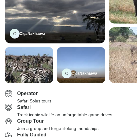
O
OlgaNakhaeva
O
OlgaNakhaeva
Operator
Safari Soles tours
Safari
Track iconic wildlife on unforgettable game drives
Group Tour
Join a group and forge lifelong friendships
Fully Guided