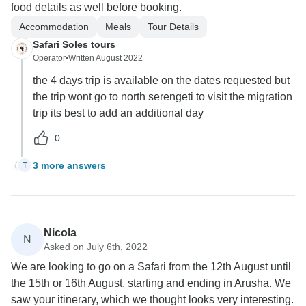
food details as well before booking.
Accommodation
Meals
Tour Details
Safari Soles tours
Operator
•
Written August 2022
the 4 days trip is available on the dates requested but
the trip wont go to north serengeti to visit the migration
trip its best to add an additional day
0
3 more answers
T
Nicola
N
Asked on July 6th, 2022
We are looking to go on a Safari from the 12th August until
the 15th or 16th August, starting and ending in Arusha. We
saw your itinerary, which we thought looks very interesting.