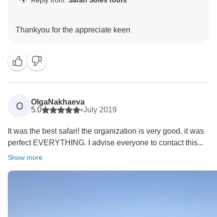
OlgaNakhaeva
O
5.0
•
July 2019
It was the best safari! the organization is very good. it was
perfect EVERYTHING. I advise everyone to contact this...
Show more