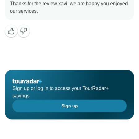
Thanks for the review xavi, we are happy you enjoyed
Sign up or log in to access your TourRadar+
savings
Sign up