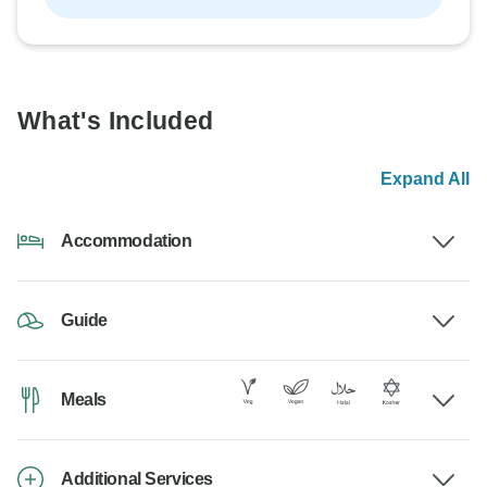
What's Included
Expand All
Accommodation
Guide
Meals
Additional Services