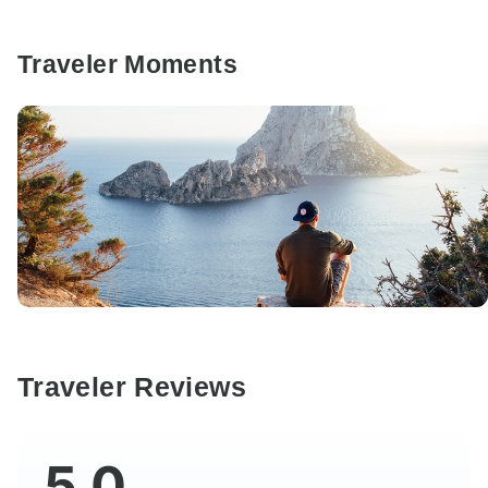
Traveler Moments
Traveler Reviews
5.0