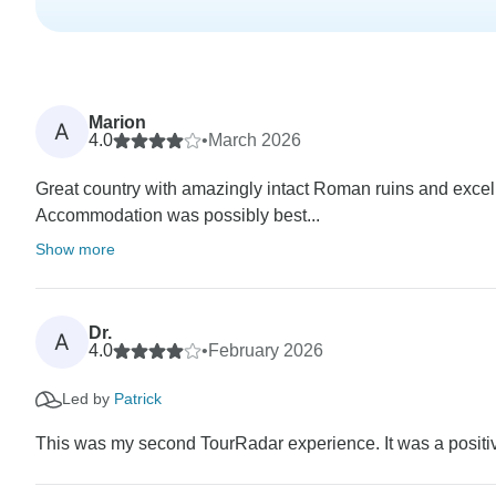
Marion
A
4.0
•
March 2026
Great country with amazingly intact Roman ruins and excel
Accommodation was possibly best...
Show more
Dr.
A
4.0
•
February 2026
Led by
Patrick
This was my second TourRadar experience. It was a positiv