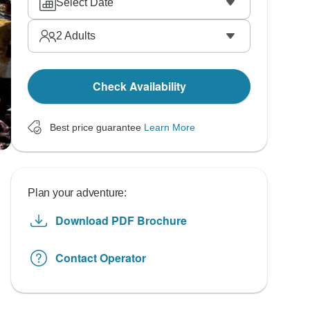
Select Date
2
Adults
Check Availability
Best price guarantee
Learn More
Plan your adventure:
Download PDF Brochure
Contact Operator