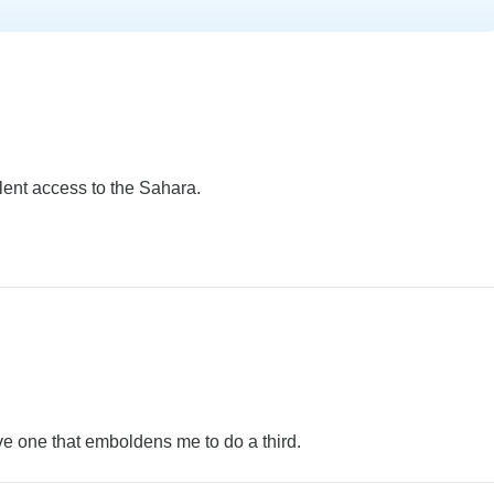
lent access to the Sahara.
e one that emboldens me to do a third.