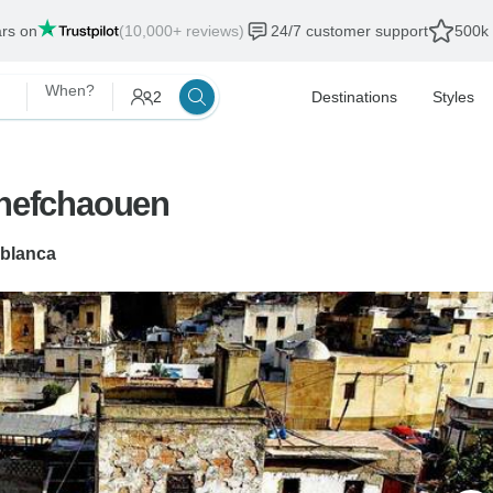
ars on
(10,000+ reviews)
24/7 customer support
500k 
When?
2
Destinations
Styles
hefchaouen
blanca