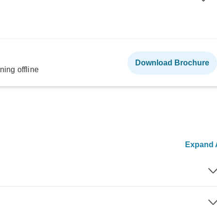
Download Brochure
ning offline
Expand A