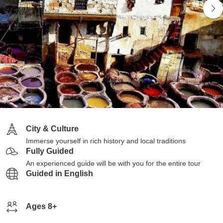
City & Culture
Immerse yourself in rich history and local traditions
Fully Guided
An experienced guide will be with you for the entire tour
Guided in English
Ages 8+