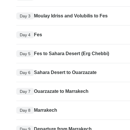
Moulay Idriss and Volubilis to Fes
Day 3
Fes
Day 4
Fes to Sahara Desert (Erg Chebbi)
Day 5
Sahara Desert to Ouarzazate
Day 6
Ouarzazate to Marrakech
Day 7
Marrakech
Day 8
Departure from Marrakech
Day 9