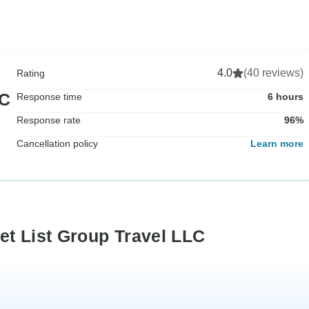
4.0
(40 reviews)
Rating
LC
Response time
6 hours
Response rate
96%
Cancellation policy
Learn more
et List Group Travel LLC