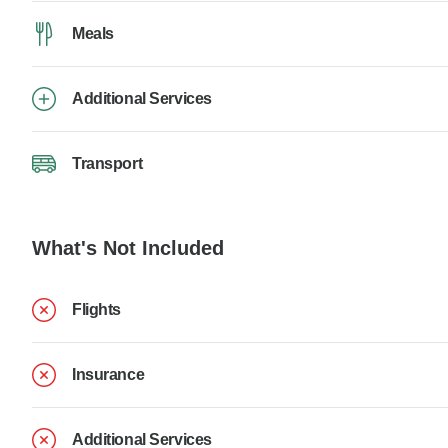
Meals
Additional Services
Transport
What's Not Included
Flights
Insurance
Additional Services