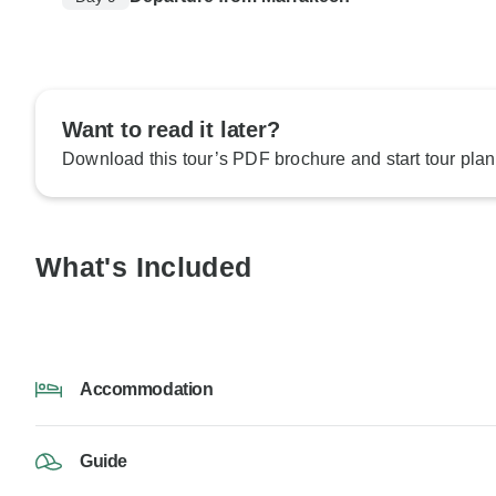
Want to read it later?
Download this tour’s PDF brochure and start tour plan
What's Included
Accommodation
Guide