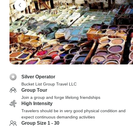
Silver Operator
Bucket List Group Travel LLC
Group Tour
Join a group and forge lifelong friendships
High Intensity
Travelers should be in very good physical condition and
expect continuous demanding activities
Group Size 1 - 30