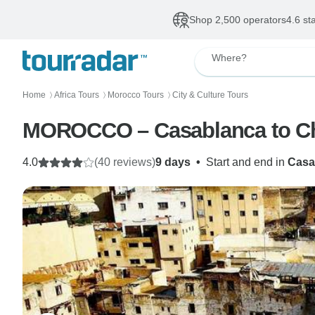
Shop 2,500 operators
4.6 st
Where?
Home
Africa Tours
Morocco Tours
City & Culture Tours
〉
〉
〉
MOROCCO – Casablanca to C
4.0
(40 reviews)
9 days
•
Start and end in
Casa