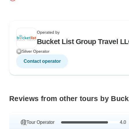
Operated by
Bucket List Group Travel L
Silver Operator
Contact operator
Reviews from other tours by Buck
Tour Operator
4.0