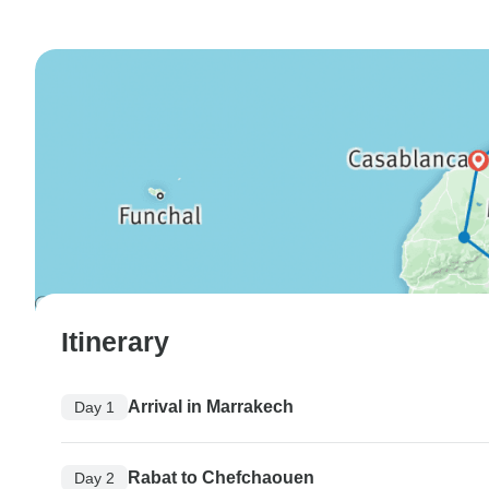
Itinerary
Arrival in Marrakech
Day 1
Rabat to Chefchaouen
Day 2