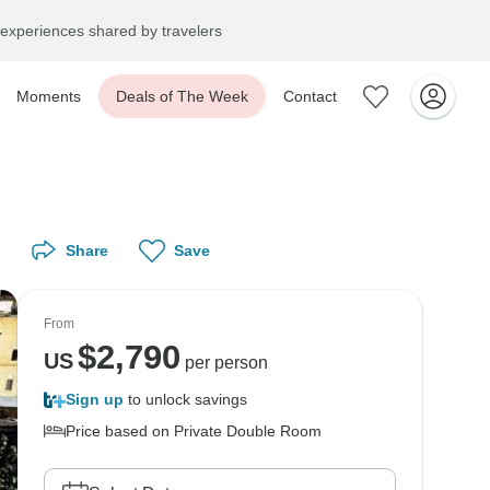
experiences shared by travelers
Moments
Deals of The Week
Contact
Share
Save
From
$
2,790
US
per person
Sign up
to unlock savings
Price based on Private Double Room