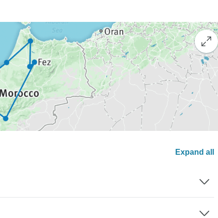
Expand all