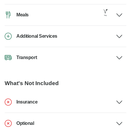
Meals
Additional Services
Transport
What's Not Included
Insurance
Optional