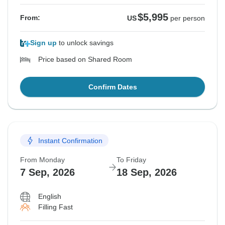
$5,995
From:
US
per person
Sign up
to unlock savings
Price based on Shared Room
Confirm Dates
Instant Confirmation
From Monday
To Friday
7 Sep, 2026
18 Sep, 2026
English
Filling Fast