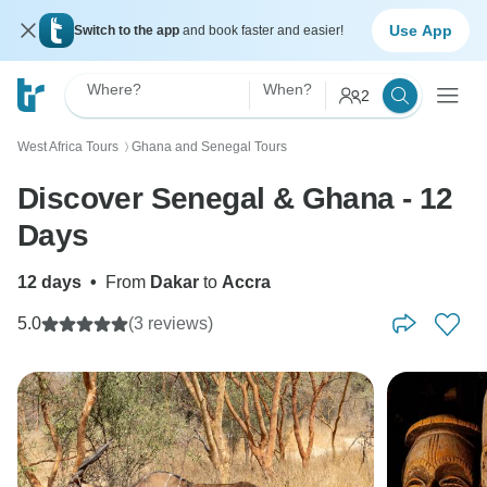
Use App
Switch to the app
and book faster and easier!
Where?
When?
2
West Africa Tours
Ghana and Senegal Tours
〉
Discover Senegal & Ghana - 12
Days
12 days
•
From
Dakar
to
Accra
5.0
(3 reviews)