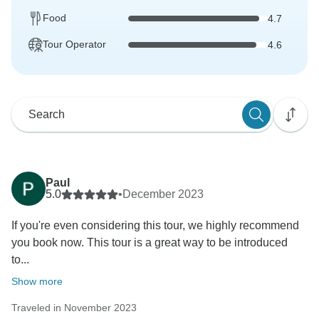
Food
4.7
Tour Operator
4.6
Paul
5.0
•
December 2023
If you're even considering this tour, we highly recommend
you book now. This tour is a great way to be introduced
to...
Show more
Traveled in November 2023