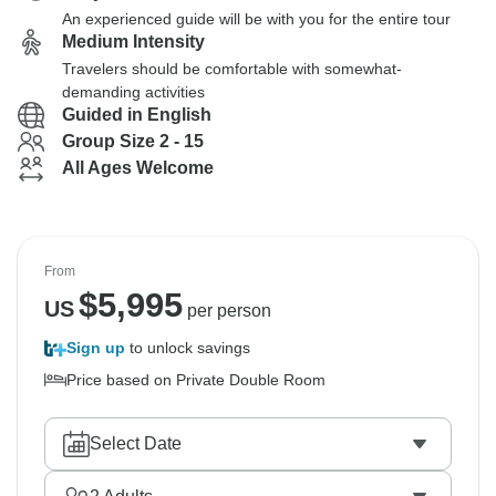
An experienced guide will be with you for the entire tour
Medium Intensity
Travelers should be comfortable with somewhat-
demanding activities
Guided in English
Group Size 2 - 15
All Ages Welcome
From
$
5,995
US
per person
Sign up
to unlock savings
Price based on Private Double Room
Select Date