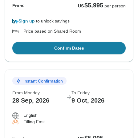
$5,995
From:
US
per person
Sign up
to unlock savings
Price based on Shared Room
Confirm Dates
Instant Confirmation
From Monday
To Friday
28 Sep, 2026
9 Oct, 2026
English
Filling Fast