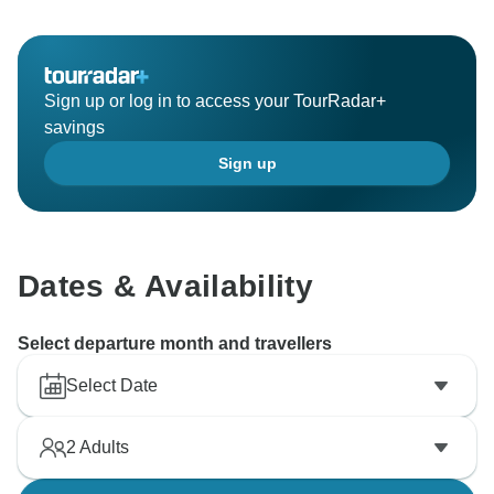
Sign up or log in to access your TourRadar+
savings
Sign up
Dates & Availability
Select departure month and travellers
Select Date
2
Adults