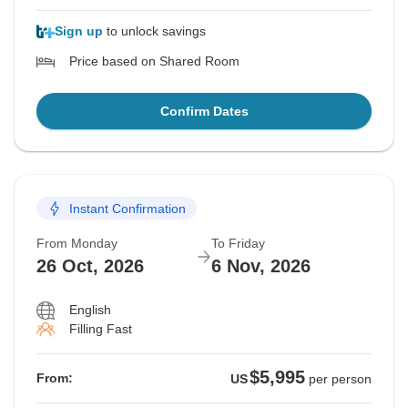
Sign up
to unlock savings
Price based on Shared Room
Confirm Dates
Instant Confirmation
From Monday
To Friday
26 Oct, 2026
6 Nov, 2026
English
Filling Fast
$5,995
From:
US
per person