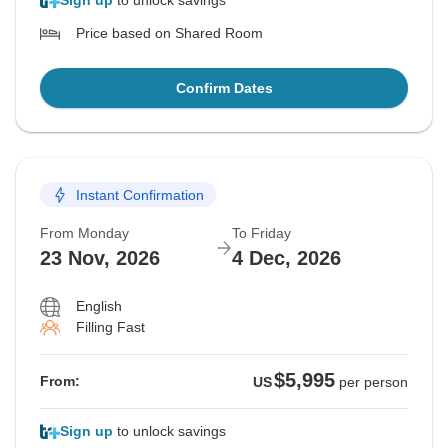
Sign up
to unlock savings
Price based on Shared Room
Confirm Dates
Instant Confirmation
From Monday
To Friday
23 Nov, 2026
4 Dec, 2026
English
Filling Fast
$5,995
From:
US
per person
Sign up
to unlock savings