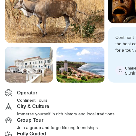
Continent 
the best c
for a tour
helped us 
negotiated 
Charl
extended s
C
5.0
Operator
Continent Tours
City & Culture
Immerse yourself in rich history and local traditions
Group Tour
Join a group and forge lifelong friendships
Fully Guided