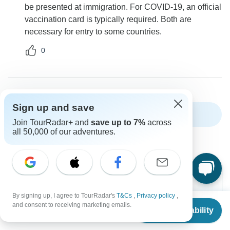
be presented at immigration. For COVID-19, an official
vaccination card is typically required. Both are
necessary for entry to some countries.
0
Sign up and save
Show more FAQs
Join TourRadar+ and
save up to 7%
across
all 50,000 of our adventures.
By signing up, I agree to TourRadar's
T&Cs
,
Privacy policy
,
From
Can’t find the answer to your
and consent to receiving marketing emails.
Check Availability
US
$
5,995
per person
question?