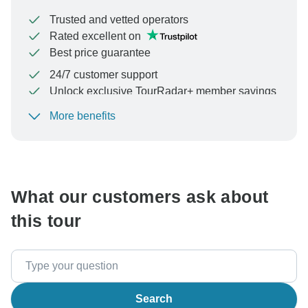
Trusted and vetted operators
Rated excellent on
Best price guarantee
24/7 customer support
Unlock exclusive TourRadar+ member savings
More benefits
To protect your payment and ensure your booking will
be processed in United States, never transfer or
communicate outside of the TourRadar website or app.
What our customers ask about
this tour
Search