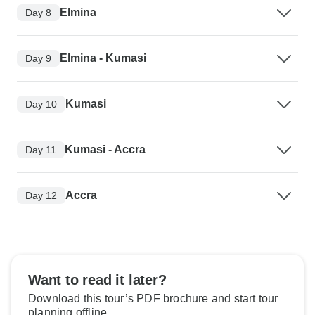
Elmina
Day 8
Elmina - Kumasi
Day 9
Kumasi
Day 10
Kumasi - Accra
Day 11
Accra
Day 12
Want to read it later?
Download this tour’s PDF brochure and start tour
planning offline