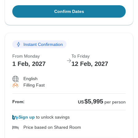
Confirm Dates
Instant Confirmation
From Monday
To Friday
1 Feb, 2027
12 Feb, 2027
English
Filling Fast
$5,995
From:
US
per person
Sign up
to unlock savings
Price based on Shared Room