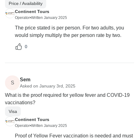
Price / Availability
Continent Tours
Operator
•
Written January 2025
The price stated is per person. For two adults, you
would simply multiply the per person rate by two.
0
Sem
S
Asked on January 3rd, 2025
What is the proof required for yellow fever and COVID-19
vaccinations?
Visa
Continent Tours
Operator
•
Written January 2025
Proof of Yellow Fever vaccination is needed and must