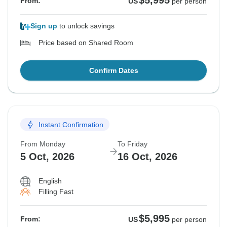
$5,995
From:
US
per person
Sign up
to unlock savings
Price based on Shared Room
Confirm Dates
Instant Confirmation
From Monday
To Friday
5 Oct, 2026
16 Oct, 2026
English
Filling Fast
$5,995
From:
US
per person