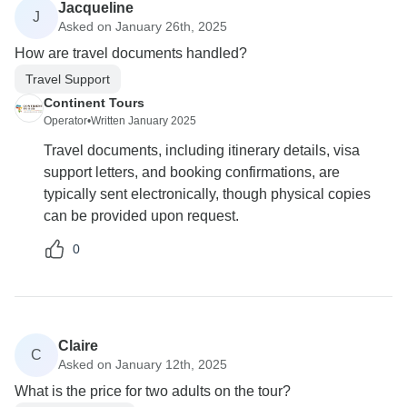
Jacqueline
J
Asked on January 26th, 2025
How are travel documents handled?
Travel Support
Continent Tours
Operator
•
Written January 2025
Travel documents, including itinerary details, visa
support letters, and booking confirmations, are
typically sent electronically, though physical copies
can be provided upon request.
0
Claire
C
Asked on January 12th, 2025
What is the price for two adults on the tour?