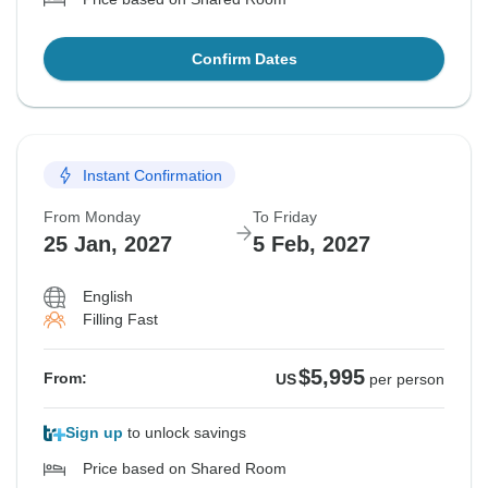
Confirm Dates
Instant Confirmation
From Monday
To Friday
25 Jan, 2027
5 Feb, 2027
English
Filling Fast
$5,995
From:
US
per person
Sign up
to unlock savings
Price based on Shared Room