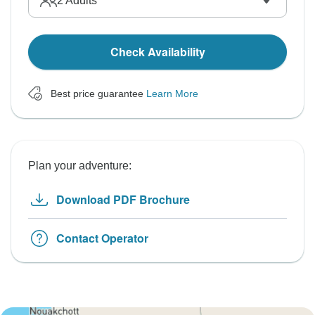
2
Adults
Check Availability
Best price guarantee
Learn More
Plan your adventure:
Download PDF Brochure
Contact Operator