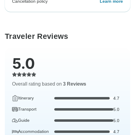
Cancellation policy
Learn more
Traveler Reviews
5.0
Overall rating based on
3 Reviews
Itinerary
4.7
Transport
5.0
Guide
5.0
Accommodation
4.7