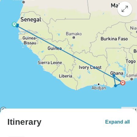
Itinerary
Expand all