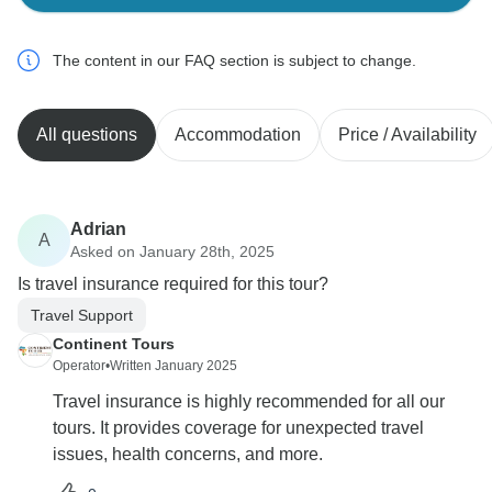
The content in our FAQ section is subject to change.
All questions
Accommodation
Price / Availability
Adrian
A
Asked on January 28th, 2025
Is travel insurance required for this tour?
Travel Support
Continent Tours
Operator
•
Written January 2025
Travel insurance is highly recommended for all our
tours. It provides coverage for unexpected travel
issues, health concerns, and more.