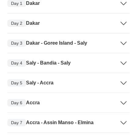
Dakar
Day 1
Dakar
Day 2
Dakar - Goree Island - Saly
Day 3
Saly - Bandia - Saly
Day 4
Saly - Accra
Day 5
Accra
Day 6
Accra - Assin Manso - Elmina
Day 7