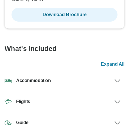
Download Brochure
What's Included
Expand All
Accommodation
Flights
Guide