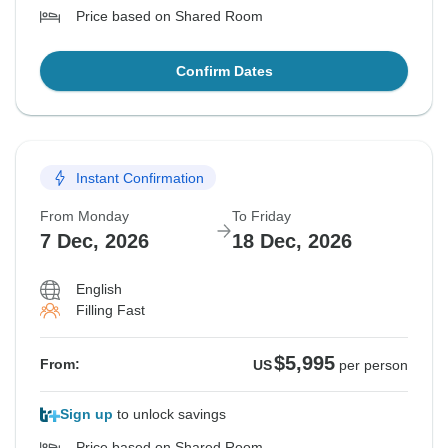
Price based on Shared Room
Confirm Dates
Instant Confirmation
From Monday
To Friday
7 Dec, 2026
18 Dec, 2026
English
Filling Fast
$5,995
From:
US
per person
Sign up
to unlock savings
Price based on Shared Room