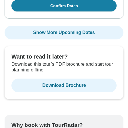
Confirm Dates
Show More Upcoming Dates
Want to read it later?
Download this tour’s PDF brochure and start tour
planning offline
Download Brochure
Why book with TourRadar?