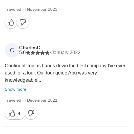
Traveled in November 2023
CharlesC
C
5.0
•
January 2022
Continent Tour is hands down the best company I've ever
used for a tour. Our tour guide Abu was very
knowledgeable...
Show more
Traveled in December 2021
4