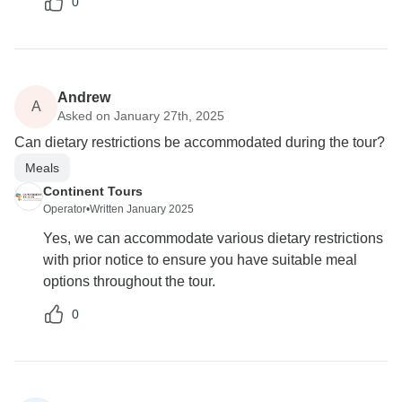
0
Andrew
A
Asked on January 27th, 2025
Can dietary restrictions be accommodated during the tour?
Meals
Continent Tours
Operator
•
Written January 2025
Yes, we can accommodate various dietary restrictions
with prior notice to ensure you have suitable meal
options throughout the tour.
0