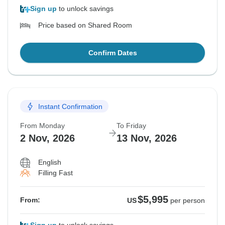
Sign up
to unlock savings
Price based on Shared Room
Confirm Dates
Instant Confirmation
From Monday
To Friday
2 Nov, 2026
13 Nov, 2026
English
Filling Fast
$5,995
From:
US
per person