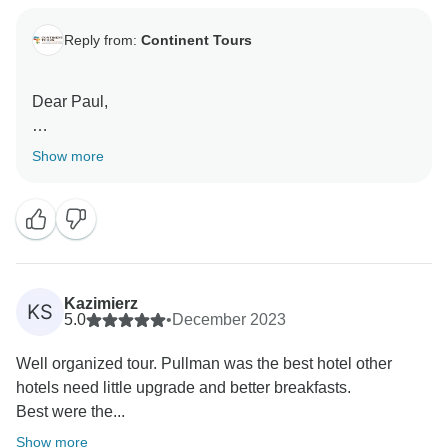
Reply from:
Continent Tours
Dear Paul,
Thank you for the time to send us your valuable
Show more
feedback. We are glad you had a truly fulfilling
experience in both countries.
We look forward to receiving you again should you
future travels bring you to West Africa again.
Kazimierz
KS
Best regards,
5.0
•
December 2023
Well organized tour. Pullman was the best hotel other
hotels need little upgrade and better breakfasts.
Best were the...
Show more