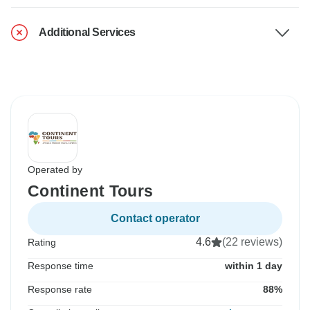
Additional Services
Operated by
Continent Tours
Contact operator
4.6
(22 reviews)
Rating
Response time
within 1 day
Response rate
88%