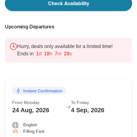
Check Availability
Upcoming Departures
Hurry, deals only available for a limited time!
Ends in
1
d
18
h
7
m
28
s
Instant Confirmation
From Monday
To Friday
24 Aug, 2026
4 Sep, 2026
English
Filling Fast