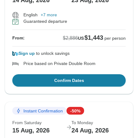
14 Aug, 2026
23 Aug, 2026
English
+7 more
Guaranteed departure
$1,443
$2,886
From:
US
per person
Sign up
to unlock savings
Price based on Private Double Room
Confirm Dates
Instant Confirmation
-50%
From Saturday
To Monday
15 Aug, 2026
24 Aug, 2026