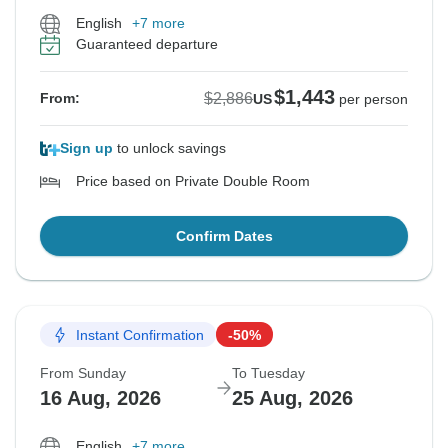
English
+7 more
Guaranteed departure
$1,443
$2,886
From:
US
per person
Sign up
to unlock savings
Price based on Private Double Room
Confirm Dates
Instant Confirmation
-50%
From Sunday
To Tuesday
16 Aug, 2026
25 Aug, 2026
English
+7 more