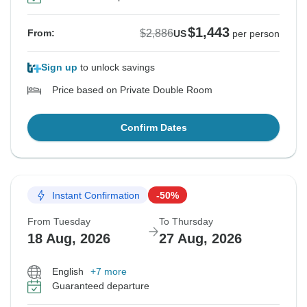
$1,443
$2,886
From:
US
per person
Sign up
to unlock savings
Price based on Private Double Room
Confirm Dates
Instant Confirmation
-50%
From Tuesday
To Thursday
18 Aug, 2026
27 Aug, 2026
English
+7 more
Guaranteed departure