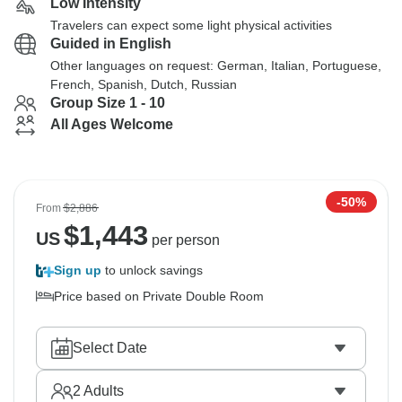
Low Intensity
Travelers can expect some light physical activities
Guided in English
Other languages on request: German, Italian, Portuguese,
French, Spanish, Dutch, Russian
Group Size 1 - 10
All Ages Welcome
-50%
From
$2,886
$
1,443
US
per person
Sign up
to unlock savings
Price based on Private Double Room
Select Date
2
Adults