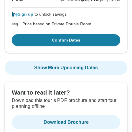
Sign up
to unlock savings
Price based on Private Double Room
Confirm Dates
Show More Upcoming Dates
Want to read it later?
Download this tour’s PDF brochure and start tour
planning offline
Download Brochure