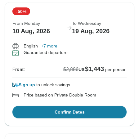
-50%
From Monday
To Wednesday
10 Aug, 2026
19 Aug, 2026
English
+7 more
Guaranteed departure
$1,443
$2,886
From:
US
per person
Sign up
to unlock savings
Price based on Private Double Room
Confirm Dates