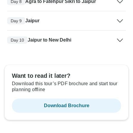
Agra to Fatehpur Sikri to Jaipur
Day 8
Jaipur
Day 9
Jaipur to New Delhi
Day 10
Want to read it later?
Download this tour’s PDF brochure and start tour
planning offline
Download Brochure