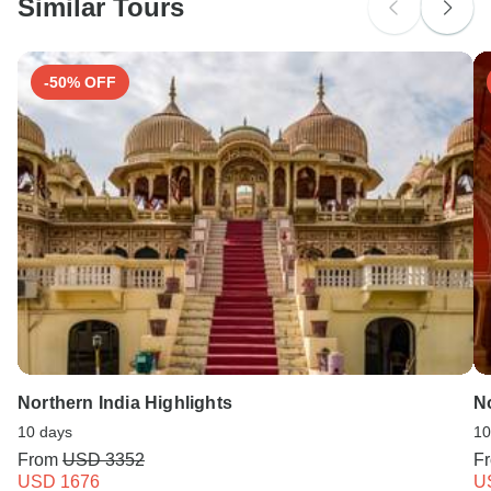
Similar Tours
Search by country
-50% OFF
Northern India Highlights
No
10 days
10
From
USD 3352
F
USD 1676
U