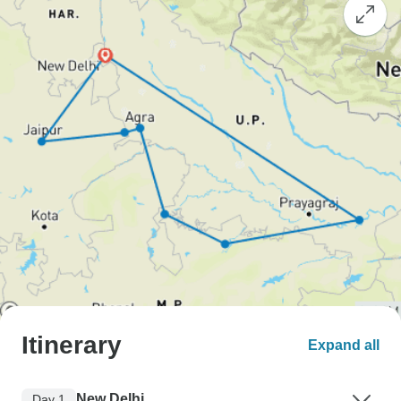
Itinerary
Expand all
New Delhi
Day 1