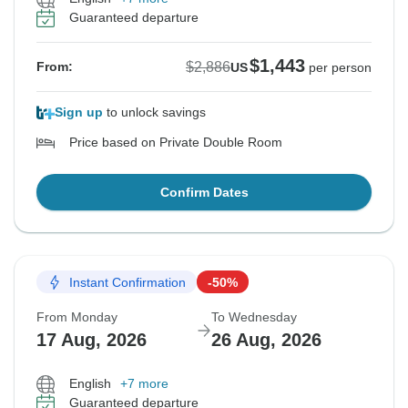
Guaranteed departure
$1,443
$2,886
From:
US
per person
Sign up
to unlock savings
Price based on Private Double Room
Confirm Dates
Instant Confirmation
-50%
From Monday
To Wednesday
17 Aug, 2026
26 Aug, 2026
English
+7 more
Guaranteed departure