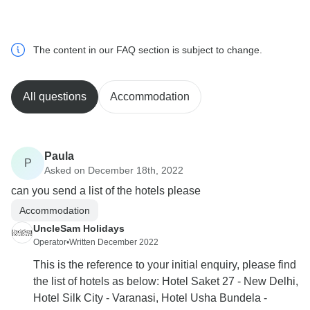
The content in our FAQ section is subject to change.
All questions
Accommodation
Paula
P
Asked on December 18th, 2022
can you send a list of the hotels please
Accommodation
UncleSam Holidays
Operator
•
Written December 2022
This is the reference to your initial enquiry, please find
the list of hotels as below: Hotel Saket 27 - New Delhi,
Hotel Silk City - Varanasi, Hotel Usha Bundela -