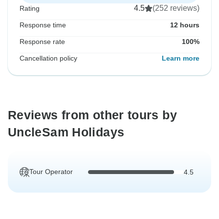
4.5
(252 reviews)
Rating
Response time
12 hours
Response rate
100%
Cancellation policy
Learn more
Reviews from other tours by
UncleSam Holidays
Tour Operator
4.5