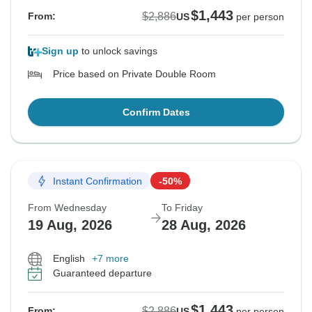
$1,443
$2,886
From:
US
per person
Sign up
to unlock savings
Price based on Private Double Room
Confirm Dates
Instant Confirmation
-50%
From Wednesday
To Friday
19 Aug, 2026
28 Aug, 2026
English
+7 more
Guaranteed departure
$1,443
$2,886
From:
US
per person