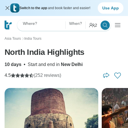
Use App
Switch to the app
and book faster and easier!
Where?
When?
2
Asia Tours
India Tours
〉
North India Highlights
10 days
•
Start and end in
New Delhi
4.5
(252 reviews)