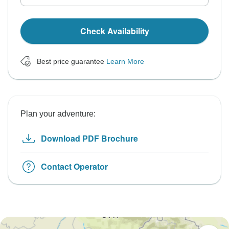
Check Availability
Best price guarantee
Learn More
Plan your adventure:
Download PDF Brochure
Contact Operator