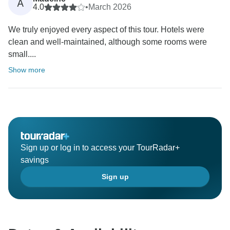
A
4.0
•
March 2026
We truly enjoyed every aspect of this tour. Hotels were
clean and well-maintained, although some rooms were
small....
Show more
Sign up or log in to access your TourRadar+
savings
Sign up