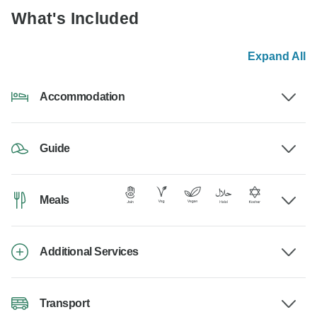
What's Included
Expand All
Accommodation
Guide
Meals
Additional Services
Transport