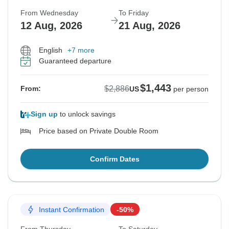
From Wednesday
To Friday
12 Aug, 2026
21 Aug, 2026
English
+7 more
Guaranteed departure
$1,443
$2,886
From:
US
per person
Sign up
to unlock savings
Price based on Private Double Room
Confirm Dates
Instant Confirmation
-50%