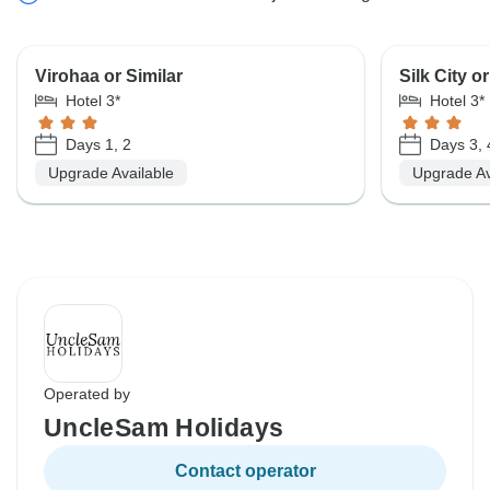
Virohaa or Similar
Silk City or
Hotel 3*
Hotel 3*
Days 1, 2
Days 3, 
Upgrade Available
Upgrade Av
Operated by
UncleSam Holidays
Contact operator