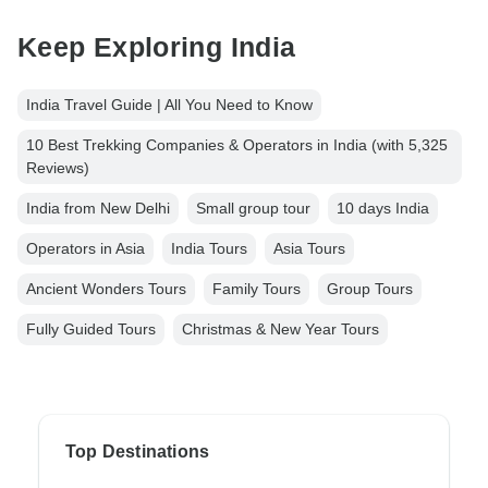
Keep Exploring India
India Travel Guide | All You Need to Know
10 Best Trekking Companies & Operators in India (with 5,325
Reviews)
India from New Delhi
Small group tour
10 days India
Operators in Asia
India Tours
Asia Tours
Ancient Wonders Tours
Family Tours
Group Tours
Fully Guided Tours
Christmas & New Year Tours
Top Destinations