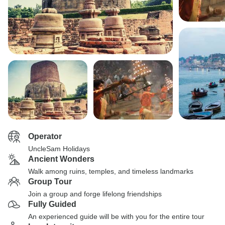
Operator
UncleSam Holidays
Ancient Wonders
Walk among ruins, temples, and timeless landmarks
Group Tour
Join a group and forge lifelong friendships
Fully Guided
An experienced guide will be with you for the entire tour