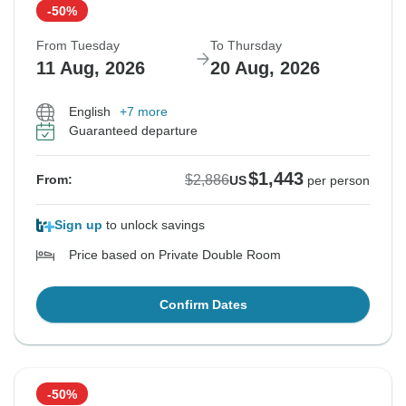
-50%
From Tuesday
To Thursday
11 Aug, 2026
20 Aug, 2026
English
+7 more
Guaranteed departure
$1,443
$2,886
From:
US
per person
Sign up
to unlock savings
Price based on Private Double Room
Confirm Dates
-50%