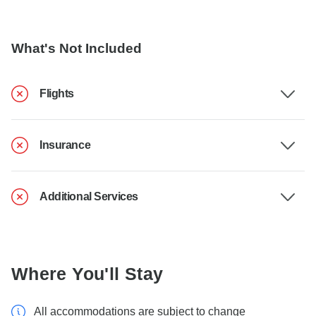
What's Not Included
Flights
Insurance
Additional Services
Where You'll Stay
All accommodations are subject to change