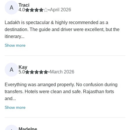
Traci
A
4.0
•
April 2026
Ladakh is spectacular & highly recommended as a
destination. The guide and driver were excellent, but the
itinerary...
Show more
Kay
A
5.0
•
March 2026
Everything was arranged properly. No confusion during
transfers. Hotels were clean and safe. Rajasthan forts
and...
Show more
Madelne