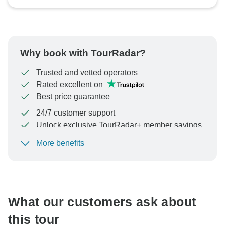
Why book with TourRadar?
Trusted and vetted operators
Rated excellent on
Best price guarantee
24/7 customer support
Unlock exclusive TourRadar+ member savings
More benefits
To protect your payment and ensure your booking will
be processed in United States, never transfer or
communicate outside of the TourRadar website or app.
What our customers ask about
this tour