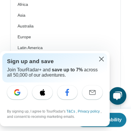
Africa
Asia
Australia
Europe
Latin America
South America
Sign up and save
Egypt
Join TourRadar+ and
save up to 7%
across
all 50,000 of our adventures.
Morocco
South Africa
Bali
By signing up, I agree to TourRadar's
T&Cs
,
Privacy policy
,
China
From
$2,886
and consent to receiving marketing emails.
Check Availability
US
$
1,443
per person
India