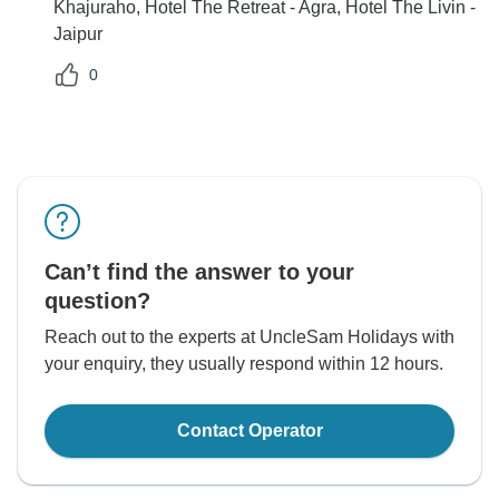
Khajuraho, Hotel The Retreat - Agra, Hotel The Livin -
Jaipur
0
Can’t find the answer to your
question?
Reach out to the experts at UncleSam Holidays with
your enquiry, they usually respond within 12 hours.
Contact Operator