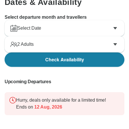
Dates & Availability
Select departure month and travellers
Select Date
2
Adults
Check Availability
Upcoming Departures
Hurry, deals only available for a limited time!
Ends on
12 Aug, 2026