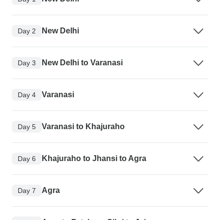
New Delhi
Day 2
New Delhi to Varanasi
Day 3
Varanasi
Day 4
Varanasi to Khajuraho
Day 5
Khajuraho to Jhansi to Agra
Day 6
Agra
Day 7