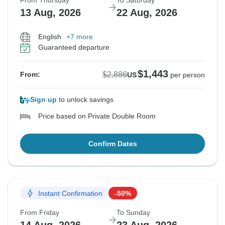
From Thursday
To Saturday
13 Aug, 2026
22 Aug, 2026
English
+7 more
Guaranteed departure
$1,443
$2,886
From:
US
per person
Sign up
to unlock savings
Price based on Private Double Room
Confirm Dates
Instant Confirmation
-50%
From Friday
To Sunday