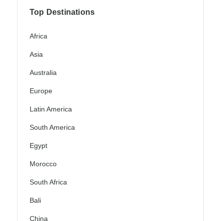
Top Destinations
Africa
Asia
Australia
Europe
Latin America
South America
Egypt
Morocco
South Africa
Bali
China