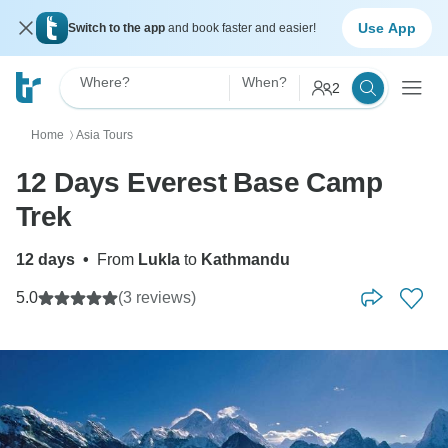
Use App
Switch to the app
and book faster and easier!
Where?
When?
2
Home
Asia Tours
〉
12 Days Everest Base Camp
Trek
12 days
•
From
Lukla
to
Kathmandu
5.0
(3 reviews)