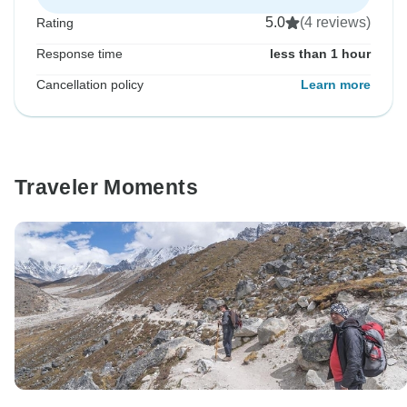
5.0
(4 reviews)
Rating
Response time
less than 1 hour
Cancellation policy
Learn more
Traveler Moments