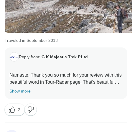
Traveled in September 2018
Reply from:
G.K.Majestic Trek P.Ltd
Namaste, Thank you so much for your review with this
beautiful word in Tour-Radar page. That's beautiful
world has filled my heart with joy. Mr. Jhalak and all
Show more
this staff say many thanks for your nice review. All your
trekking teams waiting for your another trek in Nepal.
2
This is our very big profit when you happy with our
service. We hope again we will find that opportunity to
do our best for you. Thank you once's again.
Best Regard: