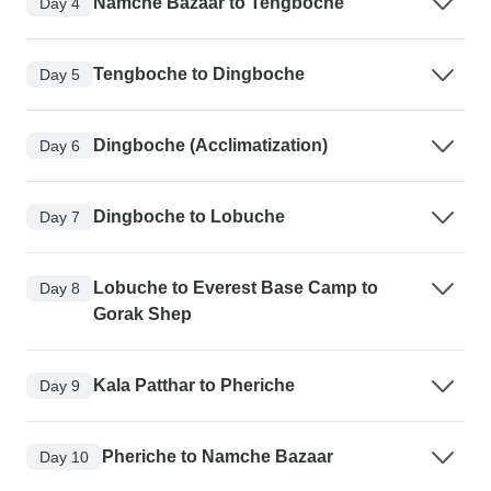
Namche Bazaar to Tengboche
Day 4
Tengboche to Dingboche
Day 5
Dingboche (Acclimatization)
Day 6
Dingboche to Lobuche
Day 7
Lobuche to Everest Base Camp to
Day 8
Gorak Shep
Kala Patthar to Pheriche
Day 9
Pheriche to Namche Bazaar
Day 10