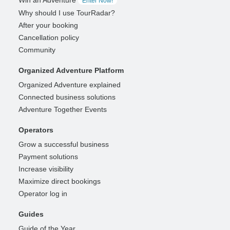
Enter Now!
Why should I use TourRadar?
After your booking
Cancellation policy
Community
Organized Adventure Platform
Organized Adventure explained
Connected business solutions
Adventure Together Events
Operators
Grow a successful business
Payment solutions
Increase visibility
Maximize direct bookings
Operator log in
Guides
Guide of the Year