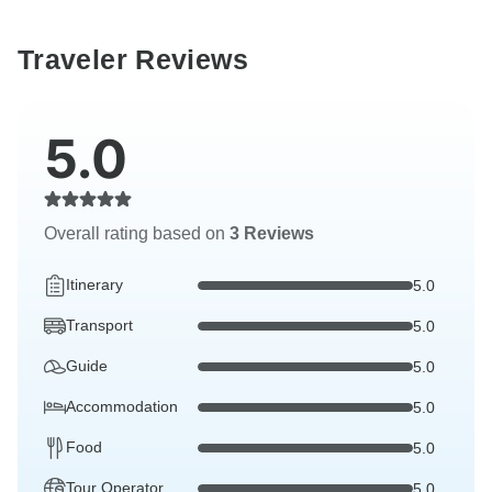
Traveler Reviews
5.0
Overall rating based on
3 Reviews
Itinerary
5.0
Transport
5.0
Guide
5.0
Accommodation
5.0
Food
5.0
Tour Operator
5.0