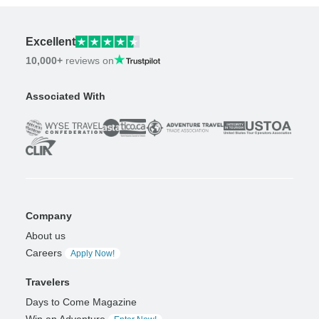
Excellent
10,000+
reviews on
Associated With
Company
About us
Careers
Apply Now!
Travelers
Days to Come Magazine
Win an Adventure