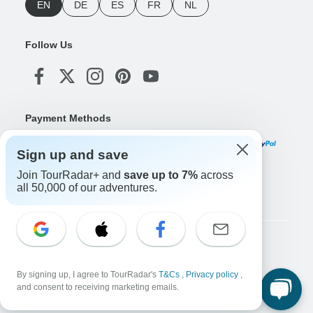
EN
DE
ES
FR
NL
Follow Us
Payment Methods
Sign up and save
Join TourRadar+ and
save up to 7%
across
Download Our App
all 50,000 of our adventures.
Copyright © TourRadar. All Rights Reserved.
Legal Notice
Privacy Policy
Cookies
By signing up, I agree to TourRadar's
T&Cs
,
Privacy policy
,
Terms & Conditions
and consent to receiving marketing emails.