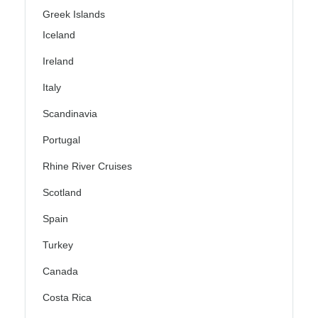
Greek Islands
Iceland
Ireland
Italy
Scandinavia
Portugal
Rhine River Cruises
Scotland
Spain
Turkey
Canada
Costa Rica