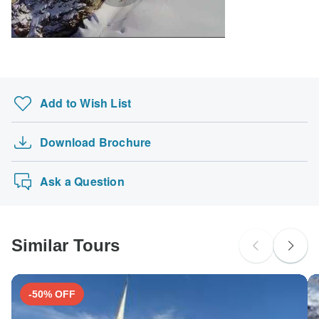
Japanese B encephalitis - Recommended for Nepal.
South Africa Citizens
Ideally 1 month before travel.
probably don't require a visa
Search by country
Add to Wish List
Download Brochure
Ask a Question
Similar Tours
-50% OFF