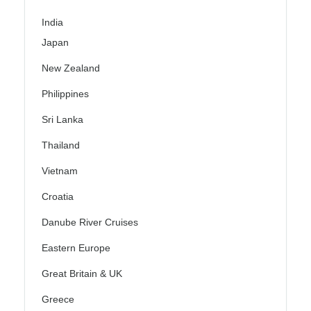
India
Japan
New Zealand
Philippines
Sri Lanka
Thailand
Vietnam
Croatia
Danube River Cruises
Eastern Europe
Great Britain & UK
Greece