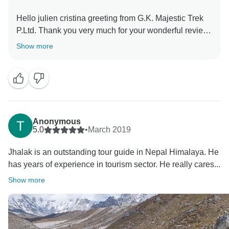
Hello julien cristina greeting from G.K. Majestic Trek
P.Ltd. Thank you very much for your wonderful review
in tour-radar. It's our pleasure to do our best for you in
Show more
Nepal. All your trekking staff always missing all of you
and waiting you again for your another wonderful trek
in Nepal. Mr. Jhalak says many thanks for your nice
message and requests you to most well come again in
Nepal.
Suraj dhakal
Anonymous
5.0
•
March 2019
Jhalak is an outstanding tour guide in Nepal Himalaya. He
has years of experience in tourism sector. He really cares...
Show more