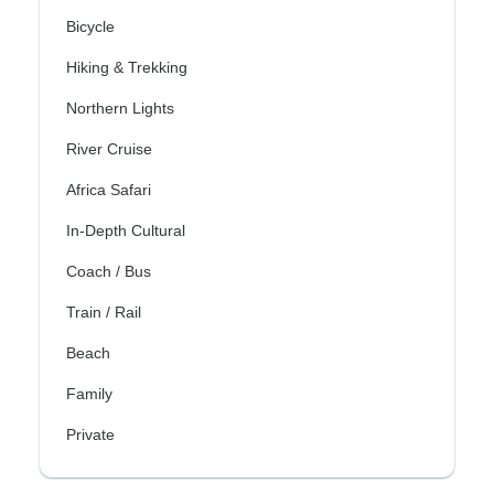
Bicycle
Hiking & Trekking
Northern Lights
River Cruise
Africa Safari
In-Depth Cultural
Coach / Bus
Train / Rail
Beach
Family
Private