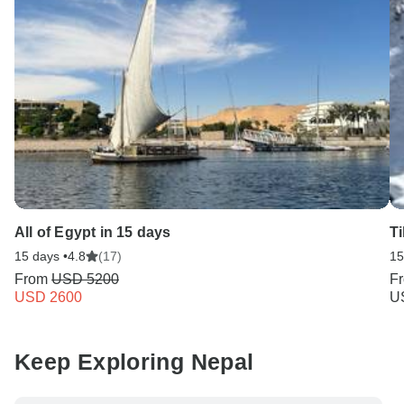
All of Egypt in 15 days
T
15 days •
4.8
(17)
15
From
USD 5200
F
USD 2600
U
Keep Exploring Nepal