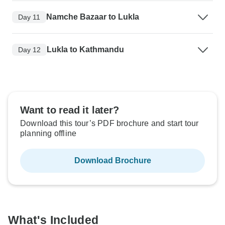
Namche Bazaar to Lukla
Day 11
Lukla to Kathmandu
Day 12
Want to read it later?
Download this tour’s PDF brochure and start tour
planning offline
Download Brochure
What's Included