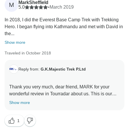
MarkSheffield
M
Suraj Dhakal.
5.0
•
March 2019
In 2018, I did the Everest Base Camp Trek with Trekking
Hero. I began flying into Kathmandu and met with David in
the...
Show more
Traveled in October 2018
Reply from:
G.K.Majestic Trek P.Ltd
Thank you very much, dear friend, MARK for your
wonderful review in Tourradar about us. This is our
pleasure to find you as our best guest. we all our team
Show more
happy with you. Mr. Jhalak is very happy with you. He
always talking about all of you. Our team always hope
1
you will come again for your another activity in Nepal.
Please most well come to Nepal again for your