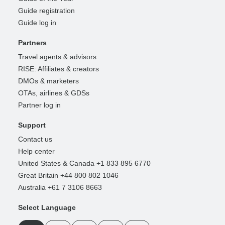
Guide registration
Guide log in
Partners
Travel agents & advisors
RISE: Affiliates & creators
DMOs & marketers
OTAs, airlines & GDSs
Partner log in
Support
Contact us
Help center
United States & Canada +1 833 895 6770
Great Britain +44 800 802 1046
Australia +61 7 3106 8663
Select Language