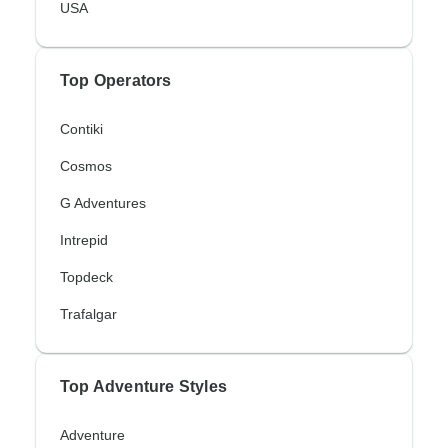
USA
Top Operators
Contiki
Cosmos
G Adventures
Intrepid
Topdeck
Trafalgar
Top Adventure Styles
Adventure