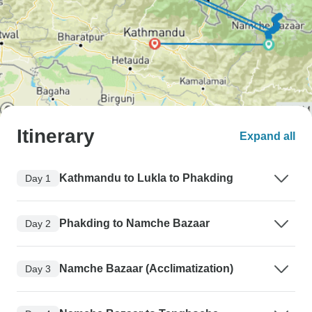
Itinerary
Expand all
Kathmandu to Lukla to Phakding
Day 1
Phakding to Namche Bazaar
Day 2
Namche Bazaar (Acclimatization)
Day 3