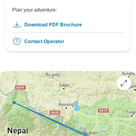
Plan your adventure:
Download PDF Brochure
Contact Operator