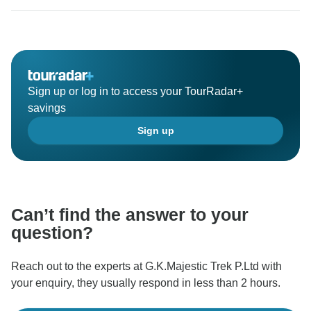
wonderful program. again thank you so much for your
nice and excellent review.
Best Regard:
Sign up or log in to access your TourRadar+
savings
Sign up
Can’t find the answer to your
question?
Reach out to the experts at G.K.Majestic Trek P.Ltd with
your enquiry, they usually respond in less than 2 hours.