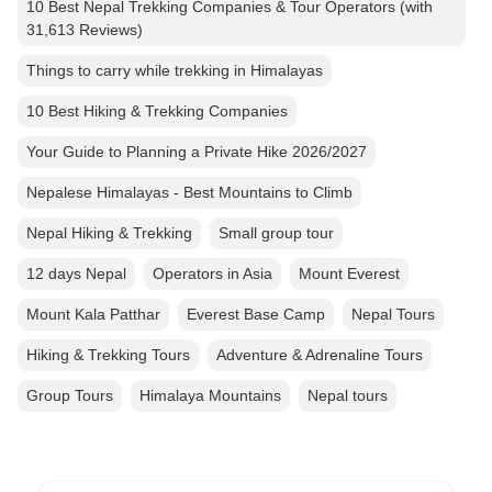
10 Best Nepal Trekking Companies & Tour Operators (with
31,613 Reviews)
Things to carry while trekking in Himalayas
10 Best Hiking & Trekking Companies
Your Guide to Planning a Private Hike 2026/2027
Nepalese Himalayas - Best Mountains to Climb
Nepal Hiking & Trekking
Small group tour
12 days Nepal
Operators in Asia
Mount Everest
Mount Kala Patthar
Everest Base Camp
Nepal Tours
Hiking & Trekking Tours
Adventure & Adrenaline Tours
Group Tours
Himalaya Mountains
Nepal tours