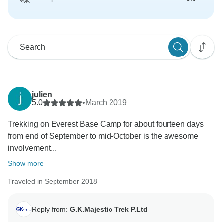
julien
5.0
•
March 2019
Trekking on Everest Base Camp for about fourteen days
from end of September to mid-October is the awesome
involvement...
Show more
Traveled in September 2018
Reply from:
G.K.Majestic Trek P.Ltd