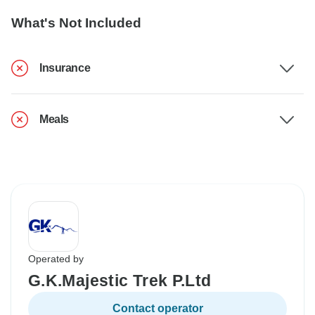
What's Not Included
Insurance
Meals
Operated by
G.K.Majestic Trek P.Ltd
Contact operator