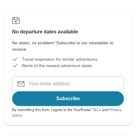
No departure dates available
No dates, no problem! Subscribe to our newsletter to
receive:
Travel inspiration for similar adventures
Alerts of the newest adventure deals
Subscribe
By submitting this form, I agree to the TourRadar
T&Cs
and
Privacy
policy
.