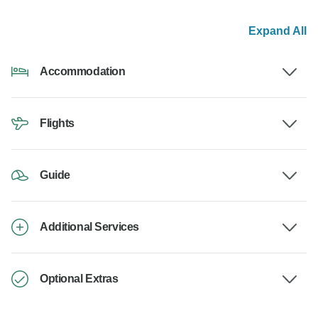
Expand All
Accommodation
Flights
Guide
Additional Services
Optional Extras