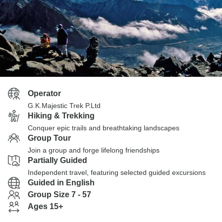
Operator
G.K.Majestic Trek P.Ltd
Hiking & Trekking
Conquer epic trails and breathtaking landscapes
Group Tour
Join a group and forge lifelong friendships
Partially Guided
Independent travel, featuring selected guided excursions
Guided in English
Group Size 7 - 57
Ages 15+