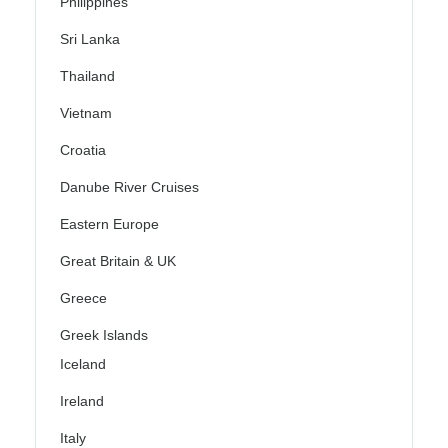
Philippines
Sri Lanka
Thailand
Vietnam
Croatia
Danube River Cruises
Eastern Europe
Great Britain & UK
Greece
Greek Islands
Iceland
Ireland
Italy