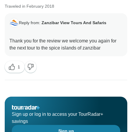
Traveled in February 2018
Reply from:
Zanzibar View Tours And Safaris
Thank you for the review we welcome you again for
1
Sign up or log in to access your TourRadar+
savings
Sign up