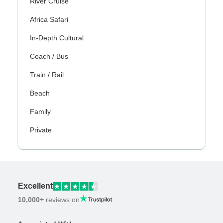
River Cruise
Africa Safari
In-Depth Cultural
Coach / Bus
Train / Rail
Beach
Family
Private
Excellent
10,000+
reviews on