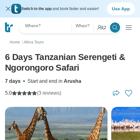
Use App
Switch to the app
and book faster and easier!
Where?
When?
2
Home
Africa Tours
〉
6 Days Tanzanian Serengeti &
Ngorongoro Safari
7 days
•
Start and end in
Arusha
5.0
(3 reviews)