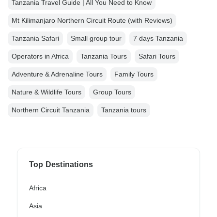
Tanzania Travel Guide | All You Need to Know
Mt Kilimanjaro Northern Circuit Route (with Reviews)
Tanzania Safari
Small group tour
7 days Tanzania
Operators in Africa
Tanzania Tours
Safari Tours
Adventure & Adrenaline Tours
Family Tours
Nature & Wildlife Tours
Group Tours
Northern Circuit Tanzania
Tanzania tours
Top Destinations
Africa
Asia