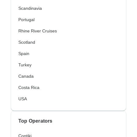
Scandinavia
Portugal
Rhine River Cruises
Scotland
Spain
Turkey
Canada
Costa Rica
USA
Top Operators
Contiki