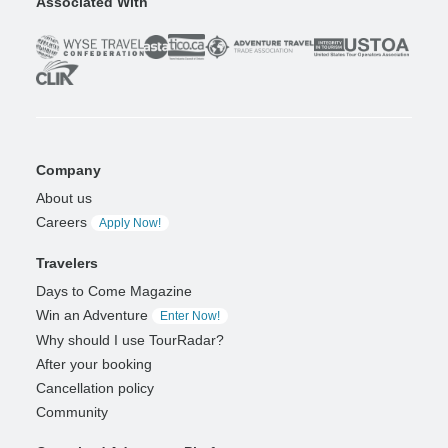
Associated With
Company
About us
Careers
Apply Now!
Travelers
Days to Come Magazine
Win an Adventure
Enter Now!
Why should I use TourRadar?
After your booking
Cancellation policy
Community