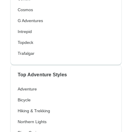
Cosmos
G Adventures
Intrepid
Topdeck
Trafalgar
Top Adventure Styles
Adventure
Bicycle
Hiking & Trekking
Northern Lights