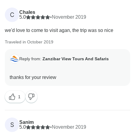
Chales
C
5.0
•
November 2019
we'd love to come to visit agan, the trip was so nice
Traveled in October 2019
Reply from:
Zanzibar View Tours And Safaris
1
Sanim
S
5.0
•
November 2019