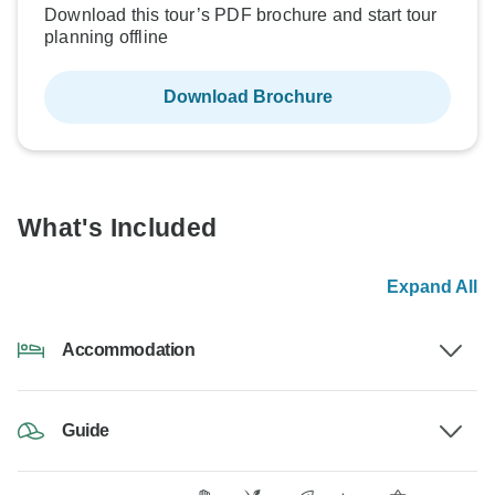
Download this tour’s PDF brochure and start tour
planning offline
Download Brochure
What's Included
Expand All
Accommodation
Guide