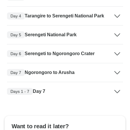
Tarangire to Serengeti National Park
Day 4
Serengeti National Park
Day 5
Serengeti to Ngorongoro Crater
Day 6
Ngorongoro to Arusha
Day 7
Day 7
Days 1 - 7
Want to read it later?