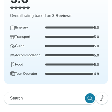
Overall rating based on
3 Reviews
Itinerary
5.0
Transport
5.0
Guide
5.0
Accommodation
5.0
Food
5.0
Tour Operator
4.9