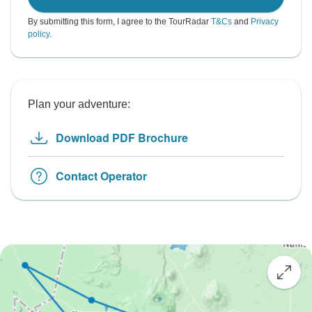
By submitting this form, I agree to the TourRadar
T&Cs
and
Privacy
policy
.
Plan your adventure:
Download PDF Brochure
Contact Operator