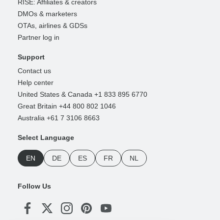
RISE: Affiliates & creators
DMOs & marketers
OTAs, airlines & GDSs
Partner log in
Support
Contact us
Help center
United States & Canada +1 833 895 6770
Great Britain +44 800 802 1046
Australia +61 7 3106 8663
Select Language
EN
DE
ES
FR
NL
Follow Us