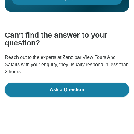
Can’t find the answer to your
question?
Reach out to the experts at Zanzibar View Tours And
Safaris with your enquiry, they usually respond in less than
2 hours.
Ask a Question