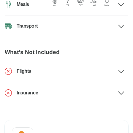
Meals
Transport
What's Not Included
Flights
Insurance