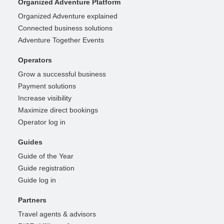
Organized Adventure Platform
Organized Adventure explained
Connected business solutions
Adventure Together Events
Operators
Grow a successful business
Payment solutions
Increase visibility
Maximize direct bookings
Operator log in
Guides
Guide of the Year
Guide registration
Guide log in
Partners
Travel agents & advisors