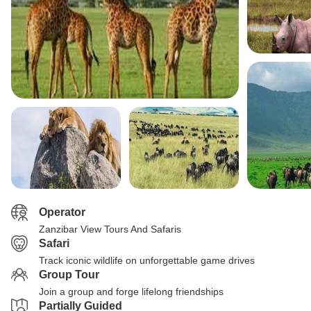
Operator
Zanzibar View Tours And Safaris
Safari
Track iconic wildlife on unforgettable game drives
Group Tour
Join a group and forge lifelong friendships
Partially Guided