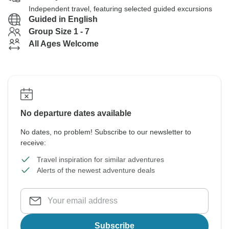
Independent travel, featuring selected guided excursions
Guided in English
Group Size 1 - 7
All Ages Welcome
No departure dates available
No dates, no problem! Subscribe to our newsletter to
receive:
Travel inspiration for similar adventures
Alerts of the newest adventure deals
Subscribe