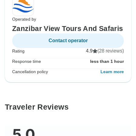
Operated by
Zanzibar View Tours And Safaris
Contact operator
4.9
(28 reviews)
Rating
Response time
less than 1 hour
Cancellation policy
Learn more
Traveler Reviews
5.0