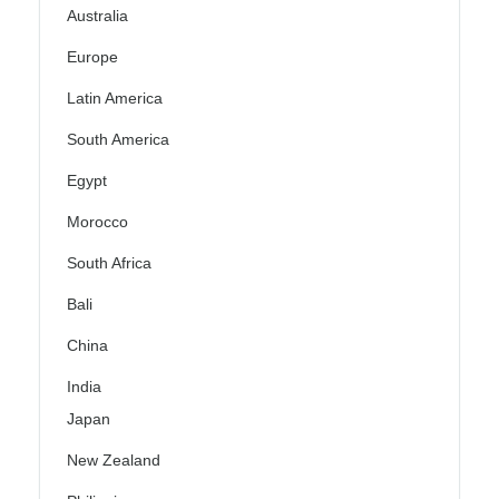
Australia
Europe
Latin America
South America
Egypt
Morocco
South Africa
Bali
China
India
Japan
New Zealand