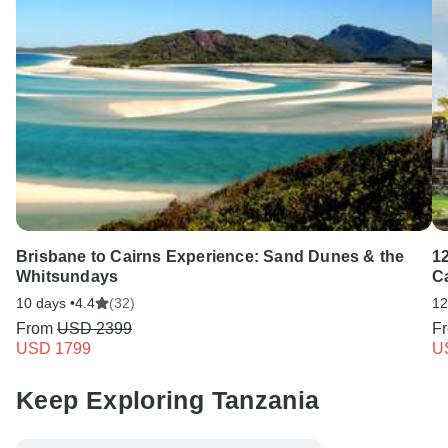
Brisbane to Cairns Experience: Sand Dunes & the
1
Whitsundays
C
10 days •
4.4
(32)
12
From
USD 2399
F
USD 1799
U
Keep Exploring Tanzania