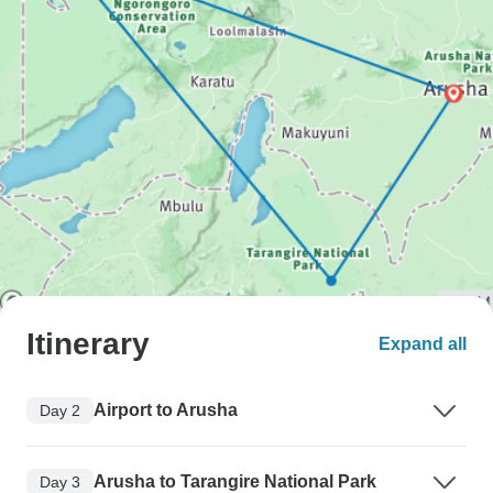
Itinerary
Expand all
Airport to Arusha
Day 2
Arusha to Tarangire National Park
Day 3