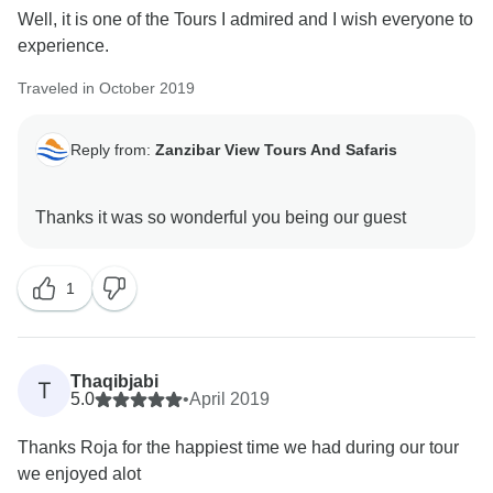
Well, it is one of the Tours I admired and I wish everyone to
experience.
Traveled in October 2019
Reply from:
Zanzibar View Tours And Safaris
1
Thaqibjabi
T
5.0
•
April 2019
Thanks Roja for the happiest time we had during our tour
we enjoyed alot