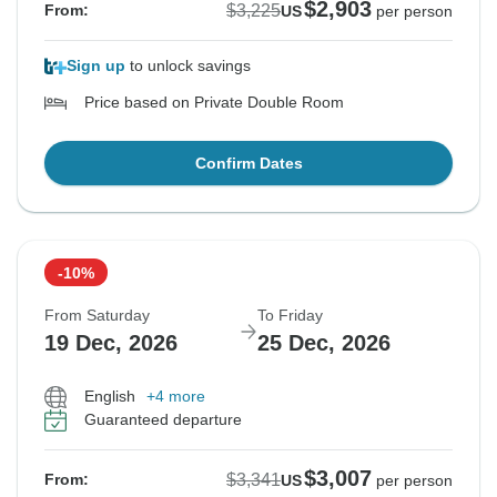
$2,903
$3,225
From:
US
per person
Sign up
to unlock savings
Price based on Private Double Room
Confirm Dates
-10%
From Saturday
To Friday
19 Dec, 2026
25 Dec, 2026
English
+4 more
Guaranteed departure
$3,007
$3,341
From:
US
per person