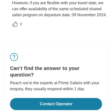
However, if you are flexible with your travel date, we
can offer availability of the same scheduled shared
safari program on departure date, 09 November 2024.
0
Can’t find the answer to your
question?
Reach out to the experts at Prime Safaris with your
enquiry, they usually respond within 1 day.
Contact Operator