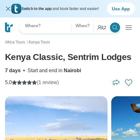
Use App
Switch to the app
and book faster and easier!
Where?
When?
2
Africa Tours
Kenya Tours
〉
Kenya Classic, Sentrim Lodges
7 days
•
Start and end in
Nairobi
5.0
(1 review)