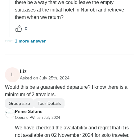
there be a way that we could leave the empty
suitcases at the initial hotel in Nairobi and retrieve
them when we return?
0
1 more answer
Liz
L
Asked on July 25th, 2024
Would this be a guaranteed departure? I know there is a
minimum of 2 travelers.
Group size
Tour Details
Prime Safaris
Operator
•
Written July 2024
We have checked the availability and regret that it is
not available on 02 November 2024 for solo traveler.