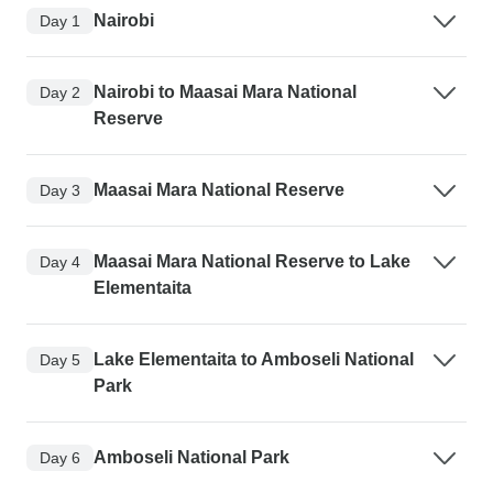
Nairobi
Day 1
Nairobi to Maasai Mara National
Day 2
Reserve
Maasai Mara National Reserve
Day 3
Maasai Mara National Reserve to Lake
Day 4
Elementaita
Lake Elementaita to Amboseli National
Day 5
Park
Amboseli National Park
Day 6