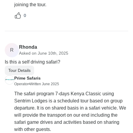
joining the tour.
0
Rhonda
R
Asked on June 10th, 2025
Is this a self driving safari?
Tour Details
Prime Safaris
Operator
•
Written June 2025
The safari program 7-days Kenya Classic using
Sentrim Lodges is a scheduled tour based on group
departure. It is on shared basis in a safari vehicle. We
will provide the transport on our end including the
safari game drives and activities based on sharing
with other guests.