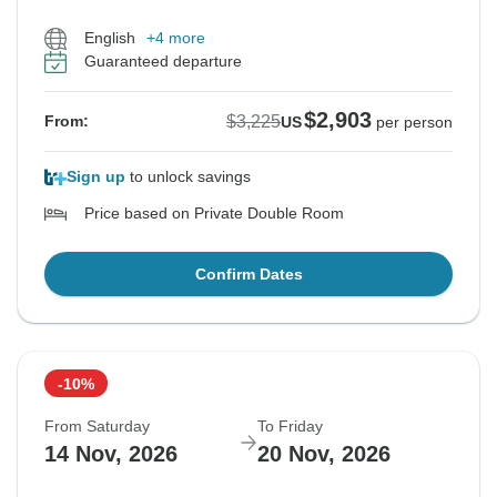
English
+4 more
Guaranteed departure
$2,903
$3,225
From:
US
per person
Sign up
to unlock savings
Price based on Private Double Room
Confirm Dates
-10%
From Saturday
To Friday
14 Nov, 2026
20 Nov, 2026