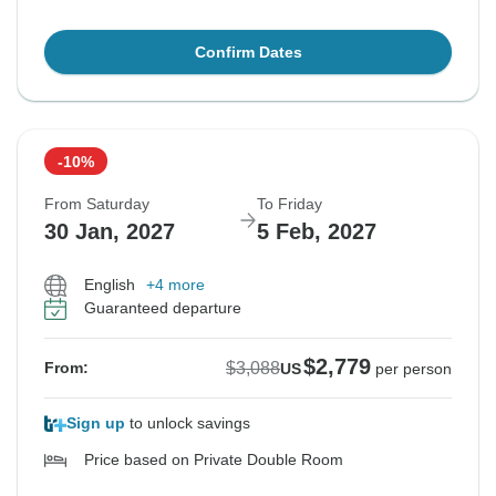
Confirm Dates
-10%
From Saturday
To Friday
30 Jan, 2027
5 Feb, 2027
English
+4 more
Guaranteed departure
$2,779
$3,088
From:
US
per person
Sign up
to unlock savings
Price based on Private Double Room