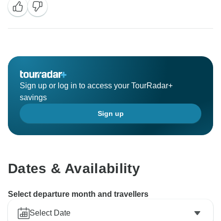
Sign up or log in to access your TourRadar+
savings
Sign up
Dates & Availability
Select departure month and travellers
Select Date