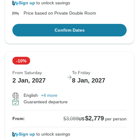
Sign up
to unlock savings
Price based on Private Double Room
Confirm Dates
-10%
From Saturday
To Friday
2 Jan, 2027
8 Jan, 2027
English
+4 more
Guaranteed departure
$2,779
$3,088
From:
US
per person
Sign up
to unlock savings