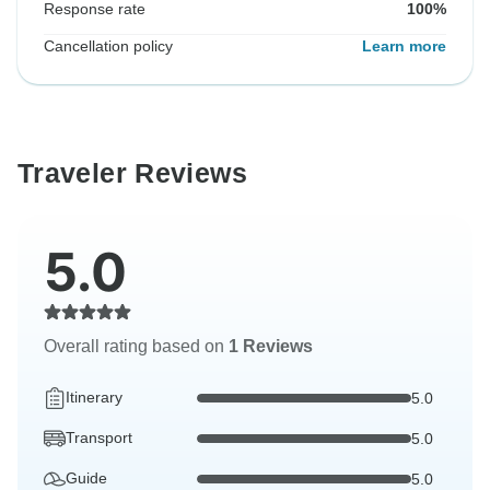
Response rate
100%
Cancellation policy
Learn more
Traveler Reviews
5.0
Overall rating based on
1 Reviews
Itinerary
5.0
Transport
5.0
Guide
5.0