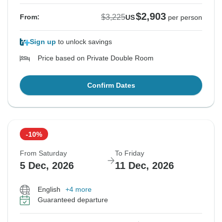
$2,903
$3,225
From:
US
per person
Sign up
to unlock savings
Price based on Private Double Room
Confirm Dates
-10%
From Saturday
To Friday
5 Dec, 2026
11 Dec, 2026
English
+4 more
Guaranteed departure