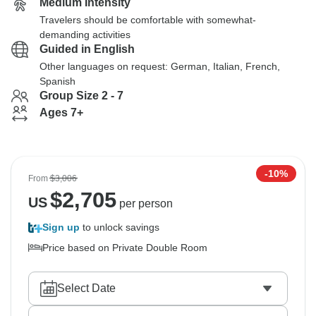
Medium Intensity
Travelers should be comfortable with somewhat-
demanding activities
Guided in English
Other languages on request: German, Italian, French,
Spanish
Group Size 2 - 7
Ages 7+
-10%
From
$3,006
$
2,705
US
per person
Sign up
to unlock savings
Price based on Private Double Room
Select Date