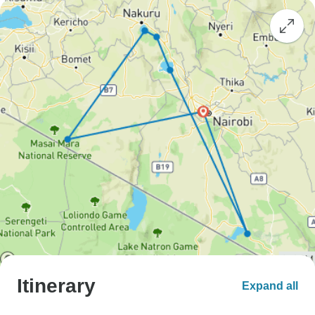
Itinerary
Expand all