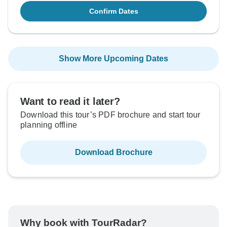
Confirm Dates
Show More Upcoming Dates
Want to read it later?
Download this tour’s PDF brochure and start tour
planning offline
Download Brochure
Why book with TourRadar?