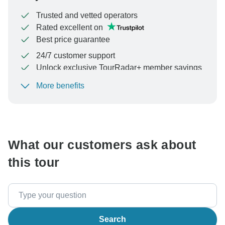
Trusted and vetted operators
Rated excellent on
Best price guarantee
24/7 customer support
Unlock exclusive TourRadar+ member savings
More benefits
To protect your payment and ensure your booking will
be processed in United States, never transfer or
communicate outside of the TourRadar website or app.
What our customers ask about
this tour
Search