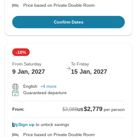
Price based on Private Double Room
Confirm Dates
-10%
From Saturday
To Friday
9 Jan, 2027
15 Jan, 2027
English
+4 more
Guaranteed departure
$2,779
$3,088
From:
US
per person
Sign up
to unlock savings
Price based on Private Double Room