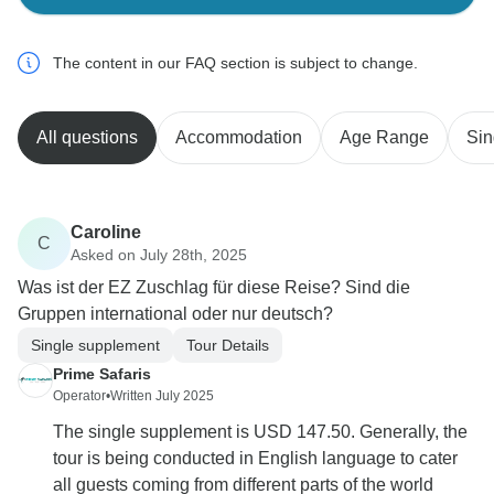
The content in our FAQ section is subject to change.
All questions
Accommodation
Age Range
Sin
Caroline
C
Asked on July 28th, 2025
Was ist der EZ Zuschlag für diese Reise? Sind die
Gruppen international oder nur deutsch?
Single supplement
Tour Details
Prime Safaris
Operator
•
Written July 2025
The single supplement is USD 147.50. Generally, the
tour is being conducted in English language to cater
all guests coming from different parts of the world