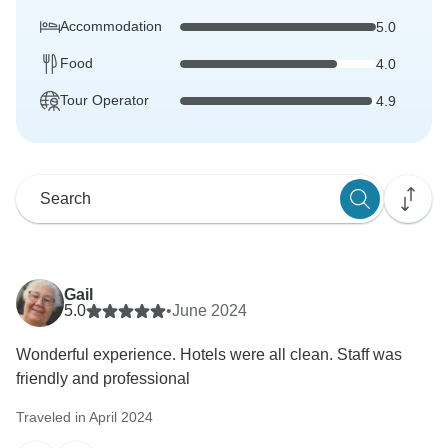
Accommodation
5.0
Food
4.0
Tour Operator
4.9
Gail
5.0
•
June 2024
Wonderful experience. Hotels were all clean. Staff was
friendly and professional
Traveled in April 2024