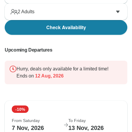
2
Adults
Check Availability
Upcoming Departures
Hurry, deals only available for a limited time!
Ends on
12 Aug, 2026
-10%
From Saturday
To Friday
7 Nov, 2026
13 Nov, 2026