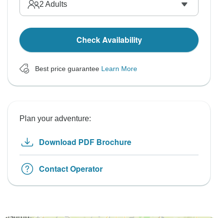
2
Adults
Check Availability
Best price guarantee
Learn More
Plan your adventure:
Download PDF Brochure
Contact Operator