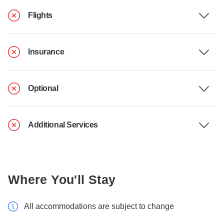
Flights
Insurance
Optional
Additional Services
Where You'll Stay
All accommodations are subject to change