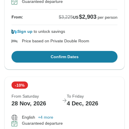
Guaranteed departure
$2,903
$3,225
From:
US
per person
Sign up
to unlock savings
Price based on Private Double Room
Confirm Dates
-10%
From Saturday
To Friday
28 Nov, 2026
4 Dec, 2026
English
+4 more
Guaranteed departure