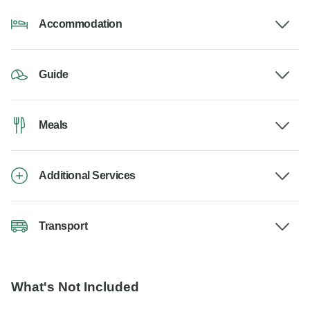
Accommodation
Guide
Meals
Additional Services
Transport
What's Not Included