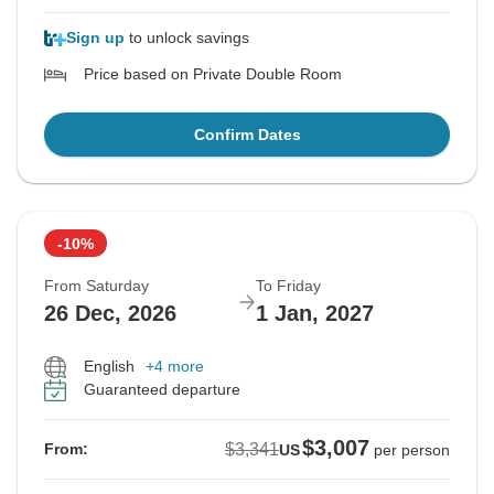
Sign up
to unlock savings
Price based on Private Double Room
Confirm Dates
-10%
From Saturday
To Friday
26 Dec, 2026
1 Jan, 2027
English
+4 more
Guaranteed departure
$3,007
$3,341
From:
US
per person