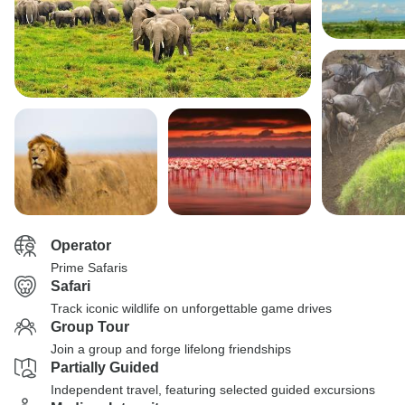
Operator
Prime Safaris
Safari
Track iconic wildlife on unforgettable game drives
Group Tour
Join a group and forge lifelong friendships
Partially Guided
Independent travel, featuring selected guided excursions