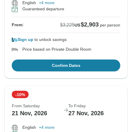
English
+4 more
Guaranteed departure
$2,903
$3,225
From:
US
per person
Sign up
to unlock savings
Price based on Private Double Room
Confirm Dates
-10%
From Saturday
To Friday
21 Nov, 2026
27 Nov, 2026
English
+4 more