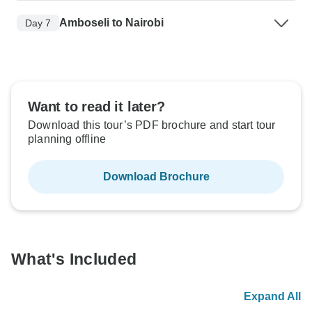
Amboseli to Nairobi
Day 7
Want to read it later?
Download this tour’s PDF brochure and start tour
planning offline
Download Brochure
What's Included
Expand All