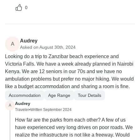
0
Audrey
A
Asked on August 30th, 2024
Looking do a trip to Zanzibar beach experience and
Victoria Falls. We have a week already planned in Nairobi
Kenya. We are 12 seniors in our 70s and we have no
ambulation problems but prefer no major hiking. We would
like a budget accommodation and sharing a room is fine.
Accommodation
Age Range
Tour Details
Audrey
A
Traveler
•
Written September 2024
How far are the parks from each other? A few of us
have experienced very long drives on poor roads. We
realize the infrastructure is not like a freeway. Would