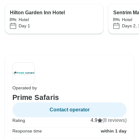
Hilton Garden Inn Hotel
Sentrim M
Hotel
Hotel
Day 1
Days 2, 
Operated by
Prime Safaris
Contact operator
4.9
(8 reviews)
Rating
Response time
within 1 day