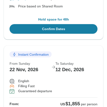
Price based on Shared Room
Hold space for 48h
Confirm Dates
Instant Confirmation
From Sunday
To Saturday
22 Nov, 2026
12 Dec, 2026
English
Filling Fast
Guaranteed departure
$1,855
From:
US
per person