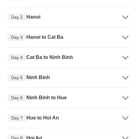
Hanoi
Day 2
Hanoi to Cat Ba
Day 3
Cat Ba to Ninh Binh
Day 4
Ninh Binh
Day 5
Ninh Binh to Hue
Day 6
Hue to Hoi An
Day 7
Hoi An
Day 8