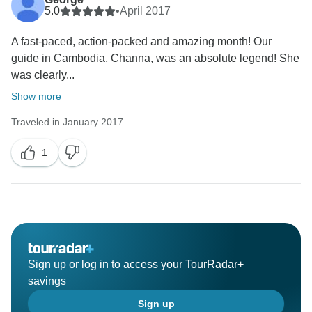
5.0
•
April 2017
A fast-paced, action-packed and amazing month! Our
guide in Cambodia, Channa, was an absolute legend! She
was clearly...
Show more
Traveled in January 2017
1
Sign up or log in to access your TourRadar+
savings
Sign up