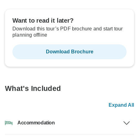
Want to read it later?
Download this tour’s PDF brochure and start tour
planning offline
Download Brochure
What's Included
Expand All
Accommodation