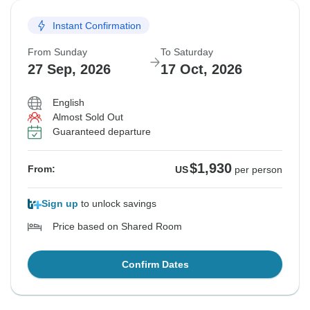
Instant Confirmation
Departure on request
From Sunday
To Saturday
$1,860
From:
US
per person
27 Sep, 2026
17 Oct, 2026
English
See Similar Tours For These Dates
Almost Sold Out
Guaranteed departure
$1,930
From:
US
per person
Sign up
to unlock savings
Price based on Shared Room
Confirm Dates