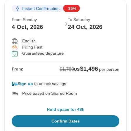
Instant Confirmation
-15%
From Sunday
To Saturday
4 Oct, 2026
24 Oct, 2026
English
Filling Fast
Guaranteed departure
$1,496
$1,760
From:
US
per person
Sign up
to unlock savings
Price based on Shared Room
Hold space for 48h
Confirm Dates