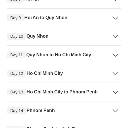
Hoi An to Quy Nhon
Day 9
Quy Nhon
Day 10
Quy Nhon to Ho Chi Minh City
Day 11
Ho Chi Minh City
Day 12
Ho Chi Minh City to Phnom Penh
Day 13
Phnom Penh
Day 14