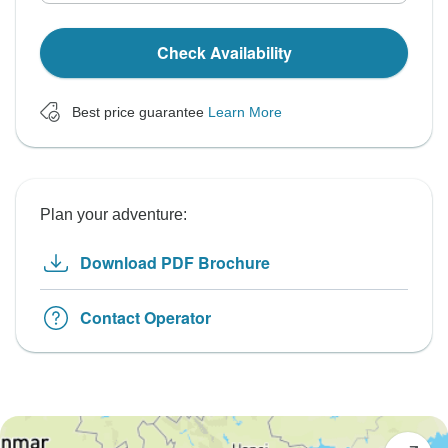
Check Availability
Best price guarantee
Learn More
Plan your adventure:
Download PDF Brochure
Contact Operator