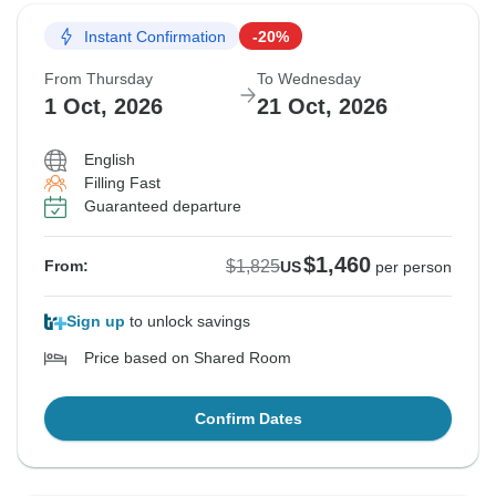
Instant Confirmation
-20%
From Thursday
To Wednesday
1 Oct, 2026
21 Oct, 2026
English
Filling Fast
Guaranteed departure
$1,460
$1,825
From:
US
per person
Sign up
to unlock savings
Price based on Shared Room
Confirm Dates