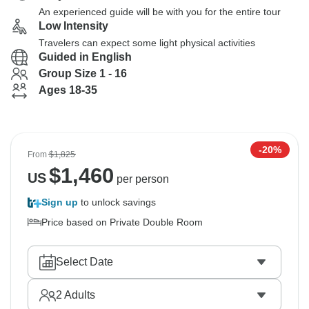
An experienced guide will be with you for the entire tour
Low Intensity
Travelers can expect some light physical activities
Guided in English
Group Size 1 - 16
Ages 18-35
-20%
From
$1,825
$
1,460
US
per person
Sign up
to unlock savings
Price based on Private Double Room
Select Date
2
Adults