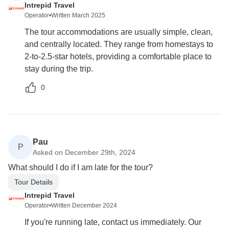
Intrepid Travel
Operator
•
Written March 2025
The tour accommodations are usually simple, clean,
and centrally located. They range from homestays to
2-to-2.5-star hotels, providing a comfortable place to
stay during the trip.
0
Pau
P
Asked on December 29th, 2024
What should I do if I am late for the tour?
Tour Details
Intrepid Travel
Operator
•
Written December 2024
If you're running late, contact us immediately. Our