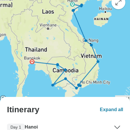
Itinerary
Expand all
Hanoi
Day 1