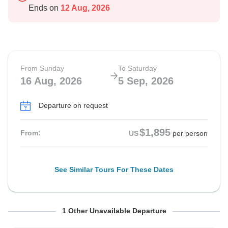
Ends on
12 Aug, 2026
From Sunday
To Saturday
16 Aug, 2026
5 Sep, 2026
Departure on request
$1,895
From:
US
per person
See Similar Tours For These Dates
From Sunday
To Saturday
1 Other Unavailable Departure
23 Aug, 2026
12 Sep, 2026