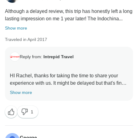
Although a delayed review, this trip has honestly left a long
lasting impression on me 1 year later! The Indochina...
Show more
Traveled in April 2017
Reply from:
Intrepid Travel
HI Rachel, thanks for taking the time to share your
experience with us. It might be delayed but that's fine
with us! :) We're delighted to hear that you thoroughly
Show more
enjoyed your time with us in Cambodia and Vietnam
and that you made lifelong friendships (the best kind!)
1
We hope to see you on another trip with us again
George