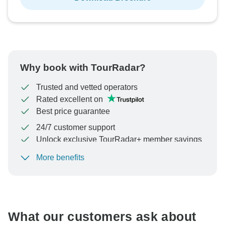
Why book with TourRadar?
Trusted and vetted operators
Rated excellent on
Best price guarantee
24/7 customer support
Unlock exclusive TourRadar+ member savings
More benefits
To protect your payment and ensure your booking will
be processed in United States, never transfer or
communicate outside of the TourRadar website or app.
What our customers ask about