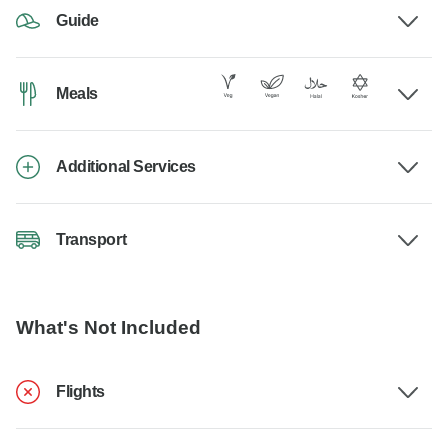
Guide
Meals
Additional Services
Transport
What's Not Included
Flights