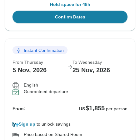
Hold space for 48h
Confirm Dates
Instant Confirmation
From Thursday
To Wednesday
5 Nov, 2026
25 Nov, 2026
English
Guaranteed departure
$1,855
From:
US
per person
Sign up
to unlock savings
Price based on Shared Room