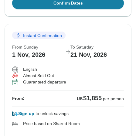
Confirm Dates
Instant Confirmation
From Sunday
To Saturday
1 Nov, 2026
21 Nov, 2026
English
Almost Sold Out
Guaranteed departure
$1,855
From:
US
per person
Sign up
to unlock savings
Price based on Shared Room