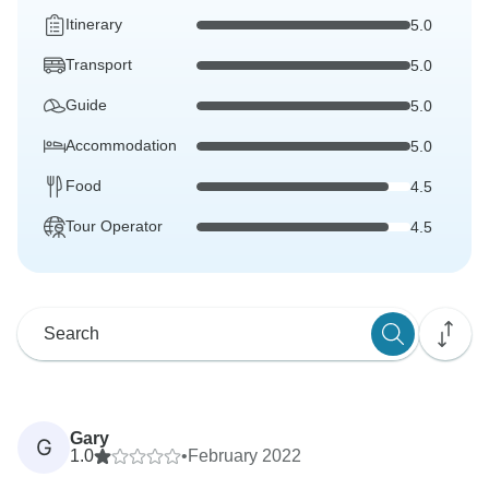
Itinerary
5.0
Transport
5.0
Guide
5.0
Accommodation
5.0
Food
4.5
Tour Operator
4.5
Gary
G
1.0
•
February 2022