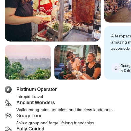
A fast-pac
amazing m
accomodat
(pretty mu
Georg
G
5.0
Platinum Operator
Intrepid Travel
Ancient Wonders
Walk among ruins, temples, and timeless landmarks
Group Tour
Join a group and forge lifelong friendships
Fully Guided