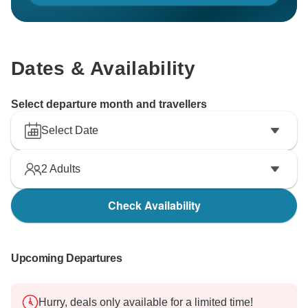
Dates & Availability
Select departure month and travellers
Select Date
2
Adults
Check Availability
Upcoming Departures
Hurry, deals only available for a limited time!