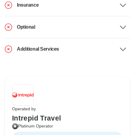
Insurance
Optional
Additional Services
Operated by
Intrepid Travel
Platinum Operator