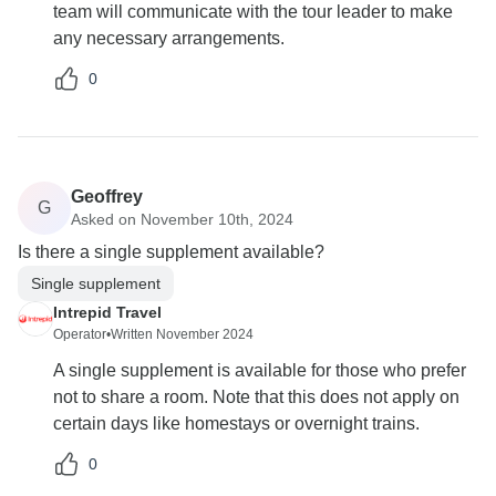
team will communicate with the tour leader to make
any necessary arrangements.
0
Geoffrey
G
Asked on November 10th, 2024
Is there a single supplement available?
Single supplement
Intrepid Travel
Operator
•
Written November 2024
A single supplement is available for those who prefer
not to share a room. Note that this does not apply on
certain days like homestays or overnight trains.
0