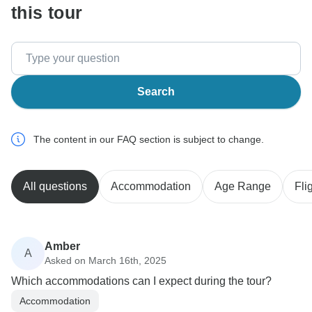
this tour
Search
The content in our FAQ section is subject to change.
All questions
Accommodation
Age Range
Fli
Amber
A
Asked on March 16th, 2025
Which accommodations can I expect during the tour?
Accommodation