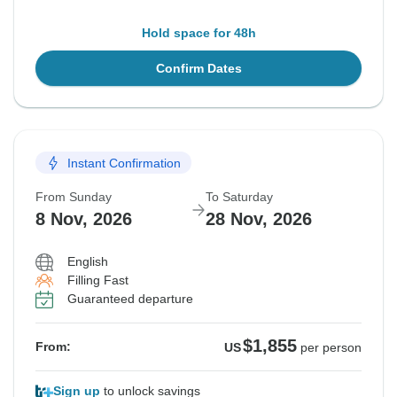
Hold space for 48h
Confirm Dates
Instant Confirmation
From Sunday
To Saturday
8 Nov, 2026
28 Nov, 2026
English
Filling Fast
Guaranteed departure
$1,855
From:
US
per person
Sign up
to unlock savings