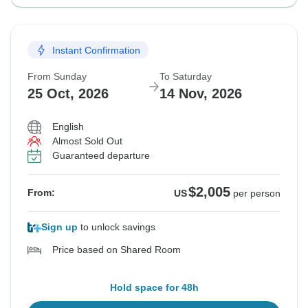
Instant Confirmation
From Sunday
To Saturday
25 Oct, 2026
14 Nov, 2026
English
Almost Sold Out
Guaranteed departure
$2,005
From:
US
per person
Sign up
to unlock savings
Price based on Shared Room
Hold space for 48h