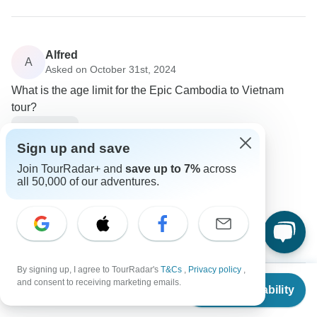
Alfred
A
Asked on October 31st, 2024
What is the age limit for the Epic Cambodia to Vietnam
tour?
Age Range
Intrepid Travel
Sign up and save
Operator
•
Written November 2024
Join TourRadar+ and
save up to 7%
across
all 50,000 of our adventures.
This specific tour is intended for a younger
demographic, specifically ages 18 to 29
0
By signing up, I agree to TourRadar's
T&Cs
,
Privacy policy
,
From
$1,825
and consent to receiving marketing emails.
Check Availability
US
$
1,460
per person
Antonia
A
Asked on September 22nd, 2024