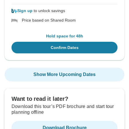
Sign up
to unlock savings
Price based on Shared Room
Hold space for 48h
Confirm Dates
Show More Upcoming Dates
Want to read it later?
Download this tour’s PDF brochure and start tour
planning offline
Download Brochure