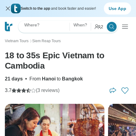
Use App
Switch to the app
and book faster and easier!
Where?
When?
2
Vietnam Tours
Siem Reap Tours
〉
18 to 35s Epic Vietnam to
Cambodia
21 days
•
From
Hanoi
to
Bangkok
3.7
(3 reviews)