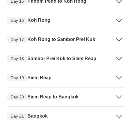
Phnom Penh to Koh Rong
Day 15
Koh Rong
Day 16
Koh Rong to Sambor Prei Kuk
Day 17
Sambor Prei Kuk to Siem Reap
Day 18
Siem Reap
Day 19
Siem Reap to Bangkok
Day 20
Bangkok
Day 21