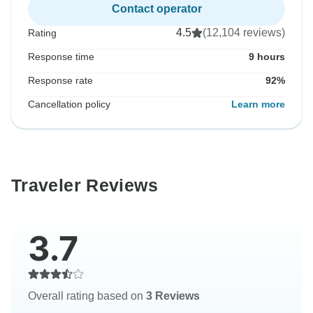
Contact operator
4.5
(12,104 reviews)
Rating
Response time
9 hours
Response rate
92%
Cancellation policy
Learn more
Traveler Reviews
3.7
Overall rating based on
3 Reviews