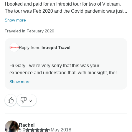
I booked and paid for an Intrepid tour for two of Vietnam.
The tour was Feb 2020 and the Covid pandemic was just...
Show more
Traveled in February 2020
Reply from:
Intrepid Travel
Hi Gary - we're very sorry that this was your
experience and understand that, with hindsight, there
was room for improvement in the way we handled
Show more
such an unprecedented situation. We've tried to locate
your booking number in order to reach out to you
6
directly, but have been unable to find it in our system.
Could you please contact us on
customercare@intrepidtravel.com so we can review
Rachel
5.0
•
May 2018