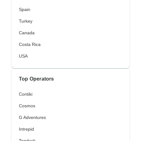
Spain
Turkey
Canada
Costa Rica
USA
Top Operators
Contiki
Cosmos
G Adventures
Intrepid
Topdeck