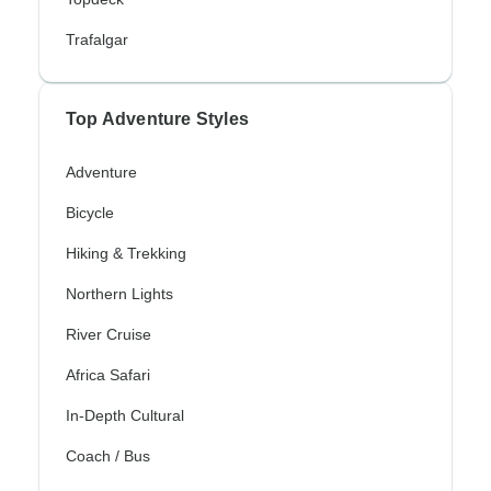
Trafalgar
Top Adventure Styles
Adventure
Bicycle
Hiking & Trekking
Northern Lights
River Cruise
Africa Safari
In-Depth Cultural
Coach / Bus