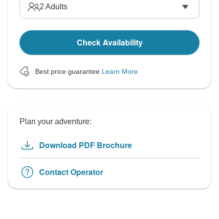
2
Adults
Check Availability
Best price guarantee
Learn More
Plan your adventure:
Download PDF Brochure
Contact Operator