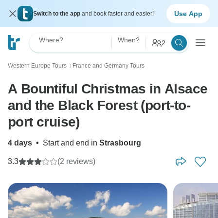
Use App
Switch to the app
and book faster and easier!
Where?
When?
2
Western Europe Tours
France and Germany Tours
〉
A Bountiful Christmas in Alsace
and the Black Forest (port-to-
port cruise)
4 days
•
Start and end in
Strasbourg
3.3
(2 reviews)