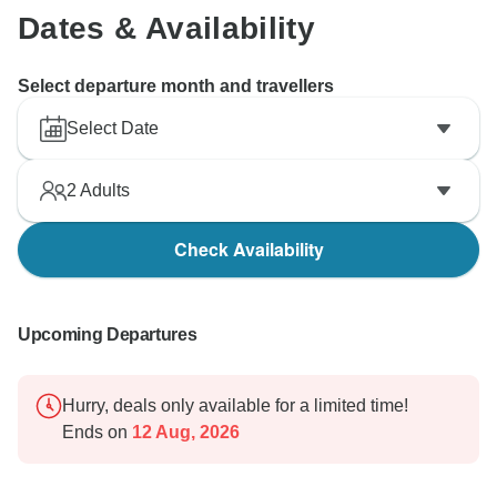
Dates & Availability
Select departure month and travellers
Select Date
2
Adults
Check Availability
Upcoming Departures
Hurry, deals only available for a limited time!
Ends on
12 Aug, 2026