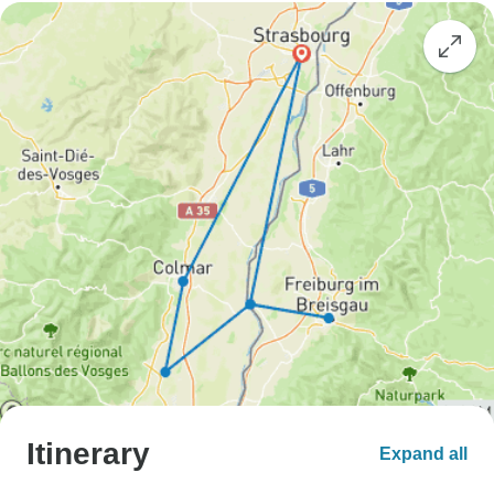
Itinerary
Expand all