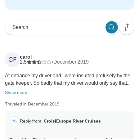
carol
CF
2.5
•
December 2019
At entrance my driver and I were insulted profusely by the
gate keeper. So badly that my driver would only say that...
Show more
Traveled in December 2019
Reply from:
CroisiEurope River Cruises