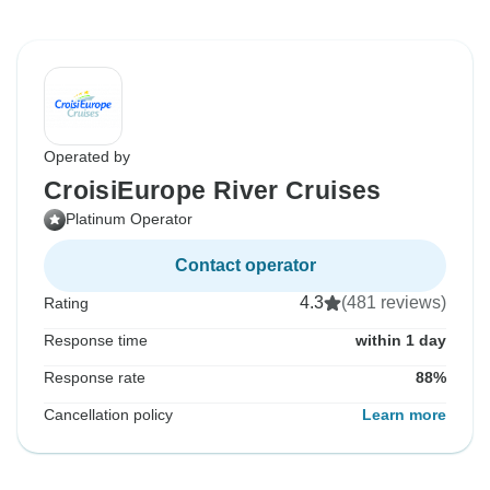
Operated by
CroisiEurope River Cruises
Platinum Operator
Contact operator
4.3
(481 reviews)
Rating
Response time
within 1 day
Response rate
88%
Cancellation policy
Learn more