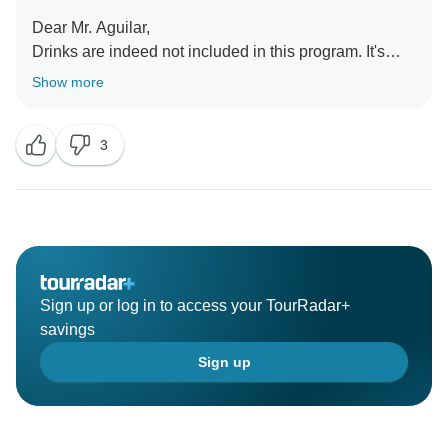
Dear Mr. Aguilar,
Drinks are indeed not included in this program. It's
well mentioned on our website. The only navigation
Show more
done during the night is from day 3 to 4. We are sorry it
was not to your liking. We've taken good note of your
3
desire to see the Christmas market at night. Thank you
for sharing your experience with us.
Best regards,
Sign up or log in to access your TourRadar+
savings
Sign up