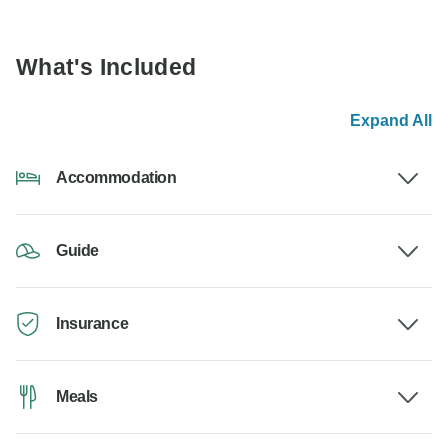
What's Included
Expand All
Accommodation
Guide
Insurance
Meals