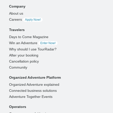
Company
About us
Careers
Apply Now!
Travelers
Days to Come Magazine
Win an Adventure
Enter Now!
Why should I use TourRadar?
After your booking
Cancellation policy
Community
Organized Adventure Platform
Organized Adventure explained
Connected business solutions
Adventure Together Events
Operators