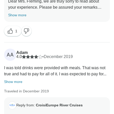
Dear Mrs. Fleming, we are truly sorry to read about
your experience. Please be assured your remarks
about the crew and the food on board have been
Show more
forwarded to any relevant person. We care deeply
about our English speaking clientele and make a
1
strong point to care for our entire clientele in the same
way. We highly regret to read that you do not wish to
travel with us again. If you change your mind please
contact your Tourradar agent who will contact us for a
Adam
AA
commercial gesture. Best regards
4.0
•
December 2019
I was told drinks were provided with meals. That was not
true and had to pay for all of it. I was expected to pay for...
Show more
Traveled in December 2019
Reply from:
CroisiEurope River Cruises