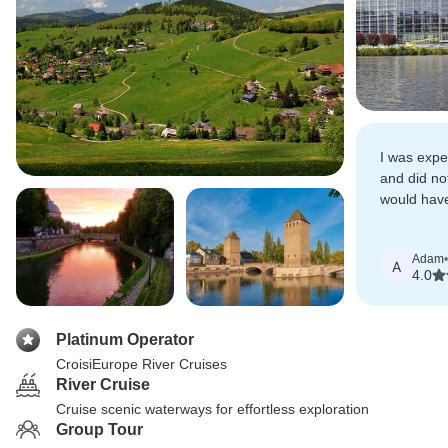
I was expe
and did not
would have
the Christ
Adam
•
A
4.0
Platinum Operator
CroisiEurope River Cruises
River Cruise
Cruise scenic waterways for effortless exploration
Group Tour