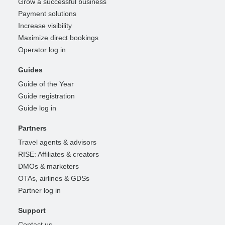
Grow a successful business
Payment solutions
Increase visibility
Maximize direct bookings
Operator log in
Guides
Guide of the Year
Guide registration
Guide log in
Partners
Travel agents & advisors
RISE: Affiliates & creators
DMOs & marketers
OTAs, airlines & GDSs
Partner log in
Support
Contact us