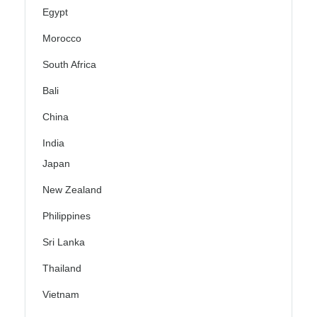
Egypt
Morocco
South Africa
Bali
China
India
Japan
New Zealand
Philippines
Sri Lanka
Thailand
Vietnam