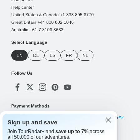
Help center
United States & Canada +1 833 895 6770
Great Britain +44 800 802 1046
Australia +61 7 3106 8663
Select Language
EN
DE
ES
FR
NL
Follow Us
Payment Methods
Sign up and save
Join TourRadar+ and
save up to 7%
across
Download Our App
all 50,000 of our adventures.