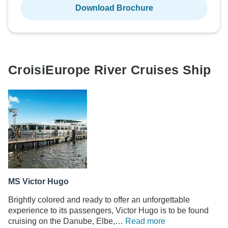
Download Brochure
CroisiEurope River Cruises Ship
MS Victor Hugo
Brightly colored and ready to offer an unforgettable
experience to its passengers, Victor Hugo is to be found
cruising on the Danube, Elbe,…
Read more