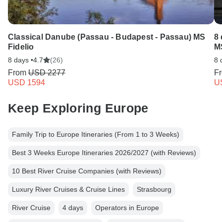
Classical Danube (Passau - Budapest - Passau) MS
8 
Fidelio
M
8 days •
4.7
(26)
8 
From
USD 2277
F
USD 1594
U
Keep Exploring Europe
Family Trip to Europe Itineraries (From 1 to 3 Weeks)
Best 3 Weeks Europe Itineraries 2026/2027 (with Reviews)
10 Best River Cruise Companies (with Reviews)
Luxury River Cruises & Cruise Lines
Strasbourg
River Cruise
4 days
Operators in Europe