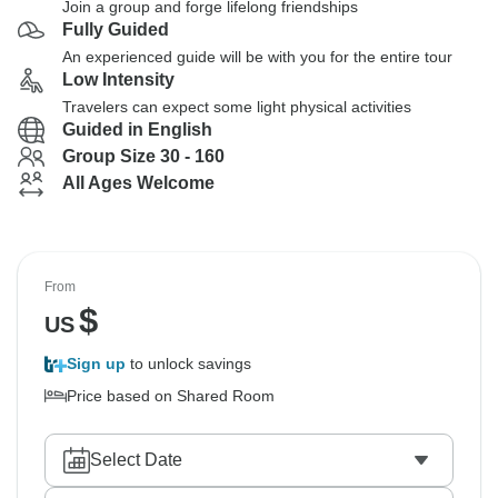
Join a group and forge lifelong friendships
Fully Guided
An experienced guide will be with you for the entire tour
Low Intensity
Travelers can expect some light physical activities
Guided in English
Group Size 30 - 160
All Ages Welcome
From
$
US
Sign up
to unlock savings
Price based on Shared Room
Select Date