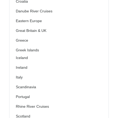
Croatia
Danube River Cruises
Eastern Europe
Great Britain & UK
Greece
Greek Islands
Iceland
Ireland
Italy
Scandinavia
Portugal
Rhine River Cruises
Scotland