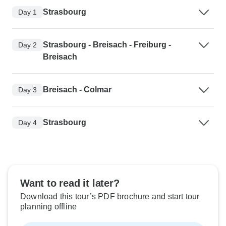
Strasbourg
Day 1
Strasbourg - Breisach - Freiburg -
Day 2
Breisach
Breisach - Colmar
Day 3
Strasbourg
Day 4
Want to read it later?
Download this tour’s PDF brochure and start tour
planning offline