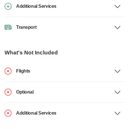
Additional Services
Transport
What's Not Included
Flights
Optional
Additional Services