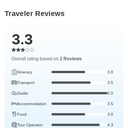
Traveler Reviews
3.3
Overall rating based on
2 Reviews
Itinerary
3.0
Transport
3.5
Guide
5.0
Accommodation
3.5
Food
3.0
Tour Operator
4.3