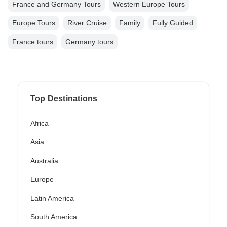
France and Germany Tours
Western Europe Tours
Europe Tours
River Cruise
Family
Fully Guided
France tours
Germany tours
Top Destinations
Africa
Asia
Australia
Europe
Latin America
South America