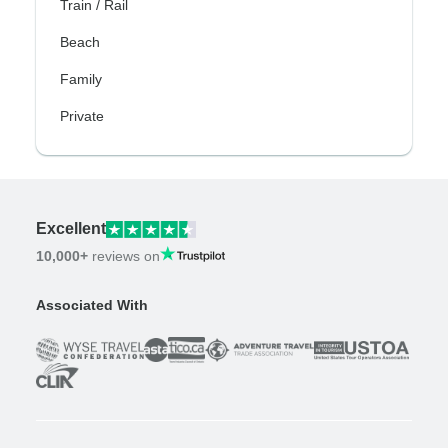
Train / Rail
Beach
Family
Private
Excellent
10,000+
reviews on
Associated With