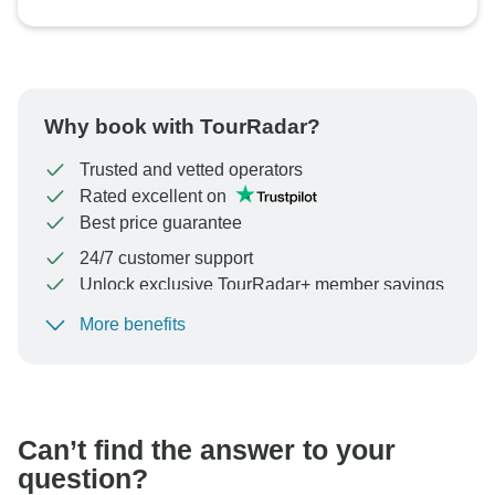
Why book with TourRadar?
Trusted and vetted operators
Rated excellent on
Best price guarantee
24/7 customer support
Unlock exclusive TourRadar+ member savings
More benefits
To protect your payment and ensure your booking will
be processed in United States, never transfer or
communicate outside of the TourRadar website or app.
Can’t find the answer to your
question?