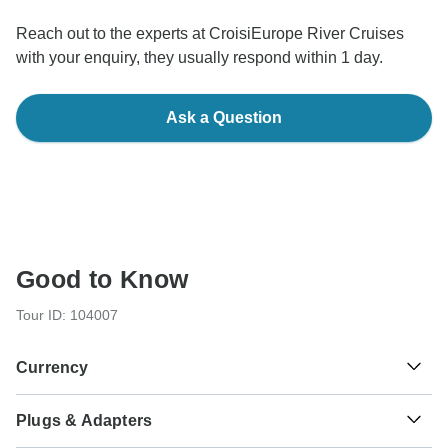
Reach out to the experts at CroisiEurope River Cruises
with your enquiry, they usually respond within 1 day.
Ask a Question
Good to Know
Tour ID: 104007
Currency
Plugs & Adapters
€
Euro