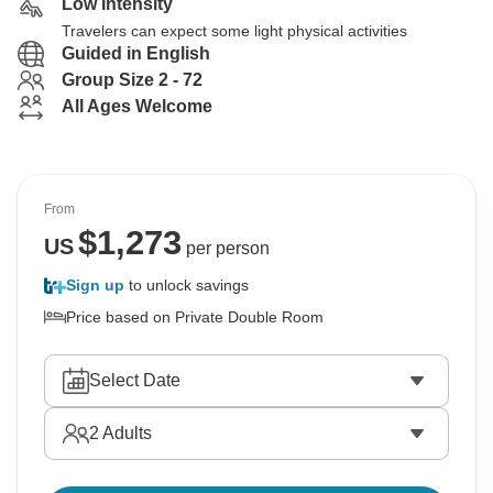
Low Intensity
Travelers can expect some light physical activities
Guided in English
Group Size 2 - 72
All Ages Welcome
From
$
1,273
US
per person
Sign up
to unlock savings
Price based on Private Double Room
Select Date
2
Adults