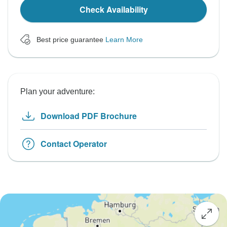
Check Availability
Best price guarantee
Learn More
Plan your adventure:
Download PDF Brochure
Contact Operator