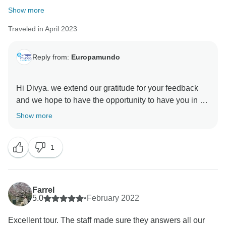
Show more
Traveled in April 2023
Reply from:
Europamundo
Hi Divya. we extend our gratitude for your feedback
and we hope to have the opportunity to have you in a
Show more
1
Farrel
5.0
•
February 2022
Excellent tour. The staff made sure they answers all our