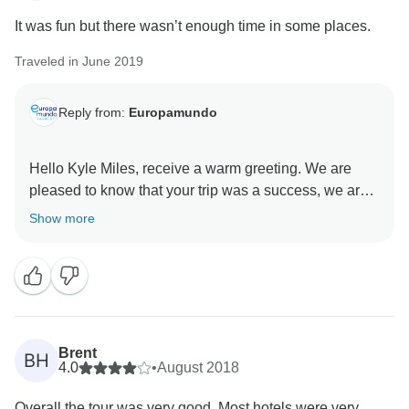
It was fun but there wasn’t enough time in some places.
Traveled in June 2019
Reply from:
Europamundo
Hello Kyle Miles, receive a warm greeting. We are
pleased to know that your trip was a success, we are
very aware of your comments that help us improve.
Show more
Thank you very much for your comments and we are
at your service. Best regards .... Gabriela from
Brent
BH
4.0
•
August 2018
Overall the tour was very good. Most hotels were very