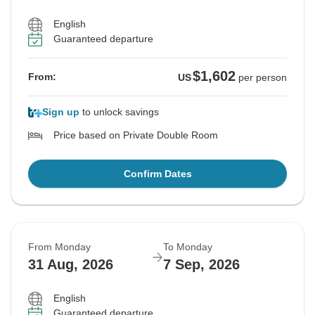
English
Guaranteed departure
$1,602
From:
US
per person
Sign up
to unlock savings
Price based on Private Double Room
Confirm Dates
From Monday
To Monday
31 Aug, 2026
7 Sep, 2026
English
Guaranteed departure