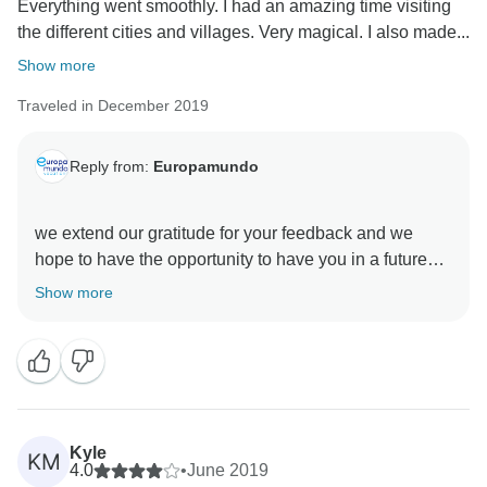
Everything went smoothly. I had an amazing time visiting
the different cities and villages. Very magical. I also made...
Show more
Traveled in December 2019
Reply from:
Europamundo
we extend our gratitude for your feedback and we
hope to have the opportunity to have you in a future
Show more
Kyle
KM
4.0
•
June 2019