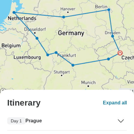
Itinerary
Expand all
Prague
Day 1