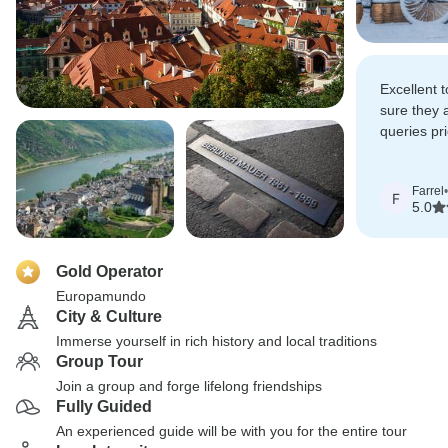
Excellent 
sure they 
queries pri
especially
restrictions
Farrel
•
F
5.0
Gold Operator
Europamundo
City & Culture
Immerse yourself in rich history and local traditions
Group Tour
Join a group and forge lifelong friendships
Fully Guided
An experienced guide will be with you for the entire tour