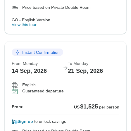
Price based on Private Double Room
GO - English Version
View this tour
Instant Confirmation
From Monday
To Monday
14 Sep, 2026
21 Sep, 2026
English
Guaranteed departure
$1,525
From:
US
per person
Sign up
to unlock savings