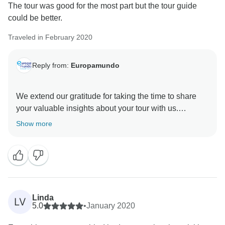
The tour was good for the most part but the tour guide
could be better.
Traveled in February 2020
Reply from:
Europamundo
We extend our gratitude for taking the time to share
your valuable insights about your tour with us.
Show more
Linda
LV
5.0
•
January 2020