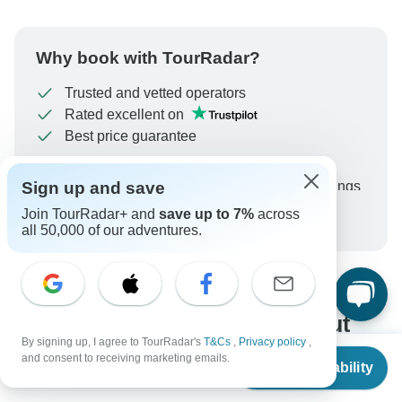
Why book with TourRadar?
Trusted and vetted operators
Rated excellent on
Best price guarantee
24/7 customer support
Sign up and save
Unlock exclusive TourRadar+ member savings
Join TourRadar+ and
save up to 7%
across
More benefits
To protect your payment and ensure your booking will
all 50,000 of our adventures.
be processed in United States, never transfer or
communicate outside of the TourRadar website or app.
What our customers ask about
By signing up, I agree to TourRadar's
T&Cs
,
Privacy policy
,
this tour
From
and consent to receiving marketing emails.
Check Availability
US
$
1,273
per person