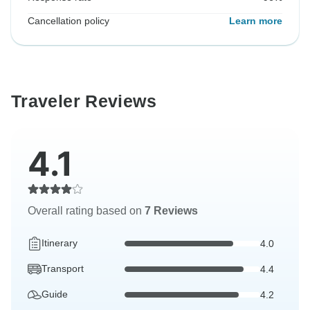
Cancellation policy
Learn more
Traveler Reviews
4.1
Overall rating based on
7 Reviews
Itinerary
4.0
Transport
4.4
Guide
4.2