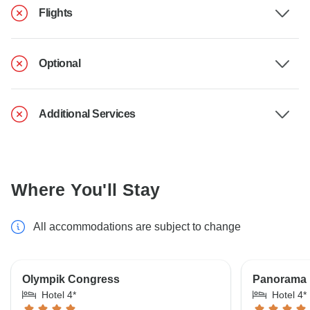
Flights
Optional
Additional Services
Where You'll Stay
All accommodations are subject to change
Olympik Congress
Panorama 
Hotel 4*
Hotel 4*