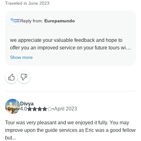
Traveled in June 2023
Reply from:
Europamundo
we appreciate your valuable feedback and hope to
offer you an improved service on your future tours with
Show more
Divya
4.0
•
April 2023
Tour was very pleasant and we enjoyed it fully. You may
improve upon the guide services as Eric was a good fellow
but...