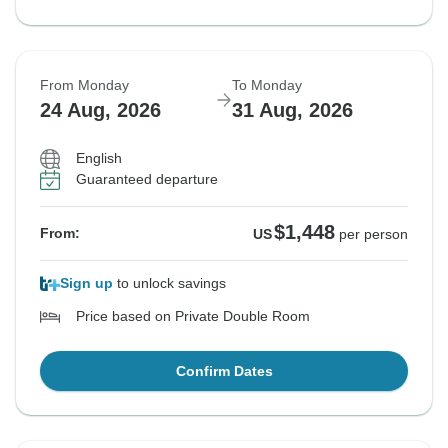
From Monday
To Monday
24 Aug, 2026
31 Aug, 2026
English
Guaranteed departure
$1,448
From:
US
per person
Sign up
to unlock savings
Price based on Private Double Room
Confirm Dates