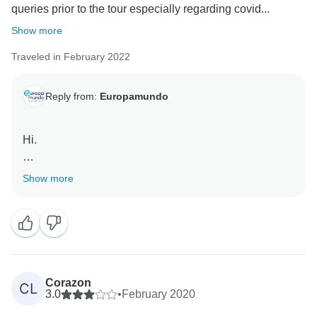
queries prior to the tour especially regarding covid...
Show more
Traveled in February 2022
Reply from:
Europamundo
Hi.
Thanks for the great review, we are so happy you
Show more
enjoyed your adventure with us. Europamundo team :)
Corazon
CL
3.0
•
February 2020