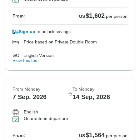
$1,602
From:
US
per person
Sign up
to unlock savings
Price based on Private Double Room
GO - English Version
View this tour
From Monday
To Monday
7 Sep, 2026
14 Sep, 2026
English
Guaranteed departure
$1,564
From:
US
per person