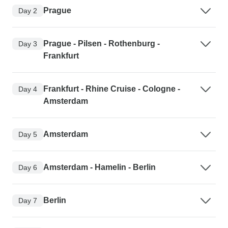
Prague
Day 2
Prague - Pilsen - Rothenburg -
Day 3
Frankfurt
Frankfurt - Rhine Cruise - Cologne -
Day 4
Amsterdam
Amsterdam
Day 5
Amsterdam - Hamelin - Berlin
Day 6
Berlin
Day 7