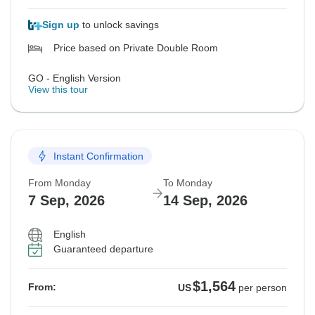
Sign up
to unlock savings
Price based on Private Double Room
GO - English Version
View this tour
Instant Confirmation
From Monday
To Monday
7 Sep, 2026
14 Sep, 2026
English
Guaranteed departure
$1,564
From:
US
per person