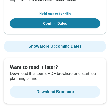
Price based on Private Double Room
Hold space for 48h
Confirm Dates
Show More Upcoming Dates
Want to read it later?
Download this tour’s PDF brochure and start tour
planning offline
Download Brochure