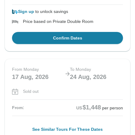
Sign up
to unlock savings
Price based on Private Double Room
Confirm Dates
From Monday
To Monday
17 Aug, 2026
24 Aug, 2026
Sold out
$1,448
From:
US
per person
See Similar Tours For These Dates