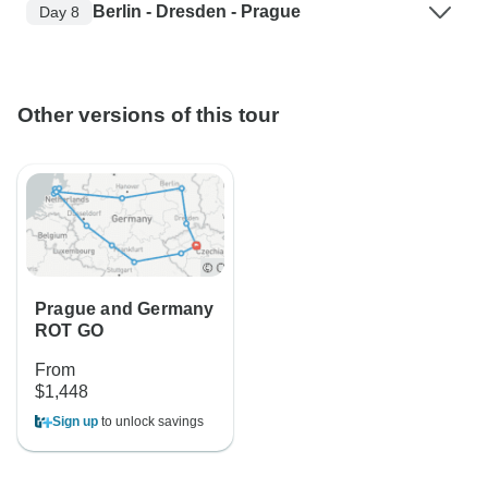
Berlin - Dresden - Prague
Day 8
Other versions of this tour
Prague and Germany
ROT GO
From
$1,448
Sign up
to unlock savings