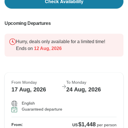
Check Availability
Upcoming Departures
Hurry, deals only available for a limited time!
Ends on
12 Aug, 2026
From Monday
To Monday
17 Aug, 2026
24 Aug, 2026
English
Guaranteed departure
$1,448
From:
US
per person