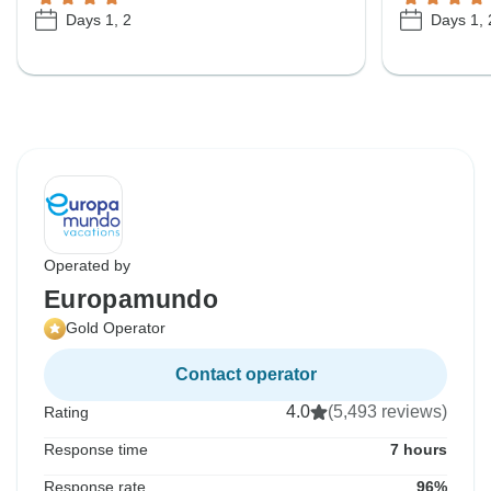
Days 1, 2
Days 1, 
Operated by
Europamundo
Gold Operator
Contact operator
4.0
(5,493 reviews)
Rating
Response time
7 hours
Response rate
96%