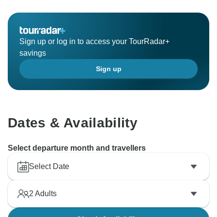
Sign up or log in to access your TourRadar+
savings
Sign up
Dates & Availability
Select departure month and travellers
Select Date
2
Adults