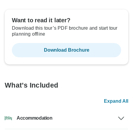
Want to read it later?
Download this tour’s PDF brochure and start tour
planning offline
Download Brochure
What's Included
Expand All
Accommodation