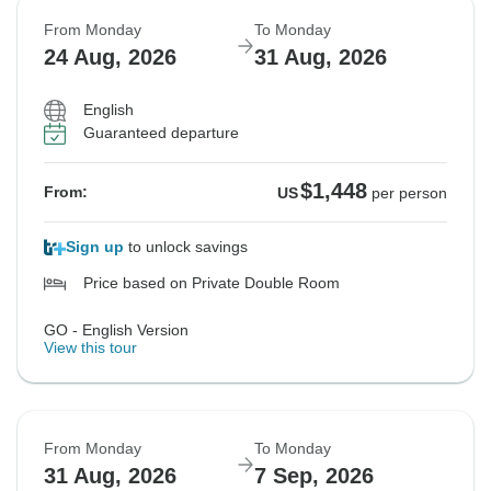
From Monday
To Monday
24 Aug, 2026
31 Aug, 2026
English
Guaranteed departure
$1,448
From:
US
per person
Sign up
to unlock savings
Price based on Private Double Room
GO - English Version
View this tour
From Monday
To Monday
31 Aug, 2026
7 Sep, 2026