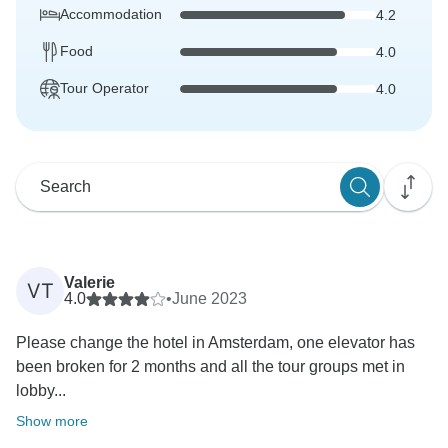
Accommodation
4.2
Food
4.0
Tour Operator
4.0
Valerie
VT
4.0
•
June 2023
Please change the hotel in Amsterdam, one elevator has
been broken for 2 months and all the tour groups met in
lobby...
Show more