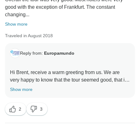
good with the exception of Frankfurt. The constant
changing...
Show more
Traveled in August 2018
Reply from:
Europamundo
Hi Brent, receive a warm greeting from us. We are
very happy to know that the tour seemed good, that is
the purpose of our entire team.
Show more
Indeed the fact of changing travel companions, buses
and guides is a challenge, but you can rest assured
2
3
that it is an everyday part of our operations and
everything is always under control.
We appreciate your comments and we are at your
service for future trips.