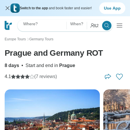
Use App
Switch to the app
and book faster and easier!
Where?
When?
2
Europe Tours
Germany Tours
〉
Prague and Germany ROT
8 days
•
Start and end in
Prague
4.1
(7 reviews)