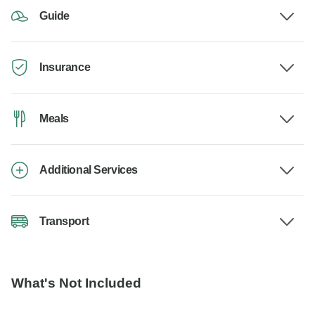
Guide
Insurance
Meals
Additional Services
Transport
What's Not Included