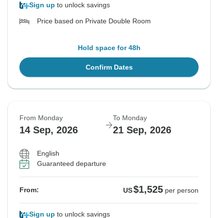
Sign up
to unlock savings
Price based on Private Double Room
Hold space for 48h
Confirm Dates
From Monday
To Monday
14 Sep, 2026
21 Sep, 2026
English
Guaranteed departure
$1,525
From:
US
per person
Sign up
to unlock savings