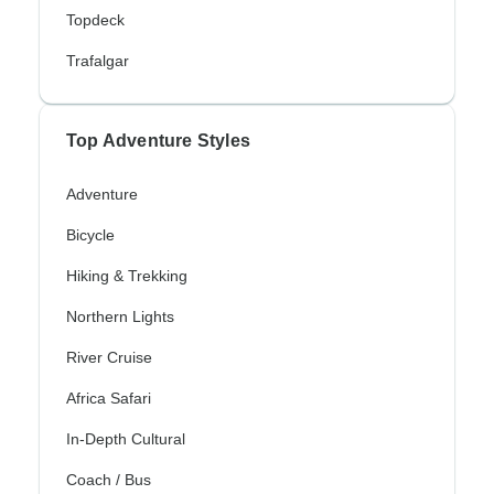
Topdeck
Trafalgar
Top Adventure Styles
Adventure
Bicycle
Hiking & Trekking
Northern Lights
River Cruise
Africa Safari
In-Depth Cultural
Coach / Bus