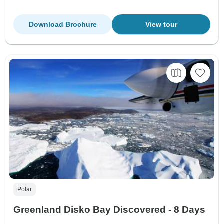
Download Brochure
View tour
Polar
Greenland Disko Bay Discovered - 8 Days