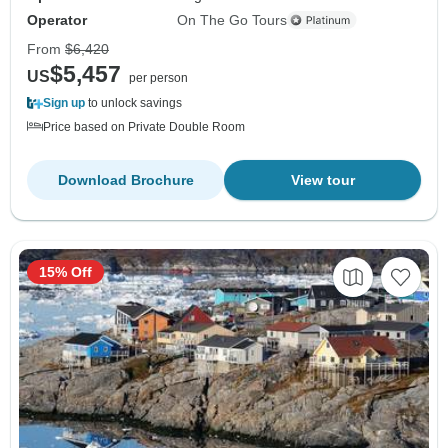
Operator
On The Go Tours
From
$6,420
$5,457
US
per person
Sign up
to unlock savings
Price based on Private Double Room
Download Brochure
View tour
15% Off