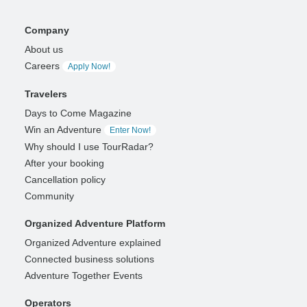
Company
About us
Careers
Apply Now!
Travelers
Days to Come Magazine
Win an Adventure
Enter Now!
Why should I use TourRadar?
After your booking
Cancellation policy
Community
Organized Adventure Platform
Organized Adventure explained
Connected business solutions
Adventure Together Events
Operators