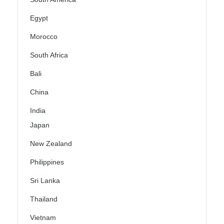
Egypt
Morocco
South Africa
Bali
China
India
Japan
New Zealand
Philippines
Sri Lanka
Thailand
Vietnam