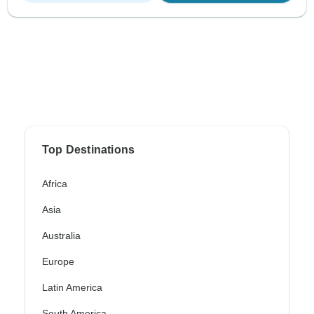
Top Destinations
Africa
Asia
Australia
Europe
Latin America
South America