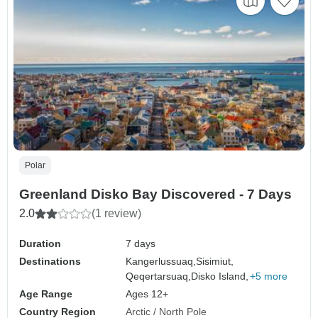
Polar
Greenland Disko Bay Discovered - 7 Days
2.0
(1 review)
Duration
7 days
Destinations
Kangerlussuaq,
Sisimiut,
Qeqertarsuaq,
Disko Island,
+5 more
Age Range
Ages 12+
Country Region
Arctic / North Pole