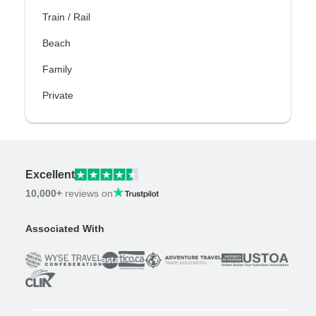
Train / Rail
Beach
Family
Private
Excellent
10,000+
reviews on
Associated With