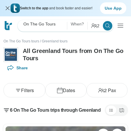
Use App
Switch to the app
and book faster and easier!
On The Go Tours
When?
2
On The Go Tours tours
/
Greenland tours
All Greenland Tours from On The Go
Tours
Share
Filters
Dates
2
Pax
6 On The Go Tours trips through Greenland