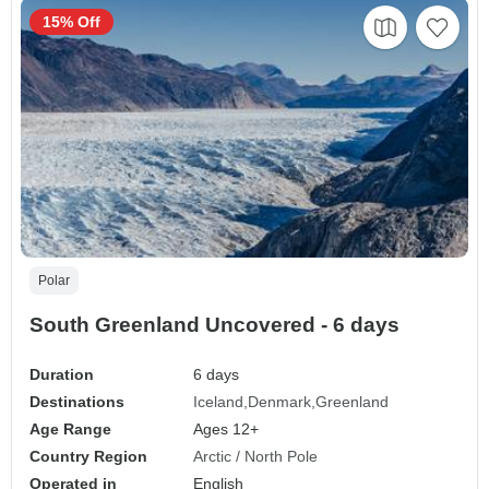
15% Off
Polar
South Greenland Uncovered - 6 days
Duration
6 days
Destinations
Iceland
Denmark
Greenland
Age Range
Ages 12+
Country Region
Arctic / North Pole
Operated in
English