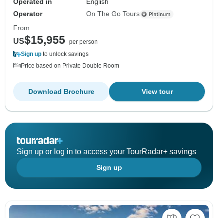
Operated in
English
Operator
On The Go Tours
From
$15,955
US
per person
Sign up
to unlock savings
Price based on Private Double Room
Download Brochure
View tour
Sign up or log in to access your TourRadar+ savings
Sign up