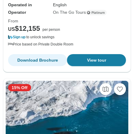
Operated in
English
Operator
On The Go Tours
From
$12,155
US
per person
Sign up
to unlock savings
Price based on Private Double Room
Download Brochure
View tour
15% Off