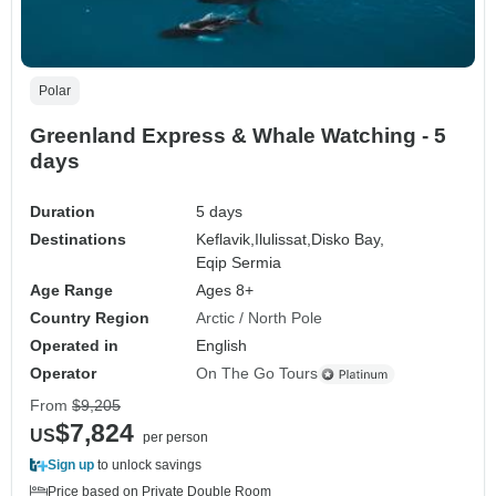
Polar
Greenland Express & Whale Watching - 5
days
Duration
5 days
Destinations
Keflavik,
Ilulissat,
Disko Bay,
Eqip Sermia
Age Range
Ages 8+
Country Region
Arctic / North Pole
Operated in
English
Operator
On The Go Tours
From
$9,205
$7,824
US
per person
Sign up
to unlock savings
Price based on Private Double Room