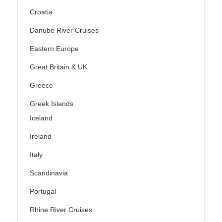
Croatia
Danube River Cruises
Eastern Europe
Great Britain & UK
Greece
Greek Islands
Iceland
Ireland
Italy
Scandinavia
Portugal
Rhine River Cruises