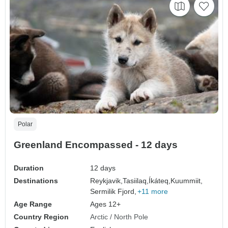
Polar
Greenland Encompassed - 12 days
Duration
12 days
Destinations
Reykjavik,
Tasiilaq,
Íkáteq,
Kuummiit,
Sermilik Fjord,
+11 more
Age Range
Ages 12+
Country Region
Arctic / North Pole