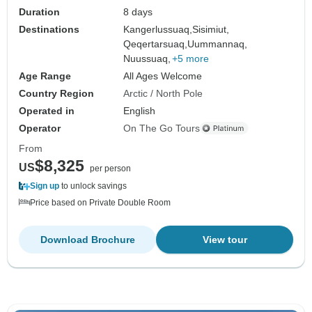
Duration
8 days
Destinations
Kangerlussuaq,
Sisimiut,
Qeqertarsuaq,
Uummannaq,
Nuussuaq,
+5 more
Age Range
All Ages Welcome
Country Region
Arctic / North Pole
Operated in
English
Operator
On The Go Tours
From
$8,325
US
per person
Sign up
to unlock savings
Price based on Private Double Room
Download Brochure
View tour