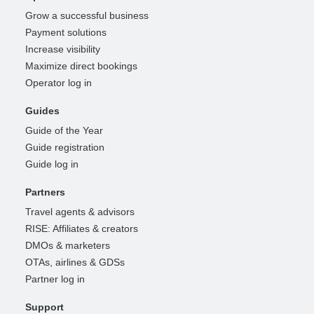
Grow a successful business
Payment solutions
Increase visibility
Maximize direct bookings
Operator log in
Guides
Guide of the Year
Guide registration
Guide log in
Partners
Travel agents & advisors
RISE: Affiliates & creators
DMOs & marketers
OTAs, airlines & GDSs
Partner log in
Support