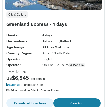
City & Culture
Greenland Express - 4 days
Duration
4 days
Destinations
Ilulissat,
Eqi,
Keflavik
Age Range
All Ages Welcome
Country Region
Arctic / North Pole
Operated in
English
Operator
On The Go Tours
From
$8,170
$6,945
US
per person
Sign up
to unlock savings
Price based on Private Double Room
Download Brochure
View tour