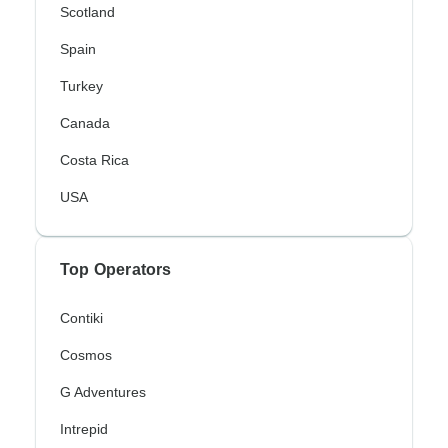
Scotland
Spain
Turkey
Canada
Costa Rica
USA
Top Operators
Contiki
Cosmos
G Adventures
Intrepid