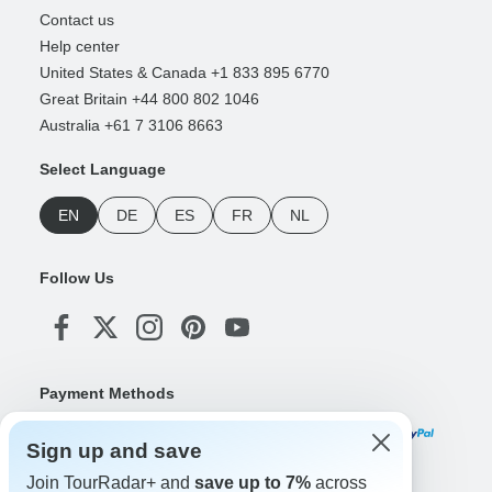
Contact us
Help center
United States & Canada +1 833 895 6770
Great Britain +44 800 802 1046
Australia +61 7 3106 8663
Select Language
EN
DE
ES
FR
NL
Follow Us
Payment Methods
Sign up and save
Join TourRadar+ and
save up to 7%
across
Download Our App