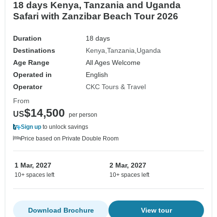
18 days Kenya, Tanzania and Uganda
Safari with Zanzibar Beach Tour 2026
Duration
18 days
Destinations
Kenya
Tanzania
Uganda
Age Range
All Ages Welcome
Operated in
English
Operator
CKC Tours & Travel
From
$14,500
US
per person
Sign up
to unlock savings
Price based on Private Double Room
1 Mar, 2027
2 Mar, 2027
10+ spaces left
10+ spaces left
Download Brochure
View tour