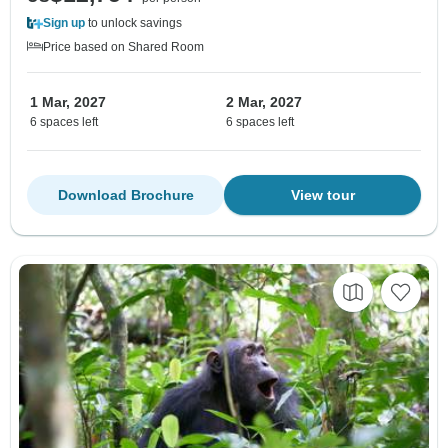
Sign up
to unlock savings
Price based on Shared Room
1 Mar, 2027
2 Mar, 2027
6 spaces left
6 spaces left
Download Brochure
View tour