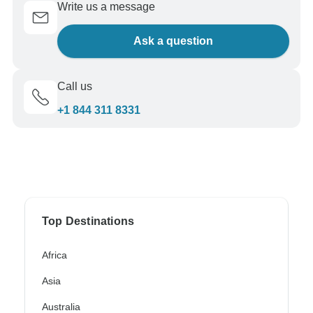
Write us a message
Ask a question
Call us
+1 844 311 8331
Top Destinations
Africa
Asia
Australia