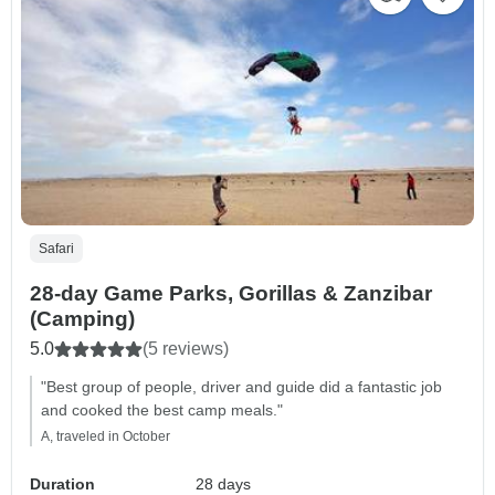
Safari
28-day Game Parks, Gorillas & Zanzibar
(Camping)
5.0
(5 reviews)
"Best group of people, driver and guide did a fantastic job
and cooked the best camp meals."
A, traveled in October
Duration
28 days