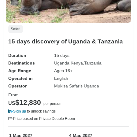
Safari
15 days discovery of Uganda & Tanzania
Duration
15 days
Destinations
Uganda
Kenya
Tanzania
Age Range
Ages 16+
Operated in
English
Operator
Mukisa Safaris Uganda
From
$12,830
US
per person
Sign up
to unlock savings
Price based on Private Double Room
1 Mar, 2027
4 Mar, 2027