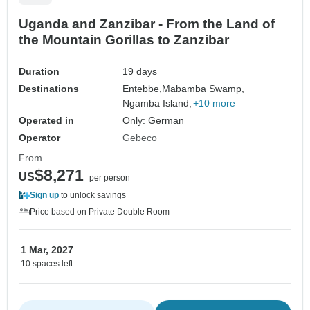
Uganda and Zanzibar - From the Land of
the Mountain Gorillas to Zanzibar
Duration
19 days
Destinations
Entebbe,
Mabamba Swamp,
Ngamba Island,
+10 more
Operated in
Only: German
Operator
Gebeco
From
$8,271
US
per person
Sign up
to unlock savings
Price based on Private Double Room
1 Mar, 2027
10 spaces left