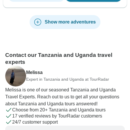
Show more adventures
Contact our Tanzania and Uganda travel
experts
Melissa
Expert in Tanzania and Uganda at TourRadar
Melissa is one of our seasoned Tanzania and Uganda
Travel Experts. Reach out to us to get all your questions
about Tanzania and Uganda tours answered!
Choose from 20+ Tanzania and Uganda tours
17 verified reviews by TourRadar customers
24/7 customer support