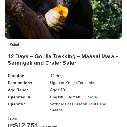
Safari
12 Days – Gorilla Trekking – Maasai Mara –
Serengeti and Crater Safari
Duration
12 days
Destinations
Uganda
Kenya
Tanzania
Age Range
Ages 10+
Operated in
English, German,
+3 more
Operator
Wonders of Creation Tours and
Safaris
From
$12,754
US
per person