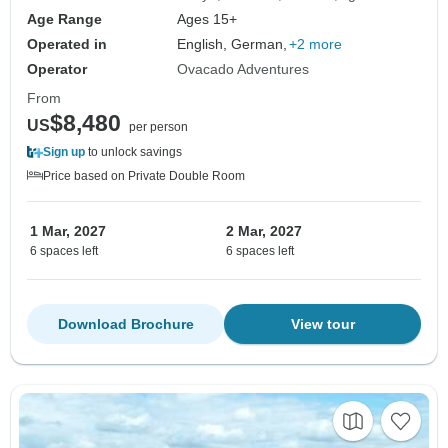
Age Range
Ages 15+
Operated in
English, German,
+2 more
Operator
Ovacado Adventures
From
$8,480
US
per person
Sign up
to unlock savings
Price based on Private Double Room
1 Mar, 2027
2 Mar, 2027
6 spaces left
6 spaces left
Download Brochure
View tour