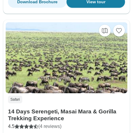
Download Brochure
View tour
Safari
14 Days Serengeti, Masai Mara & Gorilla
Trekking Experience
4.5
(4 reviews)