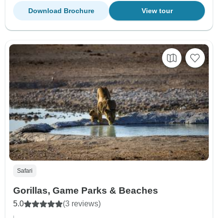
Download Brochure
View tour
Safari
Gorillas, Game Parks & Beaches
5.0
(3 reviews)