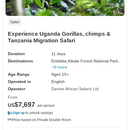
Safari
Experience Uganda Gorillas, chimps &
Tanzania Migration Safari
Duration
11 days
Destinations
Entebbe,
Kibale Forest National Park,
+9 more
Age Range
Ages 15+
Operated in
English
Operator
Devine African Safaris Ltd
From
$7,697
US
per person
Sign up
to unlock savings
Price based on Private Double Room