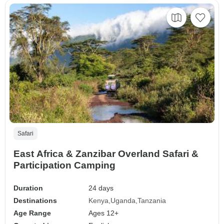
Safari
East Africa & Zanzibar Overland Safari &
Participation Camping
Duration
24 days
Destinations
Kenya
Uganda
Tanzania
Age Range
Ages 12+