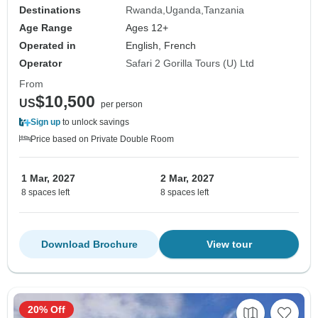
Destinations
Rwanda
Uganda
Tanzania
Age Range
Ages 12+
Operated in
English, French
Operator
Safari 2 Gorilla Tours (U) Ltd
From
$10,500
US
per person
Sign up
to unlock savings
Price based on Private Double Room
1 Mar, 2027
2 Mar, 2027
8 spaces left
8 spaces left
Download Brochure
View tour
20% Off