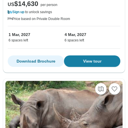
$14,630
US
per person
Sign up
to unlock savings
Price based on Private Double Room
1 Mar, 2027
4 Mar, 2027
6 spaces left
6 spaces left
Download Brochure
View tour