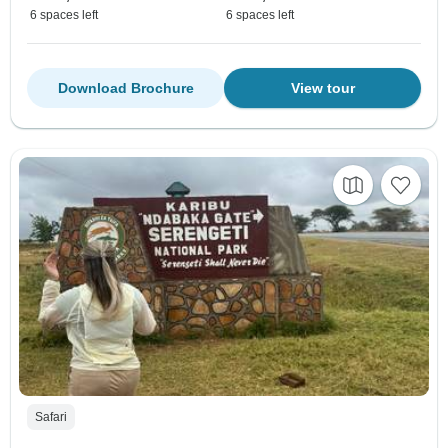
6 spaces left
6 spaces left
Download Brochure
View tour
Safari