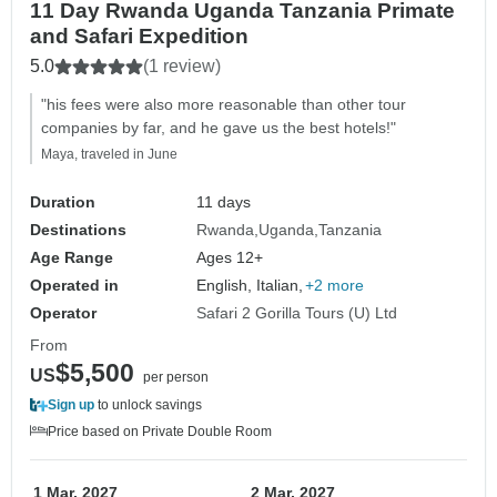
11 Day Rwanda Uganda Tanzania Primate
and Safari Expedition
5.0
(1 review)
"his fees were also more reasonable than other tour
companies by far, and he gave us the best hotels!"
Maya, traveled in June
Duration
11 days
Destinations
Rwanda
Uganda
Tanzania
Age Range
Ages 12+
Operated in
English, Italian,
+2 more
Operator
Safari 2 Gorilla Tours (U) Ltd
From
$5,500
US
per person
Sign up
to unlock savings
Price based on Private Double Room
1 Mar, 2027
2 Mar, 2027