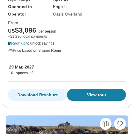
Operated in
English
Operator
Oasis Overland
From
$3,096
US
per person
+$1,230 local payments
Sign up
to unlock savings
Price based on Shared Room
29 Mar, 2027
10+ spaces left
Download Brochure
View tour