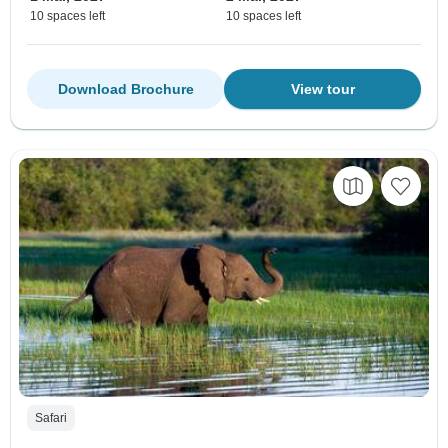
10 spaces left
10 spaces left
Download Brochure
View tour
Safari