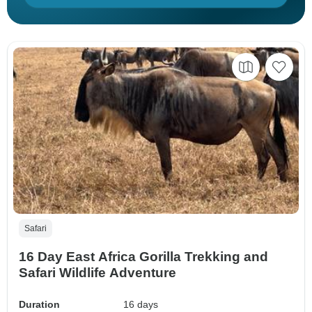
Safari
16 Day East Africa Gorilla Trekking and
Safari Wildlife Adventure
Duration
16 days