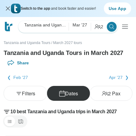
Use App
Switch to the app
and book faster and easier!
Tanzania and Uganda
Mar '27
2
Tanzania and Uganda Tours
/
March 2027 tours
Tanzania and Uganda Tours in March 2027
Share
Feb '27
Apr '27
Filters
Dates
2
Pax
10 best Tanzania and Uganda trips in March 2027