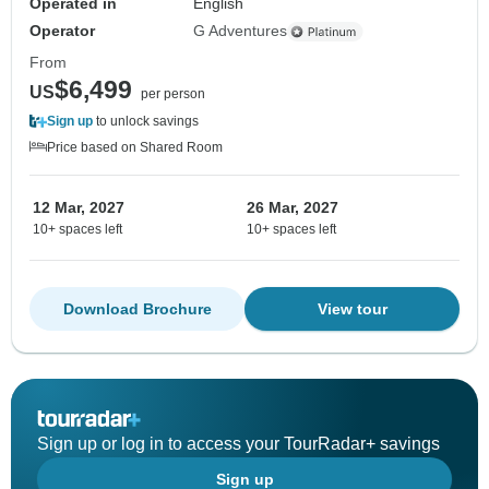
Operated in
English
Operator
G Adventures
From
$6,499
US
per person
Sign up
to unlock savings
Price based on Shared Room
12 Mar, 2027
26 Mar, 2027
10+ spaces left
10+ spaces left
Download Brochure
View tour
Sign up or log in to access your TourRadar+ savings
Sign up