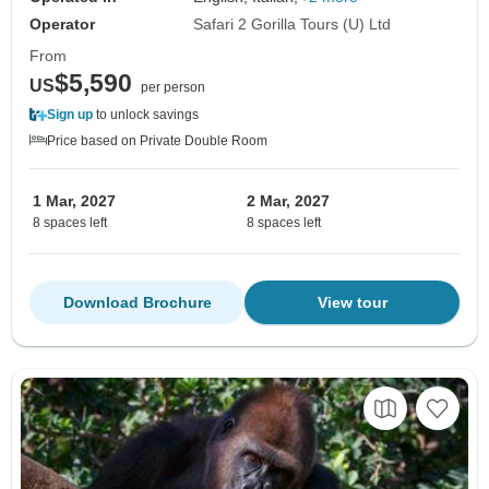
Operator
Safari 2 Gorilla Tours (U) Ltd
From
$5,590
US
per person
Sign up
to unlock savings
Price based on Private Double Room
1 Mar, 2027
2 Mar, 2027
8 spaces left
8 spaces left
Download Brochure
View tour