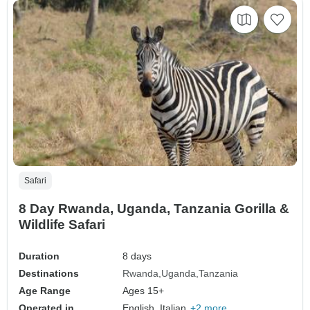
Safari
8 Day Rwanda, Uganda, Tanzania Gorilla &
Wildlife Safari
Duration
8 days
Destinations
Rwanda
Uganda
Tanzania
Age Range
Ages 15+
Operated in
English, Italian,
+2 more