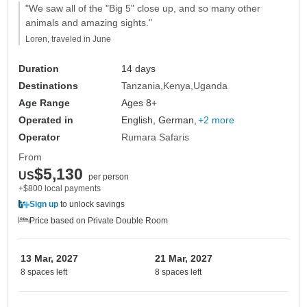
"We saw all of the "Big 5" close up, and so many other
animals and amazing sights."
Loren, traveled in June
Duration
14 days
Destinations
Tanzania
Kenya
Uganda
Age Range
Ages 8+
Operated in
English, German,
+2 more
Operator
Rumara Safaris
From
$5,130
US
per person
+$800 local payments
Sign up
to unlock savings
Price based on Private Double Room
13 Mar, 2027
21 Mar, 2027
8 spaces left
8 spaces left