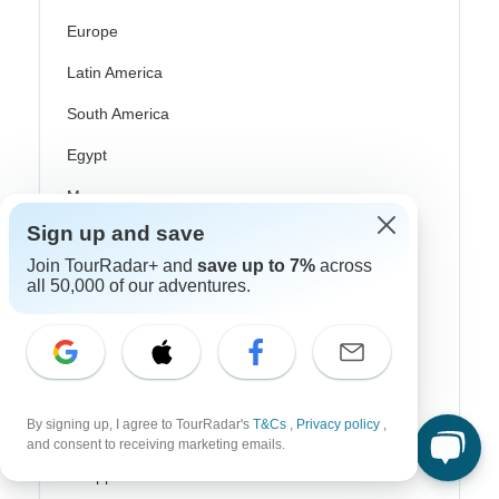
Europe
Latin America
South America
Egypt
Morocco
Sign up and save
South Africa
Join TourRadar+ and
save up to 7%
across
Bali
all 50,000 of our adventures.
China
India
Japan
By signing up, I agree to TourRadar's
T&Cs
,
Privacy policy
,
New Zealand
and consent to receiving marketing emails.
Philippines