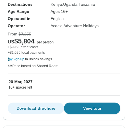
Destinations
Kenya
Uganda
Tanzania
Age Range
Ages 16+
Operated in
English
Operator
Acacia Adventure Holidays
From
$7,255
$5,804
US
per person
+$995 upfront costs
+$1,025 local payments
Sign up
to unlock savings
Price based on Shared Room
20 Mar, 2027
10+ spaces left
Download Brochure
View tour