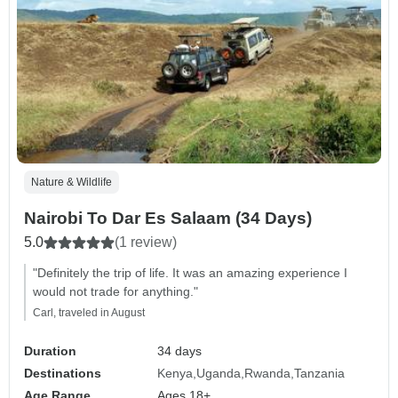
Nature & Wildlife
Nairobi To Dar Es Salaam (34 Days)
5.0
(1 review)
"Definitely the trip of life. It was an amazing experience I
would not trade for anything."
Carl, traveled in August
Duration
34 days
Destinations
Kenya
Uganda
Rwanda
Tanzania
Age Range
Ages 18+