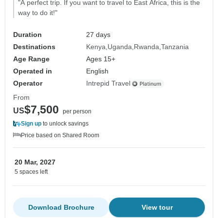
"A perfect trip. If you want to travel to East Africa, this is the
way to do it!"
Duration
27 days
Destinations
Kenya
Uganda
Rwanda
Tanzania
Age Range
Ages 15+
Operated in
English
Operator
Intrepid Travel
From
$7,500
US
per person
Sign up
to unlock savings
Price based on Shared Room
20 Mar, 2027
5 spaces left
Download Brochure
View tour