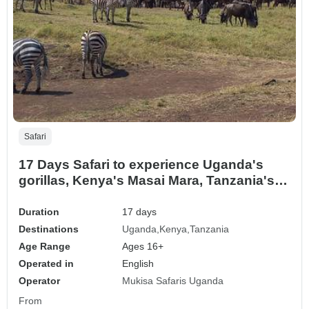
Safari
17 Days Safari to experience Uganda's
gorillas, Kenya's Masai Mara, Tanzania's
Serengeti and Ngorongoro ( Private tour)
Duration
17 days
Destinations
Uganda
Kenya
Tanzania
Age Range
Ages 16+
Operated in
English
Operator
Mukisa Safaris Uganda
From