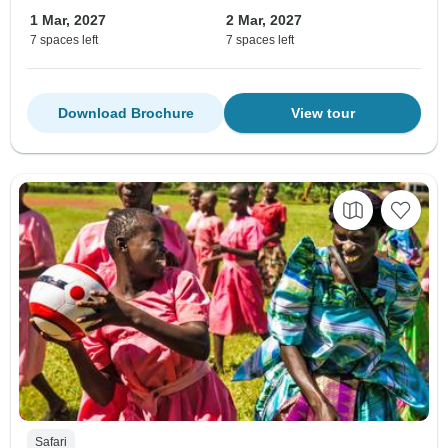
1 Mar, 2027
2 Mar, 2027
7 spaces left
7 spaces left
Download Brochure
View tour
Safari