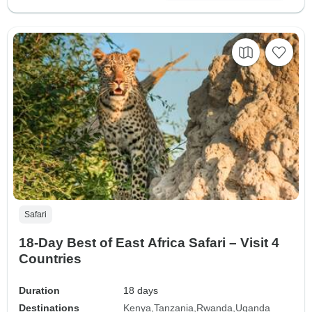
Safari
18-Day Best of East Africa Safari – Visit 4
Countries
Duration
18 days
Destinations
Kenya
Tanzania
Rwanda
Uganda