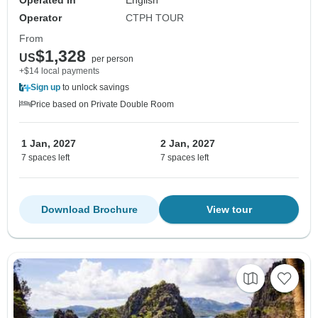
Operated in
English
Operator
CTPH TOUR
From
$1,328
US
per person
+$14 local payments
Sign up
to unlock savings
Price based on Private Double Room
1 Jan, 2027
2 Jan, 2027
7 spaces left
7 spaces left
Download Brochure
View tour