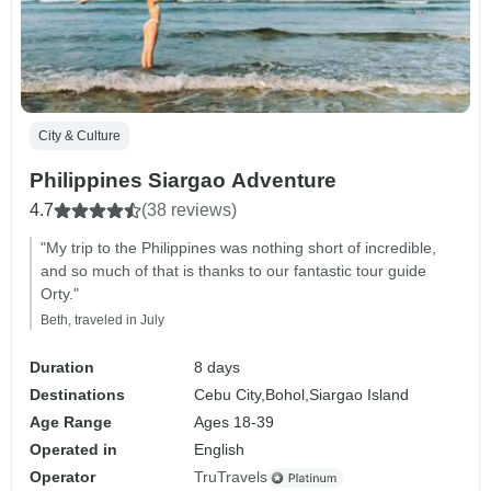
City & Culture
Philippines Siargao Adventure
4.7
(38 reviews)
"My trip to the Philippines was nothing short of incredible,
and so much of that is thanks to our fantastic tour guide
Orty."
Beth, traveled in July
Duration
8 days
Destinations
Cebu City,
Bohol,
Siargao Island
Age Range
Ages 18-39
Operated in
English
Operator
TruTravels