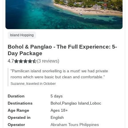
Island Hopping
Bohol & Panglao - The Full Experience: 5-
Day Package
4.7
(3 reviews)
"Pamilican island snorkelling is a must! we had private
rooms which were basic but clean and comfortable."
Suzanne, traveled in October
Duration
5 days
Destinations
Bohol,
Panglao Island,
Loboc
Age Range
Ages 18+
Operated in
English
Operator
Abraham Tours Philippines