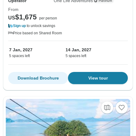
Operator
One Life Adventures
From
$1,675
US
per person
Sign up
to unlock savings
Price based on Shared Room
7 Jan, 2027
14 Jan, 2027
5 spaces left
5 spaces left
Download Brochure
View tour