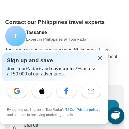
Contact our Philippines travel experts
Tassanee
T
Expert in Philippines at TourRadar
Tassanee is one of our seasoned Philippines Travel
Experts. Reach out to us to get all your questions about
Sign up and save
Philippines tours answered!
Join TourRadar+ and
save up to 7%
across
Choose from 121+ Philippines tours
all 50,000 of our adventures.
5,902 verified reviews by TourRadar customers
24/7 customer support
Write us a message
Ask a question
By signing up, I agree to TourRadar's
T&Cs
,
Privacy policy
,
and consent to receiving marketing emails.
Call us