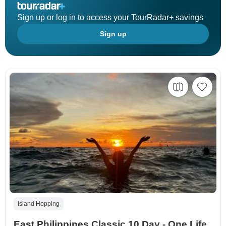
Sign up or log in to access your TourRadar+ savings
Sign up
Island Hopping
East Philippines Classic 10 Day - One Life