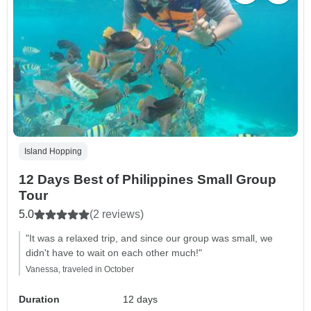
Island Hopping
12 Days Best of Philippines Small Group
Tour
5.0
(2 reviews)
"It was a relaxed trip, and since our group was small, we
didn't have to wait on each other much!"
Vanessa, traveled in October
Duration
12 days