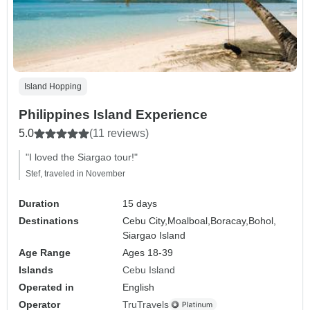
Island Hopping
Philippines Island Experience
5.0
(11 reviews)
"I loved the Siargao tour!"
Stef, traveled in November
Duration
15 days
Destinations
Cebu City,
Moalboal,
Boracay,
Bohol,
Siargao Island
Age Range
Ages 18-39
Islands
Cebu Island
Operated in
English
Operator
TruTravels