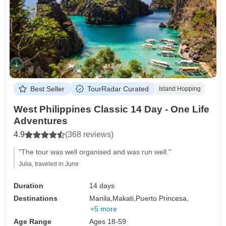
Best Seller
TourRadar Curated
Island Hopping
West Philippines Classic 14 Day - One Life
Adventures
4.9
(368 reviews)
"The tour was well organised and was run well."
Julia, traveled in June
Duration
14 days
Destinations
Manila,
Makati,
Puerto Princesa,
+5 more
Age Range
Ages 18-59