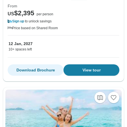
From
$2,395
US
per person
Sign up
to unlock savings
Price based on Shared Room
12 Jan, 2027
10+ spaces left
Download Brochure
View tour