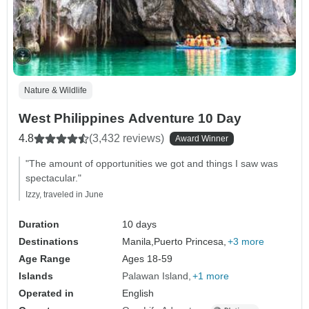
Nature & Wildlife
West Philippines Adventure 10 Day
4.8
(3,432 reviews)
Award Winner
"The amount of opportunities we got and things I saw was
spectacular."
Izzy, traveled in June
Duration
10 days
Destinations
Manila,
Puerto Princesa,
+3 more
Age Range
Ages 18-59
Islands
Palawan Island
+1 more
Operated in
English