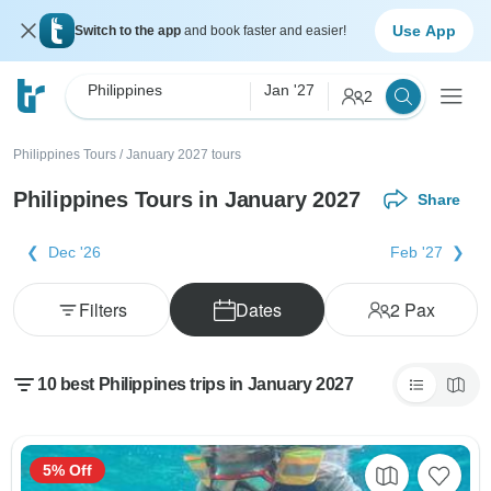
Use App
Switch to the app
and book faster and easier!
Philippines
Jan '27
2
Philippines Tours
/
January 2027 tours
Philippines Tours in January 2027
Share
Dec '26
Feb '27
Filters
Dates
2
Pax
10 best Philippines trips in January 2027
5% Off