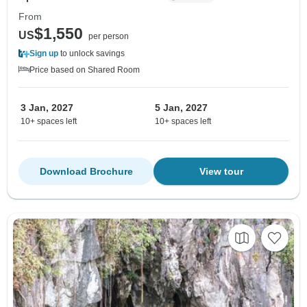
From
$1,550
US
per person
Sign up
to unlock savings
Price based on Shared Room
3 Jan, 2027
5 Jan, 2027
10+ spaces left
10+ spaces left
Download Brochure
View tour