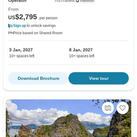
Operator
TruTravels
From
$2,795
US
per person
Sign up
to unlock savings
Price based on Shared Room
3 Jan, 2027
8 Jan, 2027
10+ spaces left
10+ spaces left
Download Brochure
View tour