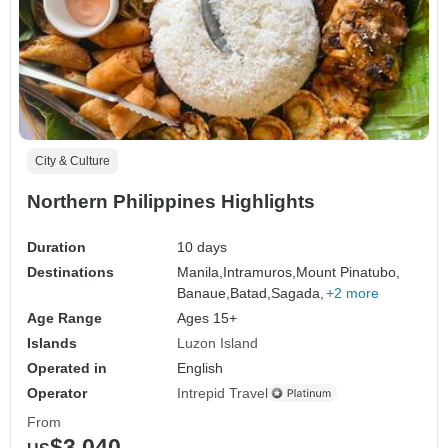
City & Culture
Northern Philippines Highlights
Duration
10 days
Destinations
Manila,
Intramuros,
Mount Pinatubo,
Banaue,
Batad,
Sagada,
+2 more
Age Range
Ages 15+
Islands
Luzon Island
Operated in
English
Operator
Intrepid Travel
From
$3,040