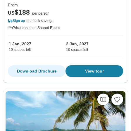
From
$188
US
per person
Sign up
to unlock savings
Price based on Shared Room
1 Jan, 2027
2 Jan, 2027
10 spaces left
10 spaces left
Download Brochure
View tour