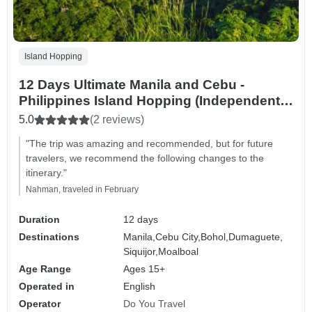
Island Hopping
12 Days Ultimate Manila and Cebu -
Philippines Island Hopping (Independent
Tour)
5.0
(2 reviews)
"The trip was amazing and recommended, but for future
travelers, we recommend the following changes to the
itinerary."
Nahman, traveled in February
Duration
12 days
Destinations
Manila,
Cebu City,
Bohol,
Dumaguete,
Siquijor,
Moalboal
Age Range
Ages 15+
Operated in
English
Operator
Do You Travel