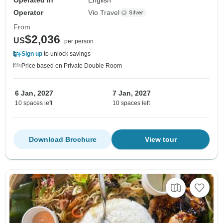
Operator
Vio Travel
From
$2,036
US
per person
Sign up
to unlock savings
Price based on Private Double Room
6 Jan, 2027
7 Jan, 2027
10 spaces left
10 spaces left
Download Brochure
View tour