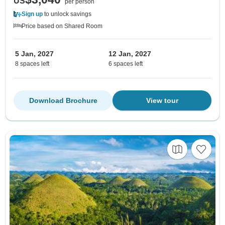
US
per person
Sign up
to unlock savings
Price based on Shared Room
5 Jan, 2027
12 Jan, 2027
8 spaces left
6 spaces left
Download Brochure
View tour