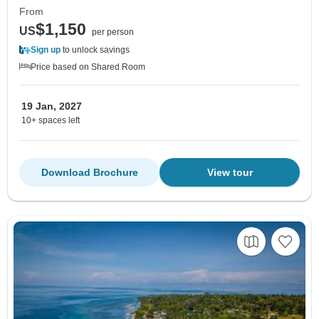
From
$1,150
US
per person
Sign up
to unlock savings
Price based on Shared Room
19 Jan, 2027
10+ spaces left
Download Brochure
View tour