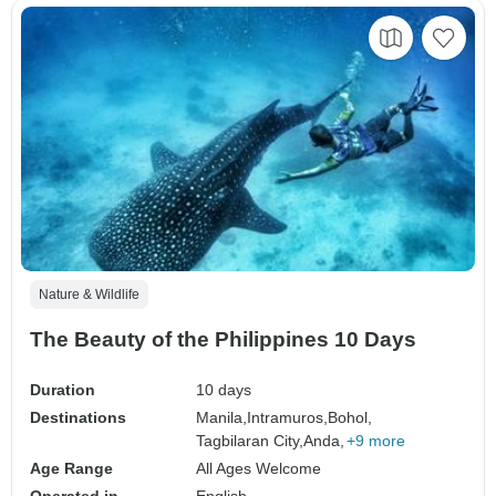
Nature & Wildlife
The Beauty of the Philippines 10 Days
Duration
10 days
Destinations
Manila,
Intramuros,
Bohol,
Tagbilaran City,
Anda,
+9 more
Age Range
All Ages Welcome
Operated in
English