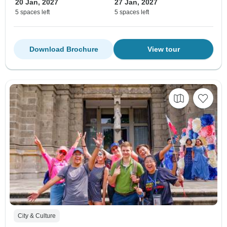
20 Jan, 2027
27 Jan, 2027
5 spaces left
5 spaces left
Download Brochure
View tour
City & Culture