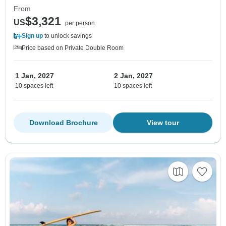
From
$3,321
US
per person
Sign up
to unlock savings
Price based on Private Double Room
1 Jan, 2027
2 Jan, 2027
10 spaces left
10 spaces left
Download Brochure
View tour