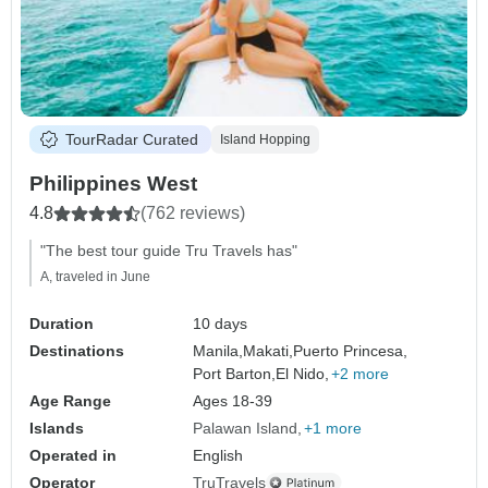
TourRadar Curated
Island Hopping
Philippines West
4.8
(762 reviews)
"The best tour guide Tru Travels has"
A, traveled in June
Duration
10 days
Destinations
Manila,
Makati,
Puerto Princesa,
Port Barton,
El Nido,
+2 more
Age Range
Ages 18-39
Islands
Palawan Island
+1 more
Operated in
English
Operator
TruTravels