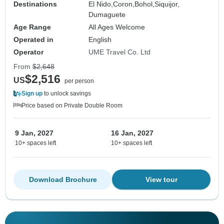
Destinations
El Nido,
Coron,
Bohol,
Siquijor,
Dumaguete
Age Range
All Ages Welcome
Operated in
English
Operator
UME Travel Co. Ltd
From
$2,648
$2,516
US
per person
Sign up
to unlock savings
Price based on Private Double Room
9 Jan, 2027
16 Jan, 2027
10+ spaces left
10+ spaces left
Download Brochure
View tour