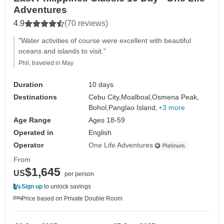
Adventures
4.9
(70 reviews)
"Water activities of course were excellent with beautiful
oceans and islands to visit."
Phil, traveled in May
Duration
10 days
Destinations
Cebu City,
Moalboal,
Osmena Peak,
Bohol,
Panglao Island,
+3 more
Age Range
Ages 18-59
Operated in
English
Operator
One Life Adventures
From
$1,645
US
per person
Sign up
to unlock savings
Price based on Private Double Room