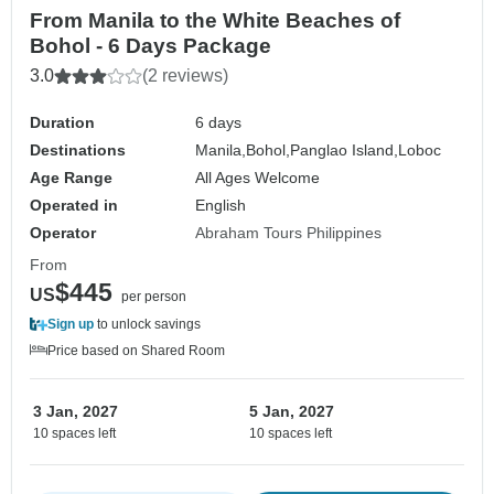
From Manila to the White Beaches of
Bohol - 6 Days Package
3.0
(2 reviews)
Duration
6 days
Destinations
Manila,
Bohol,
Panglao Island,
Loboc
Age Range
All Ages Welcome
Operated in
English
Operator
Abraham Tours Philippines
From
$445
US
per person
Sign up
to unlock savings
Price based on Shared Room
3 Jan, 2027
5 Jan, 2027
10 spaces left
10 spaces left