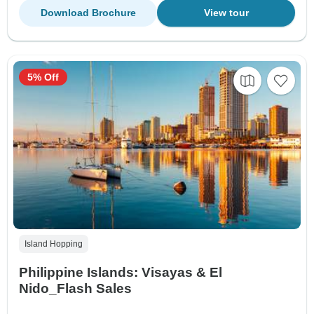
Download Brochure
View tour
5% Off
Island Hopping
Philippine Islands: Visayas & El
Nido_Flash Sales