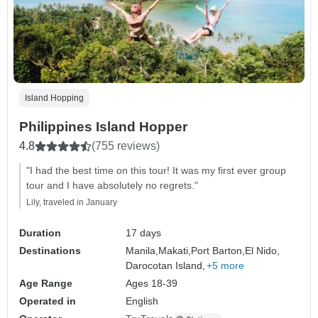
Island Hopping
Philippines Island Hopper
4.8
(755 reviews)
"I had the best time on this tour! It was my first ever group
tour and I have absolutely no regrets."
Lily, traveled in January
Duration
17 days
Destinations
Manila,
Makati,
Port Barton,
El Nido,
Darocotan Island,
+5 more
Age Range
Ages 18-39
Operated in
English