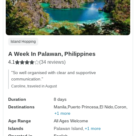
Island Hopping
A Week In Palawan, Philippines
4.1
(34 reviews)
"So well organised with clear and supportive
communication."
Caroline, traveled in August
Duration
8 days
Destinations
Manila,
Puerto Princesa,
El Nido,
Coron,
+1 more
Age Range
All Ages Welcome
Islands
Palawan Island
+1 more