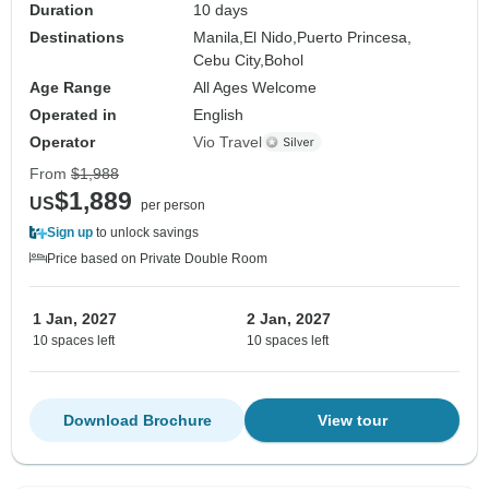
Duration
10 days
Destinations
Manila,
El Nido,
Puerto Princesa,
Cebu City,
Bohol
Age Range
All Ages Welcome
Operated in
English
Operator
Vio Travel
From
$1,988
$1,889
US
per person
Sign up
to unlock savings
Price based on Private Double Room
1 Jan, 2027
2 Jan, 2027
10 spaces left
10 spaces left
Download Brochure
View tour