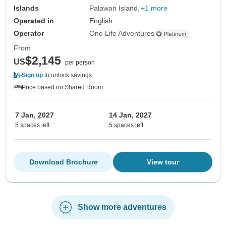
Islands
Palawan Island
+1 more
Operated in
English
Operator
One Life Adventures
From
$2,145
US
per person
Sign up
to unlock savings
Price based on Shared Room
7 Jan, 2027
14 Jan, 2027
5 spaces left
5 spaces left
Download Brochure
View tour
Show more adventures