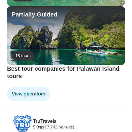
Partially Guided
18 tours
Best tour companies for Palawan Island
tours
View operators
TruTravels
5.0
(17,742 reviews)