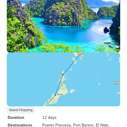
Island Hopping
Duration
12 days
Destinations
Puerto Princesa
, Port Barton
, El Nido
,