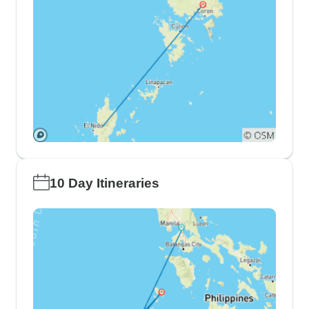
10 Day Itineraries