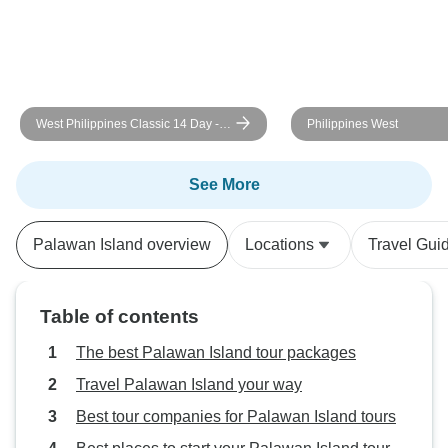
West Philippines Classic 14 Day -
Philippines West
One Life Adventures
See More
Palawan Island overview
Locations
Travel Gui
Table of contents
The best Palawan Island tour packages
Travel Palawan Island your way
Best tour companies for Palawan Island tours