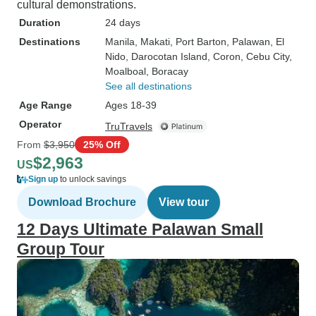
cultural demonstrations.
Duration
24 days
Destinations
Manila
, Makati
, Port Barton
, Palawan
, El
Nido
, Darocotan Island
, Coron
, Cebu City
,
Moalboal
, Boracay
See all destinations
Age Range
Ages 18-39
Operator
TruTravels
From
$3,950
25% Off
$2,963
US
Sign up
to unlock savings
Download Brochure
View tour
12 Days Ultimate Palawan Small
Group Tour