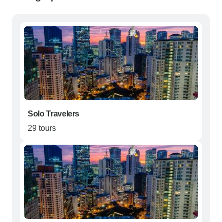
Solo Travelers
29 tours