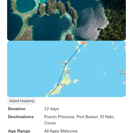
Island Hopping
Duration
12 days
Destinations
Puerto Princesa
, Port Barton
, El Nido
,
Coron
Age Range
All Ages Welcome