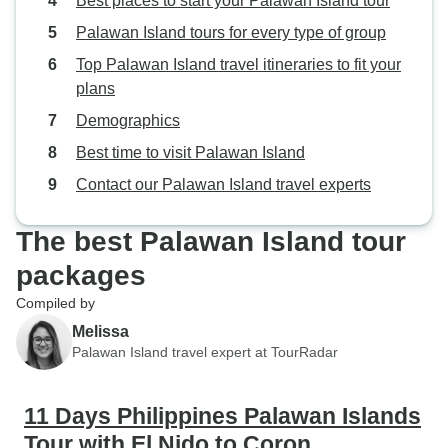
Best places to start your Palawan Island tour
Palawan Island tours for every type of group
Top Palawan Island travel itineraries to fit your
plans
Demographics
Best time to visit Palawan Island
Contact our Palawan Island travel experts
The best Palawan Island tour
packages
Compiled by
Melissa
Palawan Island travel expert at TourRadar
11 Days Philippines Palawan Islands
Tour with El Nido to Coron