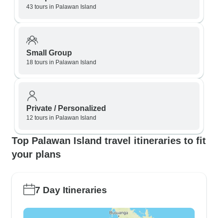
43 tours in Palawan Island
Small Group
18 tours in Palawan Island
Private / Personalized
12 tours in Palawan Island
Top Palawan Island travel itineraries to fit
your plans
7 Day Itineraries