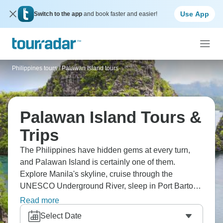
Use App
Switch to the app
and book faster and easier!
Philippines tours
/
Palawan Island tours
Palawan Island Tours &
Trips
The Philippines have hidden gems at every turn,
and Palawan Island is certainly one of them.
Explore Manila's skyline, cruise through the
UNESCO Underground River, sleep in Port Barton
beach bungalows, snorkel with turtles in El Nido,
Read more
and relax with Filipino massages on amazing
Select Date
beaches. Discover Coron's lakes and wrecks, and