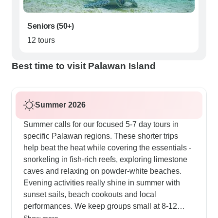
Seniors (50+)
12 tours
Best time to visit Palawan Island
Summer 2026
Summer calls for our focused 5-7 day tours in
specific Palawan regions. These shorter trips
help beat the heat while covering the essentials -
snorkeling in fish-rich reefs, exploring limestone
caves and relaxing on powder-white beaches.
Evening activities really shine in summer with
sunset sails, beach cookouts and local
performances. We keep groups small at 8-12
people, making it easy to work around afternoon