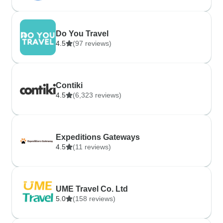
Do You Travel
4.5
(97 reviews)
Contiki
4.5
(6,323 reviews)
Expeditions Gateways
4.5
(11 reviews)
UME Travel Co. Ltd
5.0
(158 reviews)