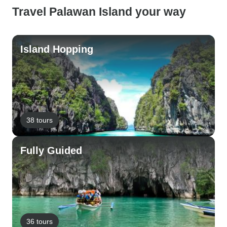
Travel Palawan Island your way
Island Hopping
38 tours
Fully Guided
36 tours