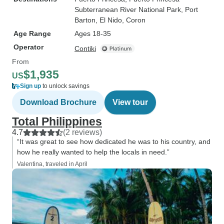
Subterranean River National Park
, Port
Barton
, El Nido
, Coron
Age Range
Ages 18-35
Operator
Contiki
From
$1,935
US
Sign up
to unlock savings
Download Brochure
View tour
Total Philippines
4.7
(2 reviews)
“It was great to see how dedicated he was to his country, and
how he really wanted to help the locals in need.”
Valentina, traveled in April