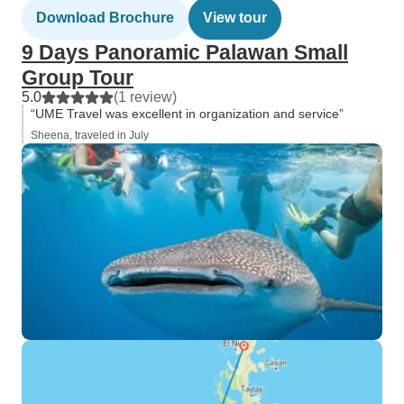
Download Brochure
View tour
9 Days Panoramic Palawan Small
Group Tour
5.0
(1 review)
“UME Travel was excellent in organization and service”
Sheena, traveled in July