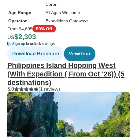
Coron
Age Range
All Ages Welcome
Operator
Expeditions Gateways
From
$4,605
50% Off
$2,303
US
Sign up
to unlock savings
Download Brochure
View tour
Philippines Island Hopping West
(With Expedition ( From Oct '26)) (5
destinations)
5.0
(1 review)