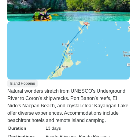
Island Hopping
Natural wonders stretch from UNESCO's Underground
River to Coron's shipwrecks. Port Barton's reefs, El
Nido's Nacpan Beach, and crystal-clear Kayangan Lake
offer diverse experiences. Accommodations include
beachfront hotels and remote island camping.
Duration
13 days
Destinations
Puerto Princesa
, Puerto Princesa