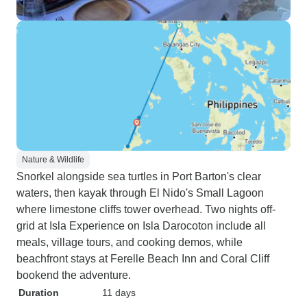
Nature & Wildlife
Snorkel alongside sea turtles in Port Barton's clear
waters, then kayak through El Nido's Small Lagoon
where limestone cliffs tower overhead. Two nights off-
grid at Isla Experience on Isla Darocoton include all
meals, village tours, and cooking demos, while
beachfront stays at Ferelle Beach Inn and Coral Cliff
bookend the adventure.
Duration
11 days