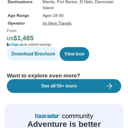
Destinations
Manila
, Port Barton
, El Nido
, Darocotan
Island
Age Range
Ages 18-40
Operator
Im Here Travels
From
$1,485
US
Sign up
to unlock savings
Download Brochure
View tour
Want to explore even more?
See all 50+ tours
Adventure is better