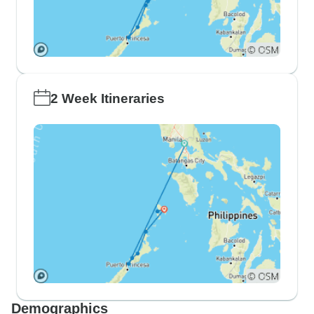
2 Week Itineraries
Demographics