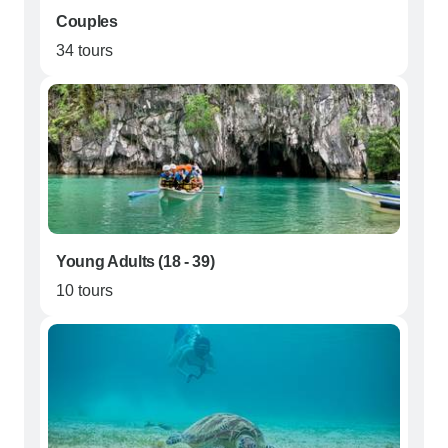
Couples
34 tours
Young Adults (18 - 39)
10 tours