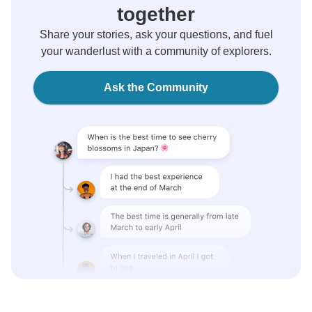
together
Share your stories, ask your questions, and fuel
your wanderlust with a community of explorers.
Ask the Community