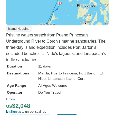
Island Hopping
Pristine waters stretch from Puerto Princesa's
Underground River to Coron's marine sanctuaries. The
three-day island expedition includes Port Barton's
secluded beaches, El Nido's lagoons, and Linapacan's
turtle sanctuaries.
Duration
11 days
Destinations
Manila
, Puerto Princesa
, Port Barton
, El
Nido
, Linapacan Island
, Coron
Age Range
All Ages Welcome
Operator
Do You Travel
From
$2,048
US
Sign up
to unlock savings