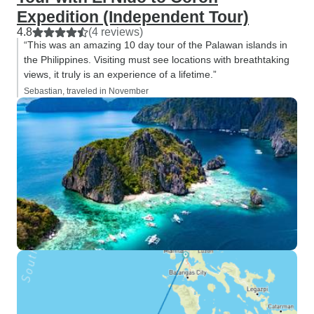
Expedition (Independent Tour)
4.8
(4 reviews)
“This was an amazing 10 day tour of the Palawan islands in
the Philippines. Visiting must see locations with breathtaking
views, it truly is an experience of a lifetime.”
Sebastian, traveled in November