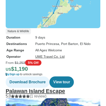
Nature & Wildlife
Duration
9 days
Destinations
Puerto Princesa
, Port Barton
, El Nido
Age Range
All Ages Welcome
Operator
UME Travel Co. Ltd
From
$1,253
5% Off
$1,190
US
Sign up
to unlock savings
Download Brochure
View tour
Palawan Island Escape
5.0
(1 review)