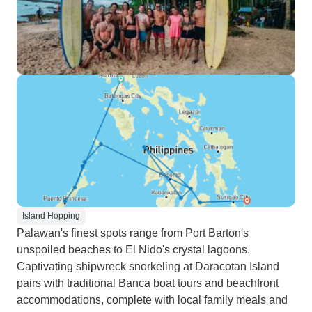
Island Hopping
Palawan's finest spots range from Port Barton's
unspoiled beaches to El Nido's crystal lagoons.
Captivating shipwreck snorkeling at Daracotan Island
pairs with traditional Banca boat tours and beachfront
accommodations, complete with local family meals and