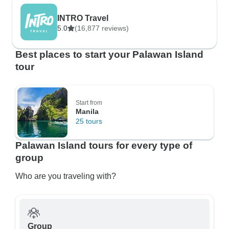
INTRO Travel
5.0
(16,877 reviews)
Best places to start your Palawan Island
tour
Start from
Manila
25 tours
Palawan Island tours for every type of
group
Who are you traveling with?
Group