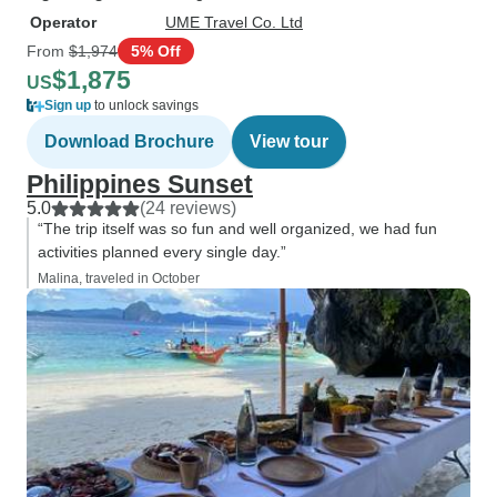
Operator
UME Travel Co. Ltd
From
$1,974
5% Off
$1,875
US
Sign up
to unlock savings
Download Brochure
View tour
Philippines Sunset
5.0
(24 reviews)
“The trip itself was so fun and well organized, we had fun
activities planned every single day.”
Malina, traveled in October