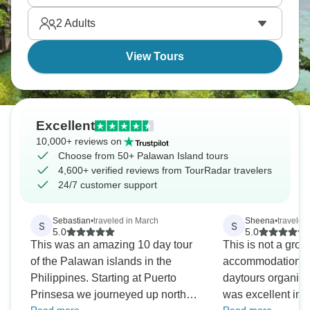
tour hidden gems. It’s total paradise.
2
Adults
View Tours
Excellent
10,000+ reviews on
Choose from 50+ Palawan Island tours
4,600+ verified reviews from TourRadar travelers
24/7 customer support
Sebastian
•
traveled in March
Sheena
•
traveled
S
S
5.0
5.0
This was an amazing 10 day tour
This is not a group
of the Palawan islands in the
accommodation, t
Philippines. Starting at Puerto
daytours organiz
Prinsesa we journeyed up north
was excellent in 