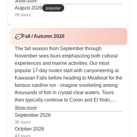
Show more
showers and catch the best morning water
August 2026
popular
conditions.
28 tours
Fall / Autumn 2026
The fall season from September through
November sees tours emphasizing both cultural
experiences and marine activities. Our most
popular 17-day routes start with canyoneering at
Kawasan Falls before heading to Moalboal for the
famous sardine run - imagine snorkeling among
thousands of fish in crystal clear waters. Tours
then typically continue to Coron and El Nido,
where travelers spend three days sailing between
Show more
uninhabited islands on traditional boats, sleeping
September 2026
in simple beach huts and meeting local tribes.
35 tours
October 2026
What makes these autumn tours special is the
43 tours
mix of active adventures like hiking Mount Tapyas