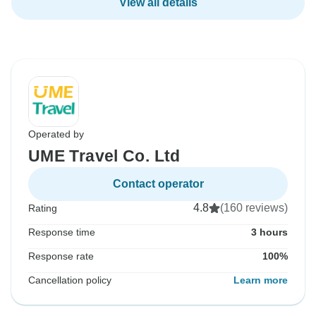
View all details
Operated by
UME Travel Co. Ltd
Contact operator
4.8
(160 reviews)
Rating
Response time
3 hours
Response rate
100%
Cancellation policy
Learn more