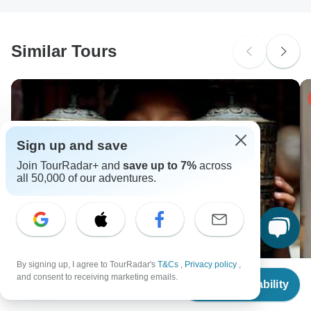
South Africa Citizens
probably don't require a visa
Similar Tours
Search by country
Sign up and save
Join TourRadar+ and
save up to 7%
across
all 50,000 of our adventures.
By signing up, I agree to TourRadar's
T&Cs
,
Privacy policy
,
From
$1,974
and consent to receiving marketing emails.
Check Availability
US
$
1,875
per person
13 Days Classic Tibet Nepal Bhutan Tour
Un