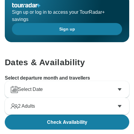
Sign up or log in to access your TourRadar+
savings
Sign up
Dates & Availability
Select departure month and travellers
Select Date
2
Adults
Check Availability