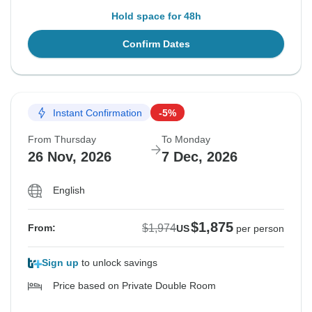
Hold space for 48h
Confirm Dates
Instant Confirmation
-5%
From Thursday
To Monday
26 Nov, 2026
7 Dec, 2026
English
$1,875
$1,974
From:
US
per person
Sign up
to unlock savings
Price based on Private Double Room