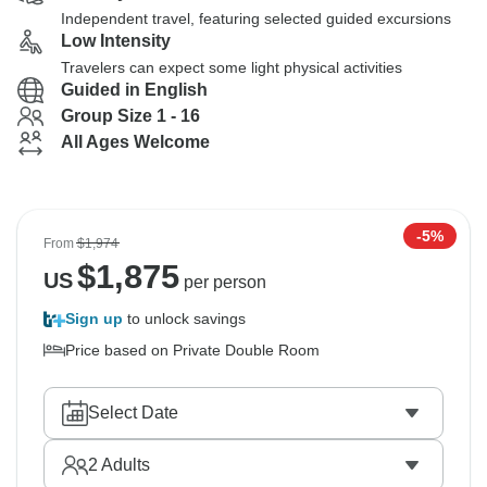
Independent travel, featuring selected guided excursions
Low Intensity
Travelers can expect some light physical activities
Guided in English
Group Size 1 - 16
All Ages Welcome
-5%
From
$1,974
$
1,875
US
per person
Sign up
to unlock savings
Price based on Private Double Room
Select Date
2
Adults