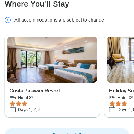
Where You'll Stay
All accommodations are subject to change
Costa Palawan Resort
Holiday Su
Hotel 3*
Hotel 3*
Days 1, 2, 3
Days 4, 