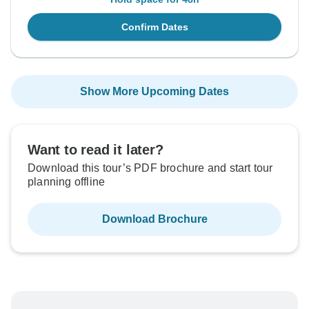
Confirm Dates
Show More Upcoming Dates
Want to read it later?
Download this tour’s PDF brochure and start tour
planning offline
Download Brochure