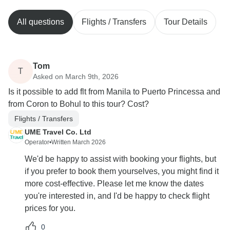
All questions
Flights / Transfers
Tour Details
Tom
T
Asked on March 9th, 2026
Is it possible to add flt from Manila to Puerto Princessa and
from Coron to Bohul to this tour? Cost?
Flights / Transfers
UME Travel Co. Ltd
Operator
•
Written March 2026
We'd be happy to assist with booking your flights, but
if you prefer to book them yourselves, you might find it
more cost-effective. Please let me know the dates
you're interested in, and I'd be happy to check flight
prices for you.
0