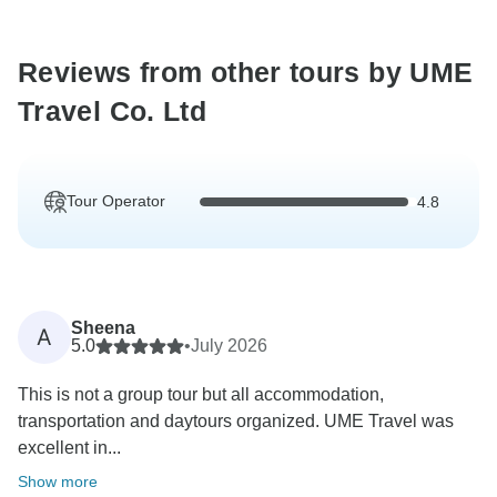
Reviews from other tours by UME
Travel Co. Ltd
Tour Operator
4.8
Sheena
A
5.0
•
July 2026
This is not a group tour but all accommodation,
transportation and daytours organized. UME Travel was
excellent in...
Show more