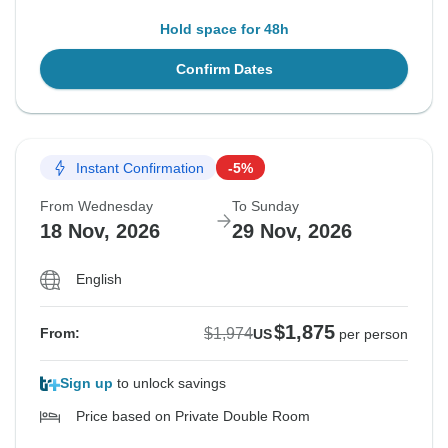
Hold space for 48h
Confirm Dates
Instant Confirmation
-5%
From Wednesday
To Sunday
18 Nov, 2026
29 Nov, 2026
English
$1,875
$1,974
From:
US
per person
Sign up
to unlock savings
Price based on Private Double Room