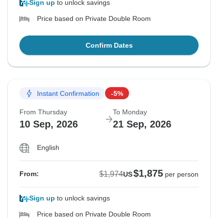
Sign up
to unlock savings
Price based on Private Double Room
Confirm Dates
Instant Confirmation
-5%
From Thursday
To Monday
10 Sep, 2026
21 Sep, 2026
English
$1,875
$1,974
From:
US
per person
Sign up
to unlock savings
Price based on Private Double Room