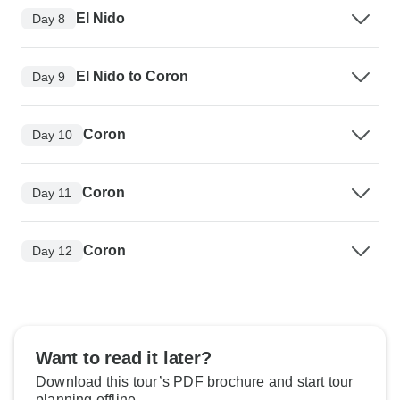
El Nido
Day 8
El Nido to Coron
Day 9
Coron
Day 10
Coron
Day 11
Coron
Day 12
Want to read it later?
Download this tour’s PDF brochure and start tour
planning offline