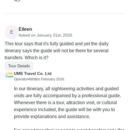
Eileen
E
Asked on January 31st, 2026
This tour says that it's fully guided and yet the daily
itinerary says the guide will not be there for several
transfers. Which is it?
Tour Details
UME Travel Co. Ltd
Operator
•
Written February 2026
In our itinerary, all sightseeing activities and guided
visits are fully accompanied by a professional guide.
Whenever there is a tour, attraction visit, or cultural
experience included, the guide will be with you to
provide explanations and assistance.