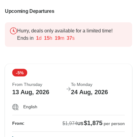
Upcoming Departures
Hurry, deals only available for a limited time!
Ends in
1
d
15
h
19
m
36
s
-5%
From Thursday
To Monday
13 Aug, 2026
24 Aug, 2026
English
$1,875
$1,974
From:
US
per person