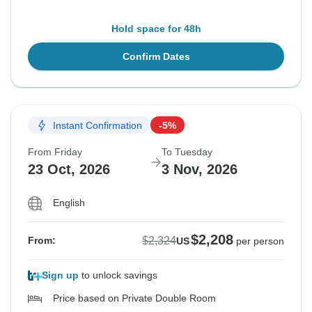
Hold space for 48h
Confirm Dates
Instant Confirmation
-5%
From Friday
To Tuesday
23 Oct, 2026
3 Nov, 2026
English
$2,208
$2,324
From:
US
per person
Sign up
to unlock savings
Price based on Private Double Room