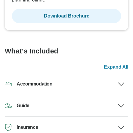
Download Brochure
What's Included
Expand All
Accommodation
Guide
Insurance