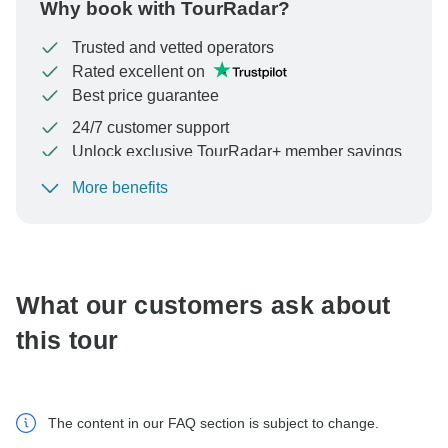
Why book with TourRadar?
Trusted and vetted operators
Rated excellent on
Best price guarantee
24/7 customer support
Unlock exclusive TourRadar+ member savings
More benefits
To protect your payment and ensure your booking will
be processed in United States, never transfer or
communicate outside of the TourRadar website or app.
What our customers ask about
this tour
The content in our FAQ section is subject to change.