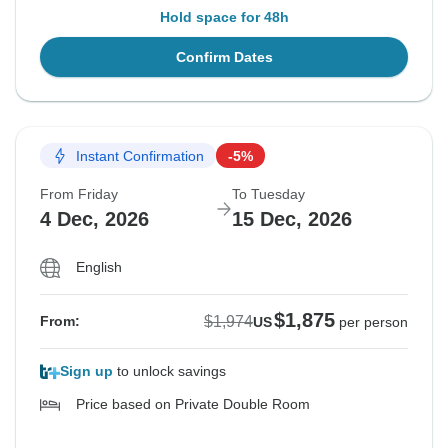
Hold space for 48h
Confirm Dates
Instant Confirmation
-5%
From Friday
To Tuesday
4 Dec, 2026
15 Dec, 2026
English
$1,875
$1,974
From:
US
per person
Sign up
to unlock savings
Price based on Private Double Room