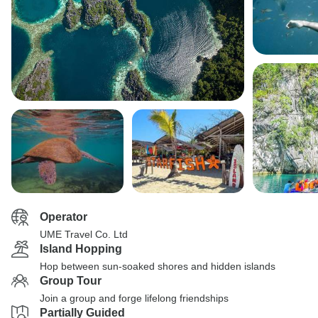
Operator
UME Travel Co. Ltd
Island Hopping
Hop between sun-soaked shores and hidden islands
Group Tour
Join a group and forge lifelong friendships
Partially Guided