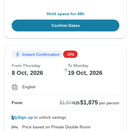
Hold space for 48h
Confirm Dates
Instant Confirmation
-5%
From Thursday
To Monday
8 Oct, 2026
19 Oct, 2026
English
$1,875
$1,974
From:
US
per person
Sign up
to unlock savings
Price based on Private Double Room