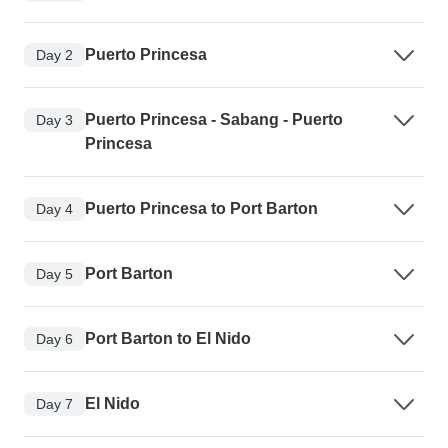
Puerto Princesa
Day 2
Puerto Princesa - Sabang - Puerto
Day 3
Princesa
Puerto Princesa to Port Barton
Day 4
Port Barton
Day 5
Port Barton to El Nido
Day 6
El Nido
Day 7