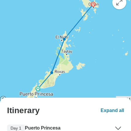
Itinerary
Expand all
Puerto Princesa
Day 1