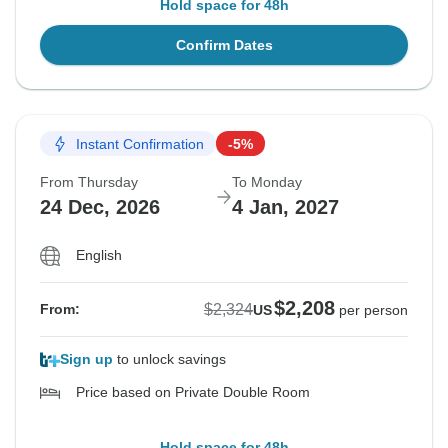
Hold space for 48h
Confirm Dates
Instant Confirmation
-5%
From Thursday
To Monday
24 Dec, 2026
4 Jan, 2027
English
$2,208
$2,324
From:
US
per person
Sign up
to unlock savings
Price based on Private Double Room
Hold space for 48h