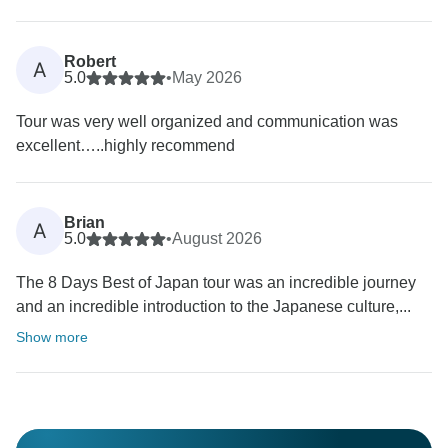
Robert
A
5.0
•
May 2026
Tour was very well organized and communication was
excellent…..highly recommend
Brian
A
5.0
•
August 2026
The 8 Days Best of Japan tour was an incredible journey
and an incredible introduction to the Japanese culture,...
Show more