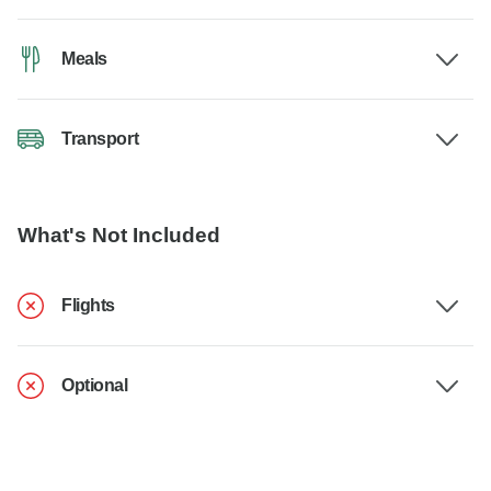
Meals
Transport
What's Not Included
Flights
Optional