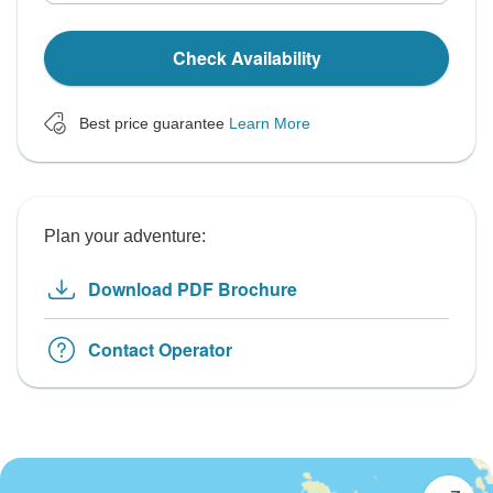
Check Availability
Best price guarantee
Learn More
Plan your adventure:
Download PDF Brochure
Contact Operator