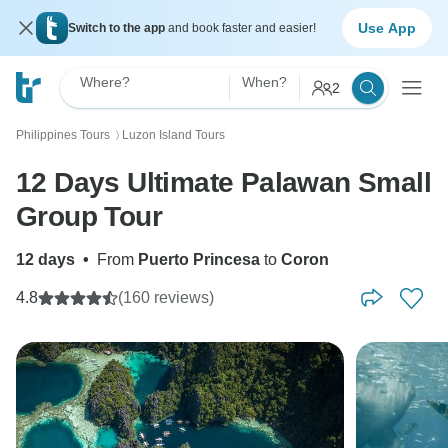
Use App
Switch to the app
and book faster and easier!
Where?
When?
2
Philippines Tours
Luzon Island Tours
〉
12 Days Ultimate Palawan Small
Group Tour
12 days
•
From
Puerto Princesa
to
Coron
4.8
(160 reviews)