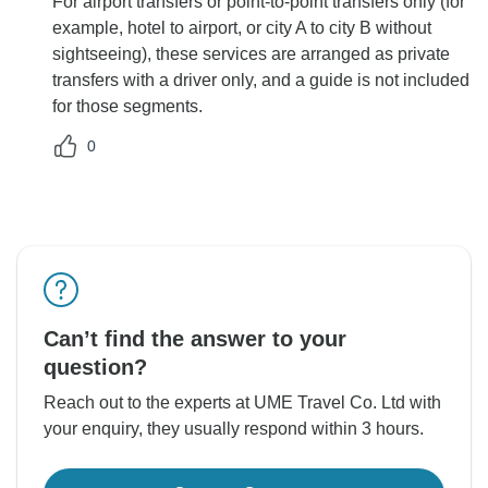
For airport transfers or point-to-point transfers only (for
example, hotel to airport, or city A to city B without
sightseeing), these services are arranged as private
transfers with a driver only, and a guide is not included
for those segments.
0
Can’t find the answer to your
question?
Reach out to the experts at UME Travel Co. Ltd with
your enquiry, they usually respond within 3 hours.