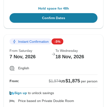
Hold space for 48h
Confirm Dates
Instant Confirmation
-5%
From Saturday
To Wednesday
7 Nov, 2026
18 Nov, 2026
English
$1,875
$1,974
From:
US
per person
Sign up
to unlock savings
Price based on Private Double Room