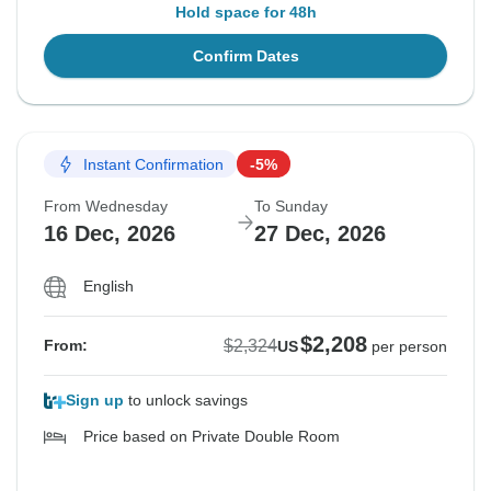
Hold space for 48h
Confirm Dates
Instant Confirmation
-5%
From Wednesday
To Sunday
16 Dec, 2026
27 Dec, 2026
English
$2,208
$2,324
From:
US
per person
Sign up
to unlock savings
Price based on Private Double Room