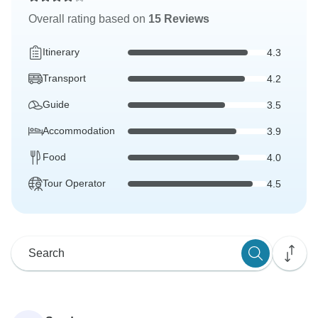
Overall rating based on
15 Reviews
Itinerary
4.3
Transport
4.2
Guide
3.5
Accommodation
3.9
Food
4.0
Tour Operator
4.5