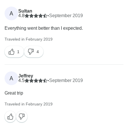
willingness to consider booking with us again, we look
forward to welcoming you on another Intrepid
Sultan
A
4.8
•
September 2019
Everything went better than I expected.
Traveled in February 2019
1
4
Jeffrey
A
4.5
•
September 2019
Great trip
Traveled in February 2019