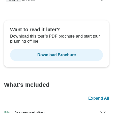
Want to read it later?
Download this tour’s PDF brochure and start tour
planning offline
Download Brochure
What's Included
Expand All
Accommodation