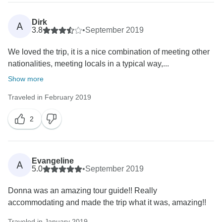
Dirk
A
3.8
•
September 2019
We loved the trip, it is a nice combination of meeting other
nationalities, meeting locals in a typical way,...
Show more
Traveled in February 2019
2
Evangeline
A
5.0
•
September 2019
Donna was an amazing tour guide!! Really
accommodating and made the trip what it was, amazing!!
Traveled in January 2019