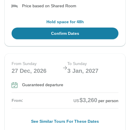
Price based on Shared Room
Hold space for 48h
Confirm Dates
From Sunday
To Sunday
27 Dec, 2026
3 Jan, 2027
Guaranteed departure
$3,260
From:
US
per person
See Similar Tours For These Dates