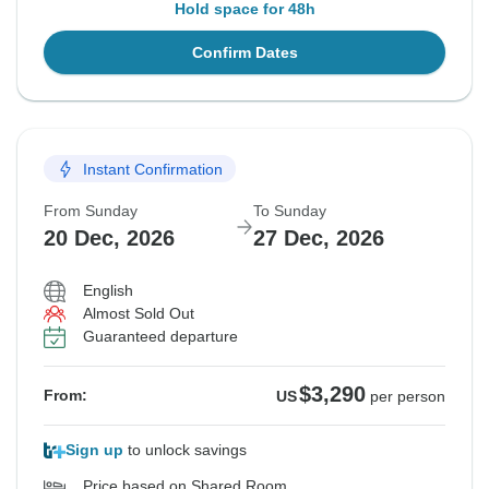
Hold space for 48h
Confirm Dates
Instant Confirmation
From Sunday
To Sunday
20 Dec, 2026
27 Dec, 2026
English
Almost Sold Out
Guaranteed departure
$3,290
From:
US
per person
Sign up
to unlock savings
Price based on Shared Room