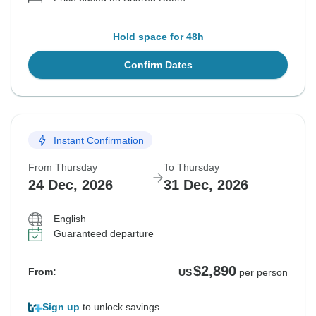
Hold space for 48h
Confirm Dates
Instant Confirmation
From Thursday
To Thursday
24 Dec, 2026
31 Dec, 2026
English
Guaranteed departure
$2,890
From:
US
per person
Sign up
to unlock savings