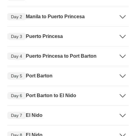
Manila to Puerto Princesa
Day 2
Puerto Princesa
Day 3
Puerto Princesa to Port Barton
Day 4
Port Barton
Day 5
Port Barton to El Nido
Day 6
El Nido
Day 7
El Nido
Day 8