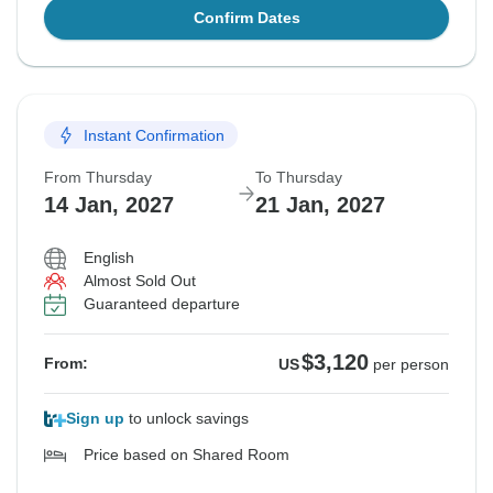
Confirm Dates
Instant Confirmation
From Thursday
To Thursday
14 Jan, 2027
21 Jan, 2027
English
Almost Sold Out
Guaranteed departure
$3,120
From:
US
per person
Sign up
to unlock savings
Price based on Shared Room