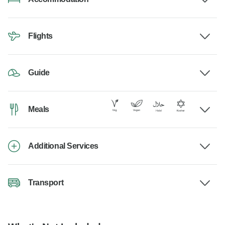
Flights
Guide
Meals
Additional Services
Transport