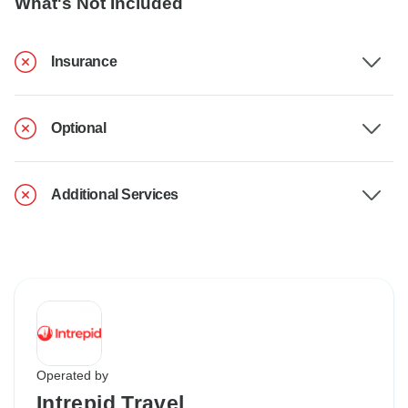
What's Not Included
Insurance
Optional
Additional Services
Operated by
Intrepid Travel