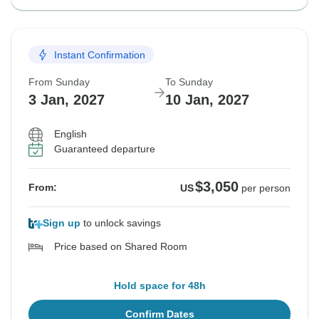
Instant Confirmation
From Sunday
To Sunday
3 Jan, 2027
10 Jan, 2027
English
Guaranteed departure
$3,050
From:
US
per person
Sign up
to unlock savings
Price based on Shared Room
Hold space for 48h
Confirm Dates