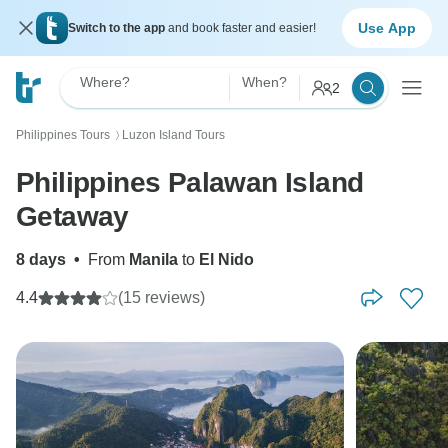
Use App
Switch to the app
and book faster and easier!
Where?
When?
2
Philippines Tours
Luzon Island Tours
〉
Philippines Palawan Island
Getaway
8 days
•
From
Manila
to
El Nido
4.4
(15 reviews)