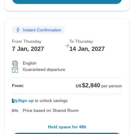
Instant Confirmation
From Thursday
To Thursday
7 Jan, 2027
14 Jan, 2027
English
Guaranteed departure
$2,840
From:
US
per person
Sign up
to unlock savings
Price based on Shared Room
Hold space for 48h