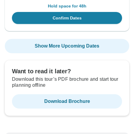
Hold space for 48h
Confirm Dates
Show More Upcoming Dates
Want to read it later?
Download this tour’s PDF brochure and start tour
planning offline
Download Brochure