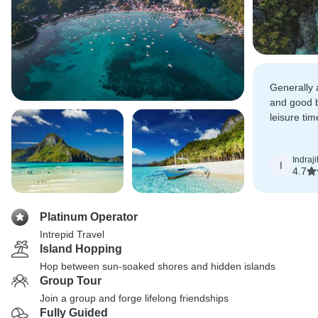
Generally 
and good 
leisure ti
fun activit
Indraji
I
4.7
Platinum Operator
Intrepid Travel
Island Hopping
Hop between sun-soaked shores and hidden islands
Group Tour
Join a group and forge lifelong friendships
Fully Guided