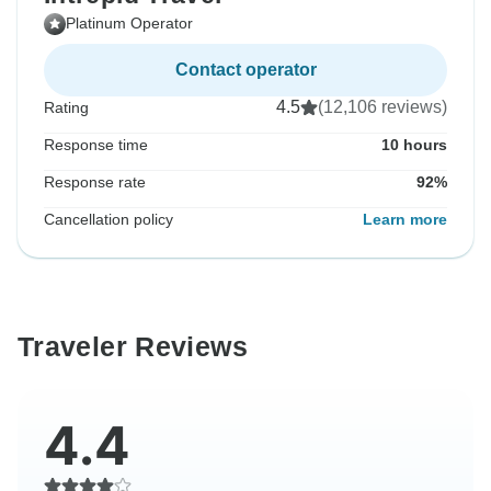
Platinum Operator
Contact operator
4.5
(12,106 reviews)
Rating
Response time
10 hours
Response rate
92%
Cancellation policy
Learn more
Traveler Reviews
4.4