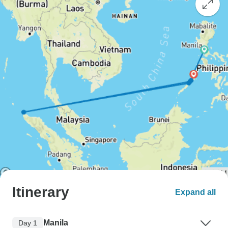
Itinerary
Expand all
Manila
Day 1