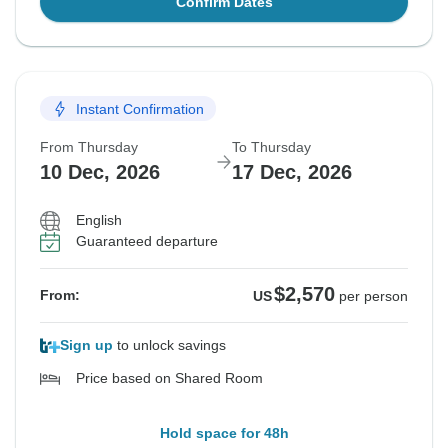
Confirm Dates
Instant Confirmation
From Thursday
To Thursday
10 Dec, 2026
17 Dec, 2026
English
Guaranteed departure
$2,570
From:
US
per person
Sign up
to unlock savings
Price based on Shared Room
Hold space for 48h