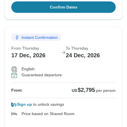
Confirm Dates
Instant Confirmation
From Thursday
To Thursday
17 Dec, 2026
24 Dec, 2026
English
Guaranteed departure
$2,795
From:
US
per person
Sign up
to unlock savings
Price based on Shared Room