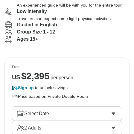
An experienced guide will be with you for the entire tour
Low Intensity
Travelers can expect some light physical activities
Guided in English
Group Size 1 - 12
Ages 15+
From
$
2,395
US
per person
Sign up
to unlock savings
Price based on Private Double Room
Select Date
2
Adults