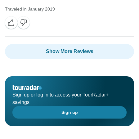
Traveled in January 2019
Show More Reviews
Sign up or log in to access your TourRadar+
savings
Sign up