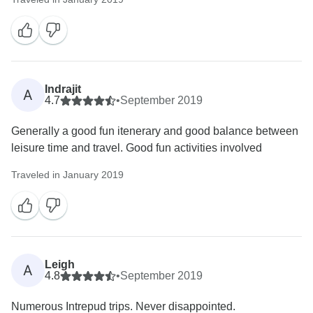
Indrajit
A
4.7
•
September 2019
Generally a good fun itenerary and good balance between
leisure time and travel. Good fun activities involved
Traveled in January 2019
Leigh
A
4.8
•
September 2019
Numerous Intrepud trips. Never disappointed.