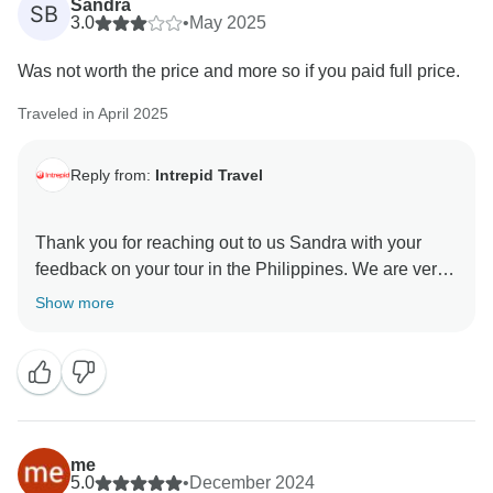
Sandra
SB
3.0
•
May 2025
Was not worth the price and more so if you paid full price.
Traveled in April 2025
Reply from:
Intrepid Travel
Thank you for reaching out to us Sandra with your
feedback on your tour in the Philippines. We are very
sorry to hear that you found the tour did not match the
Show more
value for the money paid. Someone from the customer
care team will be in touch to discuss your feedback in
more depth to get a more detailed impression of where
things need to be improved and what is working that
me
5.0
•
December 2024