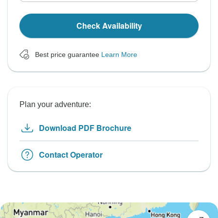
Check Availability
Best price guarantee
Learn More
Plan your adventure:
Download PDF Brochure
Contact Operator