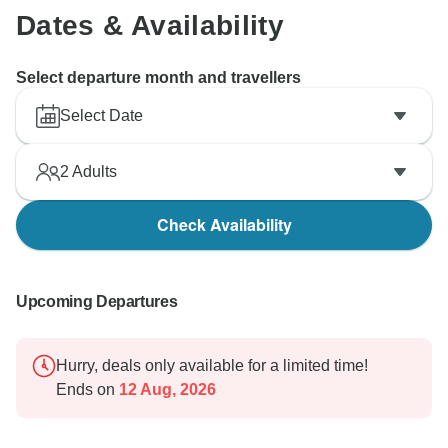
Dates & Availability
Select departure month and travellers
Select Date
2
Adults
Check Availability
Upcoming Departures
Hurry, deals only available for a limited time!
Ends on
12 Aug, 2026