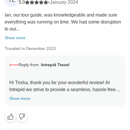
TL
5.0
•
January 2024
Ian, our tour guide, was knowledgeable and made sure
everything was running on time. We had some disruption
to our...
Show more
Traveled in December 2023
Reply from:
Intrepid Travel
Hi Trisha, thank you for your wonderful review! At
Intrepid we strive to provide a seamless, hassle-free
and memorable travel experience, so we're delighted
Show more
to hear that Ian and Michael's expertise and
adaptability made your trip enjoyable and you were
able to relax, even with the unexpected disruption. We
greatly appreciate your kind words and your