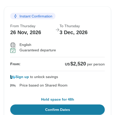
Instant Confirmation
From Thursday
To Thursday
26 Nov, 2026
3 Dec, 2026
English
Guaranteed departure
$2,520
From:
US
per person
Sign up
to unlock savings
Price based on Shared Room
Hold space for 48h
Confirm Dates