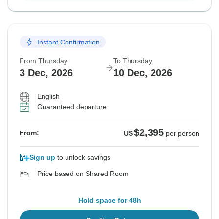
Instant Confirmation
From Thursday
To Thursday
3 Dec, 2026
10 Dec, 2026
English
Guaranteed departure
$2,395
From:
US
per person
Sign up
to unlock savings
Price based on Shared Room
Hold space for 48h