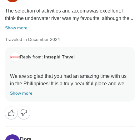
The selection of activities and accomawas excellent. I
think the underwater river was my favourite, although the...
Show more
Traveled in December 2024
Reply from:
Intrepid Travel
We are so glad that you had an amazing time with us
in the Philippines! It is a truly beautiful place and we
are thrilled that you enjoyed your time there. We can't
Show more
wait to see where you go to next!
Dora