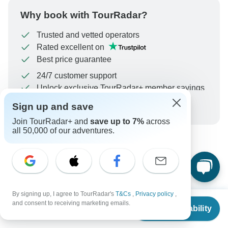
Why book with TourRadar?
Trusted and vetted operators
Rated excellent on
Best price guarantee
24/7 customer support
Unlock exclusive TourRadar+ member savings
Sign up and save
More benefits
To protect your payment and ensure your booking will
Join TourRadar+ and
save up to 7%
across
be processed in United States, never transfer or
all 50,000 of our adventures.
communicate outside of the TourRadar website or app.
What our customers ask about
this tour
By signing up, I agree to TourRadar's
T&Cs
,
Privacy policy
,
From
and consent to receiving marketing emails.
Check Availability
US
$
2,395
per person