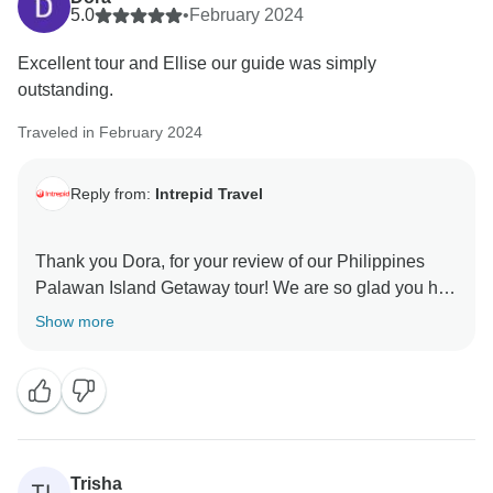
5.0
•
February 2024
Excellent tour and Ellise our guide was simply
outstanding.
Traveled in February 2024
Reply from:
Intrepid Travel
Thank you Dora, for your review of our Philippines
Palawan Island Getaway tour! We are so glad you had
a wonderful time with your tour leader Ellise and on
Show more
this trip. We can't wait to welcome you on your next
Trisha