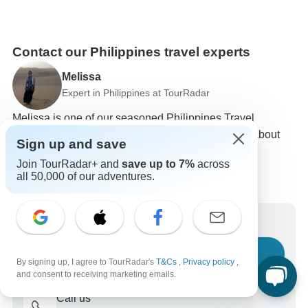
Contact our Philippines travel experts
Melissa
Expert in Philippines at TourRadar
Melissa is one of our seasoned Philippines Travel
Experts. Reach out to us to get all your questions about
Sign up and save
Philippines tours answered!
Join TourRadar+ and
save up to 7%
across
Choose from 105+ Philippines tours
all 50,000 of our adventures.
5,881 verified reviews by TourRadar customers
24/7 customer support
Write us a message
Ask a question
By signing up, I agree to TourRadar's
T&Cs
,
Privacy policy
,
and consent to receiving marketing emails.
Call us