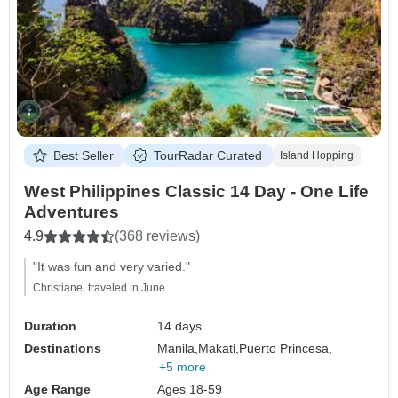
Best Seller
TourRadar Curated
Island Hopping
West Philippines Classic 14 Day - One Life
Adventures
4.9
(368 reviews)
"It was fun and very varied."
Christiane, traveled in June
Duration
14 days
Destinations
Manila,
Makati,
Puerto Princesa,
+5 more
Age Range
Ages 18-59