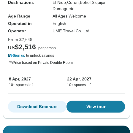
Destinations
El Nido,
Coron,
Bohol,
Siquijor,
Dumaguete
Age Range
All Ages Welcome
Operated in
English
Operator
UME Travel Co. Ltd
From
$2,648
$2,516
US
per person
Sign up
to unlock savings
Price based on Private Double Room
8 Apr, 2027
22 Apr, 2027
10+ spaces left
10+ spaces left
Download Brochure
View tour