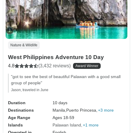
Nature & Wildlife
West Philippines Adventure 10 Day
4.8
(3,432 reviews)
Award Winner
"got to see the best of beautiful Palawan with a good small
group of people"
Jason, traveled in June
Duration
10 days
Destinations
Manila,
Puerto Princesa,
+3 more
Age Range
Ages 18-59
Islands
Palawan Island
+1 more
Operated in
English