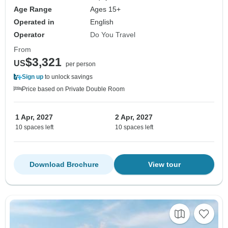
Age Range
Ages 15+
Operated in
English
Operator
Do You Travel
From
$3,321
US
per person
Sign up
to unlock savings
Price based on Private Double Room
1 Apr, 2027
2 Apr, 2027
10 spaces left
10 spaces left
Download Brochure
View tour