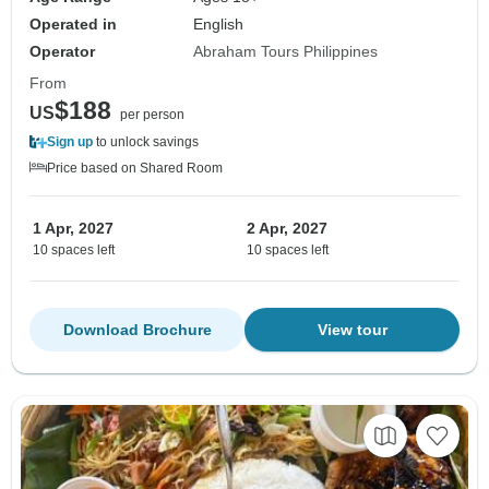
Operated in
English
Operator
Abraham Tours Philippines
From
$188
US
per person
Sign up
to unlock savings
Price based on Shared Room
1 Apr, 2027
2 Apr, 2027
10 spaces left
10 spaces left
Download Brochure
View tour