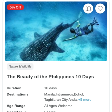
5% Off
Nature & Wildlife
The Beauty of the Philippines 10 Days
Duration
10 days
Destinations
Manila,
Intramuros,
Bohol,
Tagbilaran City,
Anda,
+9 more
Age Range
All Ages Welcome
Operated in
English