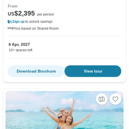
From
$2,395
US
per person
Sign up
to unlock savings
Price based on Shared Room
6 Apr, 2027
10+ spaces left
Download Brochure
View tour