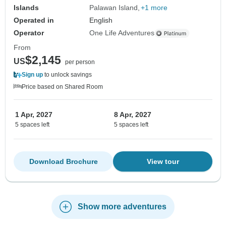
Islands
Palawan Island
+1 more
Operated in
English
Operator
One Life Adventures
From
$2,145
US
per person
Sign up
to unlock savings
Price based on Shared Room
1 Apr, 2027
8 Apr, 2027
5 spaces left
5 spaces left
Download Brochure
View tour
Show more adventures