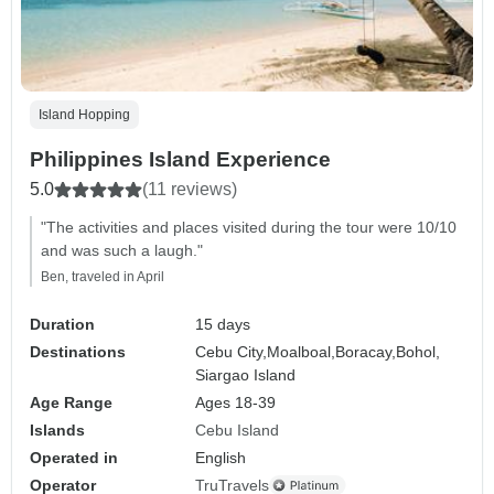
Island Hopping
Philippines Island Experience
5.0
(11 reviews)
"The activities and places visited during the tour were 10/10
and was such a laugh."
Ben, traveled in April
Duration
15 days
Destinations
Cebu City,
Moalboal,
Boracay,
Bohol,
Siargao Island
Age Range
Ages 18-39
Islands
Cebu Island
Operated in
English
Operator
TruTravels