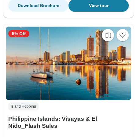
Download Brochure
View tour
5% Off
Island Hopping
Philippine Islands: Visayas & El
Nido_Flash Sales