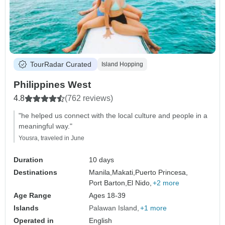
TourRadar Curated
Island Hopping
Philippines West
4.8
(762 reviews)
"he helped us connect with the local culture and people in a
meaningful way."
Yousra, traveled in June
Duration
10 days
Destinations
Manila,
Makati,
Puerto Princesa,
Port Barton,
El Nido,
+2 more
Age Range
Ages 18-39
Islands
Palawan Island
+1 more
Operated in
English