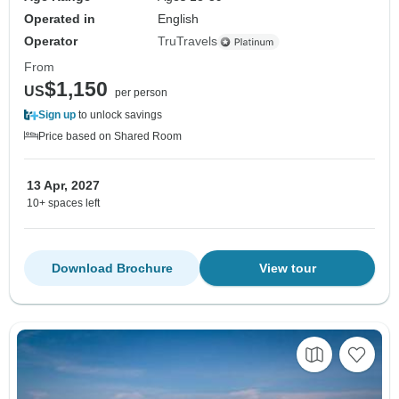
Operated in
English
Operator
TruTravels
From
$1,150
US
per person
Sign up
to unlock savings
Price based on Shared Room
13 Apr, 2027
10+ spaces left
Download Brochure
View tour