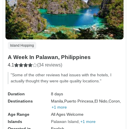
Island Hopping
A Week In Palawan, Philippines
4.1
(34 reviews)
"Some of the other reviews had issues with the hotels, I
actually thought they were quite quality locations."
Duration
8 days
Destinations
Manila,
Puerto Princesa,
El Nido,
Coron,
+1 more
Age Range
All Ages Welcome
Islands
Palawan Island
+1 more
Operated in
English