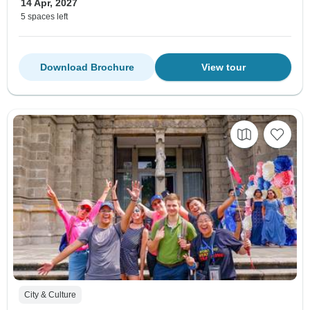
14 Apr, 2027
5 spaces left
Download Brochure
View tour
City & Culture