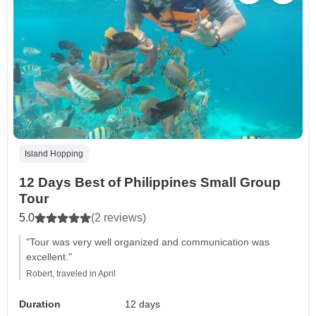
Island Hopping
12 Days Best of Philippines Small Group
Tour
5.0
(2 reviews)
"Tour was very well organized and communication was
excellent."
Robert, traveled in April
Duration
12 days