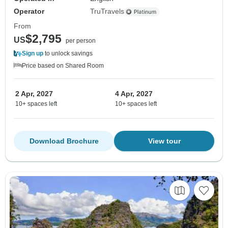
Operator
TruTravels
From
$2,795
US
per person
Sign up
to unlock savings
Price based on Shared Room
2 Apr, 2027
4 Apr, 2027
10+ spaces left
10+ spaces left
Download Brochure
View tour