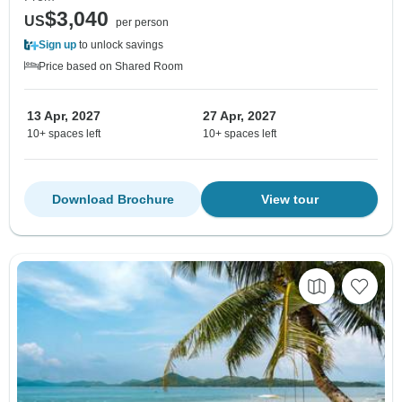
$3,040
US
per person
Sign up
to unlock savings
Price based on Shared Room
13 Apr, 2027
27 Apr, 2027
10+ spaces left
10+ spaces left
Download Brochure
View tour