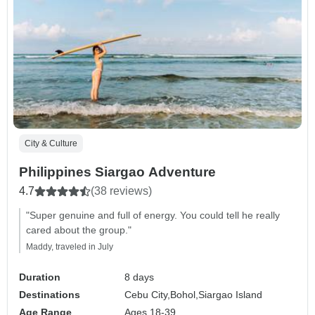
City & Culture
Philippines Siargao Adventure
4.7
(38 reviews)
"Super genuine and full of energy. You could tell he really
cared about the group."
Maddy, traveled in July
Duration
8 days
Destinations
Cebu City,
Bohol,
Siargao Island
Age Range
Ages 18-39