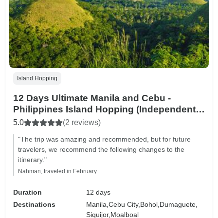
Island Hopping
12 Days Ultimate Manila and Cebu -
Philippines Island Hopping (Independent
Tour)
5.0
(2 reviews)
"The trip was amazing and recommended, but for future
travelers, we recommend the following changes to the
itinerary."
Nahman, traveled in February
Duration
12 days
Destinations
Manila,
Cebu City,
Bohol,
Dumaguete,
Siquijor,
Moalboal