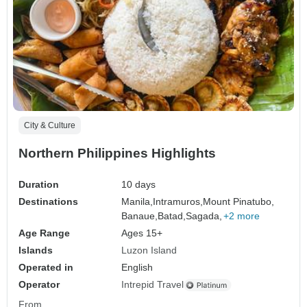
City & Culture
Northern Philippines Highlights
Duration
10 days
Destinations
Manila,
Intramuros,
Mount Pinatubo,
Banaue,
Batad,
Sagada,
+2 more
Age Range
Ages 15+
Islands
Luzon Island
Operated in
English
Operator
Intrepid Travel
From