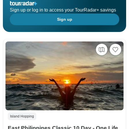
Sign up or log in to access your TourRadar+ savings
Sign up
Island Hopping
East Philippines Classic 10 Day - One Life