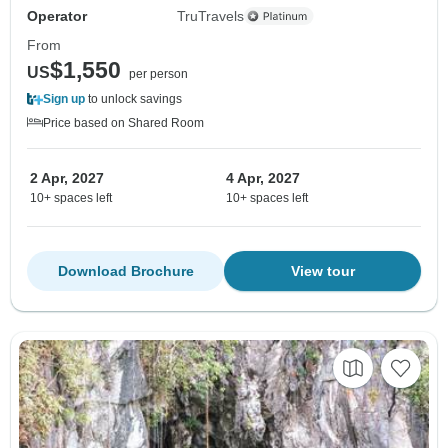
Operator
TruTravels
From
$1,550
US
per person
Sign up
to unlock savings
Price based on Shared Room
2 Apr, 2027
4 Apr, 2027
10+ spaces left
10+ spaces left
Download Brochure
View tour