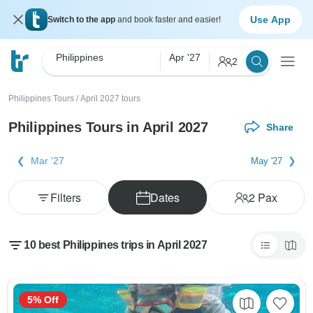
Use App
Switch to the app
and book faster and easier!
Philippines
Apr '27
2
Philippines Tours
/
April 2027 tours
Philippines Tours in April 2027
Share
Mar '27
May '27
Filters
Dates
2
Pax
10 best Philippines trips in April 2027
5% Off