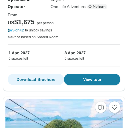
Operator
One Life Adventures
From
$1,675
US
per person
Sign up
to unlock savings
Price based on Shared Room
1 Apr, 2027
8 Apr, 2027
5 spaces left
5 spaces left
Download Brochure
View tour