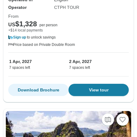
Operator
CTPH TOUR
From
$1,328
US
per person
+$14 local payments
Sign up
to unlock savings
Price based on Private Double Room
1 Apr, 2027
2 Apr, 2027
7 spaces left
7 spaces left
Download Brochure
View tour