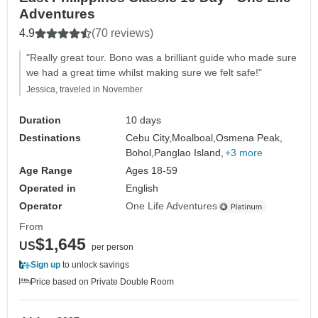
Adventures
4.9
(70 reviews)
"Really great tour. Bono was a brilliant guide who made sure
we had a great time whilst making sure we felt safe!"
Jessica, traveled in November
Duration
10 days
Destinations
Cebu City,
Moalboal,
Osmena Peak,
Bohol,
Panglao Island,
+3 more
Age Range
Ages 18-59
Operated in
English
Operator
One Life Adventures
From
$1,645
US
per person
Sign up
to unlock savings
Price based on Private Double Room