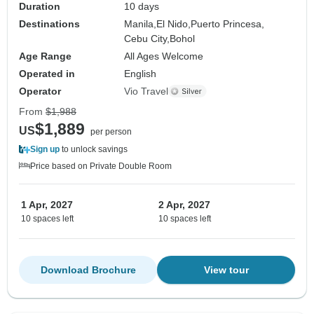
Duration
10 days
Destinations
Manila,
El Nido,
Puerto Princesa,
Cebu City,
Bohol
Age Range
All Ages Welcome
Operated in
English
Operator
Vio Travel
From
$1,988
$1,889
US
per person
Sign up
to unlock savings
Price based on Private Double Room
1 Apr, 2027
2 Apr, 2027
10 spaces left
10 spaces left
Download Brochure
View tour