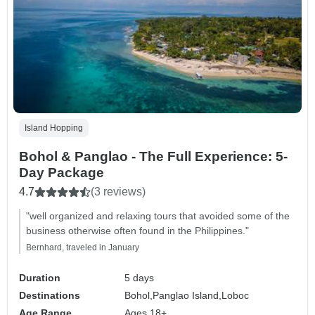
Island Hopping
Bohol & Panglao - The Full Experience: 5-
Day Package
4.7
(3 reviews)
"well organized and relaxing tours that avoided some of the
business otherwise often found in the Philippines."
Bernhard, traveled in January
Duration
5 days
Destinations
Bohol,
Panglao Island,
Loboc
Age Range
Ages 18+