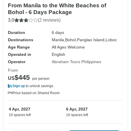
From Manila to the White Beaches of
Bohol - 6 Days Package
3.0
(2 reviews)
Duration
6 days
Destinations
Manila,
Bohol,
Panglao Island,
Loboc
Age Range
All Ages Welcome
Operated in
English
Operator
Abraham Tours Philippines
From
$445
US
per person
Sign up
to unlock savings
Price based on Shared Room
4 Apr, 2027
6 Apr, 2027
10 spaces left
10 spaces left