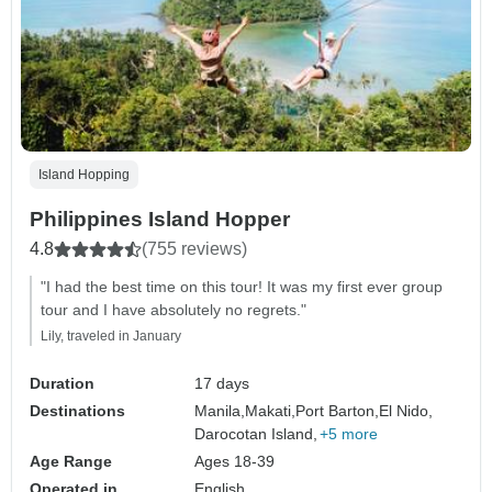
Island Hopping
Philippines Island Hopper
4.8
(755 reviews)
"I had the best time on this tour! It was my first ever group
tour and I have absolutely no regrets."
Lily, traveled in January
Duration
17 days
Destinations
Manila,
Makati,
Port Barton,
El Nido,
Darocotan Island,
+5 more
Age Range
Ages 18-39
Operated in
English