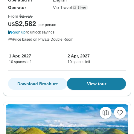
Operator
Vio Travel
From
$2,718
$2,582
US
per person
Sign up
to unlock savings
Price based on Private Double Room
1 Apr, 2027
2 Apr, 2027
10 spaces left
10 spaces left
Download Brochure
View tour