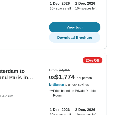
1 Dec, 2026
2 Dec, 2026
10+ spaces left
10+ spaces left
View tour
Download Brochure
25% Off
From
$2,365
sterdam to
$1,774
nd Paris in
US
per person
Sign up
to unlock savings
Price based on Private Double
Room
Belgium
1 Dec, 2026
2 Dec, 2026
10+ spaces left
10+ spaces left