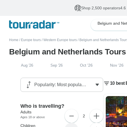
Shop 2,500 operators
4.6
Home
/
Europe tours
/
Western Europe tours
/
Belgium and Netherlands Tour
Belgium and Netherlands Tours
Oct '26
Nov '26
Aug '26
Sep '26
10 best
Who is travelling?
Adults
2
Ages 18 or above
Children