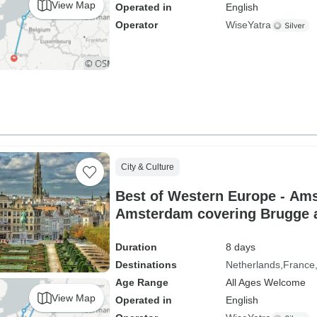
View Map
Operated in
English
Operator
WiseYatra
City & Culture
Best of Western Europe - Am
Amsterdam covering Brugge a
between
Duration
8 days
Destinations
Netherlands
France
Age Range
All Ages Welcome
View Map
Operated in
English