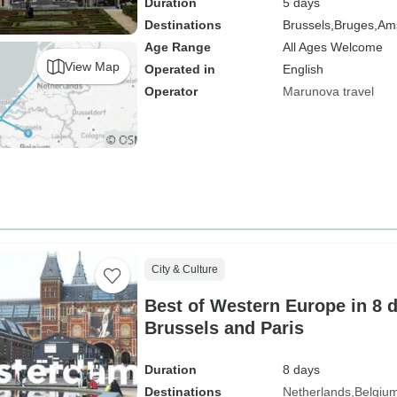
Duration
5 days
Destinations
Brussels,
Bruges,
Am
Age Range
All Ages Welcome
View Map
Operated in
English
Operator
Marunova travel
City & Culture
Best of Western Europe in 8 
Brussels and Paris
Duration
8 days
Destinations
Netherlands
Belgiu