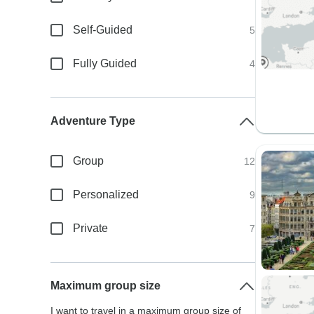
Self-Guided
5
Fully Guided
4
Adventure Type
Group
12
Personalized
9
Private
7
Maximum group size
I want to travel in a maximum group size of