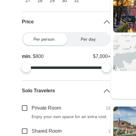
27
28
29
30
31
Price
Per person
Per day
min.
$800
$7,000+
Solo Travelers
Private Room
19
Enjoy your own space for an extra cost.
Shared Room
1