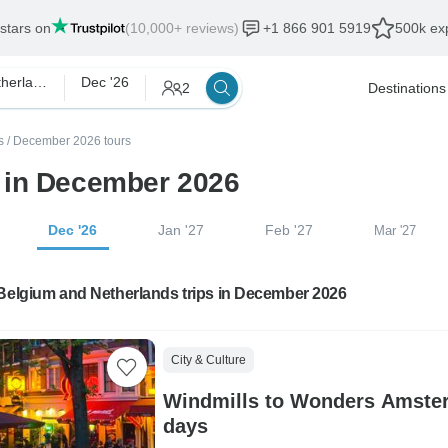
 stars on
(10,000+ reviews)
+1 866 901 5919
500k exp
Belgium and Netherlands
Dec '26
2
Destinations
s
/
December 2026 tours
 in December 2026
Dec '26
Jan '27
Feb '27
Mar '27
 Belgium and Netherlands trips in December 2026
City & Culture
Windmills to Wonders Amster
days