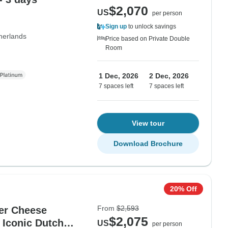
$2,070
US
per person
Sign up
to unlock savings
herlands
Price based on Private Double
Room
1 Dec, 2026
2 Dec, 2026
7 spaces left
7 spaces left
View tour
Download Brochure
20% Off
From
$2,593
er Cheese
$2,075
 Iconic Dutch
US
per person