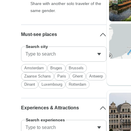
Share with another solo traveler of the
same gender.
Must-see places
Search city
Amsterdam
Bruges
Brussels
Zaanse Schans
Paris
Ghent
Antwerp
Dinant
Luxembourg
Rotterdam
Experiences & Attractions
Search experiences