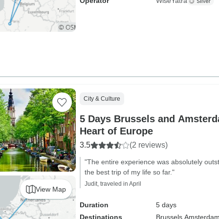
Operator
WiseYatra
City & Culture
5 Days Brussels and Amsterd
Heart of Europe
3.5
(2 reviews)
"The entire experience was absolutely outst
the best trip of my life so far."
Judit, traveled in April
View Map
Duration
5 days
Destinations
Brussels,
Amsterda