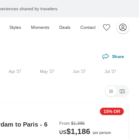
eriences shared by travelers
Styles
Moments
Deals
Contact
Share
Apr '27
May '27
Jun '27
Jul '27
15% Off
From
$1,395
dam to Paris - 6
$1,186
US
per person