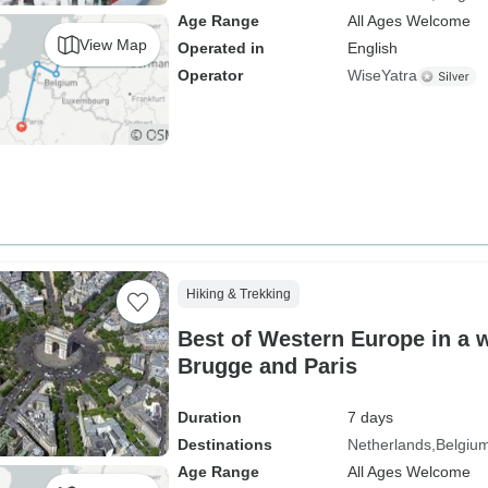
Age Range
All Ages Welcome
View Map
Operated in
English
Operator
WiseYatra
Hiking & Trekking
Best of Western Europe in a
Brugge and Paris
Duration
7 days
Destinations
Netherlands
Belgiu
Age Range
All Ages Welcome