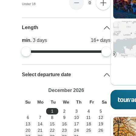
0
Under 18
Length
min.
3
days
16+
days
Select departure date
December 2026
Su
Mo
Tu
We
Th
Fr
Sa
1
2
3
4
5
6
7
8
9
10
11
12
13
14
15
16
17
18
19
20
21
22
23
24
25
26