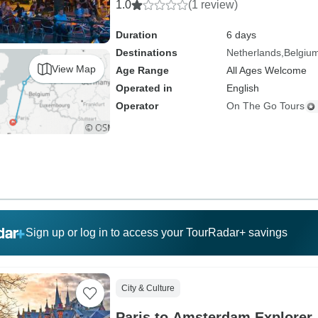
1.0
(1 review)
Duration
6 days
Destinations
Netherlands
Belgiu
View Map
Age Range
All Ages Welcome
Operated in
English
Operator
On The Go Tours
Sign up or log in to access your TourRadar+ savings
City & Culture
Paris to Amsterdam Explorer 