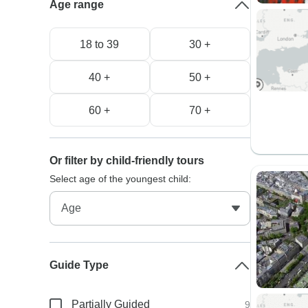
Age range
18 to 39
30 +
40 +
50 +
60 +
70 +
Or filter by child-friendly tours
Select age of the youngest child:
Guide Type
Partially Guided
9