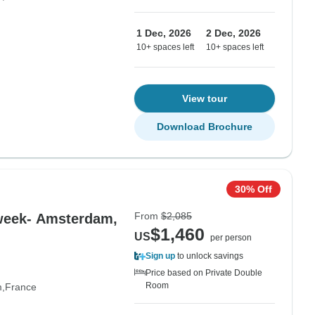
1 Dec, 2026
2 Dec, 2026
10+ spaces left
10+ spaces left
View tour
Download Brochure
30% Off
From
$2,085
 week- Amsterdam,
$1,460
US
per person
Sign up
to unlock savings
Price based on Private Double
Room
m
France