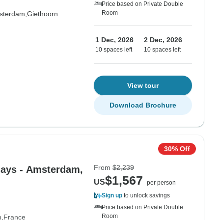
Price based on Private Double
Room
sterdam,
Giethoorn
1 Dec, 2026
2 Dec, 2026
10 spaces left
10 spaces left
View tour
Download Brochure
30% Off
From
$2,239
days - Amsterdam,
$1,567
US
per person
Sign up
to unlock savings
Price based on Private Double
Room
m
France