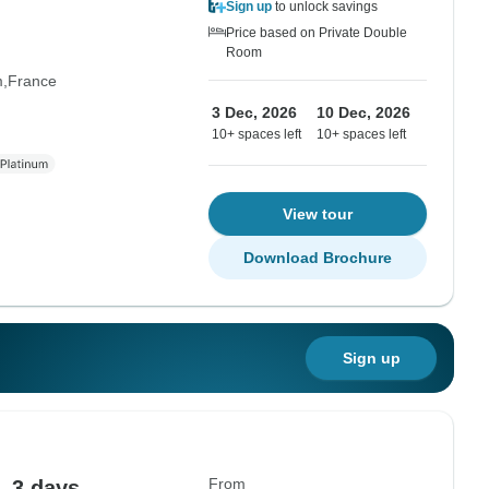
Sign up
to unlock savings
Price based on Private Double
Room
m
France
3 Dec, 2026
10 Dec, 2026
10+ spaces left
10+ spaces left
View tour
Download Brochure
Sign up
From
- 3 days