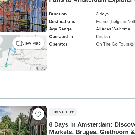
Duration
3 days
Destinations
France
Belgium
Net
Age Range
All Ages Welcome
Operated in
English
View Map
Operator
On The Go Tours
City & Culture
6 Days in Amsterdam: Discov
Markets, Bruges, Giethoorn &