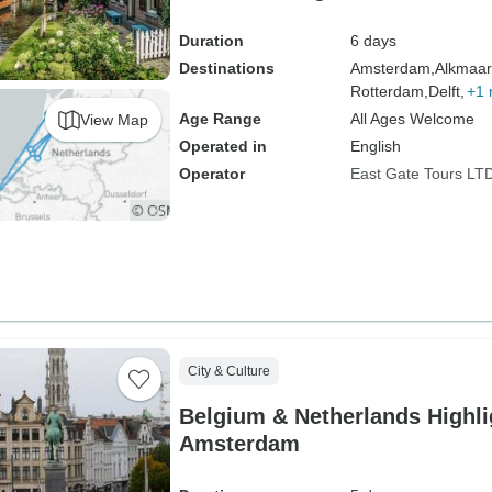
Cities
Duration
6 days
Destinations
Amsterdam,
Alkmaar
Rotterdam,
Delft,
+1 
Age Range
All Ages Welcome
View Map
Operated in
English
Operator
East Gate Tours LT
City & Culture
Belgium & Netherlands Highli
Amsterdam