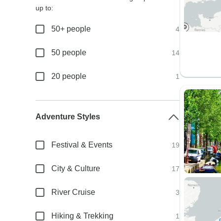
up to:
50+ people
4
50 people
14
20 people
1
Adventure Styles
Festival & Events
19
City & Culture
17
River Cruise
3
Hiking & Trekking
1