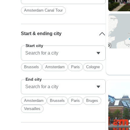
Amsterdam Canal Tour
Start & ending city
Start city
Brussels
Amsterdam
Paris
Cologne
End city
Amsterdam
Brussels
Paris
Bruges
Versailles