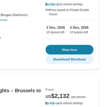
Sign up
to unlock savings
Price based on Private Double
Room
,
Bruges,
Giethoorn,
more
1 Dec, 2026
2 Dec, 2026
10 spaces left
10 spaces left
D
View tour
Download Brochure
From
ghts – Brussels to
$2,132
US
per person
Sign up
to unlock savings