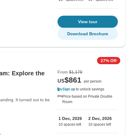
View tour
Download Brochure
27% Off
From
$1,179
am: Explore the
$861
US
per person
Sign up
to unlock savings
Price based on Private Double
anding. It turned out to be
Room
1 Dec, 2026
2 Dec, 2026
10 spaces left
10 spaces left
m