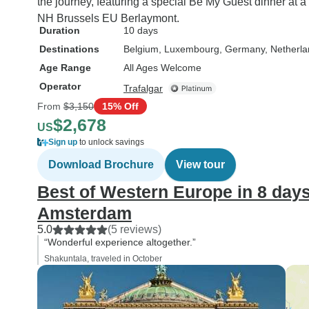
the journey, featuring a special Be My Guest dinner at a
NH Brussels EU Berlaymont.
Duration
10 days
Destinations
Belgium
, Luxembourg
, Germany
, Netherl
Age Range
All Ages Welcome
Operator
Trafalgar
From
$3,150
15% Off
$2,678
US
Sign up
to unlock savings
Download Brochure
View tour
Best of Western Europe in 8 days
Amsterdam
5.0
(5 reviews)
“Wonderful experience altogether.”
Shakuntala, traveled in October