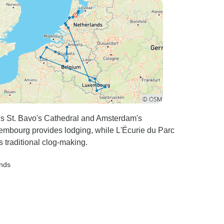
's St. Bavo's Cathedral and Amsterdam's
mbourg provides lodging, while L'Écurie du Parc
traditional clog-making.
ands