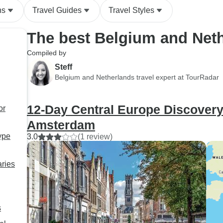
ns
Travel Guides
Travel Styles
The best Belgium and Net
Compiled by
Steff
Belgium and Netherlands travel expert at TourRadar
12-Day Central Europe Discovery 
or
Amsterdam
ype
3.0
(1 review)
aries
s