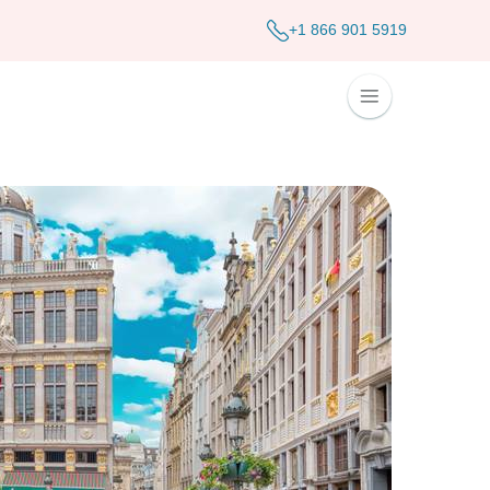
+1 866 901 5919