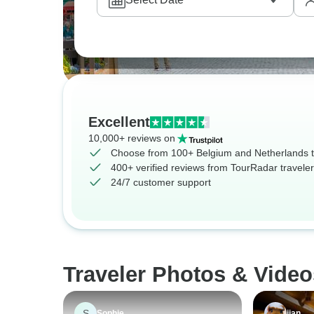
Excellent
10,000+ reviews on
Choose from 100+ Belgium and Netherlands 
400+ verified reviews from TourRadar travele
24/7 customer support
Traveler Photos & Vide
S
Sophie
jian