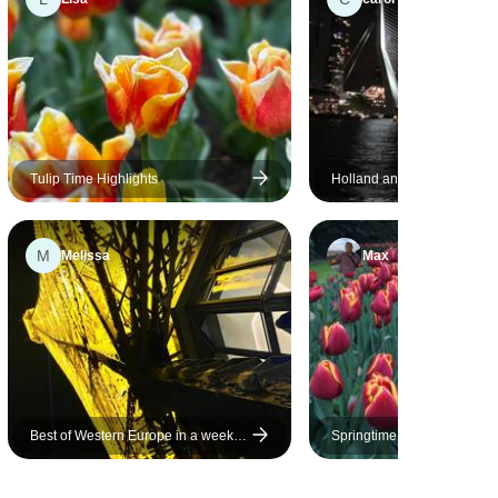
Tulip Time Highlights
Holland and its tulips (port-
cruise)
M
Melissa
Max
Best of Western Europe in a week-
Springtime in Holland (port-
Paris, Brugge and Amsterdam
cruise)