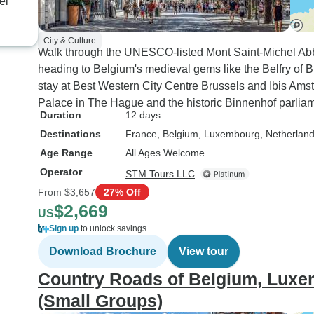
el
City & Culture
Walk through the UNESCO-listed Mont Saint-Michel Abb
heading to Belgium's medieval gems like the Belfry of B
stay at Best Western City Centre Brussels and Ibis Am
Palace in The Hague and the historic Binnenhof parliam
Duration
12 days
Destinations
France
, Belgium
, Luxembourg
, Netherlan
Age Range
All Ages Welcome
Operator
STM Tours LLC
From
$3,657
27% Off
$2,669
US
Sign up
to unlock savings
Download Brochure
View tour
Country Roads of Belgium, Luxe
(Small Groups)