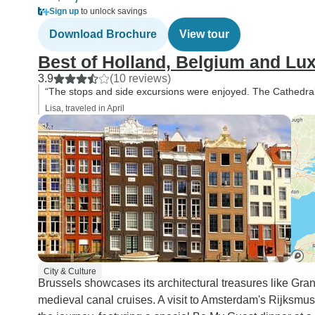
Sign up
to unlock savings
Download Brochure
View tour
Best of Holland, Belgium and L
3.9
(10 reviews)
“The stops and side excursions were enjoyed. The Cathedral t
Lisa, traveled in April
City & Culture
Brussels showcases its architectural treasures like Gr
medieval canal cruises. A visit to Amsterdam's Rijksm