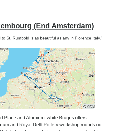
uxembourg (End Amsterdam)
o St. Rumbold is as beautiful as any in Florence Italy.”
and Place and Atomium, while Bruges offers
useum and Royal Delft Pottery workshop rounds out