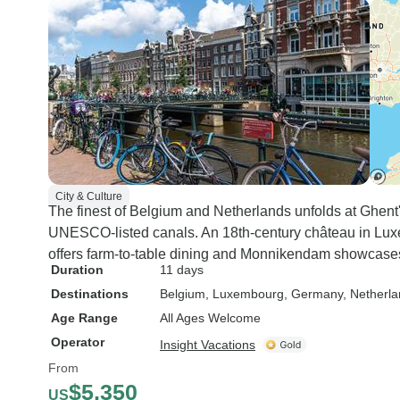
City & Culture
The finest of Belgium and Netherlands unfolds at Ghent
UNESCO-listed canals. An 18th-century château in Luxe
offers farm-to-table dining and Monnikendam showcases 
Duration
11 days
Destinations
Belgium
, Luxembourg
, Germany
, Netherl
Age Range
All Ages Welcome
Operator
Insight Vacations
From
$5,350
US