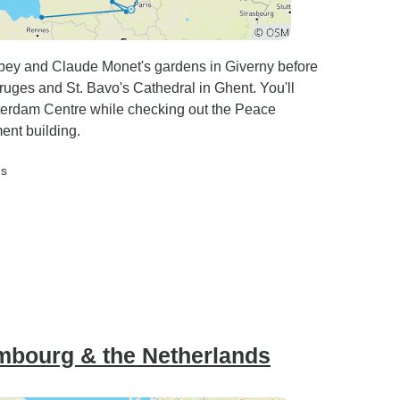
ey and Claude Monet's gardens in Giverny before
ruges and St. Bavo's Cathedral in Ghent. You'll
sterdam Centre while checking out the Peace
ent building.
ds
mbourg & the Netherlands