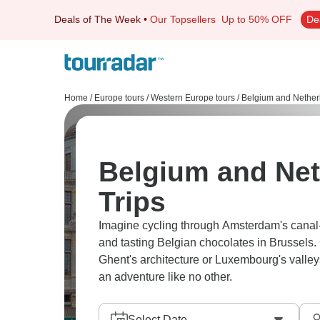
Deals of The Week
•
Our Topsellers
Up to 50% OFF
De
Home
/
Europe tours
/
Western Europe tours
/
Belgium and Nether
Belgium and Net
Trips
Imagine cycling through Amsterdam's canal-
and tasting Belgian chocolates in Brussels
Ghent's architecture or Luxembourg's valleys, 
an adventure like no other.
Select Date