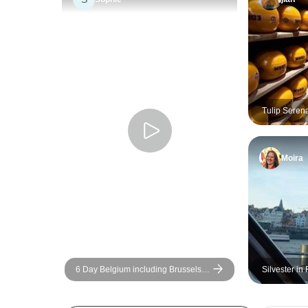
Tulip Seren
Amsterdam) 
Moira
6 Day Belgium including Brussels,
Silvester in
Luxemburg, and Amsterdam