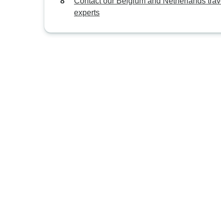
Contact our Belgium and Netherlands trav
experts