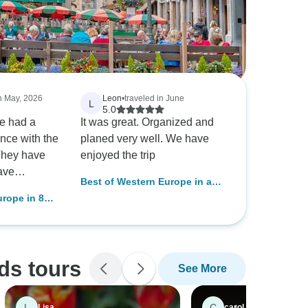
in May, 2026
Leon
•
traveled in June
L
5.0
e had a
It was great. Organized and
nce with the
planed very well. We have
They have
enjoyed the trip
ave
Best of Western Europe in a
ponsibilities
week- Paris, Brugge and
urope in 8
ays offered
Amsterdam
sels and
 service. I
 with their
oach
ds tours
See More
tomers and
ecution goes
nce again.
L
C
Lisa
carol