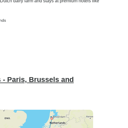
 Dutch dairy farm and stays at premium hotels like
ands
 - Paris, Brussels and