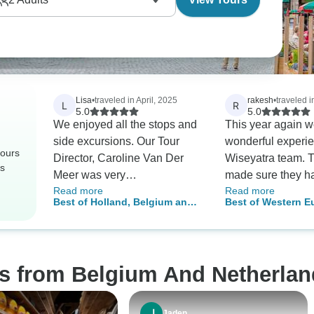
Lisa
•
traveled in April, 2025
rakesh
•
traveled 
L
R
5.0
5.0
We enjoyed all the stops and
This year again w
side excursions. Our Tour
wonderful experie
tours
Director, Caroline Van Der
Wiseyatra team. 
rs
Meer was very
made sure they h
Read more
Read more
knowledgeable and took very
executed their res
Best of Holland, Belgium and
Best of Western E
good care of us. Some
well and have alw
Luxembourg (End Amsterdam)
days - Paris, Brus
suggestions: If you have an
the best quality of
Amsterdam
extra day, before or after the
am really satisfied
tour, take a day trip to
attitude and appr
os from Belgium And Netherlan
Mechelen. A British colleague
towards their cus
suggested it and we were
make sure the ex
favorably impressed. The
well. Thank you o
Jaden