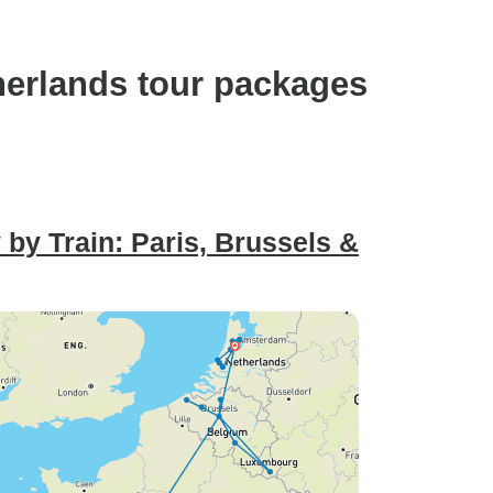
herlands tour packages
by Train: Paris, Brussels &