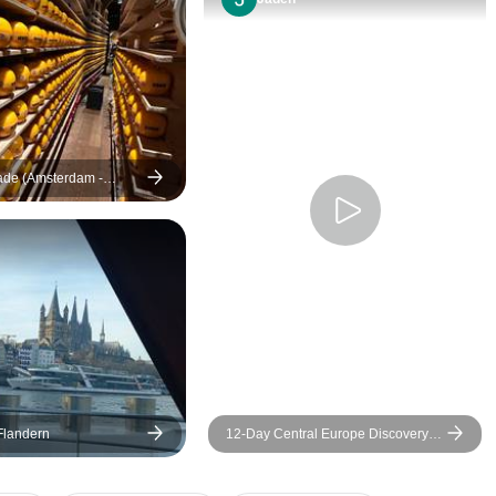
Cathedral to St. Rumbold is
as beautiful as any in
Florence Italy. The trip to Trier
was very interesting as well
and the local guide there was
very good as well. We
enjoyed Waterloo but some
ade (Amsterdam -
(16 destinations)
may not feel it is worth the
travel. It felt a lot like
Gettysburg and there were
many similarities in the
battles. All in all a very good
trip.
 Flandern
12-Day Central Europe Discovery
by Train: Paris, Brussels &
Amsterdam