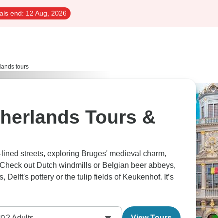
als end:
12 Aug, 2026
lands tours
herlands Tours &
lined streets, exploring Bruges' medieval charm,
. Check out Dutch windmills or Belgian beer abbeys,
Delft's pottery or the tulip fields of Keukenhof. It’s
2
Adults
View Tours