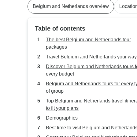
Belgium and Netherlands overview
Locatio
Table of contents
The best Belgium and Netherlands tour
packages
Travel Belgium and Netherlands your way
Discover Belgium and Netherlands tours f
every budget
Belgium and Netherlands tours for every t
of group
Top Belgium and Netherlands travel itiner
to fit your plans
Demographics
Best time to visit Belgium and Netherland