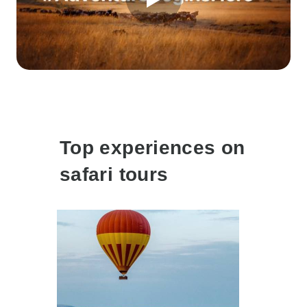
Top experiences on
safari tours