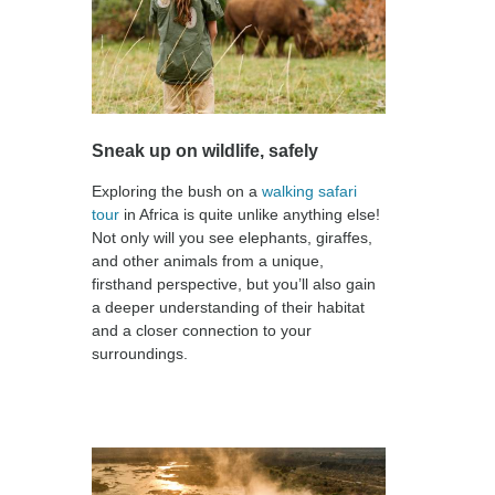
Sneak up on wildlife, safely
Exploring the bush on a
walking safari
tour
in Africa is quite unlike anything else!
Not only will you see elephants, giraffes,
and other animals from a unique,
firsthand perspective, but you’ll also gain
a deeper understanding of their habitat
and a closer connection to your
surroundings.