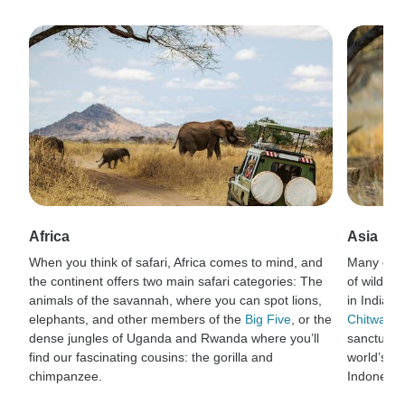
Africa
Asia
When you think of safari, Africa comes to mind, and
Many of t
the continent offers two main safari categories: The
of wildlif
animals of the savannah, where you can spot lions,
in India’s
elephants, and other members of the
Big Five
, or the
Chitwan N
dense jungles of Uganda and Rwanda where you’ll
sanctuary 
find our fascinating cousins: the gorilla and
world’s la
chimpanzee.
Indonesia