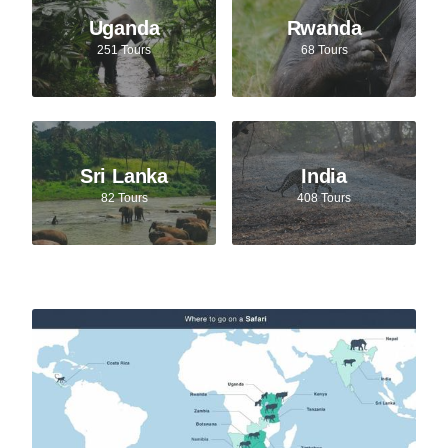
Uganda
Rwanda
251 Tours
68 Tours
Sri Lanka
India
82 Tours
408 Tours