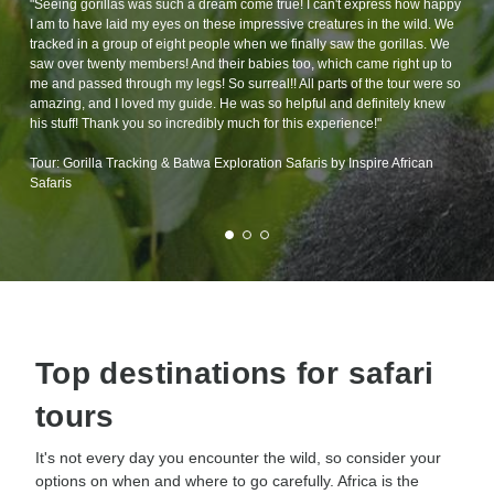
"Seeing gorillas was such a dream come true! I can't express how happy
I am to have laid my eyes on these impressive creatures in the wild. We
tracked in a group of eight people when we finally saw the gorillas. We
saw over twenty members! And their babies too, which came right up to
me and passed through my legs! So surreal!! All parts of the tour were so
amazing, and I loved my guide. He was so helpful and definitely knew
his stuff! Thank you so incredibly much for this experience!"
Tour: Gorilla Tracking & Batwa Exploration Safaris by Inspire African
Safaris
Top destinations for safari
tours
It's not every day you encounter the wild, so consider your
options on when and where to go carefully. Africa is the