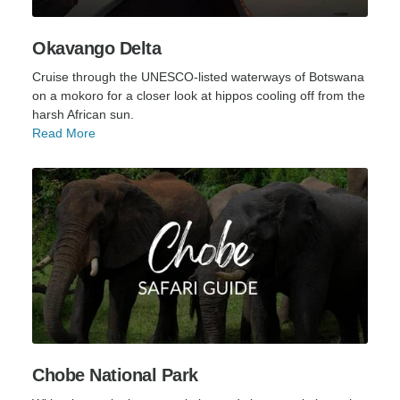
Okavango Delta
Cruise through the UNESCO-listed waterways of Botswana
on a mokoro for a closer look at hippos cooling off from the
harsh African sun.
Read More
Chobe National Park