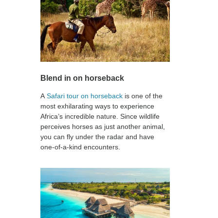
Blend in on horseback
A
Safari tour on horseback
is one of the
most exhilarating ways to experience
Africa’s incredible nature. Since wildlife
perceives horses as just another animal,
you can fly under the radar and have
one-of-a-kind encounters.