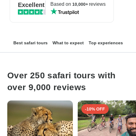
Excellent
Based on
reviews
10,000+
Best safari tours
What to expect
Top experiences
Top
Over 250 safari tours with
over 9,000 reviews
-10% OFF