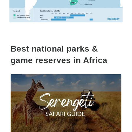
Best national parks &
game reserves in Africa