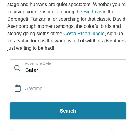
stage and humans are quiet spectators. Whether you’re
focusing your lens on capturing the
Big Five
in the
Serengeti, Tanzania, or searching for that classic David
Attenborough moment amongst the colorful birds and
steady-going sloths of the
Costa Rican jungle
, sign up
for a safari tour as the world is full of wildlife adventures
just waiting to be had!
Adventure Style
Anytime
Search