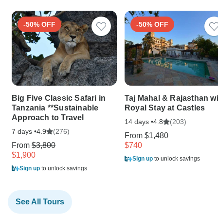
-50% OFF
-50% OFF
Big Five Classic Safari in
Taj Mahal & Rajasthan w
Tanzania **Sustainable
Royal Stay at Castles
Approach to Travel
14 days •
(203)
4.8
7 days •
(276)
4.9
From
$1,480
From
$3,800
$740
$1,900
Sign up
to unlock savings
Sign up
to unlock savings
See All Tours