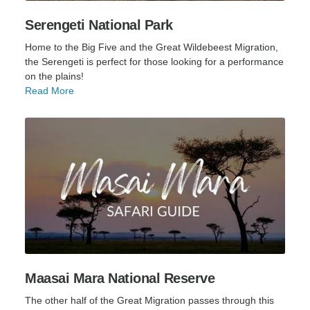
Serengeti National Park
Home to the Big Five and the Great Wildebeest Migration,
the Serengeti is perfect for those looking for a performance
on the plains!
Read More
Maasai Mara National Reserve
The other half of the Great Migration passes through this