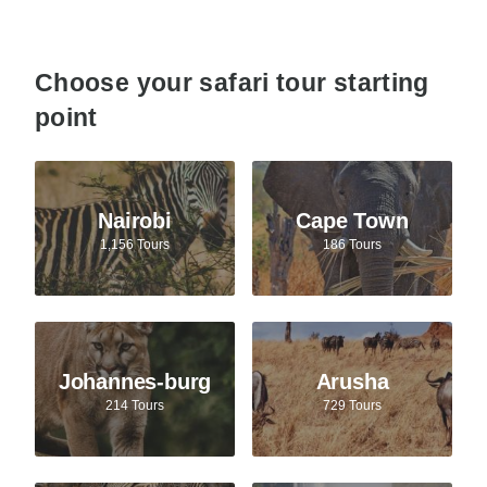
Choose your safari tour starting
point
Nairobi
Cape Town
1,156 Tours
186 Tours
Johannes-burg
Arusha
214 Tours
729 Tours