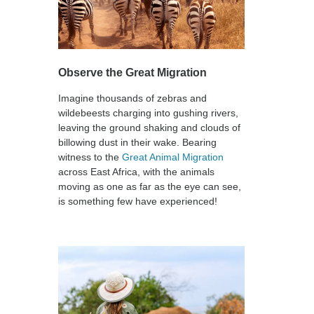
Observe the Great Migration
Imagine thousands of zebras and
wildebeests charging into gushing rivers,
leaving the ground shaking and clouds of
billowing dust in their wake. Bearing
witness to the
Great Animal Migration
across East Africa, with the animals
moving as one as far as the eye can see,
is something few have experienced!