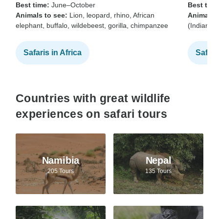
Best time:
June–October
Best time
Animals to see:
Lion, leopard, rhino, African
Animals t
elephant, buffalo, wildebeest, gorilla, chimpanzee
(Indian b
Safaris in Africa
Safari
Countries with great wildlife
experiences on safari tours
Namibia
Nepal
205 Tours
135 Tours