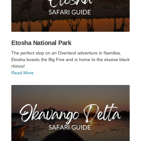
Etosha National Park
The perfect stop on an Overland adventure in Namibia,
Etosha boasts the Big Five and is home to the elusive black
rhinos!
Read More