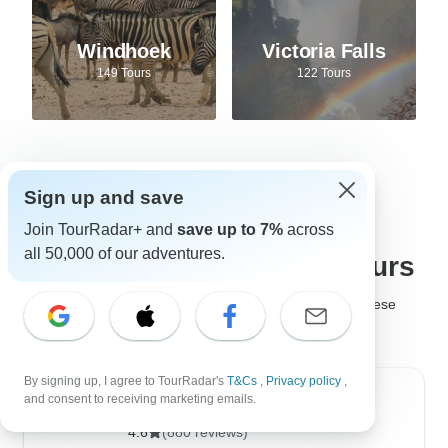
Windhoek
Victoria Falls
149 Tours
122 Tours
Sign up and save
Best tour companies for
Join TourRadar+ and
save up to 7%
across
all 50,000 of our adventures.
Safari adventures and tours
It's not easy to choose the
best safari company
, but these
safari tour operators are much loved by past travelers!
By signing up, I agree to TourRadar's
T&Cs
,
Privacy policy
,
and consent to receiving marketing emails.
Golden Triangle India Tours
4.6
(880 reviews)