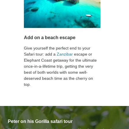
Add on a beach escape
Give yourself the perfect end to your
Safari tour: add a
Zanzibar
escape or
Elephant Coast getaway for the ultimate
once-in-a-lifetime trip, getting the very
best of both worlds with some well-
deserved beach time as the cherry on
top.
Peter on his Gorilla safari tour