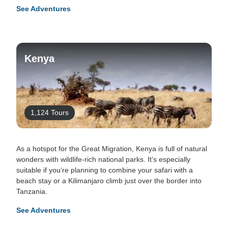
See Adventures
Kenya
1,124 Tours
As a hotspot for the Great Migration, Kenya is full of natural
wonders with wildlife-rich national parks. It‘s especially
suitable if you‘re planning to combine your safari with a
beach stay or a Kilimanjaro climb just over the border into
Tanzania.
See Adventures