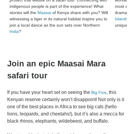
indigenous people is part of the experience! What
most spec
stories will the
Maasai
of Kenya share with you? Will
dramatic 
witnessing a tiger in its natural habitat inspire you to
Islands
, b
join a local dance as the sun sets over Northern
unique na
India
?
Join an epic Maasai Mara
safari tour
If you have your heart set on seeing the
, this
Big Five
Kenyan reserve certainly won’t disappoint! Not only is it
one of the best places in Africa to see big cats (hello
lions, leopards, and cheetahs!), but it’s also a mecca for
black rhinos, elephants, wildebeest, and buffalo.