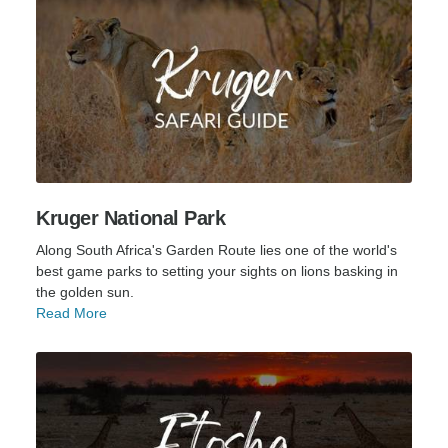
Kruger National Park
Along South Africa's Garden Route lies one of the world's
best game parks to setting your sights on lions basking in
the golden sun.
Read More