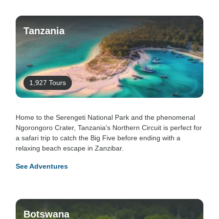
Tanzania
1,927 Tours
Home to the Serengeti National Park and the phenomenal
Ngorongoro Crater, Tanzania's Northern Circuit is perfect for
a safari trip to catch the Big Five before ending with a
relaxing beach escape in Zanzibar.
See Adventures
Botswana