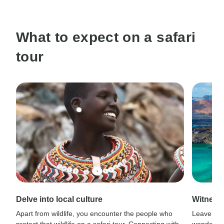
What to expect on a safari
tour
Delve into local culture
Witness
Apart from wildlife, you encounter the people who
Leave civi
protect that wildlife on a safari tour. Connecting with
wonder wh