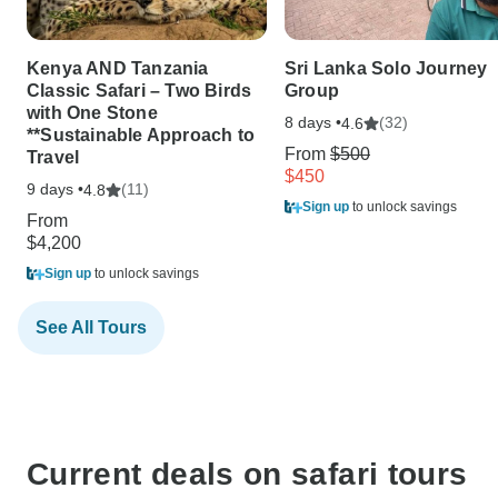
Kenya AND Tanzania
Sri Lanka Solo Journey
Classic Safari – Two Birds
Group
with One Stone
8 days •
(32)
4.6
**Sustainable Approach to
From
$500
Travel
$450
9 days •
(11)
4.8
Sign up
to unlock savings
From
$4,200
Sign up
to unlock savings
See All Tours
Current deals on safari tours