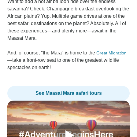
Want to add a hot air balloon ride over the endless
savanna? Check. Champagne breakfast overlooking the
African plains? Yup. Multiple game drives at one of the
best safari destinations on the planet? Absolutely. All of
these experiences—and plenty more—await in the
Maasai Mara.
And, of course, "the Mara" is home to the
Great Migration
—take a front-row seat to one of the greatest wildlife
spectacles on earth!
See Maasai Mara safari tours