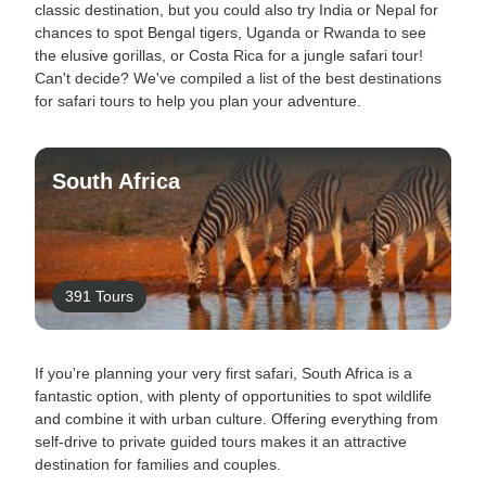
classic destination, but you could also try India or Nepal for
chances to spot Bengal tigers, Uganda or Rwanda to see
the elusive gorillas, or Costa Rica for a jungle safari tour!
Can't decide? We've compiled a list of the best destinations
for safari tours to help you plan your adventure.
South Africa
391 Tours
If you're planning your very first safari, South Africa is a
fantastic option, with plenty of opportunities to spot wildlife
and combine it with urban culture. Offering everything from
self-drive to private guided tours makes it an attractive
destination for families and couples.