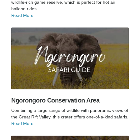
wildlife-rich game reserve, which is perfect for hot air
balloon rides.
Read More
Ngorongoro Conservation Area
Combining a large range of wildlife with panoramic views of
the Great Rift Valley, this crater offers one-of-a-kind safaris.
Read More