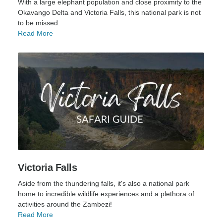
With a large elephant population and close proximity to the
Okavango Delta and Victoria Falls, this national park is not
to be missed.
Read More
Victoria Falls
Aside from the thundering falls, it's also a national park
home to incredible wildlife experiences and a plethora of
activities around the Zambezi!
Read More