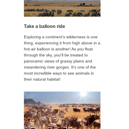
Take a balloon ride
Exploring a continent's wilderness is one
thing; experiencing it from high above in a
hot-air balloon is another! As you float
through the sky, you'll be treated to
panoramic views of grassy plains and
meandering river gorges. It's one of the
most incredible ways to see animals in
their natural habitat!