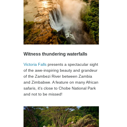
Witness thundering waterfalls
Victoria Falls
presents a spectacular sight
of the awe-inspiring beauty and grandeur
of the Zambezi River between Zambia
and Zimbabwe. A feature on many African
safaris, it's close to Chobe National Park
and not to be missed!