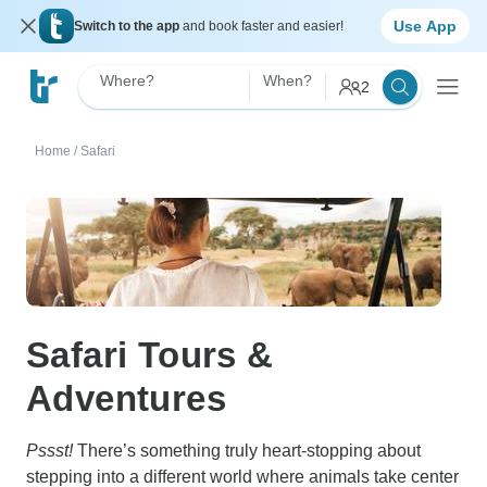
Use App
Switch to the app
and book faster and easier!
Where?
When?
2
Home
/
Safari
Safari Tours &
Adventures
Pssst!
There’s something truly heart-stopping about
stepping into a different world where animals take center