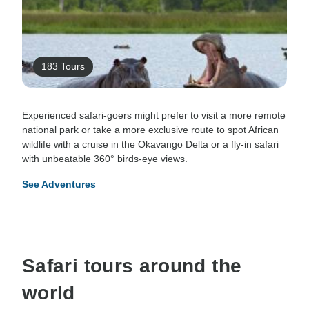
183 Tours
Experienced safari-goers might prefer to visit a more remote
national park or take a more exclusive route to spot African
wildlife with a cruise in the Okavango Delta or a fly-in safari
with unbeatable 360° birds-eye views.
See Adventures
Safari tours around the
world