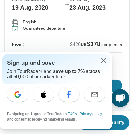
From Wednesday
To Sunday
19 Aug, 2026
23 Aug, 2026
English
Guaranteed departure
$378
$420
From:
US
per person
Sign up
to unlock savings
Sign up and save
Price based on Private Double Room
Join TourRadar+ and
save up to 7%
across
all 50,000 of our adventures.
Confirm Dates
By signing up, I agree to TourRadar's
T&Cs
,
Privacy policy
,
Instant Confirmation
-10%
From
$420
and consent to receiving marketing emails.
Check Availability
US
$
378
per person
From Thursday
To Monday