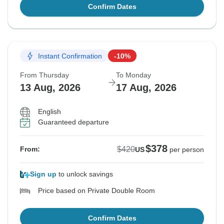
Confirm Dates
Instant Confirmation
-10%
From Thursday
To Monday
13 Aug, 2026
17 Aug, 2026
English
Guaranteed departure
$378
$420
From:
US
per person
Sign up
to unlock savings
Price based on Private Double Room
Confirm Dates