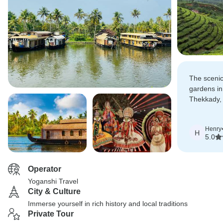
The scenic
gardens in 
Thekkady,
houseboat 
made the t
Henry
H
5.0
Operator
Yoganshi Travel
City & Culture
Immerse yourself in rich history and local traditions
Private Tour