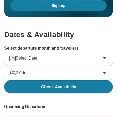
Sign up
Dates & Availability
Select departure month and travellers
Select Date
2
Adults
Check Availability
Upcoming Departures