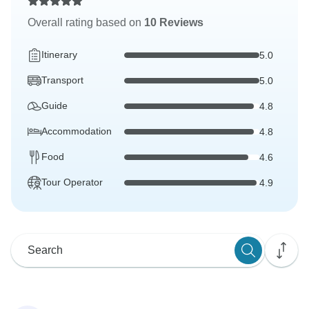
Overall rating based on
10 Reviews
Itinerary
5.0
Transport
5.0
Guide
4.8
Accommodation
4.8
Food
4.6
Tour Operator
4.9