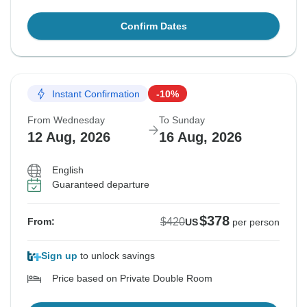
Confirm Dates
Instant Confirmation
-10%
From Wednesday
To Sunday
12 Aug, 2026
16 Aug, 2026
English
Guaranteed departure
$378
$420
From:
US
per person
Sign up
to unlock savings
Price based on Private Double Room