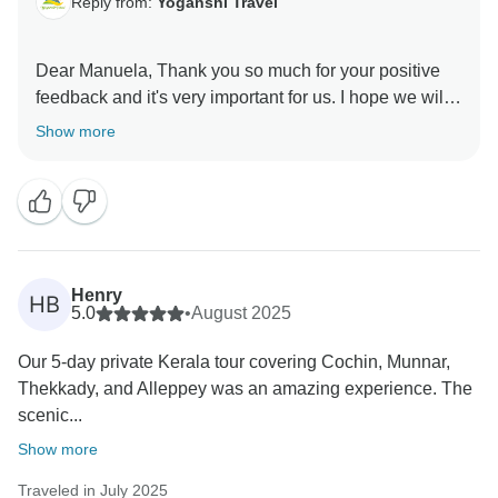
Reply from:
Yoganshi Travel
Dear Manuela, Thank you so much for your positive
feedback and it's very important for us. I hope we will
meet you in future booking. Thank you so much.
Show more
Henry
HB
5.0
•
August 2025
Our 5-day private Kerala tour covering Cochin, Munnar,
Thekkady, and Alleppey was an amazing experience. The
scenic...
Show more
Traveled in July 2025