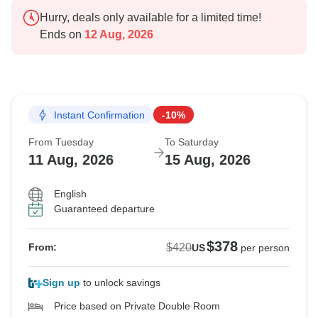
Hurry, deals only available for a limited time!
Ends on
12 Aug, 2026
Instant Confirmation
-10%
From Tuesday
To Saturday
11 Aug, 2026
15 Aug, 2026
English
Guaranteed departure
$378
$420
From:
US
per person
Sign up
to unlock savings
Price based on Private Double Room