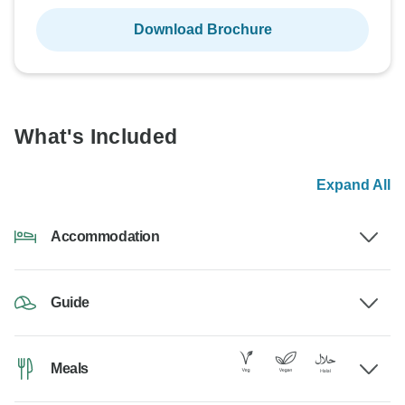
Download Brochure
What's Included
Expand All
Accommodation
Guide
Meals