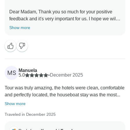
Dear Madam, Thank you so much for your positive
feedback and it's very important for us. I hope we will
meet you in future booking. Thank you so much.
Show more
Manuela
MS
5.0
•
December 2025
Tour was truly amazing, the hotels were clean, comfortable
and perfectly located, the houseboat stay was the most...
Show more
Traveled in December 2025