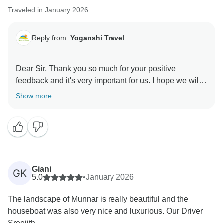
Traveled in January 2026
Warm regards,
Reply from:
Yoganshi Travel
Dear Sir, Thank you so much for your positive
feedback and it's very important for us. I hope we will
meet you in future booking. Thank you so much.
Show more
Giani
GK
5.0
•
January 2026
The landscape of Munnar is really beautiful and the
houseboat was also very nice and luxurious. Our Driver
Sreejith...