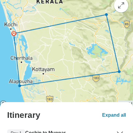
Itinerary
Expand all
Cochin to Munnar
Day 1