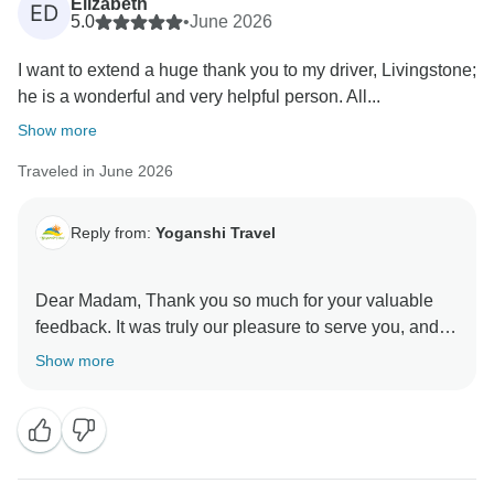
Elizabeth
ED
5.0
•
June 2026
I want to extend a huge thank you to my driver, Livingstone;
he is a wonderful and very helpful person. All...
Show more
Traveled in June 2026
Reply from:
Yoganshi Travel
Dear Madam, Thank you so much for your valuable
feedback. It was truly our pleasure to serve you, and
your comments really help us improve and enhance
Show more
our services further. We sincerely appreciate your kind
words and look forward to welcoming you again in the