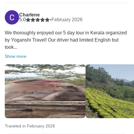
Charlene
5.0
•
February 2026
We thoroughly enjoyed our 5 day tour in Kerala organized
by Yoganshi Travel! Our driver had limited English but
took...
Show more
Traveled in February 2026