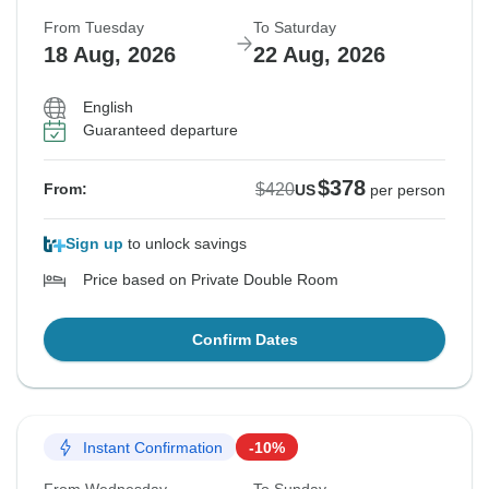
From Tuesday
To Saturday
18 Aug, 2026
22 Aug, 2026
English
Guaranteed departure
$378
$420
From:
US
per person
Sign up
to unlock savings
Price based on Private Double Room
Confirm Dates
Instant Confirmation
-10%