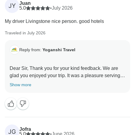
Juan
JY
5.0
•
July 2026
My driver Livingstone nice person. good hotels
Traveled in July 2026
Reply from:
Yoganshi Travel
Dear Sir, Thank you for your kind feedback. We are
glad you enjoyed your trip. It was a pleasure serving
you, and we hope to assist you again in the future.
Show more
Jofra
JG
5.0
•
June 2026