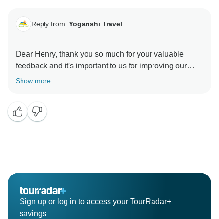
Reply from:
Yoganshi Travel
Dear Henry, thank you so much for your valuable
feedback and it's important to us for improving our
Show more
Sign up or log in to access your TourRadar+
savings