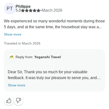
Philippe
PT
5.0
•
March 2026
We experienced so many wonderful moments during those
5 days, and at the same time, the houseboat stay was a...
Show more
Traveled in March 2026
Reply from:
Yoganshi Travel
Dear Sir, Thank you so much for your valuable
feedback. It was truly our pleasure to serve you, and
your comments really help us improve and enhance
Show more
our services further. We sincerely appreciate your kind
words and look forward to welcoming you again in the