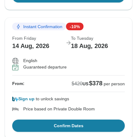
Instant Confirmation
-10%
From Friday
To Tuesday
14 Aug, 2026
18 Aug, 2026
English
Guaranteed departure
$378
$420
From:
US
per person
Sign up
to unlock savings
Price based on Private Double Room
Confirm Dates