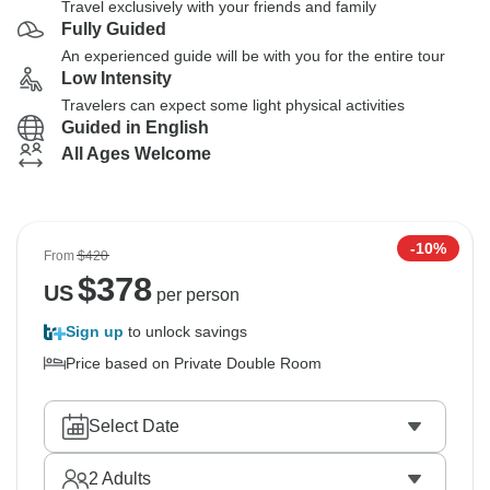
Travel exclusively with your friends and family
Fully Guided
An experienced guide will be with you for the entire tour
Low Intensity
Travelers can expect some light physical activities
Guided in English
All Ages Welcome
-10%
From
$420
$
378
US
per person
Sign up
to unlock savings
Price based on Private Double Room
Select Date
2
Adults