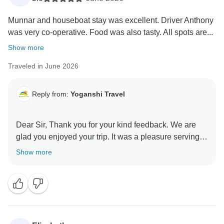
Munnar and houseboat stay was excellent. Driver Anthony
was very co-operative. Food was also tasty. All spots are...
Show more
Traveled in June 2026
Reply from:
Yoganshi Travel
Dear Sir, Thank you for your kind feedback. We are
glad you enjoyed your trip. It was a pleasure serving
you, and we hope to assist you again in the future.
Show more