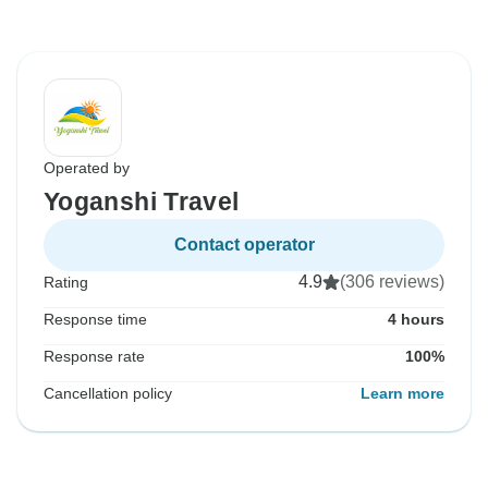
Operated by
Yoganshi Travel
Contact operator
4.9
(306 reviews)
Rating
Response time
4 hours
Response rate
100%
Cancellation policy
Learn more