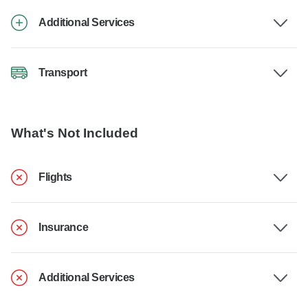
Additional Services
Transport
What's Not Included
Flights
Insurance
Additional Services