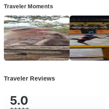
Traveler Moments
Traveler Reviews
5.0