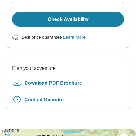
Check Availability
Best price guarantee
Learn More
Plan your adventure:
Download PDF Brochure
Contact Operator