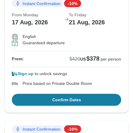
Instant Confirmation
-10%
From Monday
To Friday
17 Aug, 2026
21 Aug, 2026
English
Guaranteed departure
$378
$420
From:
US
per person
Sign up
to unlock savings
Price based on Private Double Room
Confirm Dates
Instant Confirmation
-10%