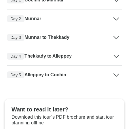
Munnar
Day 2
Munnar to Thekkady
Day 3
Thekkady to Alleppey
Day 4
Alleppey to Cochin
Day 5
Want to read it later?
Download this tour’s PDF brochure and start tour
planning offline