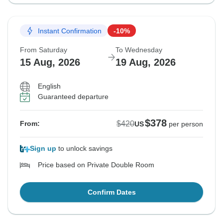
Instant Confirmation
-10%
From Saturday
To Wednesday
15 Aug, 2026
19 Aug, 2026
English
Guaranteed departure
$378
$420
From:
US
per person
Sign up
to unlock savings
Price based on Private Double Room
Confirm Dates