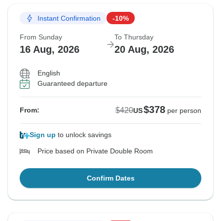
Instant Confirmation
-10%
From Sunday
To Thursday
16 Aug, 2026
20 Aug, 2026
English
Guaranteed departure
$378
$420
From:
US
per person
Sign up
to unlock savings
Price based on Private Double Room
Confirm Dates