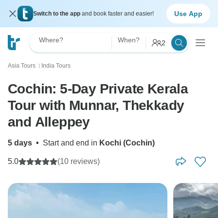
Use App
Switch to the app
and book faster and easier!
Where?
When?
2
Asia Tours
India Tours
〉
Cochin: 5-Day Private Kerala
Tour with Munnar, Thekkady
and Alleppey
5 days
•
Start and end in
Kochi (Cochin)
5.0
(10 reviews)