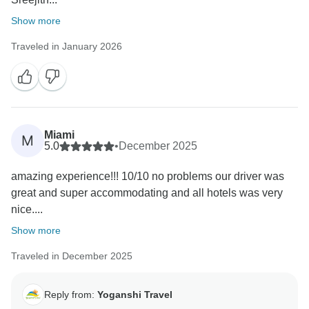
Show more
Traveled in January 2026
Miami
M
5.0
•
December 2025
amazing experience!!! 10/10 no problems our driver was
great and super accommodating and all hotels was very
nice....
Show more
Traveled in December 2025
Reply from:
Yoganshi Travel