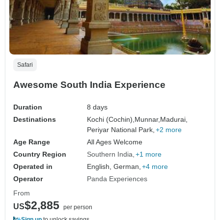
Safari
Awesome South India Experience
Duration
8 days
Destinations
Kochi (Cochin),
Munnar,
Madurai,
Periyar National Park,
+2 more
Age Range
All Ages Welcome
Country Region
Southern India
+1 more
Operated in
English, German,
+4 more
Operator
Panda Experiences
From
$2,885
US
per person
Sign up
to unlock savings