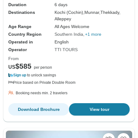
Duration
6 days
Destinations
Kochi (Cochin),
Munnar,
Thekkady,
Alleppey
Age Range
All Ages Welcome
Country Region
Southern India
+1 more
Operated in
English
Operator
TTI TOURS
From
$585
US
per person
Sign up
to unlock savings
Price based on Private Double Room
Booking needs min. 2 travelers
Download Brochure
View tour