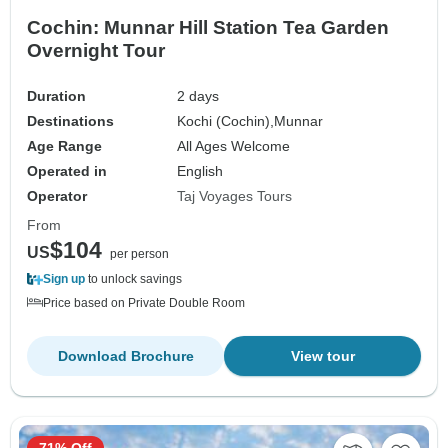
Cochin: Munnar Hill Station Tea Garden
Overnight Tour
Duration
2 days
Destinations
Kochi (Cochin),
Munnar
Age Range
All Ages Welcome
Operated in
English
Operator
Taj Voyages Tours
From
$104
US
per person
Sign up
to unlock savings
Price based on Private Double Room
Download Brochure
View tour