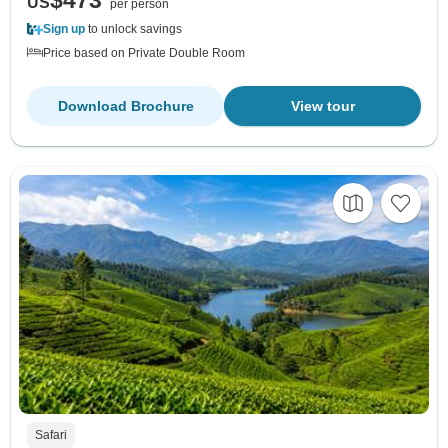
$473
US
per person
Sign up
to unlock savings
Price based on Private Double Room
Download Brochure
View tour
Safari