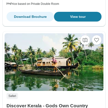
Price based on Private Double Room
Download Brochure
View tour
Safari
Discover Kerala - Gods Own Country