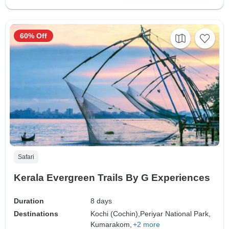
60% Off
Safari
Kerala Evergreen Trails By G Experiences
Duration
8 days
Destinations
Kochi (Cochin),
Periyar National Park,
Kumarakom,
+2 more