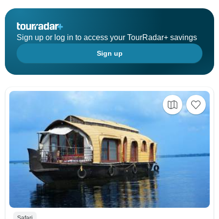
Sign up or log in to access your TourRadar+ savings
Sign up
Safari