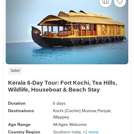
Safari
Kerala 6-Day Tour: Fort Kochi, Tea Hills,
Wildlife, Houseboat & Beach Stay
Duration
6 days
Destinations
Kochi (Cochin),
Munnar,
Periyār,
Alleppey
Age Range
All Ages Welcome
Country Region
Southern India
+1 more