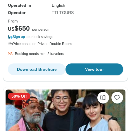
Operated in
English
Operator
TTI TOURS
From
$650
US
per person
Sign up
to unlock savings
Price based on Private Double Room
Booking needs min. 2 travelers
Download Brochure
View tour
50% Off