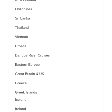
Philippines
Sri Lanka
Thailand
Vietnam
Croatia
Danube River Cruises
Eastern Europe
Great Britain & UK
Greece
Greek Islands
Iceland
Ireland