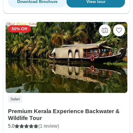
Download Brochure
View tour
50% Off
Safari
Premium Kerala Experience Backwater &
Wildlife Tour
5.0
(1 review)