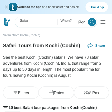
Use App
Switch to the app
and book faster and easier!
Safari
When?
2
Safari
/
from Kochi (Cochin)
Safari Tours from Kochi (Cochin)
Share
See the best Kochi (Cochin) safaris. We have 73 safari
adventures from Kochi (Cochin), India, that range from 2
days up to 30 days in length. The most popular time for
tours leaving Kochi (Cochin) is August.
Filters
Dates
2
Pax
10 best Safari tour packages from Kochi (Cochin)