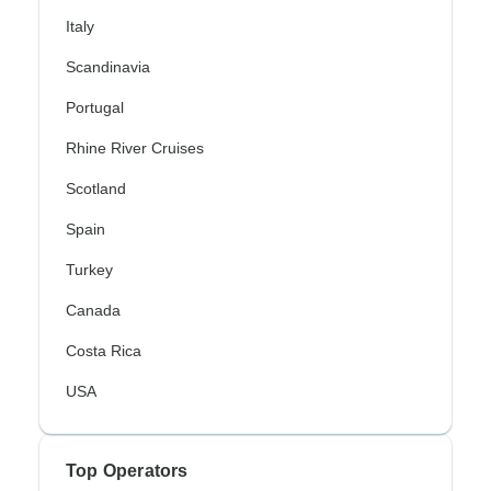
Italy
Scandinavia
Portugal
Rhine River Cruises
Scotland
Spain
Turkey
Canada
Costa Rica
USA
Top Operators