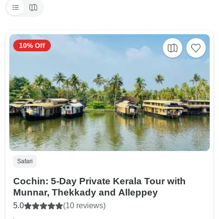
10% Off
Safari
Cochin: 5-Day Private Kerala Tour with
Munnar, Thekkady and Alleppey
5.0
(10 reviews)