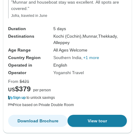
"Munnar and houseboat stay was excellent. All spots are
covered."
Jofra, traveled in June
Duration
5 days
Destinations
Kochi (Cochin),
Munnar,
Thekkady,
Alleppey
Age Range
All Ages Welcome
Country Region
Southern India
+1 more
Operated in
English
Operator
Yoganshi Travel
From
$421
$379
US
per person
Sign up
to unlock savings
Price based on Private Double Room
Download Brochure
View tour