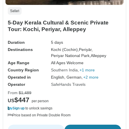
Safari
5-Day Kerala Cultural & Scenic Private
Tour: Kochi, Periyar, Alleppey
Duration
5 days
Destinations
Kochi (Cochin),
Periyār,
Periyar National Park,
Alleppey
Age Range
All Ages Welcome
Country Region
Southern India
+1 more
Operated in
English, German,
+2 more
Operator
SafeHands Travels
From
$1,489
$447
US
per person
Sign up
to unlock savings
Price based on Private Double Room