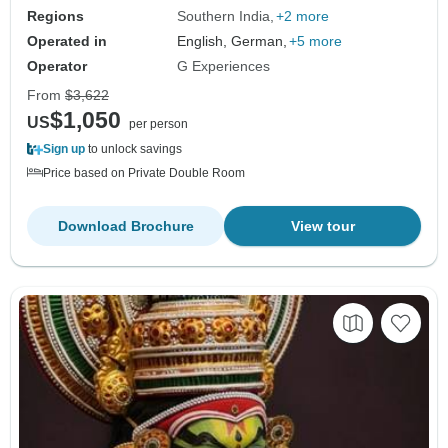
Regions
Southern India
+2 more
Operated in
English, German,
+5 more
Operator
G Experiences
From
$3,622
$1,050
US
per person
Sign up
to unlock savings
Price based on Private Double Room
Download Brochure
View tour