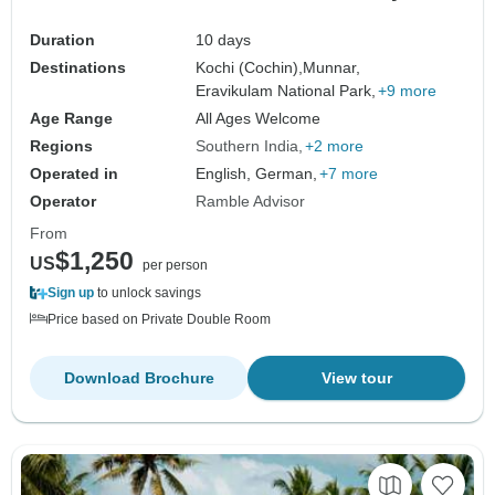
Duration
10 days
Destinations
Kochi (Cochin),
Munnar,
Eravikulam National Park,
+9 more
Age Range
All Ages Welcome
Regions
Southern India
+2 more
Operated in
English, German,
+7 more
Operator
Ramble Advisor
From
$1,250
US
per person
Sign up
to unlock savings
Price based on Private Double Room
Download Brochure
View tour