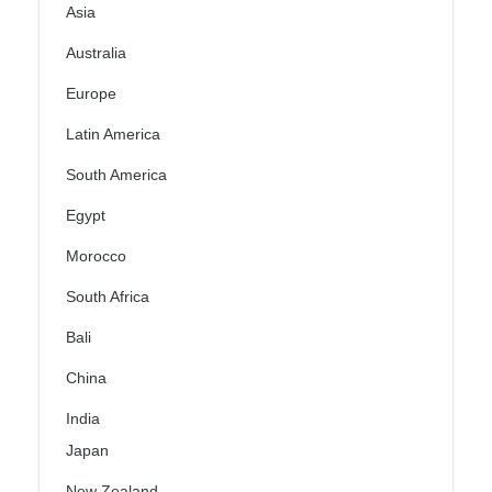
Asia
Australia
Europe
Latin America
South America
Egypt
Morocco
South Africa
Bali
China
India
Japan
New Zealand