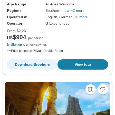
Age Range
All Ages Welcome
Regions
Southern India
+2 more
Operated in
English, German,
+5 more
Operator
G Experiences
From
$2,261
$904
US
per person
Sign up
to unlock savings
Price based on Private Double Room
Download Brochure
View tour