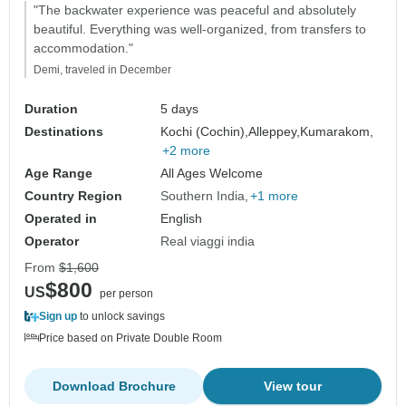
"The backwater experience was peaceful and absolutely
beautiful. Everything was well-organized, from transfers to
accommodation."
Demi, traveled in December
Duration
5 days
Destinations
Kochi (Cochin),
Alleppey,
Kumarakom,
+2 more
Age Range
All Ages Welcome
Country Region
Southern India
+1 more
Operated in
English
Operator
Real viaggi india
From
$1,600
$800
US
per person
Sign up
to unlock savings
Price based on Private Double Room
Download Brochure
View tour