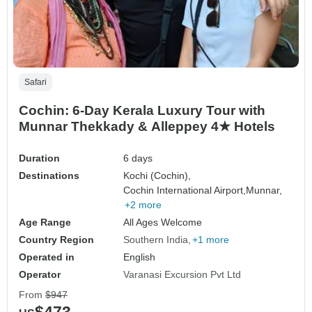
Safari
Cochin: 6-Day Kerala Luxury Tour with
Munnar Thekkady & Alleppey 4★ Hotels
Duration
6 days
Destinations
Kochi (Cochin),
Cochin International Airport,
Munnar,
+2 more
Age Range
All Ages Welcome
Country Region
Southern India
+1 more
Operated in
English
Operator
Varanasi Excursion Pvt Ltd
From
$947