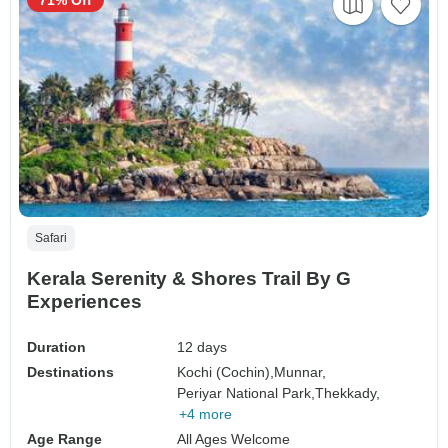
71% Off
Safari
Kerala Serenity & Shores Trail By G
Experiences
Duration
12 days
Destinations
Kochi (Cochin),
Munnar,
Periyar National Park,
Thekkady,
+4 more
Age Range
All Ages Welcome