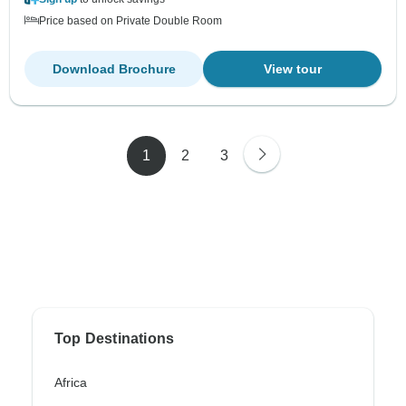
Price based on Private Double Room
Download Brochure
View tour
1
2
3
Top Destinations
Africa