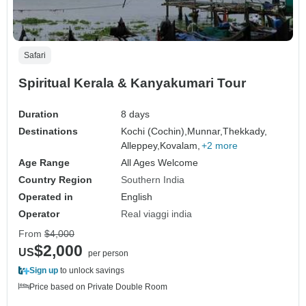
Safari
Spiritual Kerala & Kanyakumari Tour
Duration
8 days
Destinations
Kochi (Cochin),
Munnar,
Thekkady,
Alleppey,
Kovalam,
+2 more
Age Range
All Ages Welcome
Country Region
Southern India
Operated in
English
Operator
Real viaggi india
From
$4,000
$2,000
US
per person
Sign up
to unlock savings
Price based on Private Double Room