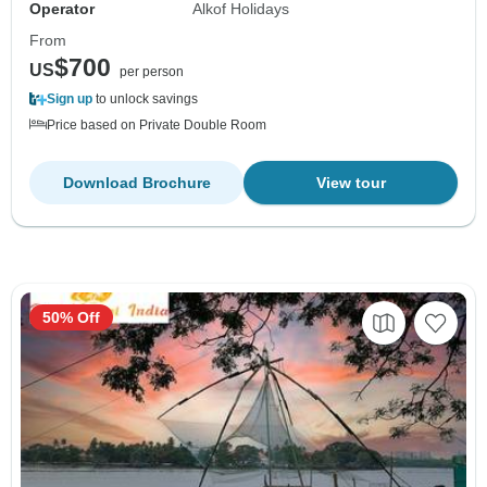
Operator
Alkof Holidays
From
$700
US
per person
Sign up
to unlock savings
Price based on Private Double Room
Download Brochure
View tour
50% Off