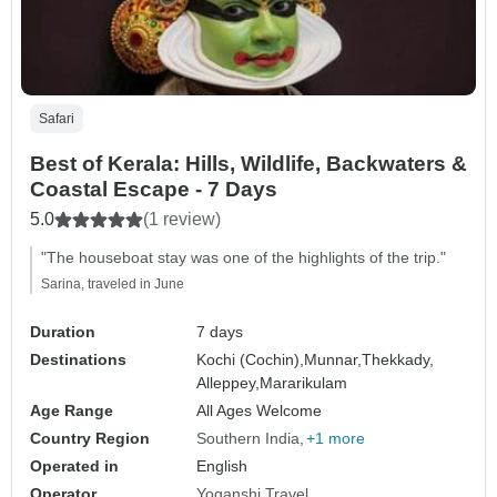
Safari
Best of Kerala: Hills, Wildlife, Backwaters &
Coastal Escape - 7 Days
5.0
(1 review)
"The houseboat stay was one of the highlights of the trip."
Sarina, traveled in June
Duration
7 days
Destinations
Kochi (Cochin),
Munnar,
Thekkady,
Alleppey,
Mararikulam
Age Range
All Ages Welcome
Country Region
Southern India
+1 more
Operated in
English
Operator
Yoganshi Travel