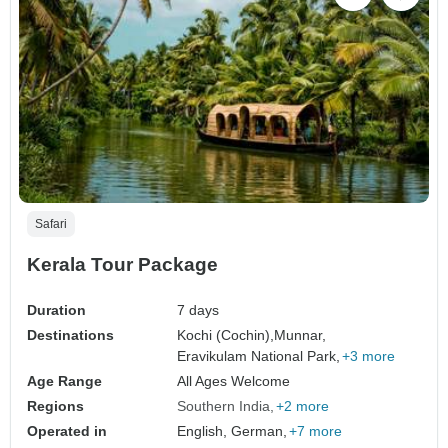
Safari
Kerala Tour Package
Duration
7 days
Destinations
Kochi (Cochin),
Munnar,
Eravikulam National Park,
+3 more
Age Range
All Ages Welcome
Regions
Southern India
+2 more
Operated in
English, German,
+7 more