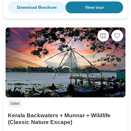
Download Brochure
View tour
Safari
Kerala Backwaters + Munnar + Wildlife
(Classic Nature Escape)