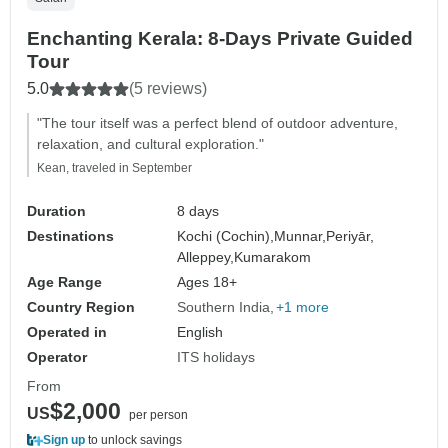
Enchanting Kerala: 8-Days Private Guided
Tour
5.0
(5 reviews)
"The tour itself was a perfect blend of outdoor adventure,
relaxation, and cultural exploration."
Kean, traveled in September
Duration
8 days
Destinations
Kochi (Cochin),
Munnar,
Periyār,
Alleppey,
Kumarakom
Age Range
Ages 18+
Country Region
Southern India
+1 more
Operated in
English
Operator
ITS holidays
From
$2,000
US
per person
Sign up
to unlock savings