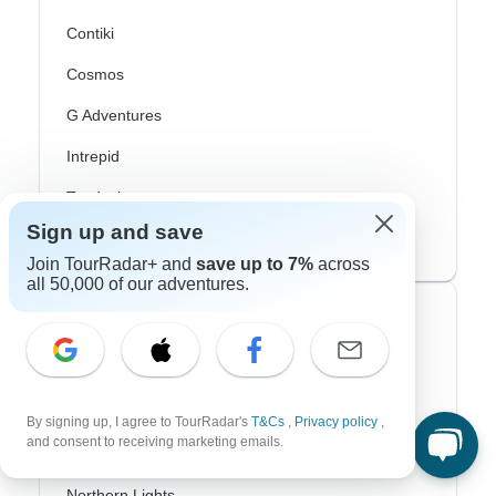
Contiki
Cosmos
G Adventures
Intrepid
Topdeck
Sign up and save
Trafalgar
Join TourRadar+ and
save up to 7%
across
all 50,000 of our adventures.
Top Adventure Styles
Adventure
Bicycle
By signing up, I agree to TourRadar's
T&Cs
,
Privacy policy
,
and consent to receiving marketing emails.
Hiking & Trekking
Northern Lights