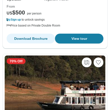
From
$500
US
per person
Sign up
to unlock savings
Price based on Private Double Room
Download Brochure
View tour
70% Off