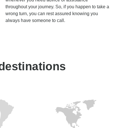
throughout your journey. So, if you happen to take a
wrong turn, you can rest assured knowing you
always have someone to call.
 destinations