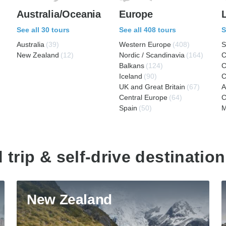
Australia/Oceania
Europe
See all 30 tours
See all 408 tours
S
Australia
(39)
Western Europe
(408)
S
New Zealand
(12)
Nordic / Scandinavia
(164)
C
Balkans
(124)
C
Iceland
(90)
C
UK and Great Britain
(67)
A
Central Europe
(64)
C
Spain
(50)
M
 trip & self-drive destination
New Zealand