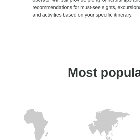
recommendations for must-see sights, excursion
and activities based on your specific itinerary.
Most popular