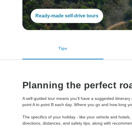
Ready-made self-drive tours
Tips
Planning the perfect roa
A self-guided tour means you’ll have a suggested itinerary
point A to point B each day. Where you go and how long you s
The specifics of your holiday - like your vehicle and hotels,
directions, distances, and safety tips, along with recomme