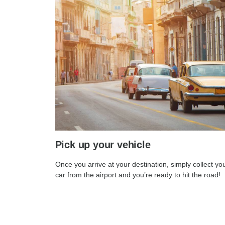
Pick up your vehicle
Once you arrive at your destination, simply collect yo
car from the airport and you’re ready to hit the road!