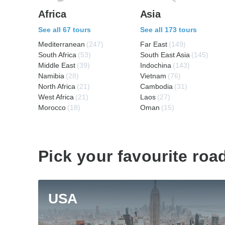
Africa
Asia
See all 67 tours
See all 173 tours
Mediterranean
(247)
Far East
(149)
South Africa
(53)
South East Asia
(145)
Middle East
(39)
Indochina
(143)
Namibia
(28)
Vietnam
(76)
North Africa
(21)
Cambodia
(31)
West Africa
(21)
Laos
(27)
Morocco
(18)
Oman
(15)
Pick your favourite road
USA