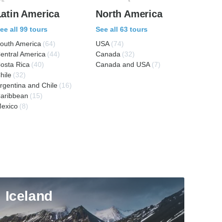
Latin America
North America
ee all 99 tours
See all 63 tours
outh America
(64)
USA
(74)
entral America
(44)
Canada
(32)
osta Rica
(40)
Canada and USA
(7)
hile
(32)
rgentina and Chile
(16)
aribbean
(15)
exico
(8)
Iceland