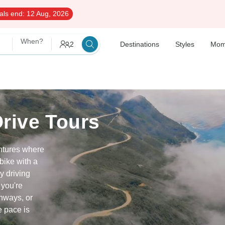
als end:
12 Aug, 2026
When?
2
Destinations
Styles
Mom
Drive Tours
entures where
bike with a
y driving
 you're
hways, or
e pace is