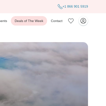
+1 866 901 5919
ents
Deals of The Week
Contact