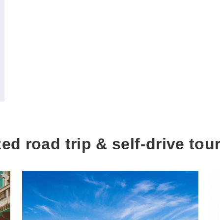
d road trip & self-drive tour