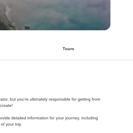
Tours
r, but you’re ultimately responsible for getting from
 create!
rovide detailed information for your journey, including
f your trip.