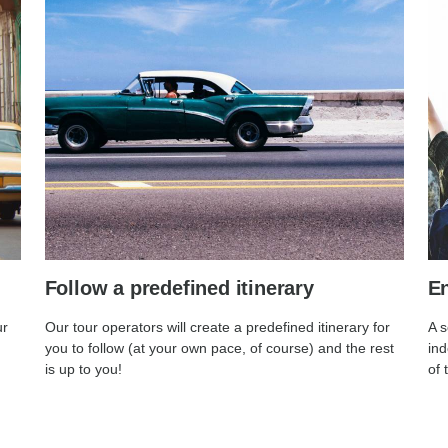
Follow a predefined itinerary
En
ur
Our tour operators will create a predefined itinerary for
A s
you to follow (at your own pace, of course) and the rest
ind
is up to you!
of 