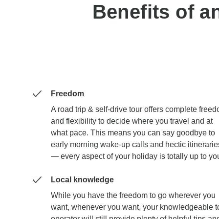
Benefits of a
Freedom
A road trip & self-drive tour offers complete free
and flexibility to decide where you travel and at
what pace. This means you can say goodbye to
early morning wake-up calls and hectic itinerarie
— every aspect of your holiday is totally up to yo
Local knowledge
While you have the freedom to go wherever you
want, whenever you want, your knowledgeable t
operator will still provide plenty of helpful tips an