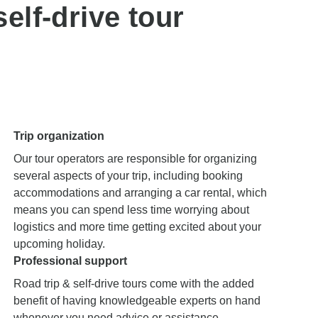
elf-drive tour
Trip organization
Our tour operators are responsible for organizing
several aspects of your trip, including booking
accommodations and arranging a car rental, which
means you can spend less time worrying about
logistics and more time getting excited about your
upcoming holiday.
Professional support
Road trip & self-drive tours come with the added
benefit of having knowledgeable experts on hand
whenever you need advice or assistance