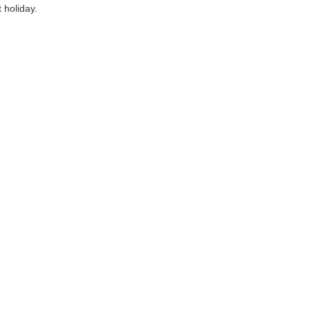
 holiday.