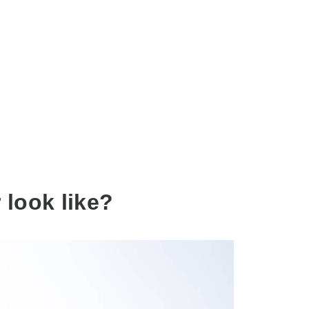
 look like?