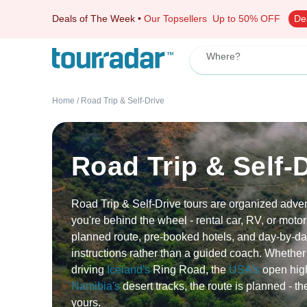
Deals of The Week
•
Our Topsellers
Up to 50% OFF
De
Where?
Home
/
Road Trip & Self-Drive
Road Trip & Self-
Road Trip & Self-Drive tours are organized adv
you're behind the wheel - rental car, RV, or motor
planned route, pre-booked hotels, and day-by-da
instructions rather than a guided coach. Whether
driving
Iceland's
Ring Road, the
USA's
open hig
Namibia's
desert tracks, the route is planned - th
yours.