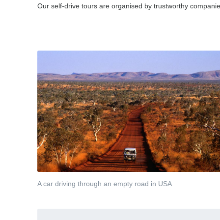
Our self-drive tours are organised by trustworthy companies
A car driving through an empty road in USA