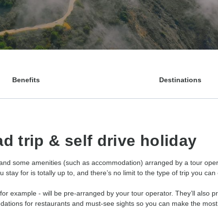
Benefits
Destinations
d trip & self drive holiday
 and some amenities (such as accommodation) arranged by a tour operato
tay for is totally up to, and there’s no limit to the type of trip you can
 for example - will be pre-arranged by your tour operator. They’ll also p
ndations for restaurants and must-see sights so you can make the most o