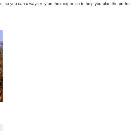
, so you can always rely on their expertise to help you plan the perfect