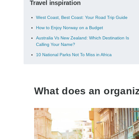
Travel inspiration
West Coast, Best Coast: Your Road Trip Guide
How to Enjoy Norway on a Budget
Australia Vs New Zealand: Which Destination Is
Calling Your Name?
10 National Parks Not To Miss in Africa
What does an organize