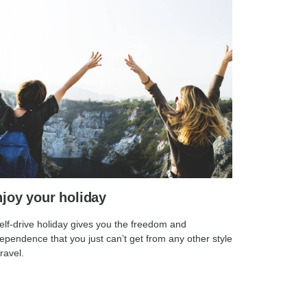
joy your holiday
elf-drive holiday gives you the freedom and
ependence that you just can’t get from any other style
travel.