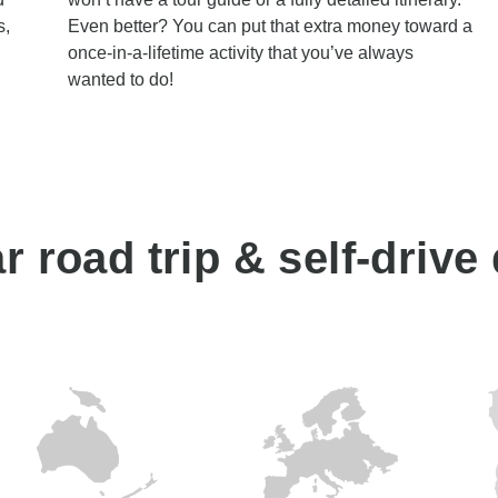
s,
Even better? You can put that extra money toward a
once-in-a-lifetime activity that you’ve always
wanted to do!
 road trip & self-drive