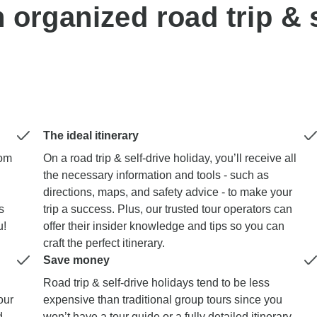
n organized road trip & s
The ideal itinerary
dom
On a road trip & self-drive holiday, you’ll receive all
the necessary information and tools - such as
directions, maps, and safety advice - to make your
s
trip a success. Plus, our trusted tour operators can
u!
offer their insider knowledge and tips so you can
craft the perfect itinerary.
Save money
Road trip & self-drive holidays tend to be less
our
expensive than traditional group tours since you
d
won’t have a tour guide or a fully detailed itinerary.