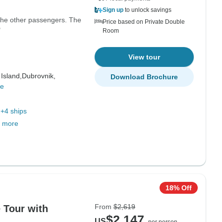
Sign up
to unlock savings
 the other passengers. The
Price based on Private Double
"
Room
View tour
 Island,
Dubrovnik,
Download Brochure
re
+4 ships
 more
18% Off
From
$2,619
e Tour with
$2,147
US