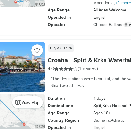
Macedonia
+1 more
Age Range
All Ages Welcome
Operated in
English
Operator
Choose Balkans
City & Culture
Croatia - Split & Krka Waterfa
4.0
(1 review)
"The destinations were beautiful, and the w
Nina, traveled in May
Duration
4 days
View Map
Destinations
Split,
Krka National 
Age Range
Ages 18+
Country Region
Dalmatia
Adriatic
Operated in
English