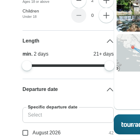
2
Ages 18 or above
Children
0
Under 18
Length
min.
2
days
21+
days
Departure date
Specific departure date
August 2026
42