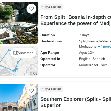
City & Culture
From Split: Bosnia in-depth cu
Experience the power of Medju
UNESCO sites, historic monas
medieval fortresses. Striking
Duration
7 days
Ottoman Empire legacy. True 
Destinations
Split,
Kravice Waterfa
Medjugorje,
+7 mor
immersion. Exceptional cuisi
Age Range
Ages 12+
View Map
Operated in
English, Spanish
Operator
Monterrasol Travel
City & Culture
Southern Explorer (Split - Sp
Superior