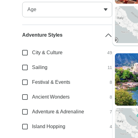
Adventure Styles
City & Culture
49
Sailing
11
Festival & Events
8
Ancient Wonders
8
Adventure & Adrenaline
7
Island Hopping
4