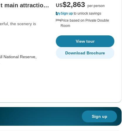
$2,863
it main attractions
US
per person
ne, history.
Sign up
to unlock savings
Price based on Private Double
rful, the scenery is
Room
View tour
Download Brochure
ll National Reserve,
e
Sign up