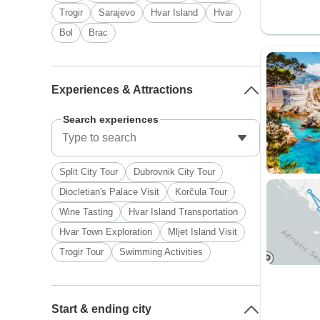
Trogir
Sarajevo
Hvar Island
Hvar
Bol
Brac
Experiences & Attractions
Search experiences
Split City Tour
Dubrovnik City Tour
Diocletian's Palace Visit
Korčula Tour
Wine Tasting
Hvar Island Transportation
Hvar Town Exploration
Mljet Island Visit
Trogir Tour
Swimming Activities
Start & ending city