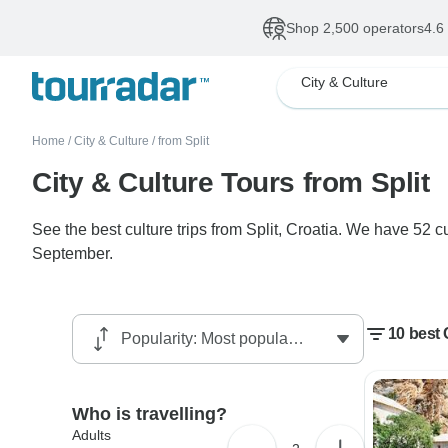
Shop 2,500 operators
4.6
City & Culture
Home
/
City & Culture
/
from Split
City & Culture Tours from Split
See the best culture trips from Split, Croatia. We have 52 c
September.
10 best 
Who is travelling?
Adults