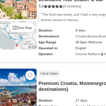
5.0
(4 reviews)
"The food was lovely, and I had a very enjo
Michael, traveled in February
View Map
Duration
8 days
Destinations
Croatia
Bosnia
Mont
Age Range
All Ages Welcome
Operated in
English
Operator
Choose Balkans
City & Culture
Premium Croatia, Montenegro
destinations)
Duration
17 days