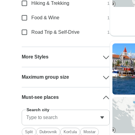
Hiking & Trekking
1
Food & Wine
1
Road Trip & Self-Drive
1
More Styles
Maximum group size
Must-see places
Search city
Split
Dubrovnik
Korčula
Mostar