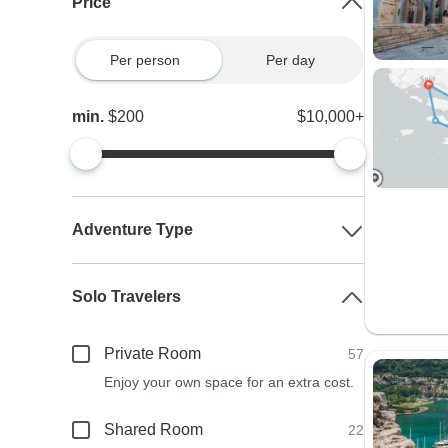
Price
Per person
Per day
min.
$200
$10,000+
Adventure Type
Solo Travelers
Private Room
57
Enjoy your own space for an extra cost.
Shared Room
22