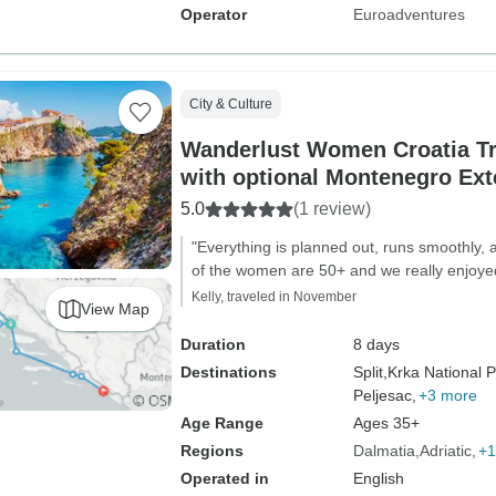
Operator
Euroadventures
City & Culture
Wanderlust Women Croatia T
with optional Montenegro Ext
5.0
(1 review)
"Everything is planned out, runs smoothly, 
of the women are 50+ and we really enjoy
Kelly, traveled in November
View Map
Duration
8 days
Destinations
Split,
Krka National P
Peljesac,
+3 more
Age Range
Ages 35+
Regions
Dalmatia
Adriatic
+1
Operated in
English