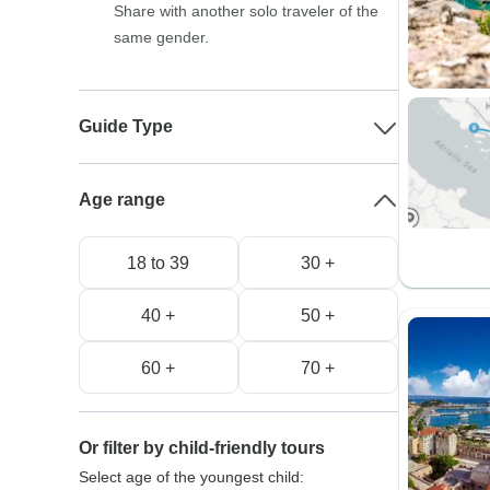
Share with another solo traveler of the
same gender.
Guide Type
Age range
18 to 39
30 +
40 +
50 +
60 +
70 +
Or filter by child-friendly tours
Select age of the youngest child: