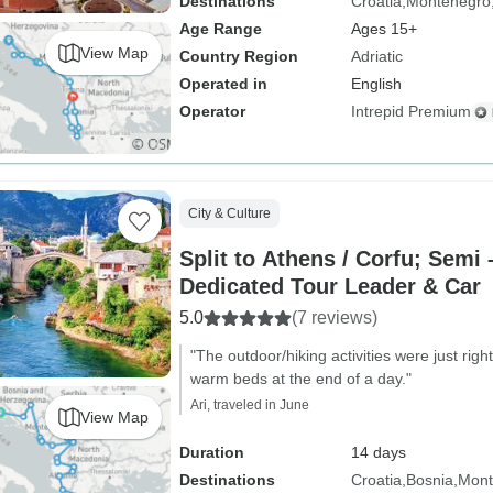
Destinations
Croatia
Montenegro
Age Range
Ages 15+
View Map
Country Region
Adriatic
Operated in
English
Operator
Intrepid Premium
City & Culture
Split to Athens / Corfu; Semi 
Dedicated Tour Leader & Car
5.0
(7 reviews)
"The outdoor/hiking activities were just ri
warm beds at the end of a day."
Ari, traveled in June
View Map
Duration
14 days
Destinations
Croatia
Bosnia
Mont