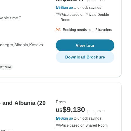
per person
Sign up
to unlock savings
Price based on Private Double
yable time."
Room
Booking needs min. 2 travelers
enegro
Albania
Kosovo
View tour
Download Brochure
From
 and Albania (20
$9,130
US
per person
Sign up
to unlock savings
Price based on Shared Room