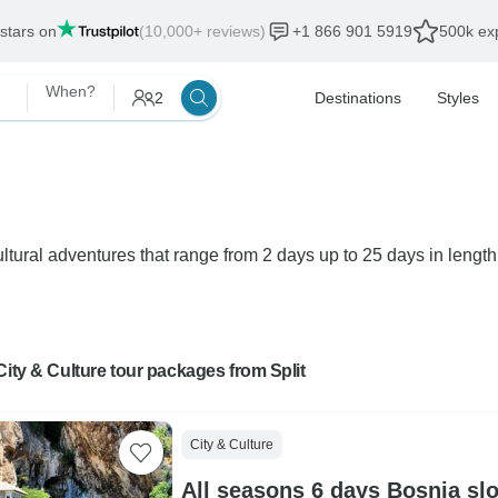
 stars on
(10,000+ reviews)
+1 866 901 5919
500k exp
When?
2
Destinations
Styles
ultural adventures that range from 2 days up to 25 days in length.
City & Culture tour packages from Split
City & Culture
All seasons 6 days Bosnia slo