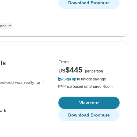
Download Brochure
From
lls
$445
US
per person
Sign up
to unlock savings
eekend was really fun."
Price based on Shared Room
View tour
Park
Download Brochure