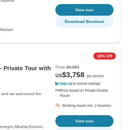
Albania
View tour
Download Brochure
18% Off
From
$4,583
– Private Tour with
$3,758
US
per person
Sign up
to unlock savings
Price based on Private Double
ght and we welcomed the
Room
Booking needs min. 2 travelers
View tour
enegro
Albania
Kosovo