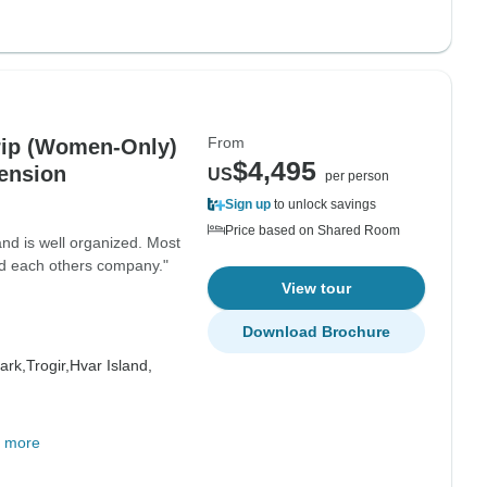
From
rip (Women-Only)
$4,495
ension
US
per person
Sign up
to unlock savings
Price based on Shared Room
and is well organized. Most
ed each others company."
View tour
Download Brochure
ark,
Trogir,
Hvar Island,
 more