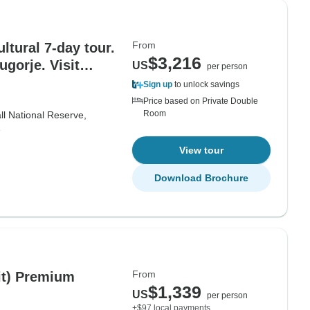
From
ltural 7-day tour.
$3,216
gorje. Visit
US
per person
teries and
Sign up
to unlock savings
 landscapes.
Price based on Private Double
Room
cultural
ll National Reserve,
e
ne and wines.
View tour
Download Brochure
From
lit) Premium
$1,339
US
per person
+$97 local payments