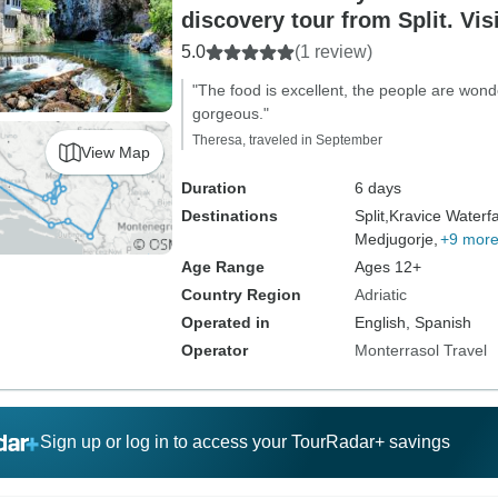
discovery tour from Split. Vis
in Bosnia and enjoy nature, wi
5.0
(1 review)
culture, cuisine.
"The food is excellent, the people are wonde
gorgeous."
Theresa, traveled in September
View Map
Duration
6 days
Destinations
Split,
Kravice Waterfa
Medjugorje,
+9 mor
Age Range
Ages 12+
Country Region
Adriatic
Operated in
English, Spanish
Operator
Monterrasol Travel
Sign up or log in to access your TourRadar+ savings