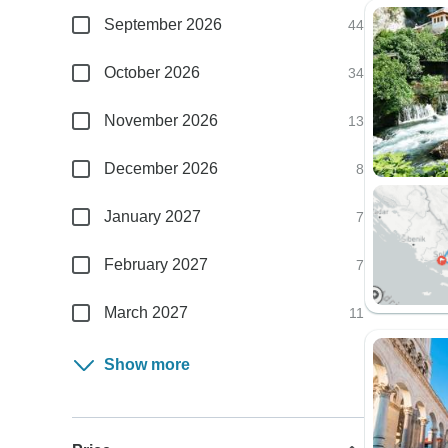
September 2026
44
October 2026
34
November 2026
13
December 2026
8
January 2027
7
February 2027
7
March 2027
11
Show more