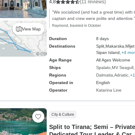
4.8
(11 reviews)
"We socialized (and had a great time) with
captain and crew were polite and attentive.
Raymond, traveled in October
View Map
Duration
8 days
Destinations
Split,
Makarska,
Mljet
Sipan Island,
+4 mo
Age Range
All Ages Welcome
Ships
Spalato
MV Seagull
Regions
Dalmatia
Adriatic
+1
Operated in
English
Operator
Katarina Line
City & Culture
Split to Tirana; Semi – Privat
Dedicated Tour Leader & Car