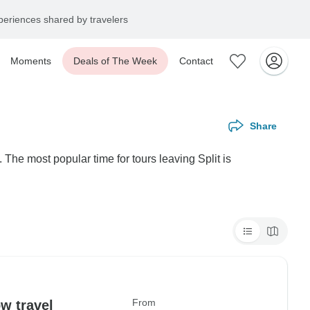
eriences shared by travelers
Moments
Deals of The Week
Contact
Share
 The most popular time for tours leaving Split is
From
w travel