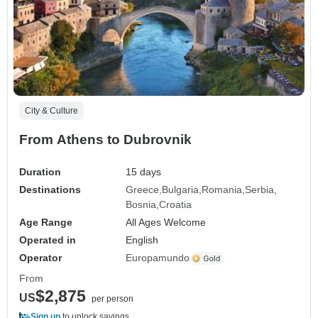
City & Culture
From Athens to Dubrovnik
Duration
15 days
Destinations
Greece
Bulgaria
Romania
Serbia
Bosnia
Croatia
Age Range
All Ages Welcome
Operated in
English
Operator
Europamundo
From
$2,875
US
per person
Sign up
to unlock savings