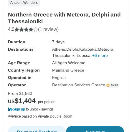
Ancient Wonders
Northern Greece with Meteora, Delphi and
Thessaloniki
4.0
(1 review)
Duration
7 days
Destinations
Athens,
Delphi,
Kalabaka,
Metéora,
Thessaloniki,
Edessa,
+6 more
Age Range
All Ages Welcome
Country Region
Mainland Greece
Operated in
English
Operator
Destination Services Greece
From
$1,560
$1,404
US
per person
Sign up
to unlock savings
Price based on Private Double Room