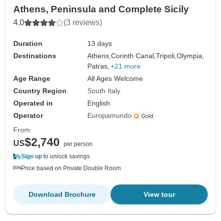
Athens, Peninsula and Complete Sicily
4.0
(3 reviews)
Duration
13 days
Destinations
Athens,
Corinth Canal,
Tripoli,
Olympia,
Patras,
+21 more
Age Range
All Ages Welcome
Country Region
South Italy
Operated in
English
Operator
Europamundo
From
$2,740
US
per person
Sign up
to unlock savings
Price based on Private Double Room
Download Brochure
View tour