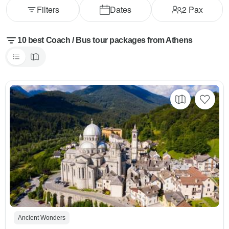
Filters
Dates
2
Pax
10 best Coach / Bus tour packages from Athens
Ancient Wonders