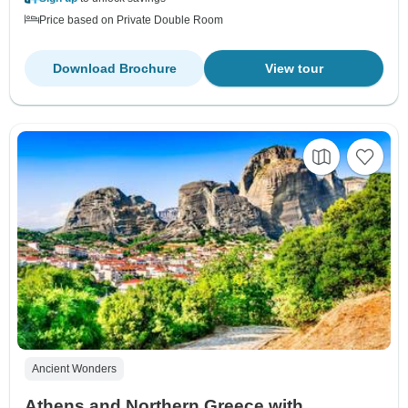
Price based on Private Double Room
Download Brochure
View tour
Ancient Wonders
Athens and Northern Greece with