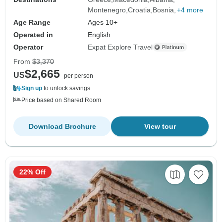
Montenegro
Croatia
Bosnia
+4 more
Age Range
Ages 10+
Operated in
English
Operator
Expat Explore Travel
From
$3,370
$2,665
US
per person
Sign up
to unlock savings
Price based on Shared Room
Download Brochure
View tour
22% Off