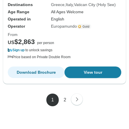
Destinations
Greece
Italy
Vatican City (Holy See)
Age Range
All Ages Welcome
Operated in
English
Operator
Europamundo
From
$2,863
US
per person
Sign up
to unlock savings
Price based on Private Double Room
Download Brochure
View tour
1
2