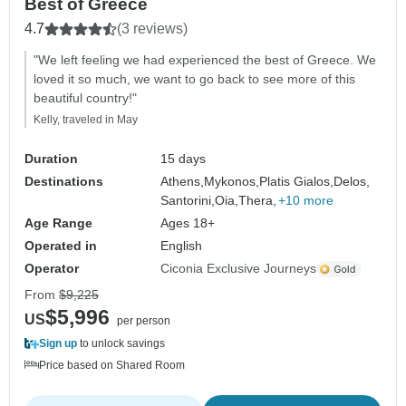
Best of Greece
4.7
(3 reviews)
"We left feeling we had experienced the best of Greece. We
loved it so much, we want to go back to see more of this
beautiful country!"
Kelly, traveled in May
Duration
15 days
Destinations
Athens,
Mykonos,
Platis Gialos,
Delos,
Santorini,
Oia,
Thera,
+10 more
Age Range
Ages 18+
Operated in
English
Operator
Ciconia Exclusive Journeys
From
$9,225
$5,996
US
per person
Sign up
to unlock savings
Price based on Shared Room