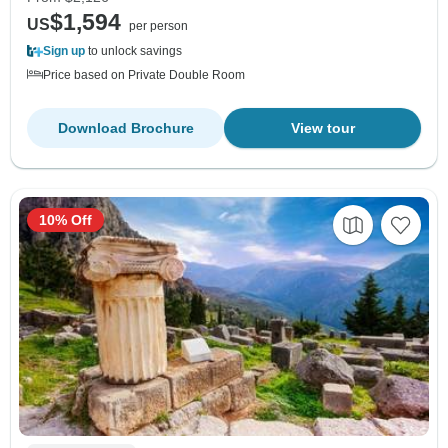
$1,594
US
per person
Sign up
to unlock savings
Price based on Private Double Room
Download Brochure
View tour
10% Off