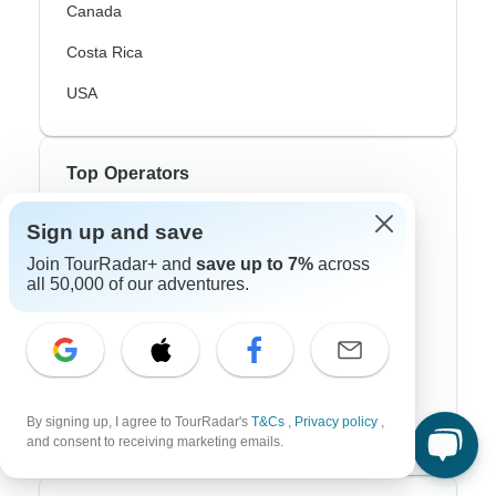
Canada
Costa Rica
USA
Top Operators
Contiki
Sign up and save
Join TourRadar+ and
save up to 7%
across
Cosmos
all 50,000 of our adventures.
G Adventures
Intrepid
Topdeck
By signing up, I agree to TourRadar's
T&Cs
,
Privacy policy
,
Trafalgar
and consent to receiving marketing emails.