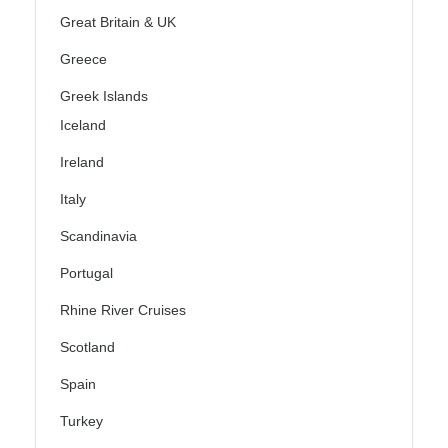
Great Britain & UK
Greece
Greek Islands
Iceland
Ireland
Italy
Scandinavia
Portugal
Rhine River Cruises
Scotland
Spain
Turkey