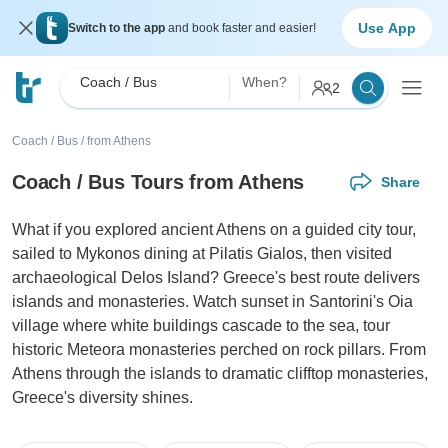
Use App
Switch to the app
and book faster and easier!
Coach / Bus
When?
2
Coach / Bus
/
from Athens
Coach / Bus Tours from Athens
Share
What if you explored ancient Athens on a guided city tour,
sailed to Mykonos dining at Pilatis Gialos, then visited
archaeological Delos Island? Greece's best route delivers
islands and monasteries. Watch sunset in Santorini's Oia
village where white buildings cascade to the sea, tour
historic Meteora monasteries perched on rock pillars. From
Athens through the islands to dramatic clifftop monasteries,
Greece's diversity shines.