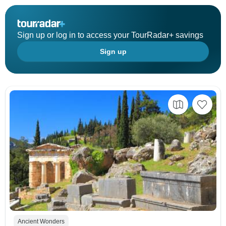
Sign up or log in to access your TourRadar+ savings
Sign up
Ancient Wonders