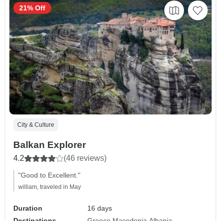
21% Off
City & Culture
Balkan Explorer
4.2
(46 reviews)
"Good to Excellent."
william, traveled in May
Duration
16 days
Destinations
Greece
Macedonia
Albania