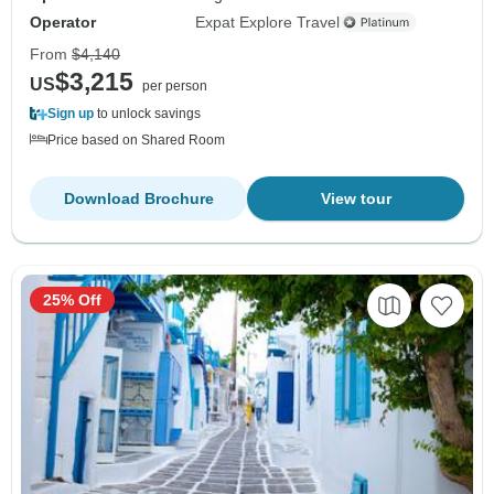
Operator
Expat Explore Travel
From
$4,140
$3,215
US
per person
Sign up
to unlock savings
Price based on Shared Room
Download Brochure
View tour
25% Off