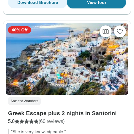
Download Brochure
View tour
40% Off
Ancient Wonders
Greek Escape plus 2 nights in Santorini
5.0
(60 reviews)
"She is very knowledgeable."