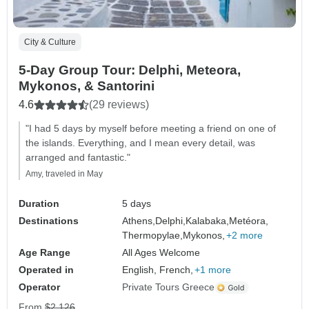
City & Culture
5-Day Group Tour: Delphi, Meteora,
Mykonos, & Santorini
4.6
(29 reviews)
"I had 5 days by myself before meeting a friend on one of
the islands. Everything, and I mean every detail, was
arranged and fantastic."
Amy, traveled in May
Duration
5 days
Destinations
Athens,
Delphi,
Kalabaka,
Metéora,
Thermopylae,
Mykonos,
+2 more
Age Range
All Ages Welcome
Operated in
English, French,
+1 more
Operator
Private Tours Greece
From
$2,126