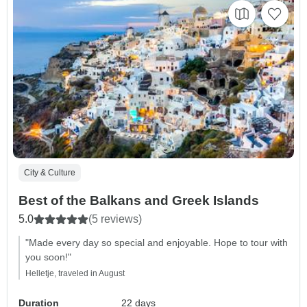
City & Culture
Best of the Balkans and Greek Islands
5.0
(5 reviews)
"Made every day so special and enjoyable. Hope to tour with
you soon!"
Helletje, traveled in August
Duration
22 days