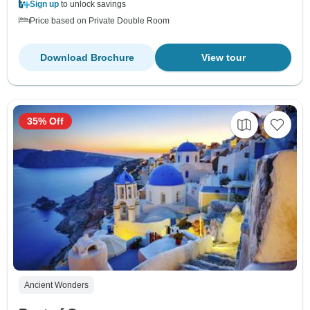
Sign up
to unlock savings
Price based on Private Double Room
Download Brochure
View tour
35% Off
Ancient Wonders