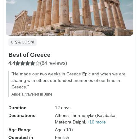
City & Culture
Best of Greece
4.4
(64 reviews)
"He made our two weeks in Greece Epic and when we are
sharing with others our fondest memories of our time in
Greece."
Angela, traveled in June
Duration
12 days
Destinations
Athens,
Thermopylae,
Kalabaka,
Metéora,
Delphi,
+10 more
Age Range
Ages 10+
Operated in
English