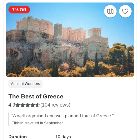
7% Off
Ancient Wonders
The Best of Greece
4.9
(104 reviews)
"A well-organised and well-planned tour of Greece."
Eibhlin, traveled in September
Duration
10 days