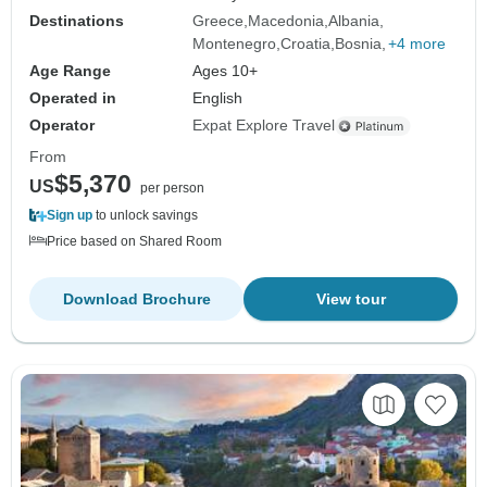
Destinations
Greece
Macedonia
Albania
Montenegro
Croatia
Bosnia
+4 more
Age Range
Ages 10+
Operated in
English
Operator
Expat Explore Travel
From
$5,370
US
per person
Sign up
to unlock savings
Price based on Shared Room
Download Brochure
View tour