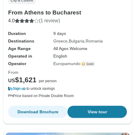
City & Culture
From Athens to Bucharest
4.0
(1 review)
Duration
9 days
Destinations
Greece
Bulgaria
Romania
Age Range
All Ages Welcome
Operated in
English
Operator
Europamundo
From
$1,621
US
per person
Sign up
to unlock savings
Price based on Private Double Room
Download Brochure
View tour