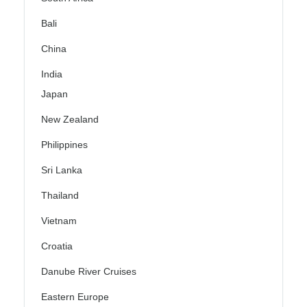
Bali
China
India
Japan
New Zealand
Philippines
Sri Lanka
Thailand
Vietnam
Croatia
Danube River Cruises
Eastern Europe