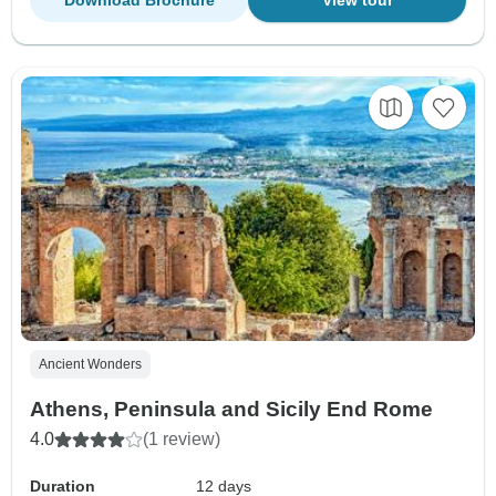
Download Brochure
View tour
Ancient Wonders
Athens, Peninsula and Sicily End Rome
4.0
(1 review)
Duration
12 days