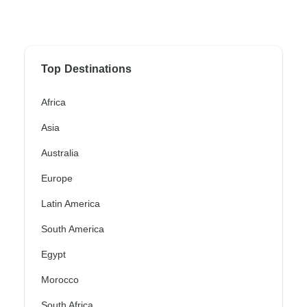
Top Destinations
Africa
Asia
Australia
Europe
Latin America
South America
Egypt
Morocco
South Africa