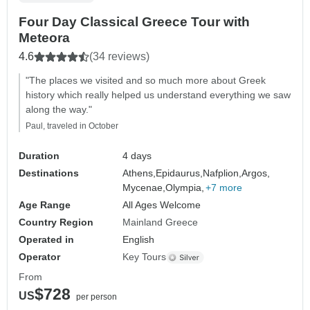
Four Day Classical Greece Tour with
Meteora
4.6
(34 reviews)
"The places we visited and so much more about Greek
history which really helped us understand everything we saw
along the way."
Paul, traveled in October
Duration
4 days
Destinations
Athens,
Epidaurus,
Nafplion,
Argos,
Mycenae,
Olympia,
+7 more
Age Range
All Ages Welcome
Country Region
Mainland Greece
Operated in
English
Operator
Key Tours
From
$728
US
per person