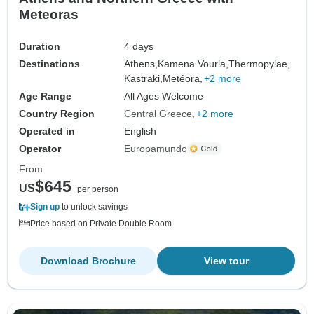
Meteoras
Duration
4 days
Destinations
Athens,
Kamena Vourla,
Thermopylae,
Kastraki,
Metéora,
+2 more
Age Range
All Ages Welcome
Country Region
Central Greece
+2 more
Operated in
English
Operator
Europamundo
From
$645
US
per person
Sign up
to unlock savings
Price based on Private Double Room
Download Brochure
View tour