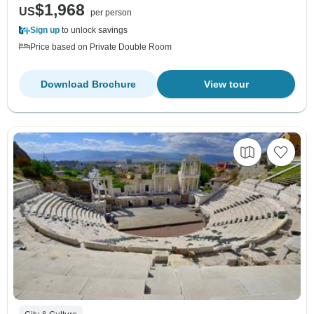
$1,968
US
per person
Sign up
to unlock savings
Price based on Private Double Room
Download Brochure
View tour