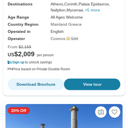
Destinations
Athens,
Corinth,
Palaia Epidavros,
Nafplion,
Mycenae,
+5 more
Age Range
All Ages Welcome
Country Region
Mainland Greece
Operated in
English
Operator
Cosmos
From
$2,159
$2,009
US
per person
Sign up
to unlock savings
Price based on Private Double Room
Download Brochure
View tour
20% Off