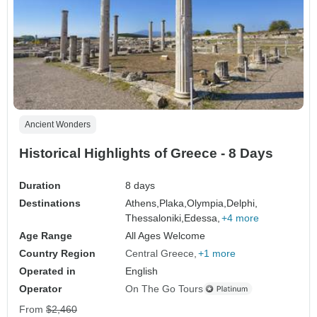
Ancient Wonders
Historical Highlights of Greece - 8 Days
Duration
8 days
Destinations
Athens,
Plaka,
Olympia,
Delphi,
Thessaloniki,
Edessa,
+4 more
Age Range
All Ages Welcome
Country Region
Central Greece
+1 more
Operated in
English
Operator
On The Go Tours
From
$2,460