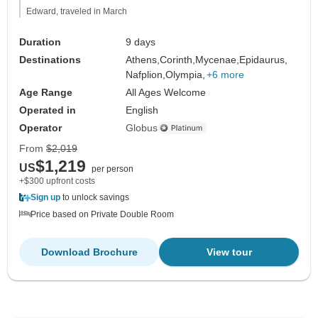
Edward, traveled in March
Duration
9 days
Destinations
Athens,
Corinth,
Mycenae,
Epidaurus,
Nafplion,
Olympia,
+6 more
Age Range
All Ages Welcome
Operated in
English
Operator
Globus
From
$2,019
$1,219
US
per person
+$300 upfront costs
Sign up
to unlock savings
Price based on Private Double Room
Download Brochure
View tour