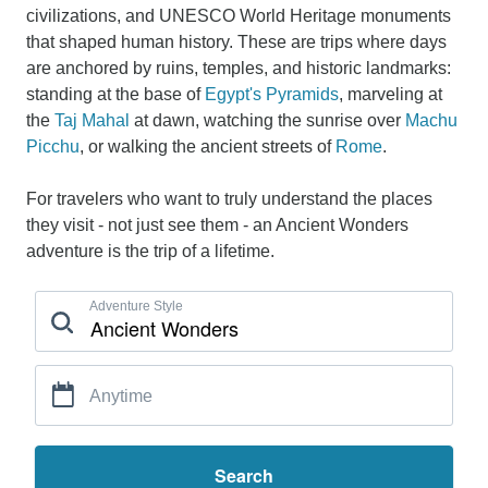
civilizations, and UNESCO World Heritage monuments
that shaped human history. These are trips where days
are anchored by ruins, temples, and historic landmarks:
standing at the base of
Egypt's Pyramids
, marveling at
the
Taj Mahal
at dawn, watching the sunrise over
Machu
Picchu
, or walking the ancient streets of
Rome
.
For travelers who want to truly understand the places
they visit - not just see them - an Ancient Wonders
adventure is the trip of a lifetime.
Adventure Style
Anytime
Search