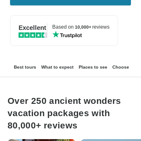
Excellent
Based on
reviews
10,000+
Best tours
What to expect
Places to see
Choose your
Over 250 ancient wonders
vacation packages with
80,000+ reviews