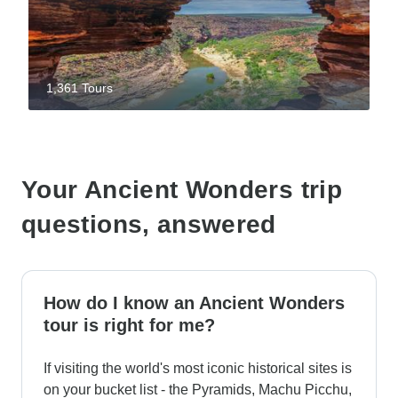
1,361 Tours
Your Ancient Wonders trip
questions, answered
How do I know an Ancient Wonders
tour is right for me?
If visiting the world's most iconic historical sites is
on your bucket list - the Pyramids, Machu Picchu,