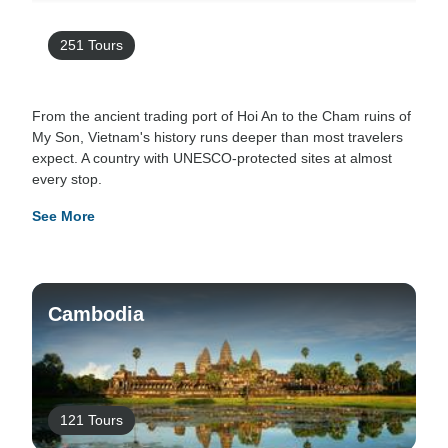
251 Tours
From the ancient trading port of Hoi An to the Cham ruins of
My Son, Vietnam's history runs deeper than most travelers
expect. A country with UNESCO-protected sites at almost
every stop.
See More
Cambodia
121 Tours