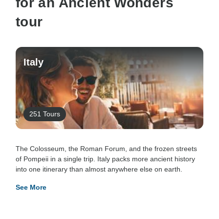
for an Ancient Wonders
tour
Italy
251 Tours
The Colosseum, the Roman Forum, and the frozen streets
of Pompeii in a single trip. Italy packs more ancient history
into one itinerary than almost anywhere else on earth.
See More