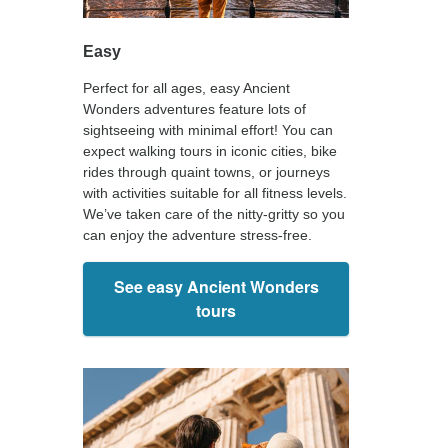
Easy
Perfect for all ages, easy Ancient
Wonders adventures feature lots of
sightseeing with minimal effort! You can
expect walking tours in iconic cities, bike
rides through quaint towns, or journeys
with activities suitable for all fitness levels.
We’ve taken care of the nitty-gritty so you
can enjoy the adventure stress-free.
See easy Ancient Wonders
tours