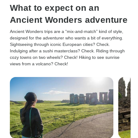
What to expect on an
Ancient Wonders adventure
Ancient Wonders trips are a “mix-and-match” kind of style,
designed for the adventurer who wants a bit of everything.
Sightseeing through iconic European cities? Check.
Indulging after a sushi masterclass? Check. Riding through
cozy towns on two wheels? Check! Hiking to see sunrise
views from a volcano? Check!