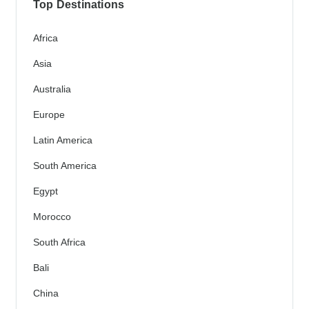
Top Destinations
Africa
Asia
Australia
Europe
Latin America
South America
Egypt
Morocco
South Africa
Bali
China