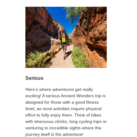
Serious
Here’s where adventures get really
exciting! A serious Ancient Wonders trip is
designed for those with a good fitness
level, as most activities require physical
effort to fully enjoy them. Think of hikes
with strenuous climbs, long cycling trips or
venturing to incredible sights where the
journey itself is the adventure!