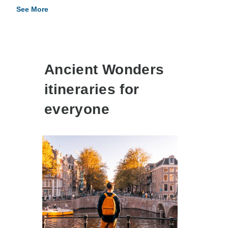
See More
Ancient Wonders
itineraries for
everyone