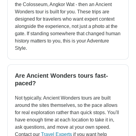
the Colosseum, Angkor Wat - then an Ancient
Wonders tour is built for you. These trips are
designed for travelers who want expert context
alongside the experience, not just a photo at the
gate. If standing somewhere that changed human
history matters to you, this is your Adventure
Style.
Are Ancient Wonders tours fast-
paced?
Not typically. Ancient Wonders tours are built
around the sites themselves, so the pace allows
for real exploration rather than quick stops. You'll
have enough time at each location to take it in,
ask questions, and move at your own speed.
Contact our
Travel Experts
if you want help