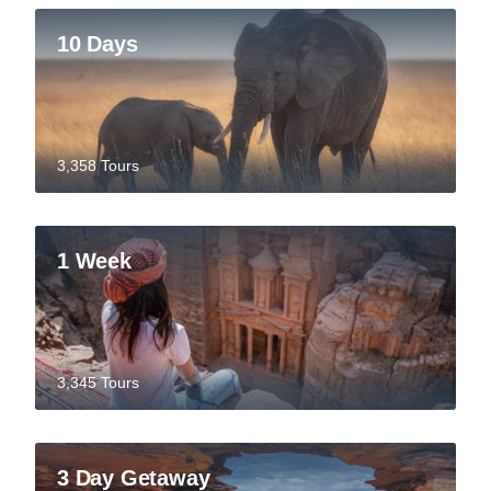
10 Days
3,358 Tours
1 Week
3,345 Tours
3 Day Getaway