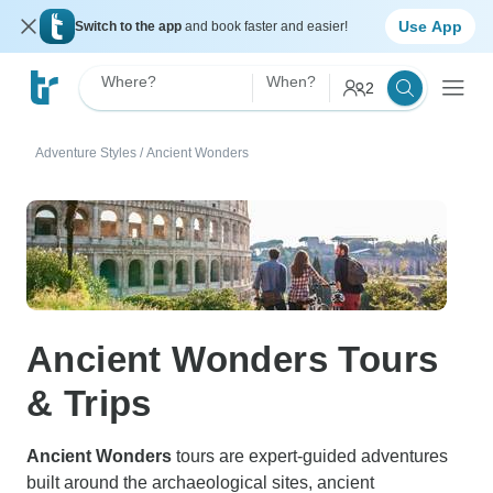
Use App
Switch to the app
and book faster and easier!
Where?
When?
2
Adventure Styles
/
Ancient Wonders
Ancient Wonders Tours
& Trips
Ancient Wonders
tours are expert-guided adventures
built around the archaeological sites, ancient