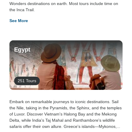
Wonders destinations on earth. Most tours include time on
the Inca Trail.
See More
Egypt
251 Tours
Embark on remarkable journeys to iconic destinations. Sail
the Nile, taking in the Pyramids, the Sphinx, and the temples
of Luxor. Discover Vietnam's Halong Bay and the Mekong
Delta, while India's Taj Mahal and Ranthambore's wildlife
safaris offer their own allure. Greece's islands—Mykonos,...