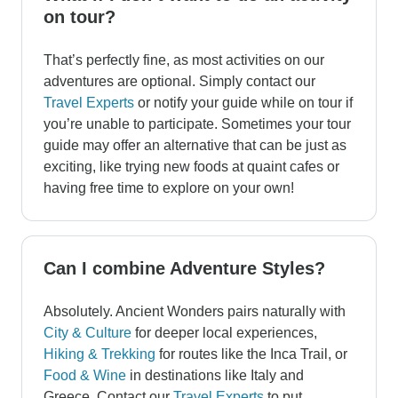
on tour?
That’s perfectly fine, as most activities on our
adventures are optional. Simply contact our
Travel Experts
or notify your guide while on tour if
you’re unable to participate. Sometimes your tour
guide may offer an alternative that can be just as
exciting, like trying new foods at quaint cafes or
having free time to explore on your own!
Can I combine Adventure Styles?
Absolutely. Ancient Wonders pairs naturally with
City & Culture
for deeper local experiences,
Hiking & Trekking
for routes like the Inca Trail, or
Food & Wine
in destinations like Italy and
Greece. Contact our
Travel Experts
to put