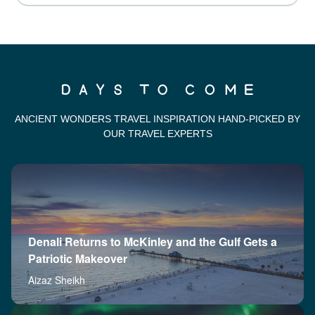
ANCIENT WONDERS TRAVEL INSPIRATION HAND-PICKED BY
OUR TRAVEL EXPERTS
Denali Returns to McKinley and the Gulf Gets a
Patriotic Makeover
Aizaz Sheikh