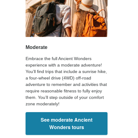
Moderate
Embrace the full Ancient Wonders
experience with a moderate adventure!
You’ll find trips that include a sunrise hike,
a four-wheel drive (4WD) off-road
adventure to remember and activities that
require reasonable fitness to fully enjoy
them. You’ll step outside of your comfort
zone moderately!
See moderate Ancient
Wonders tours