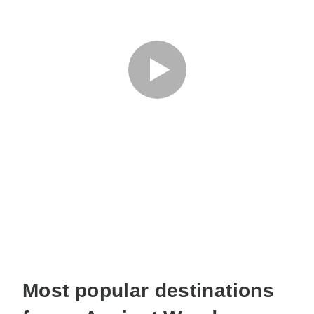
Most popular destinations