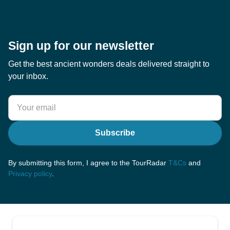
Sign up for our newsletter
Get the best ancient wonders deals delivered straight to
your inbox.
Subscribe
By submitting this form, I agree to the TourRadar
T&Cs
and
Privacy policy
.