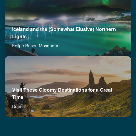
Iceland and the (Somewhat Elusive) Northern
Lights
Felipe Rosen Mosquera
Visit These Gloomy Destinations for a Great
Time
Dom