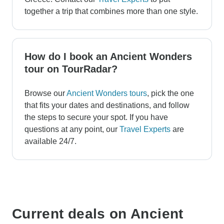
together a trip that combines more than one style.
How do I book an Ancient Wonders
tour on TourRadar?
Browse our
Ancient Wonders tours
, pick the one
that fits your dates and destinations, and follow
the steps to secure your spot. If you have
questions at any point, our
Travel Experts
are
available 24/7.
Current deals on Ancient