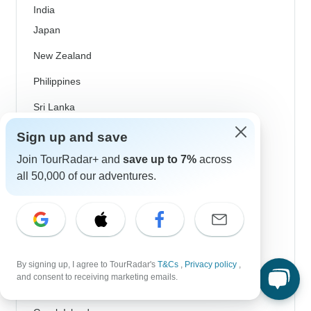
India
Japan
New Zealand
Philippines
Sri Lanka
Thailand
Sign up and save
Vietnam
Join TourRadar+ and
save up to 7%
across
all 50,000 of our adventures.
Croatia
Danube River Cruises
Eastern Europe
Great Britain & UK
By signing up, I agree to TourRadar's
T&Cs
,
Privacy policy
,
and consent to receiving marketing emails.
Greece