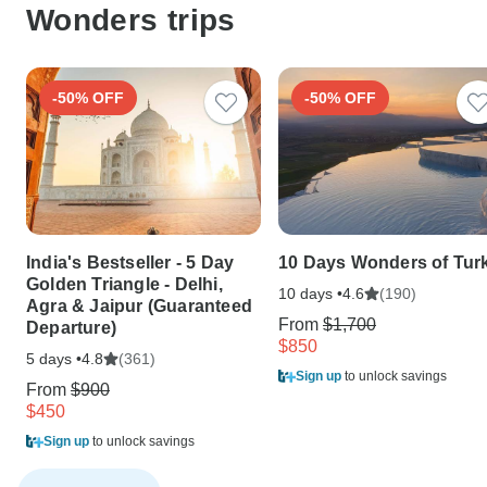
Wonders trips
-50% OFF
-50% OFF
India's Bestseller - 5 Day
10 Days Wonders of Tur
Golden Triangle - Delhi,
10 days •
(190)
4.6
Agra & Jaipur (Guaranteed
From
$1,700
Departure)
$850
5 days •
(361)
4.8
Sign up
to unlock savings
From
$900
$450
Sign up
to unlock savings