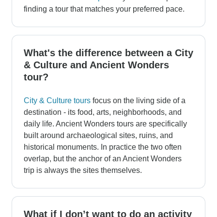
finding a tour that matches your preferred pace.
What's the difference between a City
& Culture and Ancient Wonders
tour?
City & Culture tours
focus on the living side of a
destination - its food, arts, neighborhoods, and
daily life. Ancient Wonders tours are specifically
built around archaeological sites, ruins, and
historical monuments. In practice the two often
overlap, but the anchor of an Ancient Wonders
trip is always the sites themselves.
What if I don’t want to do an activity