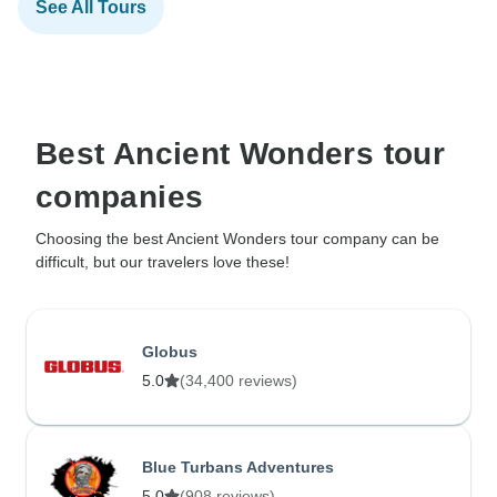
See All Tours
Best Ancient Wonders tour
companies
Choosing the best Ancient Wonders tour company can be
difficult, but our travelers love these!
Globus
5.0
(34,400 reviews)
Blue Turbans Adventures
5.0
(908 reviews)