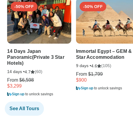
-50% OFF
-50% OFF
14 Days Japan
Immortal Egypt – GEM & 
Panoramic(Private 3 Star
Star Accommodation
Hotels)
9 days •
(105)
4.6
14 days •
(60)
4.7
From
$1,799
From
$6,598
$900
$3,299
Sign up
to unlock savings
Sign up
to unlock savings
See All Tours