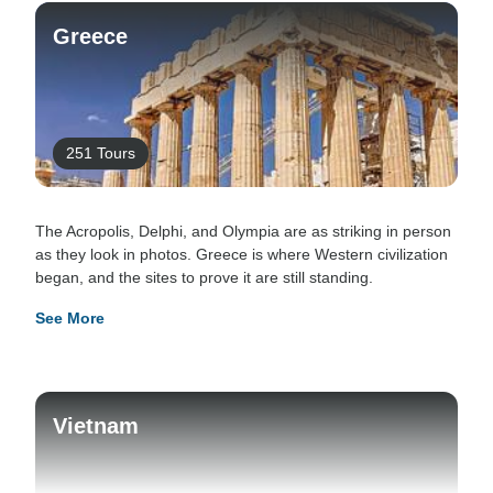
Greece
251 Tours
The Acropolis, Delphi, and Olympia are as striking in person
as they look in photos. Greece is where Western civilization
began, and the sites to prove it are still standing.
See More
Vietnam