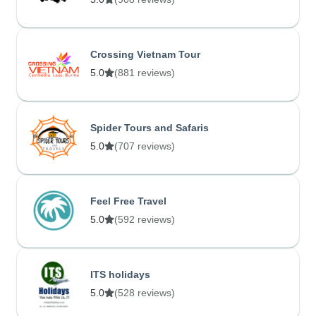
Crossing Vietnam Tour
5.0
(881 reviews)
Spider Tours and Safaris
5.0
(707 reviews)
Feel Free Travel
5.0
(592 reviews)
ITS holidays
5.0
(528 reviews)