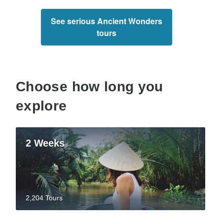
See serious Ancient Wonders
tours
Choose how long you
explore
2 Weeks
2,204 Tours