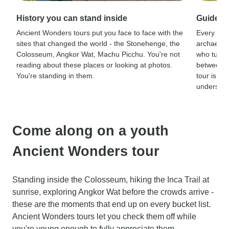
History you can stand inside
Guides 
Ancient Wonders tours put you face to face with the
Every sit
sites that changed the world - the Stonehenge, the
archaeolog
Colosseum, Angkor Wat, Machu Picchu. You're not
who turn r
reading about these places or looking at photos.
between a
You're standing in them.
tour is th
understand
Come along on a youth
Ancient Wonders tour
Standing inside the Colosseum, hiking the Inca Trail at
sunrise, exploring Angkor Wat before the crowds arrive -
these are the moments that end up on every bucket list.
Ancient Wonders tours let you check them off while
you're young enough to fully appreciate them.