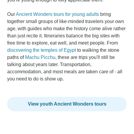
Our
Ancient Wonders tours for young adults
bring
together small groups of like-minded travelers your own
age, with guides who make the history come alive rather
than just recite it. Itineraries balance the big sites with
free time to explore, eat well, and meet people. From
discovering the temples of Egypt
to walking the stone
paths of
Machu Picchu
, these are trips you'll still be
talking about years later. Transportation,
accommodation, and most meals are taken care of - all
you need to do is show up.
View youth Ancient Wonders tours