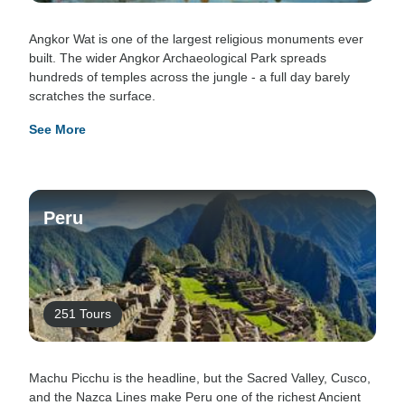
Angkor Wat is one of the largest religious monuments ever
built. The wider Angkor Archaeological Park spreads
hundreds of temples across the jungle - a full day barely
scratches the surface.
See More
Peru
251 Tours
Machu Picchu is the headline, but the Sacred Valley, Cusco,
and the Nazca Lines make Peru one of the richest Ancient