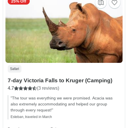
25% Off
Safari
7-day Victoria Falls to Kruger (Camping)
4.7
(3 reviews)
"The tour was everything we were promised. Acacia was
also extremely accommodating and helped our group
through every request!"
Esteban, traveled in March