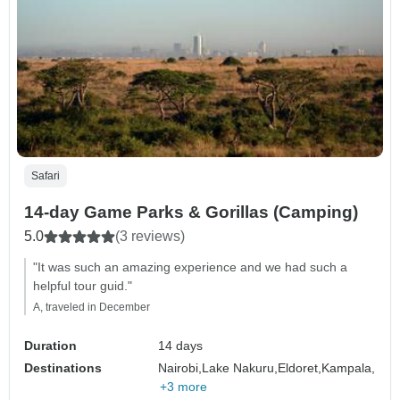
Safari
14-day Game Parks & Gorillas (Camping)
5.0
(3 reviews)
"It was such an amazing experience and we had such a
helpful tour guid."
A, traveled in December
Duration
14 days
Destinations
Nairobi,
Lake Nakuru,
Eldoret,
Kampala,
+3 more