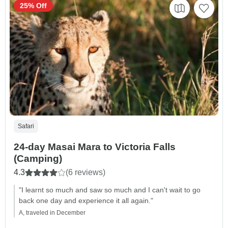
25% Off
Safari
24-day Masai Mara to Victoria Falls
(Camping)
4.3
(6 reviews)
"I learnt so much and saw so much and I can't wait to go
back one day and experience it all again."
A, traveled in December