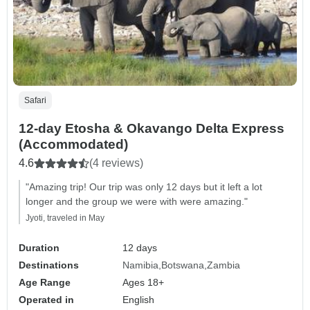
Safari
12-day Etosha & Okavango Delta Express
(Accommodated)
4.6
(4 reviews)
"Amazing trip! Our trip was only 12 days but it left a lot
longer and the group we were with were amazing."
Jyoti, traveled in May
Duration
12 days
Destinations
Namibia
Botswana
Zambia
Age Range
Ages 18+
Operated in
English