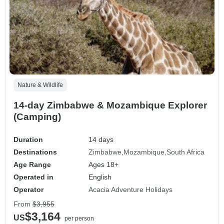
Nature & Wildlife
14-day Zimbabwe & Mozambique Explorer
(Camping)
Duration
14 days
Destinations
Zimbabwe
Mozambique
South Africa
Age Range
Ages 18+
Operated in
English
Operator
Acacia Adventure Holidays
From
$3,955
$3,164
US
per person