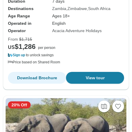
Duration
7 days
Destinations
Zambia
Zimbabwe
South Africa
Age Range
Ages 18+
Operated in
English
Operator
Acacia Adventure Holidays
From
$1,715
$1,286
US
per person
Sign up
to unlock savings
Price based on Shared Room
Download Brochure
View tour
20% Off