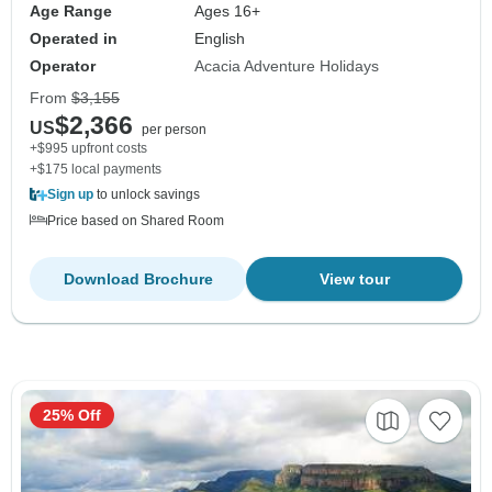
Age Range
Ages 16+
Operated in
English
Operator
Acacia Adventure Holidays
From
$3,155
$2,366
US
per person
+$995 upfront costs
+$175 local payments
Sign up
to unlock savings
Price based on Shared Room
Download Brochure
View tour
25% Off