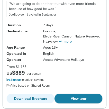
"We are going to do another tour with even more friends
because of how good he was."
JoeBooysen, traveled in September
Duration
7 days
Destinations
Pretoria,
Blyde River Canyon Nature Reserve,
Hazyview,
+4 more
Age Range
Ages 18+
Operated in
English
Operator
Acacia Adventure Holidays
From
$1,185
$889
US
per person
Sign up
to unlock savings
Price based on Shared Room
Download Brochure
View tour