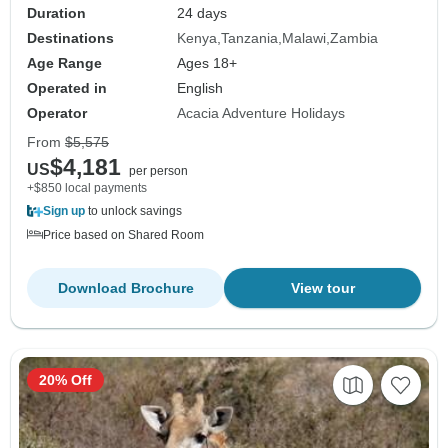
Duration
24 days
Destinations
Kenya
Tanzania
Malawi
Zambia
Age Range
Ages 18+
Operated in
English
Operator
Acacia Adventure Holidays
From
$5,575
$4,181
US
per person
+$850 local payments
Sign up
to unlock savings
Price based on Shared Room
Download Brochure
View tour
20% Off