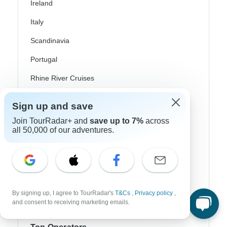
Ireland
Italy
Scandinavia
Portugal
Rhine River Cruises
Scotland
Sign up and save
Spain
Join TourRadar+ and
save up to 7%
across
all 50,000 of our adventures.
Turkey
Canada
Costa Rica
USA
By signing up, I agree to TourRadar's
T&Cs
,
Privacy policy
,
and consent to receiving marketing emails.