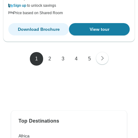
Sign up
to unlock savings
Price based on Shared Room
Download Brochure
View tour
1
2
3
4
5
Top Destinations
Africa