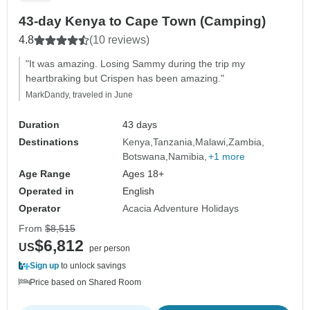
43-day Kenya to Cape Town (Camping)
4.8
(10 reviews)
"It was amazing. Losing Sammy during the trip my
heartbraking but Crispen has been amazing."
MarkDandy, traveled in June
Duration
43 days
Destinations
Kenya
Tanzania
Malawi
Zambia
Botswana
Namibia
+1 more
Age Range
Ages 18+
Operated in
English
Operator
Acacia Adventure Holidays
From
$8,515
$6,812
US
per person
Sign up
to unlock savings
Price based on Shared Room