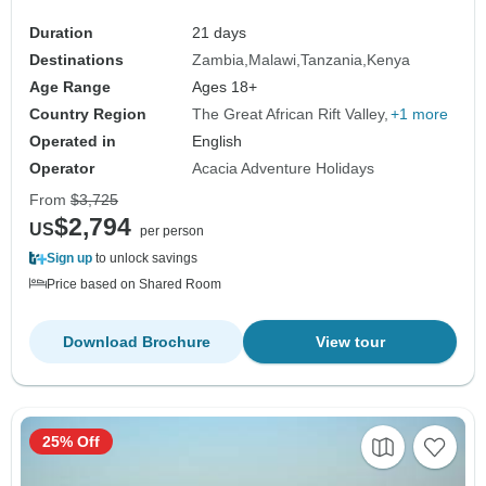
Duration
21 days
Destinations
Zambia
Malawi
Tanzania
Kenya
Age Range
Ages 18+
Country Region
The Great African Rift Valley
+1 more
Operated in
English
Operator
Acacia Adventure Holidays
From
$3,725
$2,794
US
per person
Sign up
to unlock savings
Price based on Shared Room
Download Brochure
View tour
25% Off