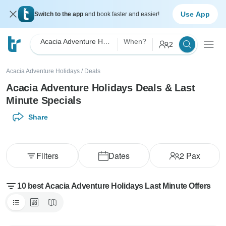
Use App
Switch to the app
and book faster and easier!
Acacia Adventure Holidays
When?
2
Acacia Adventure Holidays
/
Deals
Acacia Adventure Holidays Deals & Last
Minute Specials
Share
Filters
Dates
2
Pax
10 best Acacia Adventure Holidays Last Minute Offers