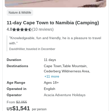
Nature & Wildlife
11-day Cape Town to Namibia (Camping)
4.8
(10 reviews)
"Knowledgeable, fun and friendly, he is a pleasure to travel
with."
DavidHillier, traveled in December
Duration
11 days
Destinations
Cape Town,
Table Mountain,
Cederberg Wildnerness Area,
+11 more
Age Range
Ages 18+
Operated in
English
Operator
Acacia Adventure Holidays
From
$2,055
$1,541
US
per person