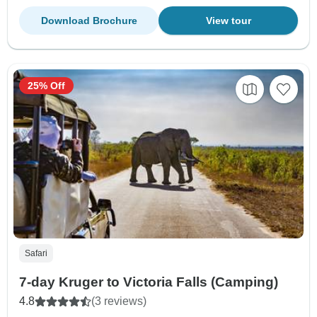
Download Brochure
View tour
25% Off
Safari
7-day Kruger to Victoria Falls (Camping)
4.8
(3 reviews)