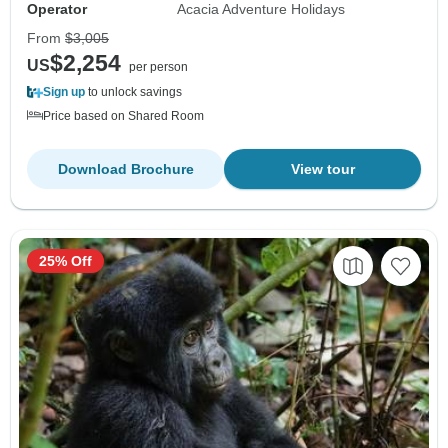
Operator
Acacia Adventure Holidays
From
$3,005
$2,254
US
per person
Sign up
to unlock savings
Price based on Shared Room
Download Brochure
View tour
25% Off