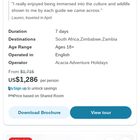
"I really enjoyed being immersed into the culture and wildlife
shown to me by each guide we came across."
Lauren, traveled in April
Duration
7 days
Destinations
South Africa
Zimbabwe
Zambia
Age Range
Ages 18+
Operated in
English
Operator
Acacia Adventure Holidays
From
$1,715
$1,286
US
per person
Sign up
to unlock savings
Price based on Shared Room
Download Brochure
View tour