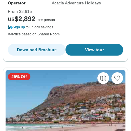
Operator
Acacia Adventure Holidays
From
$3,615
$2,892
US
per person
Sign up
to unlock savings
Price based on Shared Room
Download Brochure
View tour
25% Off