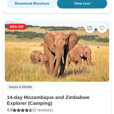
Download Brochure
View tour
20% Off
Nature & Wildlife
14-day Mozambique and Zimbabwe
Explorer (Camping)
4.8
(2 reviews)