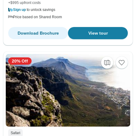
+$995 upfront costs
Sign up
to unlock savings
Price based on Shared Room
Download Brochure
View tour
20% Off
Safari