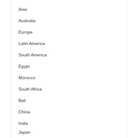
Asia
Australia
Europe
Latin America
South America
Egypt
Morocco
South Africa
Bali
China
India
Japan