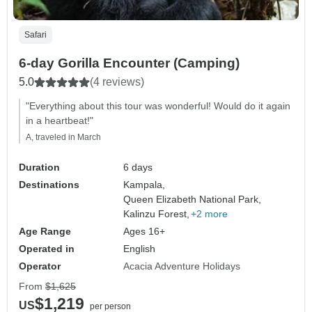
Safari
6-day Gorilla Encounter (Camping)
5.0
(4 reviews)
"Everything about this tour was wonderful! Would do it again
in a heartbeat!"
A, traveled in March
Duration
6 days
Destinations
Kampala,
Queen Elizabeth National Park,
Kalinzu Forest,
+2 more
Age Range
Ages 16+
Operated in
English
Operator
Acacia Adventure Holidays
From
$1,625
$1,219
US
per person