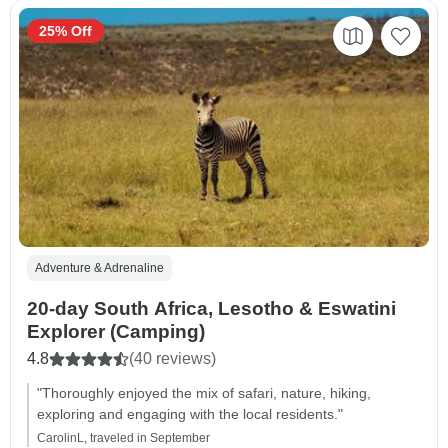
25% Off
Adventure & Adrenaline
20-day South Africa, Lesotho & Eswatini
Explorer (Camping)
4.8
(40 reviews)
"Thoroughly enjoyed the mix of safari, nature, hiking,
exploring and engaging with the local residents."
CarolinL, traveled in September