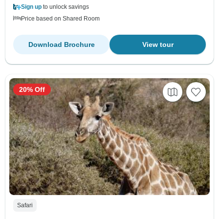
Sign up
to unlock savings
Price based on Shared Room
Download Brochure
View tour
20% Off
Safari