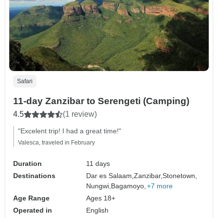
Safari
11-day Zanzibar to Serengeti (Camping)
4.5
(1 review)
"Excelent trip! I had a great time!"
Valesca, traveled in February
Duration
11 days
Destinations
Dar es Salaam,
Zanzibar,
Stonetown,
Nungwi,
Bagamoyo,
+7 more
Age Range
Ages 18+
Operated in
English