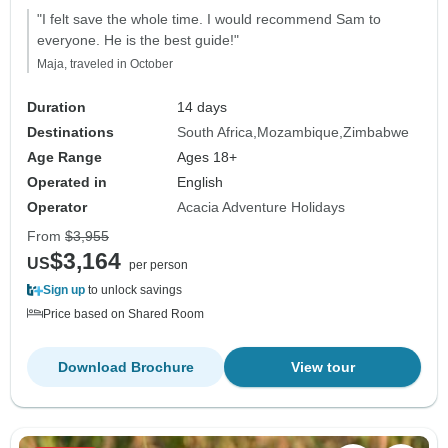
"I felt save the whole time. I would recommend Sam to
everyone. He is the best guide!"
Maja, traveled in October
Duration
14 days
Destinations
South Africa
Mozambique
Zimbabwe
Age Range
Ages 18+
Operated in
English
Operator
Acacia Adventure Holidays
From
$3,955
$3,164
US
per person
Sign up
to unlock savings
Price based on Shared Room
Download Brochure
View tour