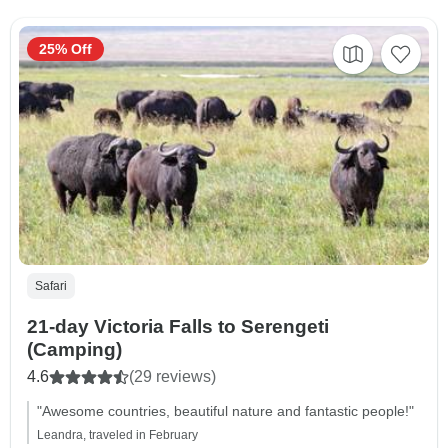
25% Off
Safari
21-day Victoria Falls to Serengeti
(Camping)
4.6
(29 reviews)
"Awesome countries, beautiful nature and fantastic people!"
Leandra, traveled in February