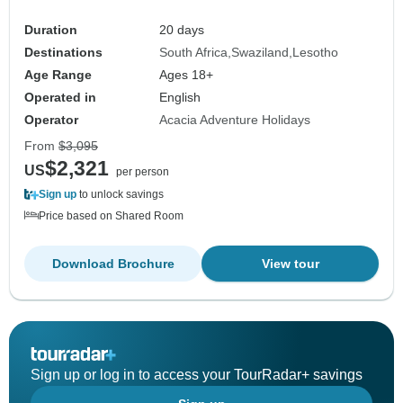
Duration
20 days
Destinations
South Africa
Swaziland
Lesotho
Age Range
Ages 18+
Operated in
English
Operator
Acacia Adventure Holidays
From
$3,095
$2,321
US
per person
Sign up
to unlock savings
Price based on Shared Room
Download Brochure
View tour
Sign up or log in to access your TourRadar+ savings