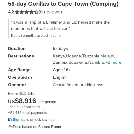
58-day Gorillas to Cape Town (Camping)
4.8
(6 reviews)
"It was a 'Trip of a Lifetime' and Liz helped make the
memories that will last forever."
KathyBennett, traveled in June
Duration
58 days
Destinations
Kenya
Uganda
Tanzania
Malawi
Zambia
Botswana
Namibia
+1 more
Age Range
Ages 16+
Operated in
English
Operator
Acacia Adventure Holidays
From
$11,145
$8,916
US
per person
+$995 upfront costs
+$1,415 local payments
Sign up
to unlock savings
Price based on Shared Room