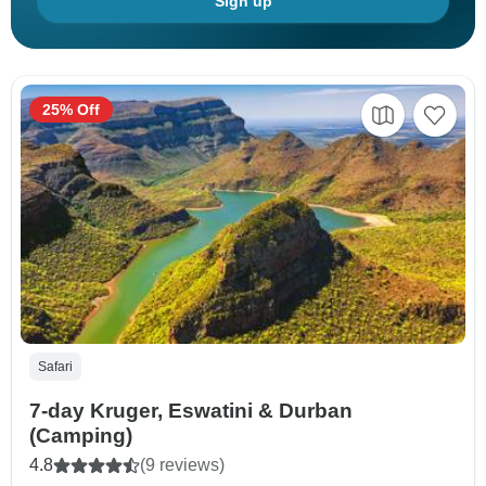
Sign up
25% Off
Safari
7-day Kruger, Eswatini & Durban
(Camping)
4.8
(9 reviews)