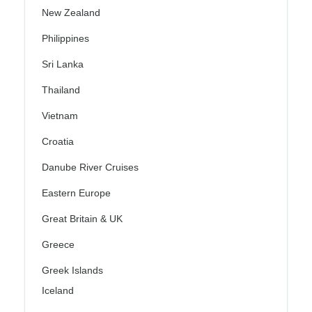
New Zealand
Philippines
Sri Lanka
Thailand
Vietnam
Croatia
Danube River Cruises
Eastern Europe
Great Britain & UK
Greece
Greek Islands
Iceland