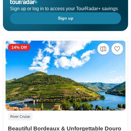
Sign up or log in to access your TourRadar+ savings
Sign up
14% Off
River Cruise
Beautiful Bordeaux & Unforgettable Douro