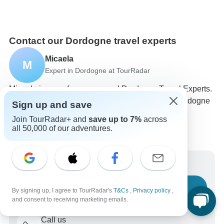
Contact our Dordogne travel experts
Micaela
M
Expert in Dordogne at TourRadar
Micaela is one of our seasoned Dordogne Travel Experts.
Reach out to us to get all your questions about Dordogne
Sign up and save
tours answered!
Join TourRadar+ and
save up to 7%
across
Choose from 29+ Dordogne tours
all 50,000 of our adventures.
119 verified reviews by TourRadar customers
24/7 customer support
Write us a message
Ask a question
By signing up, I agree to TourRadar's
T&Cs
,
Privacy policy
,
and consent to receiving marketing emails.
Call us