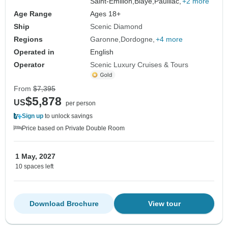
Saint-Emilion,
Blaye,
Pauillac,
+2 more
Age Range
Ages 18+
Ship
Scenic Diamond
Regions
Garonne
Dordogne
+4 more
Operated in
English
Operator
Scenic Luxury Cruises & Tours
From
$7,395
$5,878
US
per person
Sign up
to unlock savings
Price based on Private Double Room
1 May, 2027
10 spaces left
Download Brochure
View tour