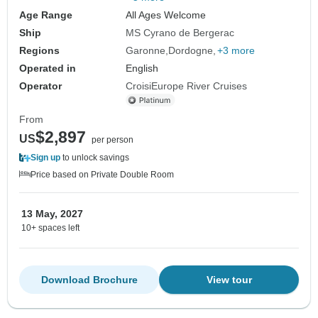
Age Range
All Ages Welcome
Ship
MS Cyrano de Bergerac
Regions
Garonne
Dordogne
+3 more
Operated in
English
Operator
CroisiEurope River Cruises
From
$2,897
US
per person
Sign up
to unlock savings
Price based on Private Double Room
13 May, 2027
10+ spaces left
Download Brochure
View tour