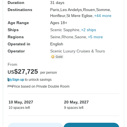
Duration
31 days
Destinations
Paris,
Les Andelys,
Rouen,
Somme,
Honfleur,
St Mere Eglise,
+44 more
Age Range
Ages 18+
Ships
Scenic Sapphire
+2 ships
Regions
Seine
Rhone
Saone
+5 more
Operated in
English
Operator
Scenic Luxury Cruises & Tours
From
$27,725
US
per person
Sign up
to unlock savings
Price based on Private Double Room
10 May, 2027
20 May, 2027
10 spaces left
9 spaces left