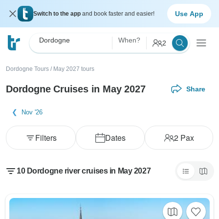
Use App
Switch to the app
and book faster and easier!
Dordogne
When?
2
Dordogne Tours
/
May 2027 tours
Dordogne Cruises in May 2027
Share
Nov '26
Filters
Dates
2
Pax
10 Dordogne river cruises in May 2027