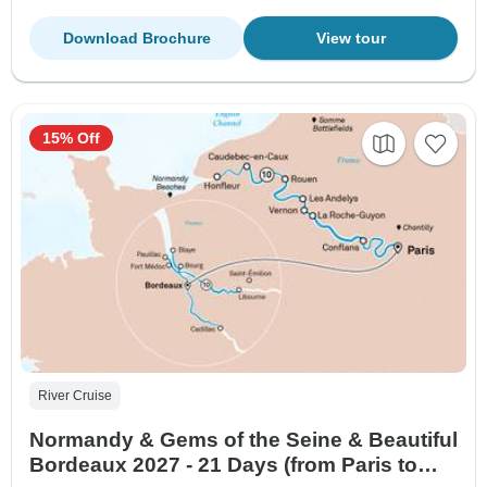
Download Brochure
View tour
15% Off
River Cruise
Normandy & Gems of the Seine & Beautiful
Bordeaux 2027 - 21 Days (from Paris to