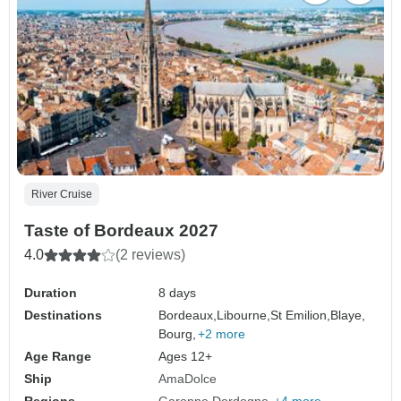
River Cruise
Taste of Bordeaux 2027
4.0
(2 reviews)
Duration
8 days
Destinations
Bordeaux,
Libourne,
St Emilion,
Blaye,
Bourg,
+2 more
Age Range
Ages 12+
Ship
AmaDolce