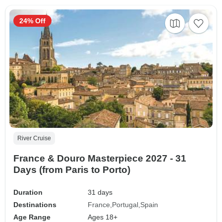
24% Off
River Cruise
France & Douro Masterpiece 2027 - 31
Days (from Paris to Porto)
Duration
31 days
Destinations
France
Portugal
Spain
Age Range
Ages 18+