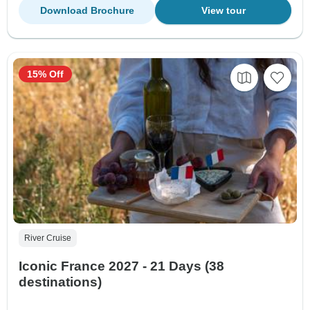
Download Brochure
View tour
15% Off
River Cruise
Iconic France 2027 - 21 Days (38
destinations)