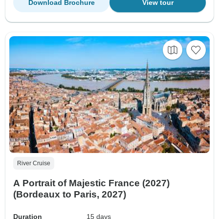
Download Brochure
View tour
River Cruise
A Portrait of Majestic France (2027)
(Bordeaux to Paris, 2027)
Duration
15 days