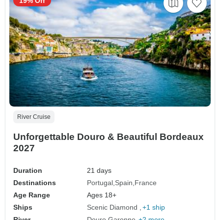
19% Off
River Cruise
Unforgettable Douro & Beautiful Bordeaux
2027
Duration
21 days
Destinations
Portugal
Spain
France
Age Range
Ages 18+
Ships
Scenic Diamond
+1 ship
River
Douro
Garonne
+2 more