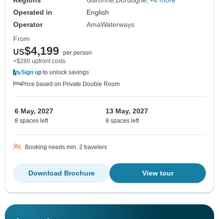
Regions
Garonne
Dordogne
+4 more
Operated in
English
Operator
AmaWaterways
From
$4,199
US
per person
+$280 upfront costs
Sign up
to unlock savings
Price based on Private Double Room
6 May, 2027
13 May, 2027
8 spaces left
8 spaces left
Booking needs min. 2 travelers
Download Brochure
View tour