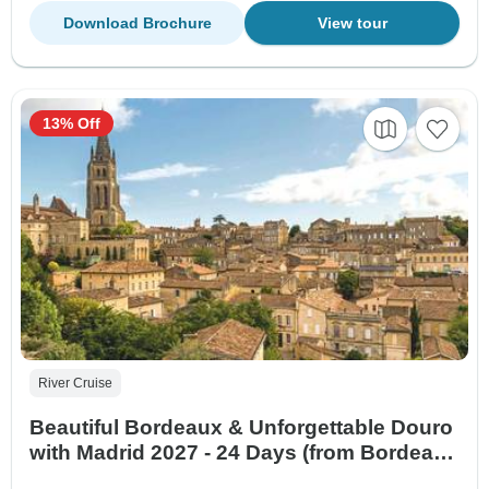
Download Brochure
View tour
13% Off
River Cruise
Beautiful Bordeaux & Unforgettable Douro
with Madrid 2027 - 24 Days (from Bordeaux
to Madrid)