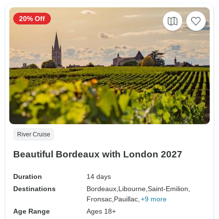
20% Off
River Cruise
Beautiful Bordeaux with London 2027
Duration
14 days
Destinations
Bordeaux,
Libourne,
Saint-Emilion,
Fronsac,
Pauillac,
+9 more
Age Range
Ages 18+