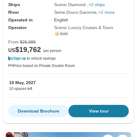
Ships
Scenic Diamond
+2 ships
River
Seine
Douro
Garonne
+2 more
Operated in
English
Operator
Scenic Luxury Cruises & Tours
From
$26,086
$19,762
US
per person
Sign up
to unlock savings
Price based on Private Double Room
10 May, 2027
10 spaces left
Download Brochure
View tour