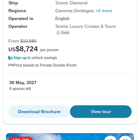
Ship
Scenic Diamond
Regions
Garonne
Dordogne
+4 more
Operated in
English
Operator
Scenic Luxury Cruises & Tours
From
$10,880
$8,724
US
per person
Sign up
to unlock savings
Price based on Private Double Room
30 May, 2027
9 spaces left
Download Brochure
View tour