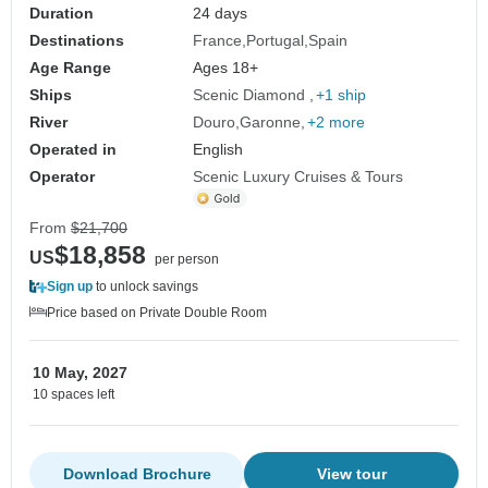
Duration
24 days
Destinations
France
Portugal
Spain
Age Range
Ages 18+
Ships
Scenic Diamond
+1 ship
River
Douro
Garonne
+2 more
Operated in
English
Operator
Scenic Luxury Cruises & Tours
From
$21,700
$18,858
US
per person
Sign up
to unlock savings
Price based on Private Double Room
10 May, 2027
10 spaces left
Download Brochure
View tour