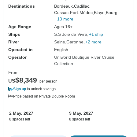
Destinations
Bordeaux,
Cadillac,
Cussac-Fort-Médoc,
Blaye,
Bourg,
+13 more
Age Range
Ages 16+
Ships
S.S Joie de Vivre
+1 ship
River
Seine
Garonne
+2 more
Operated in
English
Operator
Uniworld Boutique River Cruise
Collection
From
$8,349
US
per person
Sign up
to unlock savings
Price based on Private Double Room
2 May, 2027
9 May, 2027
8 spaces left
8 spaces left