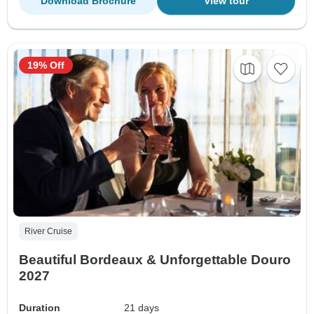
Download Brochure
View tour
19% Off
River Cruise
Beautiful Bordeaux & Unforgettable Douro
2027
Duration
21 days