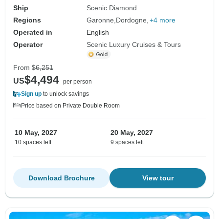
Ship
Scenic Diamond
Regions
Garonne
Dordogne
+4 more
Operated in
English
Operator
Scenic Luxury Cruises & Tours
From
$6,251
$4,494
US
per person
Sign up
to unlock savings
Price based on Private Double Room
10 May, 2027
20 May, 2027
10 spaces left
9 spaces left
Download Brochure
View tour