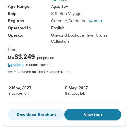
Age Range
Ages 16+
Ship
S.S. Bon Voyage
Regions
Garonne
Dordogne
+4 more
Operated in
English
Operator
Uniworld Boutique River Cruise
Collection
From
$3,249
US
per person
Sign up
to unlock savings
Price based on Private Double Room
2 May, 2027
9 May, 2027
8 spaces left
8 spaces left
Download Brochure
View tour