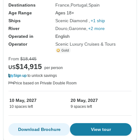
Destinations
France
Portugal
Spain
Age Range
Ages 18+
Ships
Scenic Diamond
+1 ship
River
Douro
Garonne
+2 more
Operated in
English
Operator
Scenic Luxury Cruises & Tours
From
$18,445
$14,915
US
per person
Sign up
to unlock savings
Price based on Private Double Room
10 May, 2027
20 May, 2027
10 spaces left
9 spaces left
Download Brochure
View tour