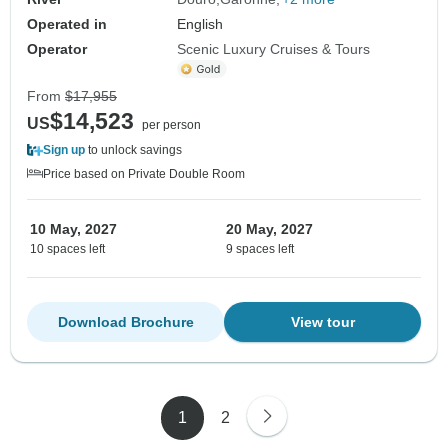
Operated in
English
Operator
Scenic Luxury Cruises & Tours
From
$17,955
$14,523
US
per person
Sign up
to unlock savings
Price based on Private Double Room
10 May, 2027
20 May, 2027
10 spaces left
9 spaces left
Download Brochure
View tour
1
2