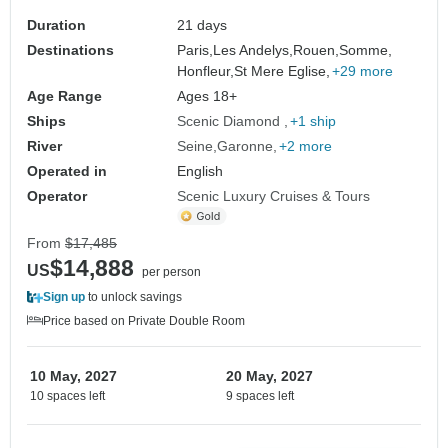
Bordeaux)
Duration
21 days
Destinations
Paris,
Les Andelys,
Rouen,
Somme,
Honfleur,
St Mere Eglise,
+29 more
Age Range
Ages 18+
Ships
Scenic Diamond
+1 ship
River
Seine
Garonne
+2 more
Operated in
English
Operator
Scenic Luxury Cruises & Tours
From
$17,485
$14,888
US
per person
Sign up
to unlock savings
Price based on Private Double Room
10 May, 2027
20 May, 2027
10 spaces left
9 spaces left