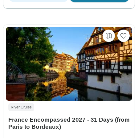
River Cruise
France Encompassed 2027 - 31 Days (from
Paris to Bordeaux)