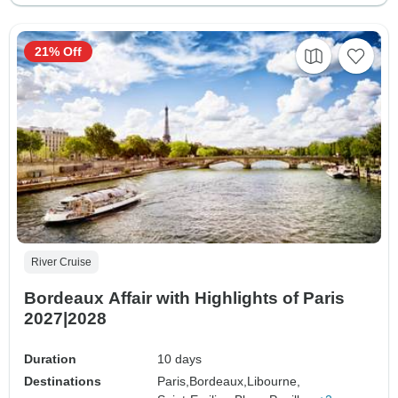
21% Off
River Cruise
Bordeaux Affair with Highlights of Paris
2027|2028
Duration
10 days
Destinations
Paris,
Bordeaux,
Libourne,