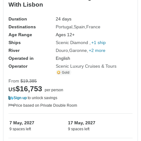
With Lisbon
Duration
24 days
Destinations
Portugal
Spain
France
Age Range
Ages 12+
Ships
Scenic Diamond
+1 ship
River
Douro
Garonne
+2 more
Operated in
English
Operator
Scenic Luxury Cruises & Tours
From
$19,385
$16,753
US
per person
Sign up
to unlock savings
Price based on Private Double Room
7 May, 2027
17 May, 2027
9 spaces left
9 spaces left