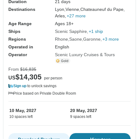
Duration
21 days
Destinations
Lyon,
Vienne,
Chateauneuf du Pape,
Arles,
+27 more
Age Range
Ages 18+
Ships
Scenic Sapphire
+1 ship
Regions
Rhone
Saone
Garonne
+3 more
Operated in
English
Operator
Scenic Luxury Cruises & Tours
From
$16,835
$14,305
US
per person
Sign up
to unlock savings
Price based on Private Double Room
10 May, 2027
20 May, 2027
10 spaces left
9 spaces left