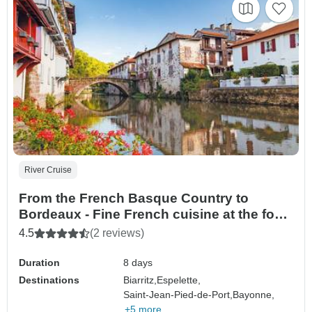
River Cruise
From the French Basque Country to
Bordeaux - Fine French cuisine at the foot
of the Pyrenees and a cruise to discover
4.5
(2 reviews)
Bordeaux and its outlying areas (port-to-
port cruise)
Duration
8 days
Destinations
Biarritz,
Espelette,
Saint-Jean-Pied-de-Port,
Bayonne,
+5 more