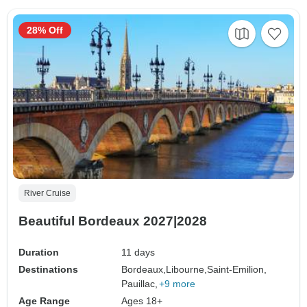
28% Off
River Cruise
Beautiful Bordeaux 2027|2028
Duration
11 days
Destinations
Bordeaux,
Libourne,
Saint-Emilion,
Pauillac,
+9 more
Age Range
Ages 18+