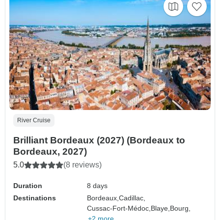
River Cruise
Brilliant Bordeaux (2027) (Bordeaux to
Bordeaux, 2027)
5.0
(8 reviews)
Duration
8 days
Destinations
Bordeaux,
Cadillac,
Cussac-Fort-Médoc,
Blaye,
Bourg,
+2 more