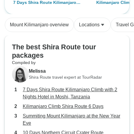
7 Days Shira Route Kilimanjaro
Kilimanjaro Climb 
breathtaking views and
four of us to summ
Climb with 2 Nights Hotel in Moshi,
Days
challenges, perfectly guided by an
with Abbas went 
Tanzania
experienced team. Our guide was
very responsive t
Mount Kilimanjaro overview
Locations
Travel G
making the whole journey safe
gave us all the i
and unforgettable.
requested for. Ov
on the mountain 
The best Shira Route tour
expectations. We
packages
along the way and
Compiled by
pristine mountain
away from the cit
Melissa
class, tents comfo
Shira Route travel expert at TourRadar
almost forgot the 
7 Days Shira Route Kilimanjaro Climb with 2
checks. A must do
Nights Hotel in Moshi, Tanzania
Zara Tours
Kilimanjaro Climb Shira Route 6 Days
Summiting Mount Kilimanjaro at the New Year
Eve
10 Days Northern Circuit Crater Route