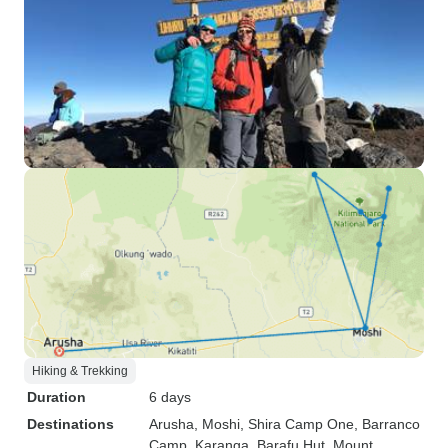
Hiking & Trekking
Duration
6 days
Destinations
Arusha
, Moshi
, Shira Camp One
, Barranco
Camp
, Karanga
, Barafu Hut
, Mount