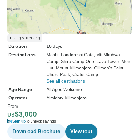
Hiking & Trekking
Duration
10 days
Destinations
Moshi
, Londorossi Gate
, Mti Mkubwa
Camp
, Shira Camp One
, Lava Tower
, Moir
Hut
, Mount Kilimanjaro
, Gillman's Point
,
Uhuru Peak
, Crater Camp
See all destinations
Age Range
All Ages Welcome
Operator
Almighty Kilimanjaro
From
$3,000
US
Sign up
to unlock savings
Download Brochure
View tour