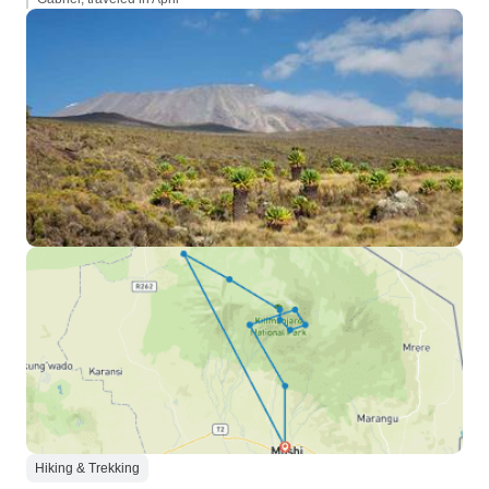
Hiking & Trekking