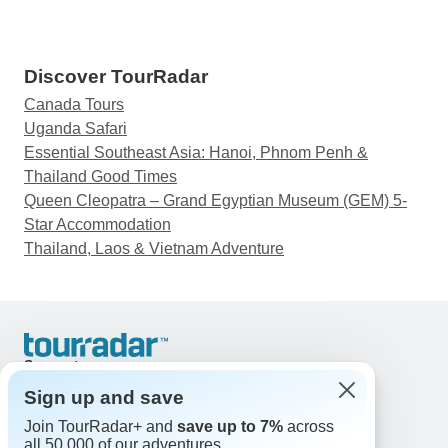
Discover TourRadar
Canada Tours
Uganda Safari
Essential Southeast Asia: Hanoi, Phnom Penh &
Thailand Good Times
Queen Cleopatra – Grand Egyptian Museum (GEM) 5-
Star Accommodation
Thailand, Laos & Vietnam Adventure
Support
Contact Us
Sign up and save
United States & Canada +1 833 895 6770
Join TourRadar+ and
save up to 7%
across
Great Britain +44 800 802 1046
all 50,000 of our adventures.