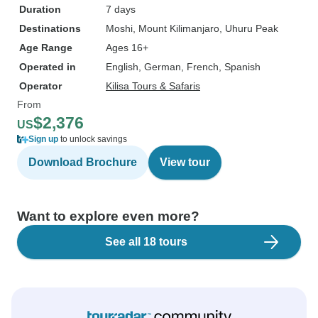
Duration
7 days
Destinations
Moshi
, Mount Kilimanjaro
, Uhuru Peak
Age Range
Ages 16+
Operated in
English, German, French, Spanish
Operator
Kilisa Tours & Safaris
From
$2,376
US
Sign up
to unlock savings
Download Brochure
View tour
Want to explore even more?
See all 18 tours