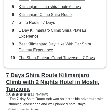
Kilimanjaro climb shira route 6 days
Kilimanjaro Climb Shira Route
Shira Route - 7 Days
1 Day Kilimanjaro Climb Shira Plateau
Experience
Best Kilimanjaro Day Hike With Car Shira
Plateau Experience
The Shira Plateau Grand Traverse – 7 Days
7 Days Shira Route Kilimanjaro
Climb with 2 Nights Hotel in Moshi,
Tanzania
5.0
(1 review)
“The 7-day Shira Route trek was an incredible adventure with
stunning landscapes and well-planned hotel stays.”
Gabriel, traveled in April