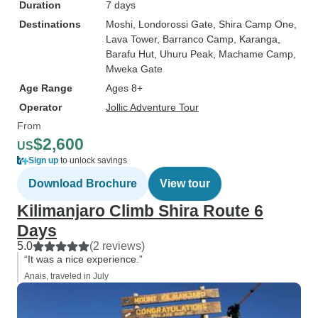
Duration
7 days
Destinations
Moshi
, Londorossi Gate
, Shira Camp One
,
Lava Tower
, Barranco Camp
, Karanga
,
Barafu Hut
, Uhuru Peak
, Machame Camp
,
Mweka Gate
Age Range
Ages 8+
Operator
Jollic Adventure Tour
From
$2,600
US
Sign up
to unlock savings
Download Brochure
View tour
Kilimanjaro Climb Shira Route 6
Days
5.0
(2 reviews)
“It was a nice experience.”
Anais, traveled in July