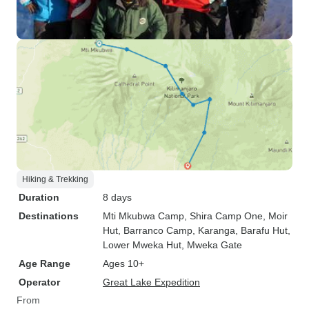
Hiking & Trekking
Duration
8 days
Destinations
Mti Mkubwa Camp
, Shira Camp One
, Moir
Hut
, Barranco Camp
, Karanga
, Barafu Hut
,
Lower Mweka Hut
, Mweka Gate
Age Range
Ages 10+
Operator
Great Lake Expedition
From