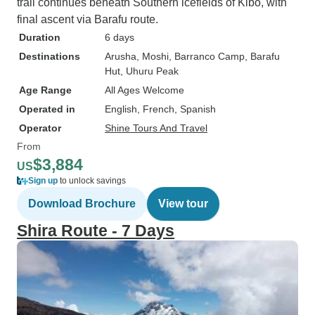
trail continues beneath Southern icefields of Kibo, with
final ascent via Barafu route.
Duration
6 days
Destinations
Arusha
, Moshi
, Barranco Camp
, Barafu
Hut
, Uhuru Peak
Age Range
All Ages Welcome
Operated in
English, French, Spanish
Operator
Shine Tours And Travel
From
$3,884
US
Sign up
to unlock savings
Download Brochure
View tour
Shira Route - 7 Days