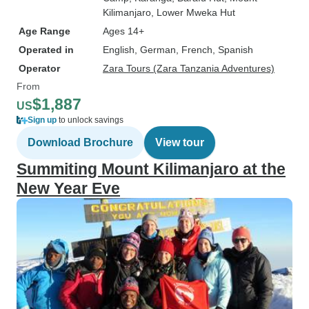
Kilimanjaro
, Lower Mweka Hut
Age Range
Ages 14+
Operated in
English, German, French, Spanish
Operator
Zara Tours (Zara Tanzania Adventures)
From
$1,887
US
Sign up
to unlock savings
Download Brochure
View tour
Summiting Mount Kilimanjaro at the
New Year Eve