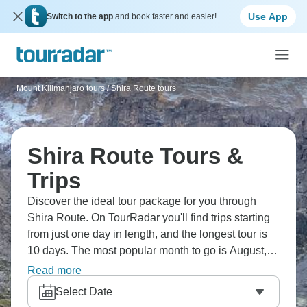
Use App
Switch to the app
and book faster and easier!
Mount Kilimanjaro tours
/
Shira Route tours
Shira Route Tours &
Trips
Discover the ideal tour package for you through
Shira Route. On TourRadar you'll find trips starting
from just one day in length, and the longest tour is
10 days. The most popular month to go is August,
which has the most tour departures.
Read more
Select Date