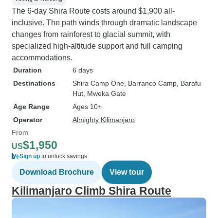
The 6-day Shira Route costs around $1,900 all-
inclusive. The path winds through dramatic landscape
changes from rainforest to glacial summit, with
specialized high-altitude support and full camping
accommodations.
Duration
6 days
Destinations
Shira Camp One
, Barranco Camp
, Barafu
Hut
, Mweka Gate
Age Range
Ages 10+
Operator
Almighty Kilimanjaro
From
$1,950
US
Sign up
to unlock savings
Download Brochure
View tour
Kilimanjaro Climb Shira Route