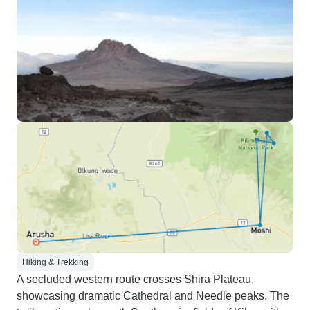
Hiking & Trekking
A secluded western route crosses Shira Plateau,
showcasing dramatic Cathedral and Needle peaks. The