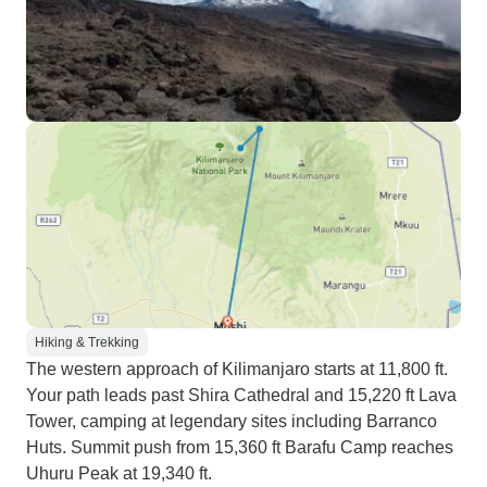
Hiking & Trekking
The western approach of Kilimanjaro starts at 11,800 ft.
Your path leads past Shira Cathedral and 15,220 ft Lava
Tower, camping at legendary sites including Barranco
Huts. Summit push from 15,360 ft Barafu Camp reaches
Uhuru Peak at 19,340 ft.