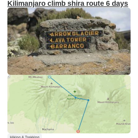
Kilimanjaro climb shira route 6 days
Hiking & Trekking