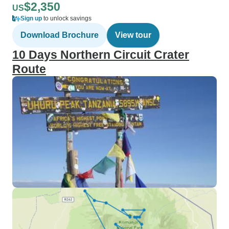
$2,350
US
Sign up
to unlock savings
Download Brochure
View tour
10 Days Northern Circuit Crater
Route