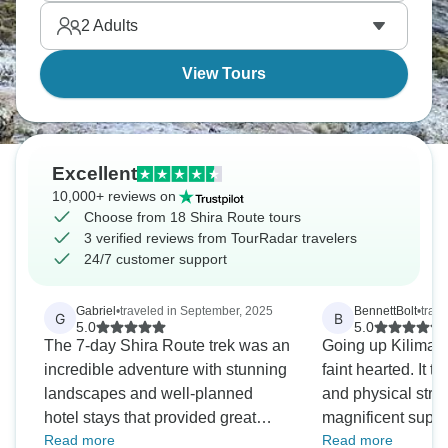
2
Adults
View Tours
Excellent
10,000+ reviews on
Choose from 18 Shira Route tours
3 verified reviews from TourRadar travelers
24/7 customer support
Gabriel
•
traveled in September, 2025
BennettBolt
•
trav
G
B
5.0
5.0
The 7-day Shira Route trek was an
Going up Kilimanja
incredible adventure with stunning
faint hearted. It t
landscapes and well-planned
and physical stre
hotel stays that provided great
magnificent suppo
Read more
Read more
comfort. Every day brought new
experienced crew 