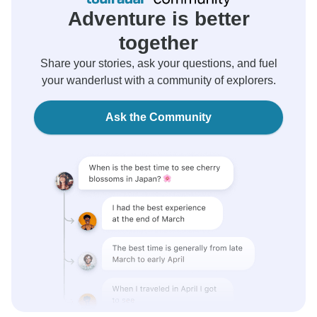
Adventure is better
together
Share your stories, ask your questions, and fuel
your wanderlust with a community of explorers.
Ask the Community