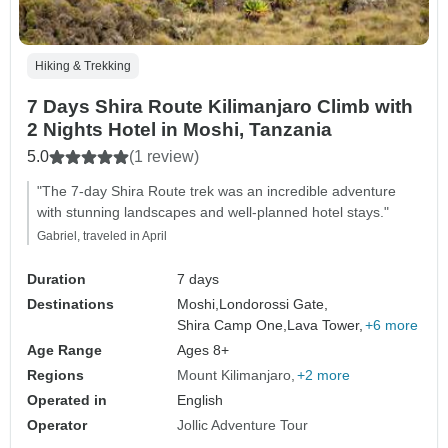
Hiking & Trekking
7 Days Shira Route Kilimanjaro Climb with
2 Nights Hotel in Moshi, Tanzania
5.0
(1 review)
"The 7-day Shira Route trek was an incredible adventure
with stunning landscapes and well-planned hotel stays."
Gabriel, traveled in April
Duration
7 days
Destinations
Moshi,
Londorossi Gate,
Shira Camp One,
Lava Tower,
+6 more
Age Range
Ages 8+
Regions
Mount Kilimanjaro
+2 more
Operated in
English
Operator
Jollic Adventure Tour