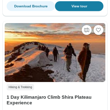
Download Brochure
View tour
Hiking & Trekking
1 Day Kilimanjaro Climb Shira Plateau
Experience