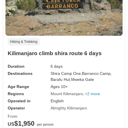
Hiking & Trekking
Kilimanjaro climb shira route 6 days
Duration
6 days
Destinations
Shira Camp One,
Barranco Camp,
Barafu Hut,
Mweka Gate
Age Range
Ages 10+
Regions
Mount Kilimanjaro
+2 more
Operated in
English
Operator
Almighty Kilimanjaro
From
$1,950
US
per person