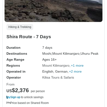
Hiking & Trekking
Shira Route - 7 Days
Duration
7 days
Destinations
Moshi,
Mount Kilimanjaro,
Uhuru Peak
Age Range
Ages 16+
Regions
Mount Kilimanjaro
+1 more
Operated in
English, German,
+2 more
Operator
Kilisa Tours & Safaris
From
$2,376
US
per person
Sign up
to unlock savings
Price based on Shared Room