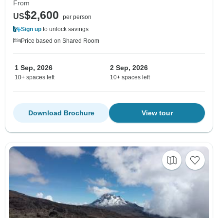
From
$2,600
US
per person
Sign up
to unlock savings
Price based on Shared Room
1 Sep, 2026
2 Sep, 2026
10+ spaces left
10+ spaces left
Download Brochure
View tour