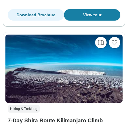
Download Brochure
View tour
Hiking & Trekking
7-Day Shira Route Kilimanjaro Climb