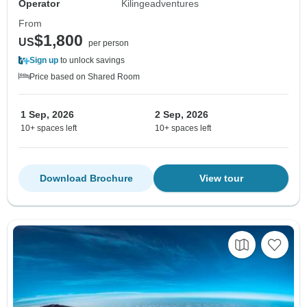
Operator
Kilingeadventures
From
$1,800
US
per person
Sign up
to unlock savings
Price based on Shared Room
1 Sep, 2026
2 Sep, 2026
10+ spaces left
10+ spaces left
Download Brochure
View tour