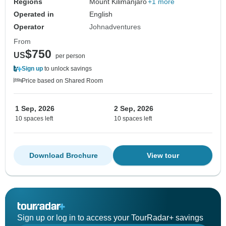
Regions
Mount Kilimanjaro
+1 more
Operated in
English
Operator
Johnadventures
From
$750
US
per person
Sign up
to unlock savings
Price based on Shared Room
1 Sep, 2026
2 Sep, 2026
10 spaces left
10 spaces left
Download Brochure
View tour
Sign up or log in to access your TourRadar+ savings