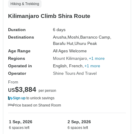
Hiking & Trekking
Kilimanjaro Climb Shira Route
Duration
6 days
Destinations
Arusha,
Moshi,
Barranco Camp,
Barafu Hut,
Uhuru Peak
Age Range
All Ages Welcome
Regions
Mount Kilimanjaro
+1 more
Operated in
English, French,
+1 more
Operator
Shine Tours And Travel
From
$3,884
US
per person
Sign up
to unlock savings
Price based on Shared Room
1 Sep, 2026
2 Sep, 2026
6 spaces left
6 spaces left