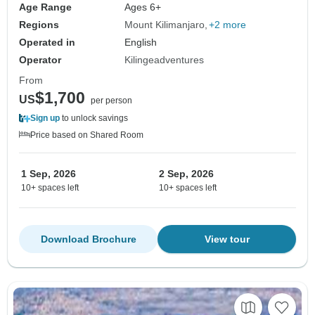
Age Range
Ages 6+
Regions
Mount Kilimanjaro
+2 more
Operated in
English
Operator
Kilingeadventures
From
$1,700
US
per person
Sign up
to unlock savings
Price based on Shared Room
1 Sep, 2026
2 Sep, 2026
10+ spaces left
10+ spaces left
Download Brochure
View tour