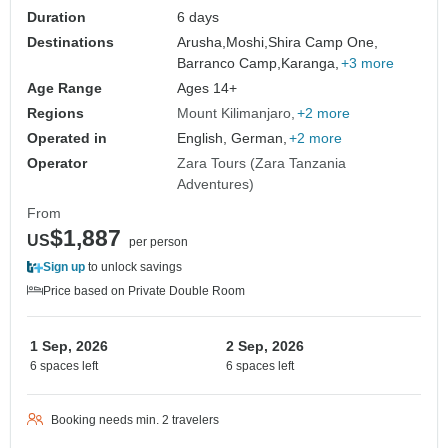
Duration
6 days
Destinations
Arusha,
Moshi,
Shira Camp One,
Barranco Camp,
Karanga,
+3 more
Age Range
Ages 14+
Regions
Mount Kilimanjaro
+2 more
Operated in
English, German,
+2 more
Operator
Zara Tours (Zara Tanzania
Adventures)
From
$1,887
US
per person
Sign up
to unlock savings
Price based on Private Double Room
1 Sep, 2026
2 Sep, 2026
6 spaces left
6 spaces left
Booking needs min. 2 travelers