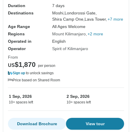
Duration
7 days
Destinations
Moshi,
Londorossi Gate,
Shira Camp One,
Lava Tower,
+7 more
Age Range
All Ages Welcome
Regions
Mount Kilimanjaro
+2 more
Operated in
English
Operator
Spirit of Kilimanjaro
From
$1,870
US
per person
Sign up
to unlock savings
Price based on Shared Room
1 Sep, 2026
2 Sep, 2026
10+ spaces left
10+ spaces left
Download Brochure
View tour