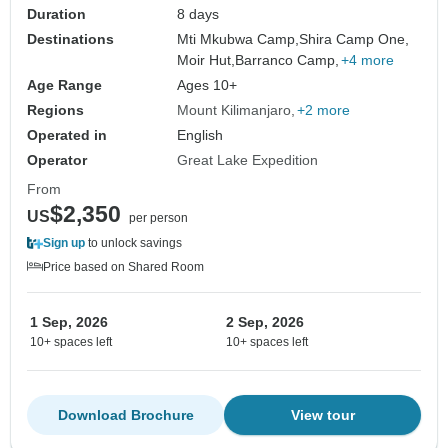
Duration
8 days
Destinations
Mti Mkubwa Camp,
Shira Camp One,
Moir Hut,
Barranco Camp,
+4 more
Age Range
Ages 10+
Regions
Mount Kilimanjaro
+2 more
Operated in
English
Operator
Great Lake Expedition
From
$2,350
US
per person
Sign up
to unlock savings
Price based on Shared Room
1 Sep, 2026
2 Sep, 2026
10+ spaces left
10+ spaces left
Download Brochure
View tour