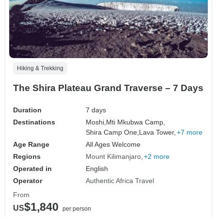
Hiking & Trekking
The Shira Plateau Grand Traverse – 7 Days
Duration
7 days
Destinations
Moshi,
Mti Mkubwa Camp,
Shira Camp One,
Lava Tower,
+7 more
Age Range
All Ages Welcome
Regions
Mount Kilimanjaro
+2 more
Operated in
English
Operator
Authentic Africa Travel
From
$1,840
US
per person