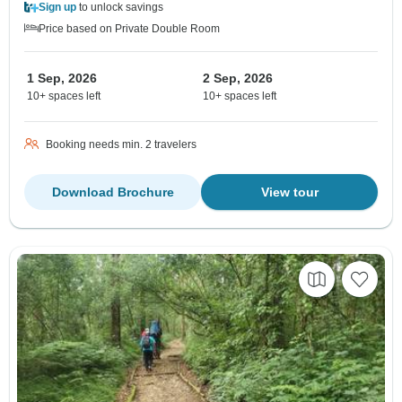
Sign up
to unlock savings
Price based on Private Double Room
1 Sep, 2026
2 Sep, 2026
10+ spaces left
10+ spaces left
Booking needs min. 2 travelers
Download Brochure
View tour