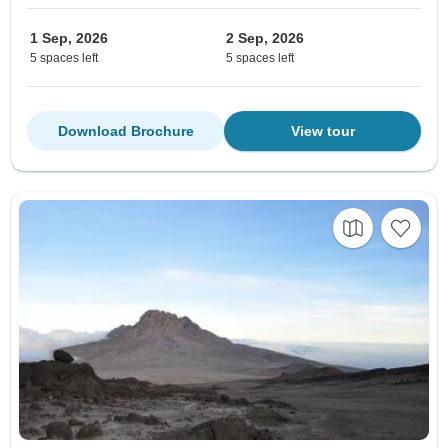
1 Sep, 2026
2 Sep, 2026
5 spaces left
5 spaces left
Download Brochure
View tour