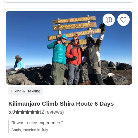
Hiking & Trekking
Kilimanjaro Climb Shira Route 6 Days
5.0
(2 reviews)
"It was a nice experience."
Anais, traveled in July