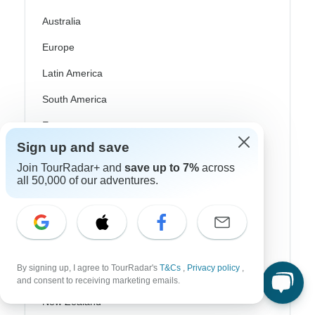
Australia
Europe
Latin America
South America
Egypt
Sign up and save
Morocco
Join TourRadar+ and
save up to 7%
across
South Africa
all 50,000 of our adventures.
Bali
China
India
By signing up, I agree to TourRadar's
T&Cs
,
Privacy policy
,
Japan
and consent to receiving marketing emails.
New Zealand