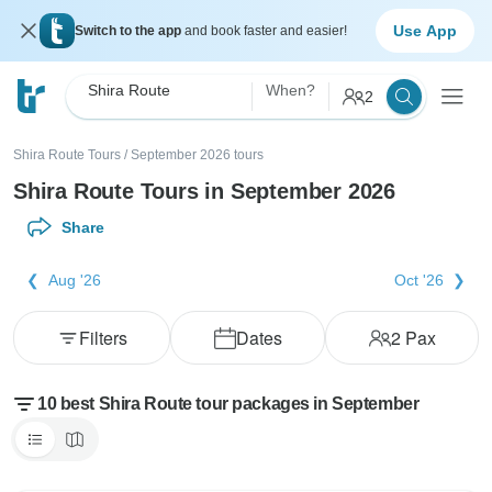
Use App
Switch to the app
and book faster and easier!
Shira Route
When?
2
Shira Route Tours
/
September 2026 tours
Shira Route Tours in September 2026
Share
Aug '26
Oct '26
Filters
Dates
2
Pax
10 best Shira Route tour packages in September