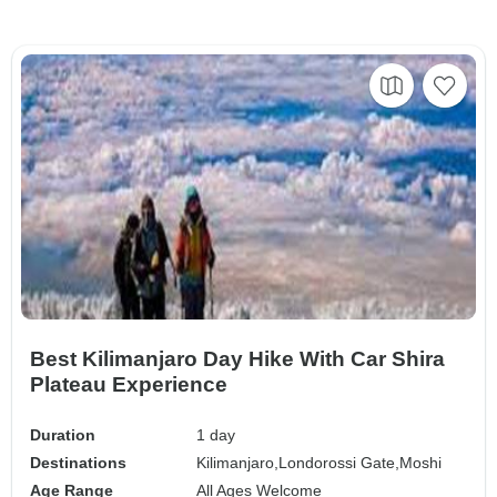
Best Kilimanjaro Day Hike With Car Shira
Plateau Experience
Duration
1 day
Destinations
Kilimanjaro,
Londorossi Gate,
Moshi
Age Range
All Ages Welcome