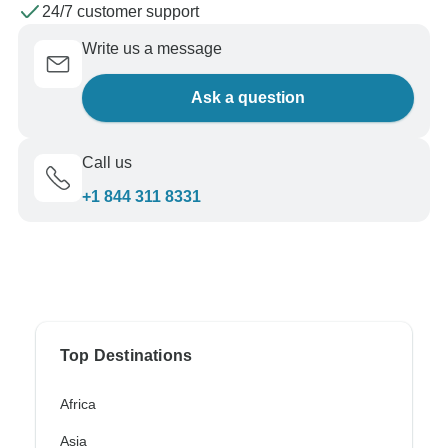
24/7 customer support
Write us a message
Ask a question
Call us
+1 844 311 8331
Top Destinations
Africa
Asia