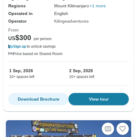
Regions
Mount Kilimanjaro
+1 more
Operated in
English
Operator
Kilingeadventures
From
$300
US
per person
Sign up
to unlock savings
Price based on Shared Room
1 Sep, 2026
2 Sep, 2026
10+ spaces left
10+ spaces left
Download Brochure
View tour