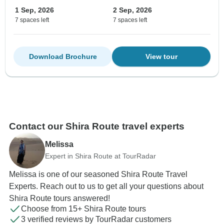
1 Sep, 2026
2 Sep, 2026
7 spaces left
7 spaces left
Download Brochure
View tour
Contact our Shira Route travel experts
Melissa
Expert in Shira Route at TourRadar
Melissa is one of our seasoned Shira Route Travel
Experts. Reach out to us to get all your questions about
Shira Route tours answered!
Choose from 15+ Shira Route tours
3 verified reviews by TourRadar customers