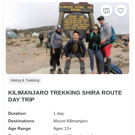
Hiking & Trekking
KILIMANJARO TREKKING SHIRA ROUTE
DAY TRIP
Duration
1 day
Destinations
Mount Kilimanjaro
Age Range
Ages 13+