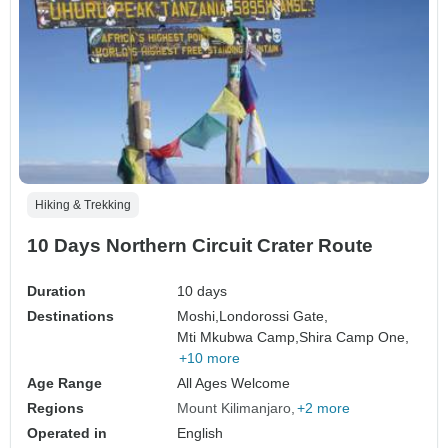
Hiking & Trekking
10 Days Northern Circuit Crater Route
Duration
10 days
Destinations
Moshi,
Londorossi Gate,
Mti Mkubwa Camp,
Shira Camp One,
+10 more
Age Range
All Ages Welcome
Regions
Mount Kilimanjaro
+2 more
Operated in
English