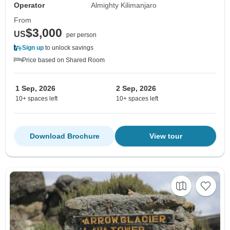
Operator
Almighty Kilimanjaro
From
$3,000
US
per person
Sign up
to unlock savings
Price based on Shared Room
1 Sep, 2026
2 Sep, 2026
10+ spaces left
10+ spaces left
Download Brochure
View tour