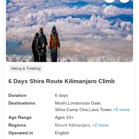
Hiking & Trekking
6 Days Shira Route Kilimanjaro Climb
Duration
6 days
Destinations
Moshi,
Londorossi Gate,
Shira Camp One,
Lava Tower,
+5 more
Age Range
Ages 10+
Regions
Mount Kilimanjaro
+2 more
Operated in
English