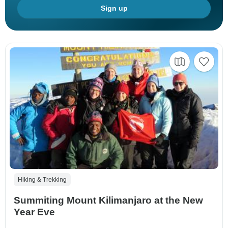
Sign up
Hiking & Trekking
Summiting Mount Kilimanjaro at the New
Year Eve