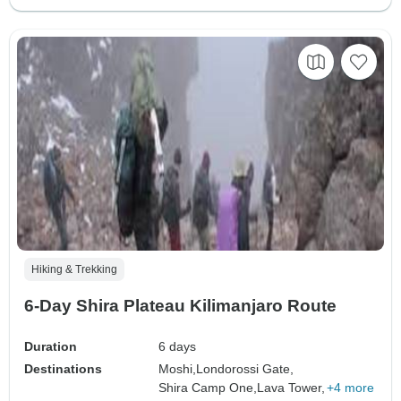
Hiking & Trekking
6-Day Shira Plateau Kilimanjaro Route
Duration
6 days
Destinations
Moshi,
Londorossi Gate,
Shira Camp One,
Lava Tower,
+4 more