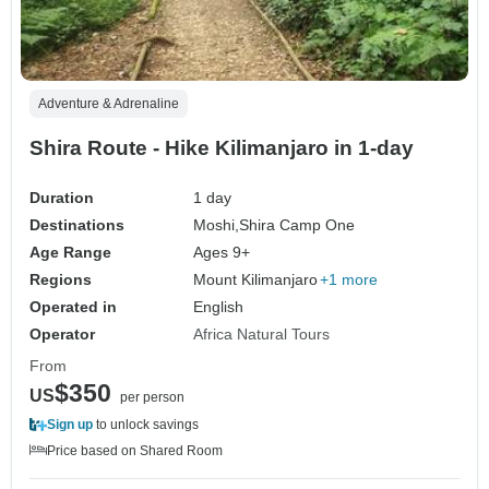
Adventure & Adrenaline
Shira Route - Hike Kilimanjaro in 1-day
Duration
1 day
Destinations
Moshi,
Shira Camp One
Age Range
Ages 9+
Regions
Mount Kilimanjaro
+1 more
Operated in
English
Operator
Africa Natural Tours
From
$350
US
per person
Sign up
to unlock savings
Price based on Shared Room