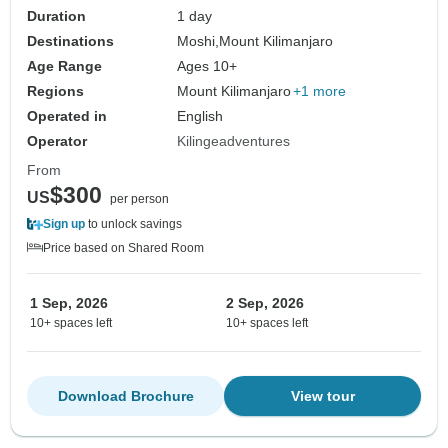
Duration
1 day
Destinations
Moshi,
Mount Kilimanjaro
Age Range
Ages 10+
Regions
Mount Kilimanjaro
+1 more
Operated in
English
Operator
Kilingeadventures
From
$300
US
per person
Sign up
to unlock savings
Price based on Shared Room
1 Sep, 2026
2 Sep, 2026
10+ spaces left
10+ spaces left
Download Brochure
View tour