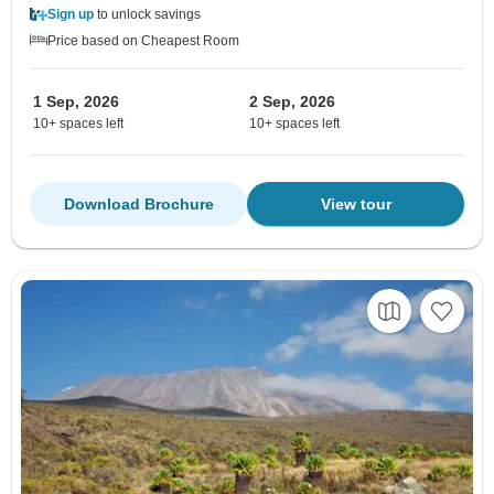
Sign up
to unlock savings
Price based on Cheapest Room
1 Sep, 2026
2 Sep, 2026
10+ spaces left
10+ spaces left
Download Brochure
View tour