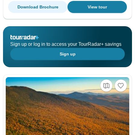
Download Brochure
View tour
Sign up or log in to access your TourRadar+ savings
Sign up