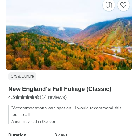
City & Culture
New England's Fall Foliage (Classic)
4.5
(14 reviews)
"Accommodations was spot on.. I would recommend this
tour to all."
Aaron, traveled in October
Duration
8 days