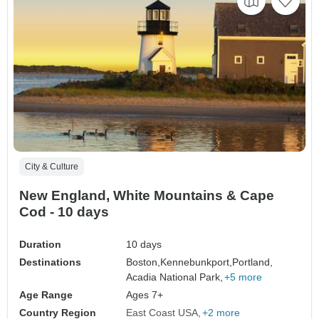
City & Culture
New England, White Mountains & Cape
Cod - 10 days
Duration
10 days
Destinations
Boston,
Kennebunkport,
Portland,
Acadia National Park,
+5 more
Age Range
Ages 7+
Country Region
East Coast USA
+2 more