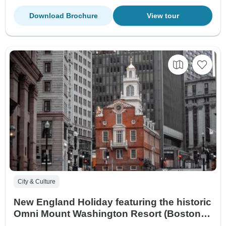
Download Brochure
View tour
City & Culture
New England Holiday featuring the historic
Omni Mount Washington Resort (Boston,
MA to Newport, RI) (2026)