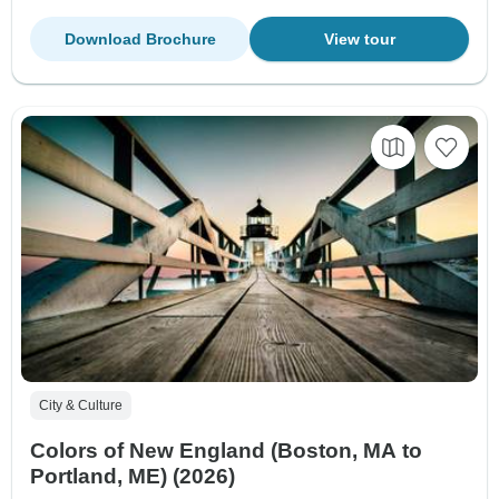
Download Brochure
View tour
City & Culture
Colors of New England (Boston, MA to
Portland, ME) (2026)