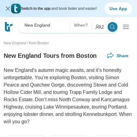
Use App
Switch to the app
and book faster and easier!
New England
When?
2
New England
/
from Boston
New England Tours from Boston
Share
New England's autumn magic awaits, and it’s honestly
unforgettable. You're exploring Boston, visiting Simon
Pearce and Quechee Gorge, discovering Stowe and Cold
Hollow Cider Mill, and touring Trapp Family Lodge and
Rocks Estate. Don’t miss North Conway and Kancamagus
Highway, cruising Lake Winnipesaukee, touring Portland,
enjoying lobster dinner, and strolling Kennebunkport. When
will you go?