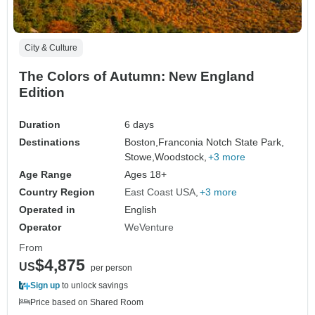
City & Culture
The Colors of Autumn: New England
Edition
Duration
6 days
Destinations
Boston,
Franconia Notch State Park,
Stowe,
Woodstock,
+3 more
Age Range
Ages 18+
Country Region
East Coast USA
+3 more
Operated in
English
Operator
WeVenture
From
$4,875
US
per person
Sign up
to unlock savings
Price based on Shared Room