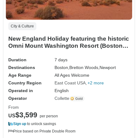
City & Culture
New England Holiday featuring the historic
Omni Mount Washington Resort (Boston,
MA to Newport, RI) (2027)
Duration
7 days
Destinations
Boston,
Bretton Woods,
Newport
Age Range
All Ages Welcome
Country Region
East Coast USA
+2 more
Operated in
English
Operator
Collette
From
$3,599
US
per person
Sign up
to unlock savings
Price based on Private Double Room