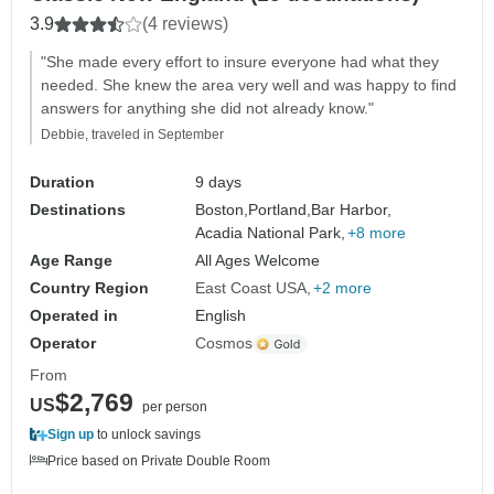
3.9
(4 reviews)
"She made every effort to insure everyone had what they
needed. She knew the area very well and was happy to find
answers for anything she did not already know."
Debbie, traveled in September
Duration
9 days
Destinations
Boston,
Portland,
Bar Harbor,
Acadia National Park,
+8 more
Age Range
All Ages Welcome
Country Region
East Coast USA
+2 more
Operated in
English
Operator
Cosmos
From
$2,769
US
per person
Sign up
to unlock savings
Price based on Private Double Room