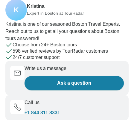
Kristina
K
Expert in Boston at TourRadar
Kristina is one of our seasoned Boston Travel Experts.
Reach out to us to get all your questions about Boston
tours answered!
Choose from 24+ Boston tours
598 verified reviews by TourRadar customers
24/7 customer support
Write us a message
Ask a question
Call us
+1 844 311 8331