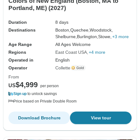
Colors of New England (Boston, MA to
Portland, ME) (2027)
Duration
8 days
Destinations
Boston,
Quechee,
Woodstock,
Shelburne,
Burlington,
Stowe,
+3 more
Age Range
All Ages Welcome
Regions
East Coast USA
+4 more
Operated in
English
Operator
Collette
From
$4,999
US
per person
Sign up
to unlock savings
Price based on Private Double Room
Download Brochure
View tour