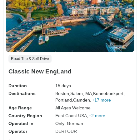
Road Trip & Self-Drive
Classic New EngLand
Duration
15 days
Destinations
Boston,
Salem, MA,
Kennebunkport,
Portland,
Camden,
+17 more
Age Range
All Ages Welcome
Country Region
East Coast USA
+2 more
Operated in
Only: German
Operator
DERTOUR