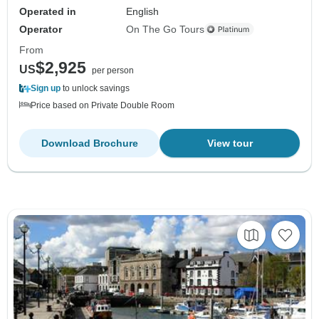
Operated in
English
Operator
On The Go Tours
From
$2,925
US
per person
Sign up
to unlock savings
Price based on Private Double Room
Download Brochure
View tour