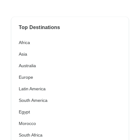
Top Destinations
Africa
Asia
Australia
Europe
Latin America
South America
Egypt
Morocco
South Africa