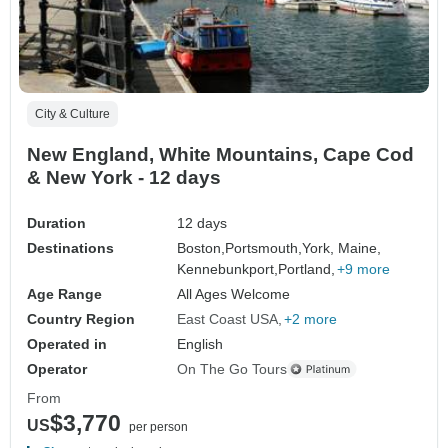
City & Culture
New England, White Mountains, Cape Cod
& New York - 12 days
Duration
12 days
Destinations
Boston,
Portsmouth,
York, Maine,
Kennebunkport,
Portland,
+9 more
Age Range
All Ages Welcome
Country Region
East Coast USA
+2 more
Operated in
English
Operator
On The Go Tours
From
$3,770
US
per person