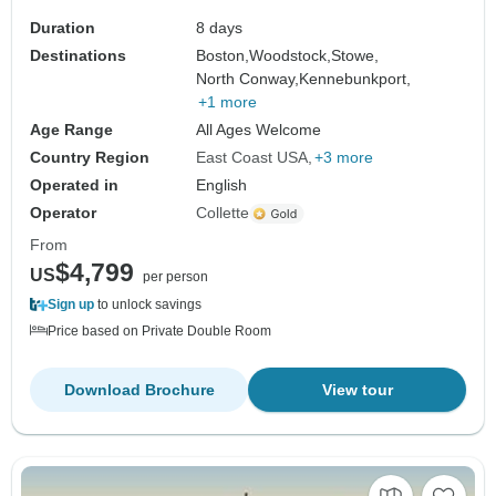
Duration
8 days
Destinations
Boston,
Woodstock,
Stowe,
North Conway,
Kennebunkport,
+1 more
Age Range
All Ages Welcome
Country Region
East Coast USA
+3 more
Operated in
English
Operator
Collette
From
$4,799
US
per person
Sign up
to unlock savings
Price based on Private Double Room
Download Brochure
View tour