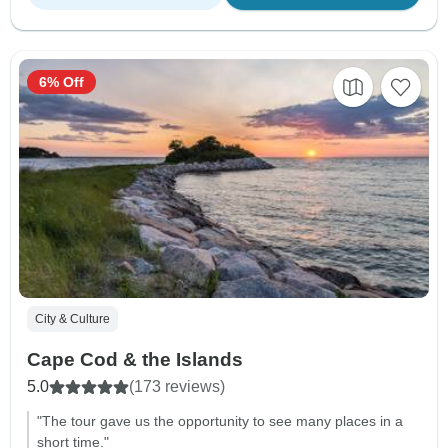
6% Off
City & Culture
Cape Cod & the Islands
5.0
(173 reviews)
"The tour gave us the opportunity to see many places in a
short time."