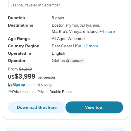
Jeanne, traveled in September
Duration
8 days
Destinations
Boston,
Plymouth,
Hyannis,
Martha's Vineyard Island,
+4 more
Age Range
All Ages Welcome
Country Region
East Coast USA
+2 more
Operated in
English
Operator
Globus
From
$4,249
$3,999
US
per person
Sign up
to unlock savings
Price based on Private Double Room
Download Brochure
View tour