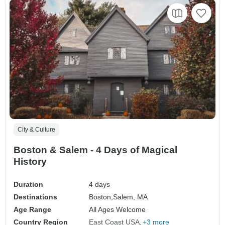
City & Culture
Boston & Salem - 4 Days of Magical
History
Duration
4 days
Destinations
Boston,
Salem, MA
Age Range
All Ages Welcome
Country Region
East Coast USA
+3 more