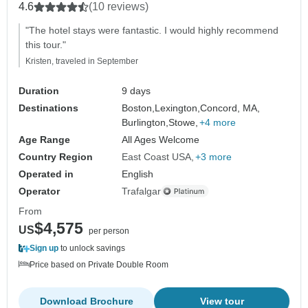
4.6
(10 reviews)
"The hotel stays were fantastic. I would highly recommend
this tour."
Kristen, traveled in September
Duration
9 days
Destinations
Boston,
Lexington,
Concord, MA,
Burlington,
Stowe,
+4 more
Age Range
All Ages Welcome
Country Region
East Coast USA
+3 more
Operated in
English
Operator
Trafalgar
From
$4,575
US
per person
Sign up
to unlock savings
Price based on Private Double Room
Download Brochure
View tour