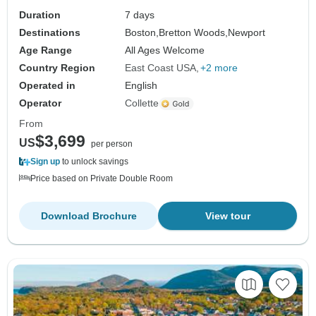
Duration
7 days
Destinations
Boston,
Bretton Woods,
Newport
Age Range
All Ages Welcome
Country Region
East Coast USA
+2 more
Operated in
English
Operator
Collette
From
$3,699
US
per person
Sign up
to unlock savings
Price based on Private Double Room
Download Brochure
View tour