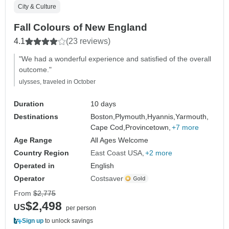
City & Culture
Fall Colours of New England
4.1
(23 reviews)
"We had a wonderful experience and satisfied of the overall
outcome."
ulysses, traveled in October
Duration
10 days
Destinations
Boston,
Plymouth,
Hyannis,
Yarmouth,
Cape Cod,
Provincetown,
+7 more
Age Range
All Ages Welcome
Country Region
East Coast USA
+2 more
Operated in
English
Operator
Costsaver
From
$2,775
$2,498
US
per person
Sign up
to unlock savings