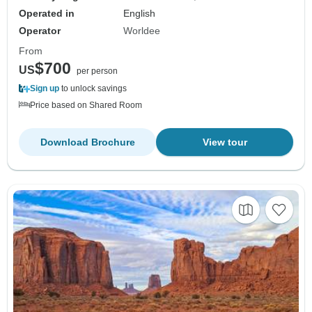
Operated in
English
Operator
Worldee
From
$700
US
per person
Sign up
to unlock savings
Price based on Shared Room
Download Brochure
View tour