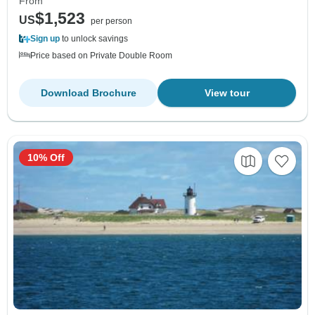
From
$1,523
US
per person
Sign up
to unlock savings
Price based on Private Double Room
Download Brochure
View tour
10% Off