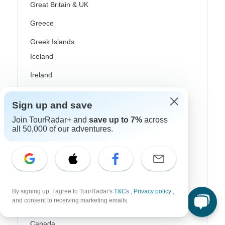
Great Britain & UK
Greece
Greek Islands
Iceland
Ireland
Italy
Sign up and save
Scandinavia
Join TourRadar+ and
save up to 7%
across
all 50,000 of our adventures.
Portugal
Rhine River Cruises
Scotland
Spain
By signing up, I agree to TourRadar's
T&Cs
,
Privacy policy
,
and consent to receiving marketing emails.
Turkey
Canada