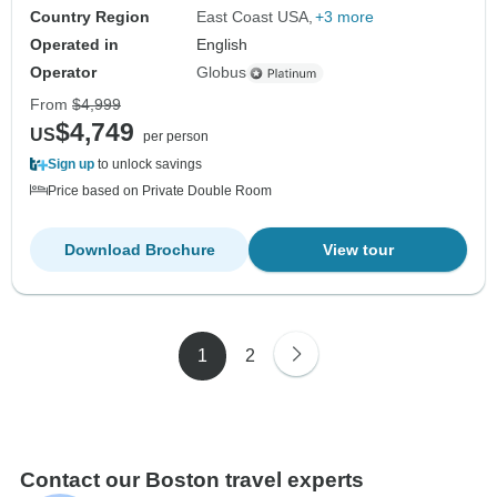
Country Region
East Coast USA
+3 more
Operated in
English
Operator
Globus
From
$4,999
$4,749
US
per person
Sign up
to unlock savings
Price based on Private Double Room
Download Brochure
View tour
1
2
Contact our Boston travel experts