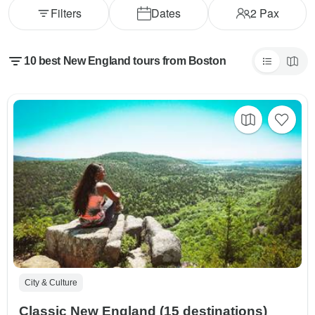
Filters
Dates
2
Pax
10 best New England tours from Boston
City & Culture
Classic New England (15 destinations)