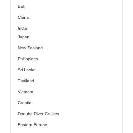
Bali
China
India
Japan
New Zealand
Philippines
Sri Lanka
Thailand
Vietnam
Croatia
Danube River Cruises
Eastern Europe