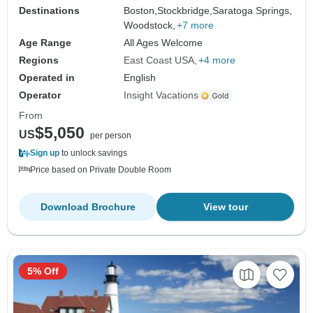
Destinations
Boston,
Stockbridge,
Saratoga Springs,
Woodstock,
+7 more
Age Range
All Ages Welcome
Regions
East Coast USA
+4 more
Operated in
English
Operator
Insight Vacations
From
$5,050
US
per person
Sign up
to unlock savings
Price based on Private Double Room
Download Brochure
View tour
5% Off