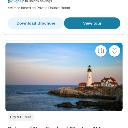
Sign up
to unlock savings
Price based on Private Double Room
Download Brochure
View tour
City & Culture