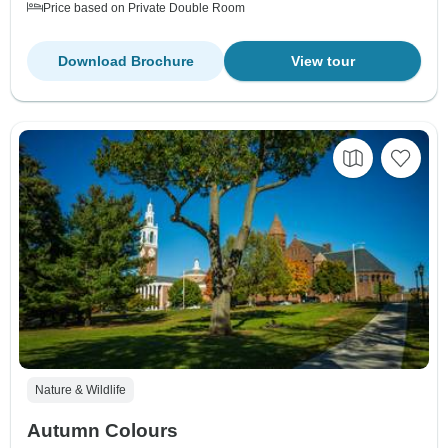
Price based on Private Double Room
Download Brochure
View tour
Nature & Wildlife
Autumn Colours