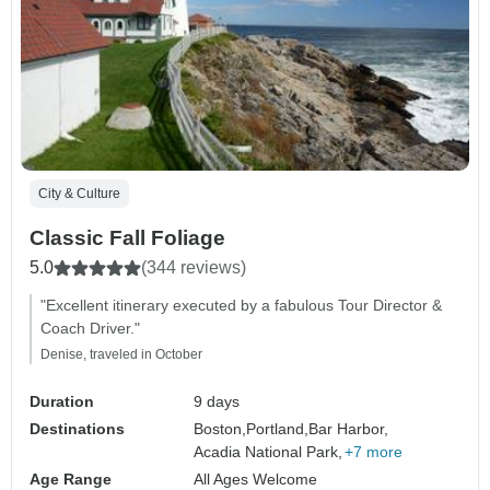
City & Culture
Classic Fall Foliage
5.0
(344 reviews)
"Excellent itinerary executed by a fabulous Tour Director &
Coach Driver."
Denise, traveled in October
Duration
9 days
Destinations
Boston,
Portland,
Bar Harbor,
Acadia National Park,
+7 more
Age Range
All Ages Welcome