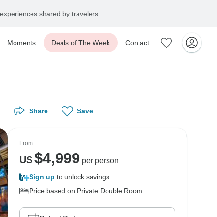
experiences shared by travelers
Moments
Deals of The Week
Contact
Share
Save
From
$
4,999
US
per person
Sign up
to unlock savings
Price based on Private Double Room