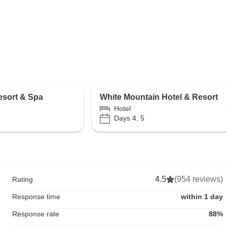
esort & Spa
White Mountain Hotel & Resort
Hotel
Days 4, 5
4.5
(954 reviews)
Rating
Response time
within 1 day
Response rate
88%