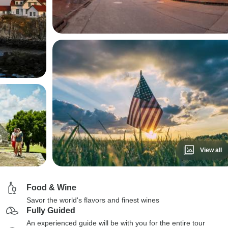
View all
Food & Wine
Savor the world's flavors and finest wines
Fully Guided
An experienced guide will be with you for the entire tour