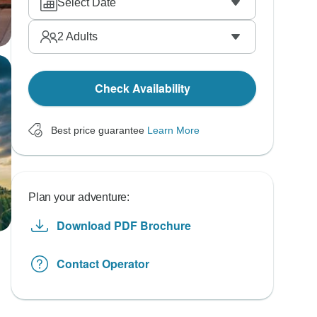
Select Date
2
Adults
Check Availability
Best price guarantee
Learn More
Plan your adventure:
Download PDF Brochure
Contact Operator