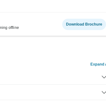
Download Brochure
ning offline
Expand A