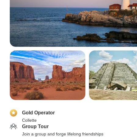
Gold Operator
Collette
Group Tour
Join a group and forge lifelong friendships