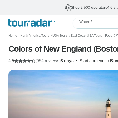
Shop 2,500 operators
4.6 st
Where?
Home
North America Tours
USA Tours
East Coast USA Tours
Food & W
〉
〉
〉
〉
Colors of 
4.5
(954 reviews)
8 days
•
Start and end in
Bos