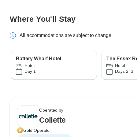
Where You'll Stay
All accommodations are subject to change
Battery Wharf Hotel
The Essex R
Hotel
Hotel
Day 1
Days 2, 3
Operated by
Collette
Gold Operator