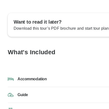
Want to read it later?
Download this tour’s PDF brochure and start tour plan
What's Included
Accommodation
Guide