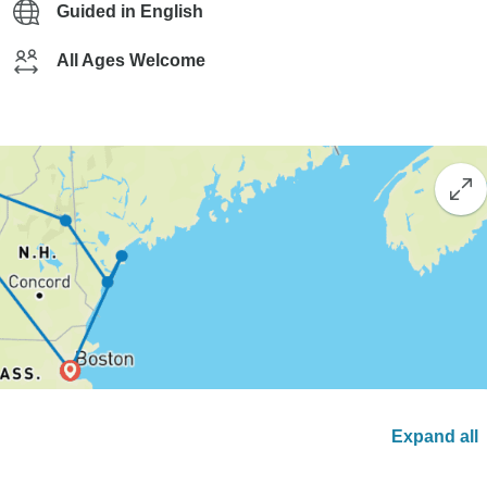
Guided in English
All Ages Welcome
Expand all