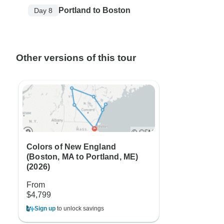
Portland to Boston
Day 8
Other versions of this tour
Colors of New England
(Boston, MA to Portland, ME)
(2026)
From
$4,799
Sign up
to unlock savings