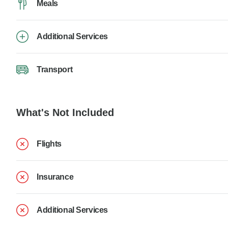
Meals
Additional Services
Transport
What's Not Included
Flights
Insurance
Additional Services