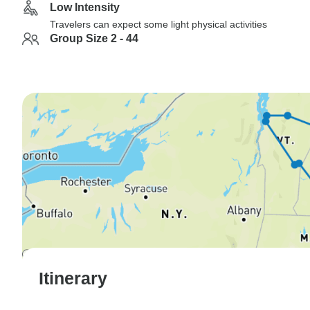
Low Intensity
Travelers can expect some light physical activities
Group Size 2 - 44
Itinerary