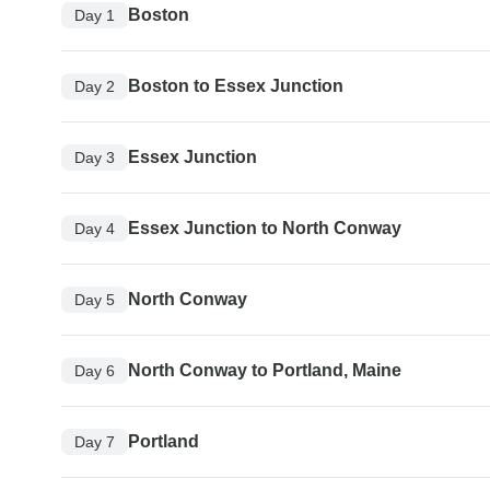
Boston
Day 1
Boston to Essex Junction
Day 2
Essex Junction
Day 3
Essex Junction to North Conway
Day 4
North Conway
Day 5
North Conway to Portland, Maine
Day 6
Portland
Day 7