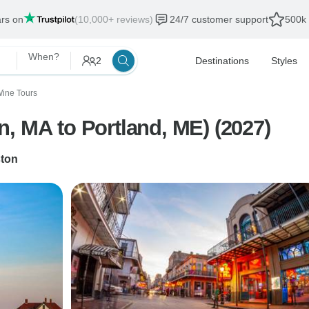
ars on
(10,000+ reviews)
24/7 customer support
500k 
When?
2
Destinations
Styles
ine Tours
New England (Boston, MA to Portland, ME) (2027)
ton