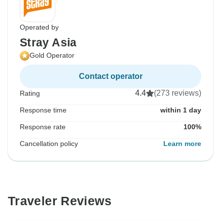
Operated by
Stray Asia
Gold Operator
Contact operator
4.4
(273 reviews)
Rating
Response time
within 1 day
Response rate
100%
Cancellation policy
Learn more
Traveler Reviews