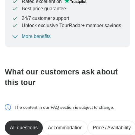
Rated excellent on
Best price guarantee
24/7 customer support
Unlock exclusive TourRadar+ member savings
More benefits
To protect your payment and ensure your booking will
be processed in United States, never transfer or
communicate outside of the TourRadar website or app.
What our customers ask about
this tour
The content in our FAQ section is subject to change.
All questions
Accommodation
Price / Availability