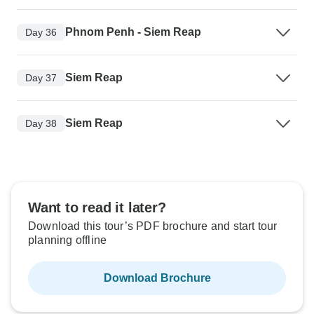
Phnom Penh - Siem Reap
Day 36
Siem Reap
Day 37
Siem Reap
Day 38
Want to read it later?
Download this tour’s PDF brochure and start tour
planning offline
Download Brochure