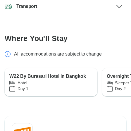
Transport
Where You'll Stay
All accommodations are subject to change
W22 By Burasari Hotel in Bangkok
Overnight 
Hotel
Sleeper 
Day 1
Day 2