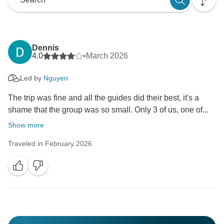
Dennis
4.0
•
March 2026
Led by
Nguyen
The trip was fine and all the guides did their best, it's a
shame that the group was so small. Only 3 of us, one of...
Show more
Traveled in February 2026