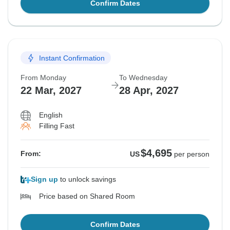
Confirm Dates
Instant Confirmation
From Monday
To Wednesday
22 Mar, 2027
28 Apr, 2027
English
Filling Fast
$4,695
From:
US
per person
Sign up
to unlock savings
Price based on Shared Room
Confirm Dates