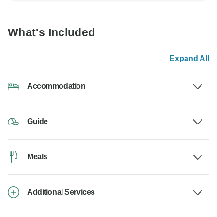
What's Included
Expand All
Accommodation
Guide
Meals
Additional Services