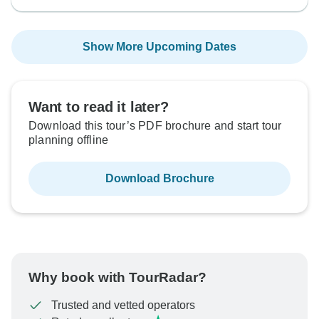
Show More Upcoming Dates
Want to read it later?
Download this tour’s PDF brochure and start tour
planning offline
Download Brochure
Why book with TourRadar?
Trusted and vetted operators