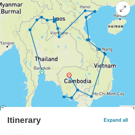
Itinerary
Expand all