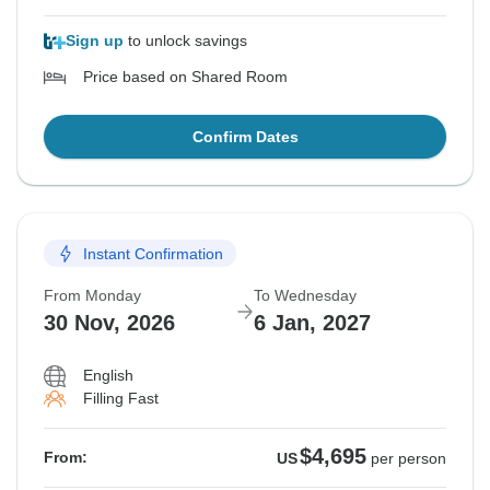
Sign up
to unlock savings
Price based on Shared Room
Confirm Dates
Instant Confirmation
From Monday
To Wednesday
30 Nov, 2026
6 Jan, 2027
English
Filling Fast
$4,695
From:
US
per person