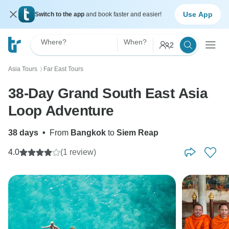
Use App
Switch to the app
and book faster and easier!
Where?
When?
2
Asia Tours
Far East Tours
〉
38-Day Grand South East Asia
Loop Adventure
38 days
•
From
Bangkok
to
Siem Reap
4.0
(1 review)