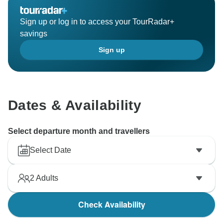
Sign up or log in to access your TourRadar+
savings
Sign up
Dates & Availability
Select departure month and travellers
Select Date
2
Adults
Check Availability