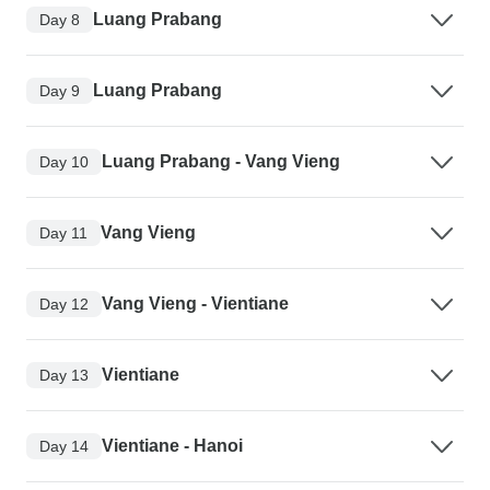
Luang Prabang
Day 8
Luang Prabang
Day 9
Luang Prabang - Vang Vieng
Day 10
Vang Vieng
Day 11
Vang Vieng - Vientiane
Day 12
Vientiane
Day 13
Vientiane - Hanoi
Day 14