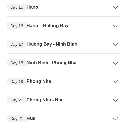
Hanoi
Day 15
Hanoi - Halong Bay
Day 16
Halong Bay - Ninh Binh
Day 17
Ninh Binh - Phong Nha
Day 18
Phong Nha
Day 19
Phong Nha - Hue
Day 20
Hue
Day 21