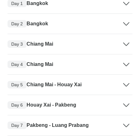
Bangkok
Day 1
Bangkok
Day 2
Chiang Mai
Day 3
Chiang Mai
Day 4
Chiang Mai - Houay Xai
Day 5
Houay Xai - Pakbeng
Day 6
Pakbeng - Luang Prabang
Day 7