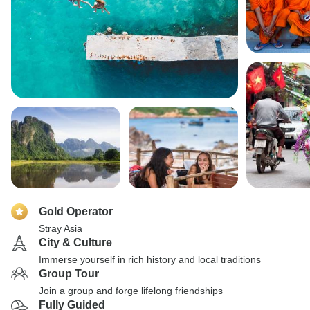
Gold Operator
Stray Asia
City & Culture
Immerse yourself in rich history and local traditions
Group Tour
Join a group and forge lifelong friendships
Fully Guided