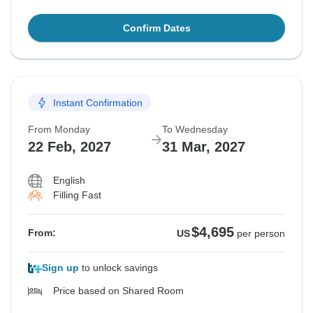
Confirm Dates
Instant Confirmation
From Monday
To Wednesday
22 Feb, 2027
31 Mar, 2027
English
Filling Fast
$4,695
From:
US
per person
Sign up
to unlock savings
Price based on Shared Room