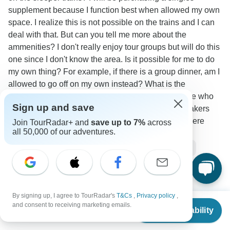
supplement because I function best when allowed my own
space. I realize this is not possible on the trains and I can
deal with that. But can you tell me more about the
ammenities? I don't really enjoy tour groups but will do this
one since I don't know the area. Is it possible for me to do
my own thing? For example, if there is a group dinner, am I
allowed to go off on my own instead? What is the
atmosphere like on the bus? I had a tour guide once who
Sign up and save
insisted on things like group exercises and ice breakers
and I found it rather draining. How hot does it get there
Join TourRadar+ and
save up to 7%
across
all 50,000 of our adventures.
during the summer?
Accommodation
Single supplement
Tour Details
Transport
Travel Support
Stray Asia
Operator
•
Written September 2025
By signing up, I agree to TourRadar's
T&Cs
,
Privacy policy
,
From
All the areas we visit are considered very safe to travel
and consent to receiving marketing emails.
Check Availability
US
$
4,695
per person
to. We would never include a place that was deemed
unsafe or had a negative experience attached to it as