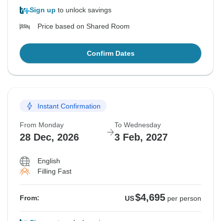
Sign up
to unlock savings
Price based on Shared Room
Confirm Dates
Instant Confirmation
From Monday
To Wednesday
28 Dec, 2026
3 Feb, 2027
English
Filling Fast
$4,695
From:
US
per person