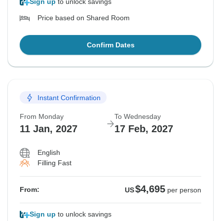
Sign up
to unlock savings
Price based on Shared Room
Confirm Dates
Instant Confirmation
From Monday
To Wednesday
11 Jan, 2027
17 Feb, 2027
English
Filling Fast
$4,695
From:
US
per person
Sign up
to unlock savings