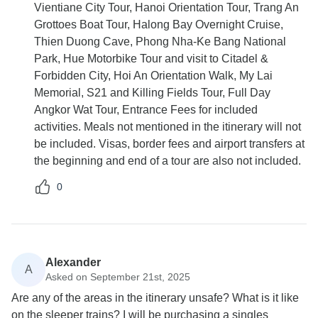
Vientiane City Tour, Hanoi Orientation Tour, Trang An
Grottoes Boat Tour, Halong Bay Overnight Cruise,
Thien Duong Cave, Phong Nha-Ke Bang National
Park, Hue Motorbike Tour and visit to Citadel &
Forbidden City, Hoi An Orientation Walk, My Lai
Memorial, S21 and Killing Fields Tour, Full Day
Angkor Wat Tour, Entrance Fees for included
activities. Meals not mentioned in the itinerary will not
be included. Visas, border fees and airport transfers at
the beginning and end of a tour are also not included.
0
Alexander
A
Asked on September 21st, 2025
Are any of the areas in the itinerary unsafe? What is it like
on the sleeper trains? I will be purchasing a singles