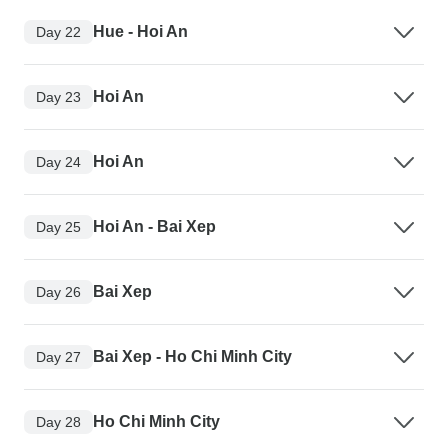
Hue - Hoi An
Day 22
Hoi An
Day 23
Hoi An
Day 24
Hoi An - Bai Xep
Day 25
Bai Xep
Day 26
Bai Xep - Ho Chi Minh City
Day 27
Ho Chi Minh City
Day 28