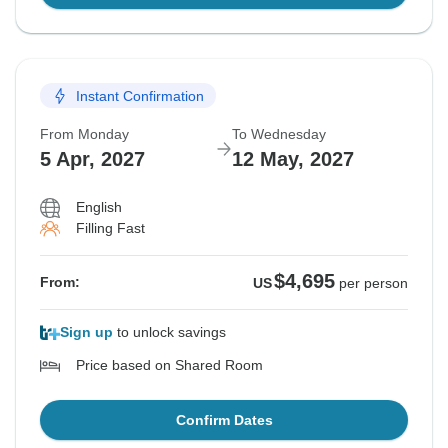
Instant Confirmation
From Monday
To Wednesday
5 Apr, 2027
12 May, 2027
English
Filling Fast
$4,695
From:
US
per person
Sign up
to unlock savings
Price based on Shared Room
Confirm Dates