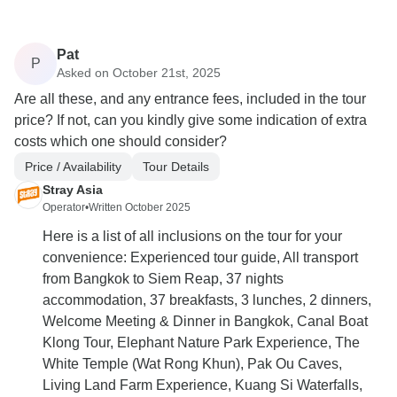
Pat
P
Asked on October 21st, 2025
Are all these, and any entrance fees, included in the tour
price? If not, can you kindly give some indication of extra
costs which one should consider?
Price / Availability
Tour Details
Stray Asia
Operator
•
Written October 2025
Here is a list of all inclusions on the tour for your
convenience: Experienced tour guide, All transport
from Bangkok to Siem Reap, 37 nights
accommodation, 37 breakfasts, 3 lunches, 2 dinners,
Welcome Meeting & Dinner in Bangkok, Canal Boat
Klong Tour, Elephant Nature Park Experience, The
White Temple (Wat Rong Khun), Pak Ou Caves,
Living Land Farm Experience, Kuang Si Waterfalls,