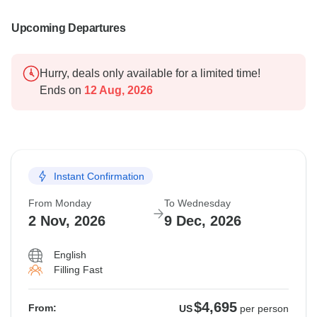
Upcoming Departures
Hurry, deals only available for a limited time!
Ends on
12 Aug, 2026
Instant Confirmation
From Monday
To Wednesday
2 Nov, 2026
9 Dec, 2026
English
Filling Fast
$4,695
From:
US
per person