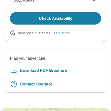
2
Adults
Check Availability
Best price guarantee
Learn More
Plan your adventure:
Download PDF Brochure
Contact Operator