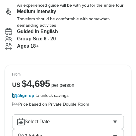
An experienced guide will be with you for the entire tour
Medium Intensity
Travelers should be comfortable with somewhat-
demanding activities
Guided in English
Group Size 6 - 20
Ages 18+
From
$
4,695
US
per person
Sign up
to unlock savings
Price based on Private Double Room
Select Date