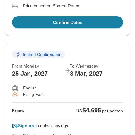
Price based on Shared Room
Confirm Dates
Instant Confirmation
From Monday
To Wednesday
25 Jan, 2027
3 Mar, 2027
English
Filling Fast
$4,695
From:
US
per person
Sign up
to unlock savings