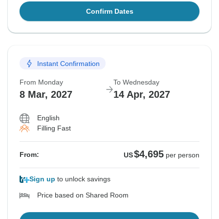
Confirm Dates
Instant Confirmation
From Monday
To Wednesday
8 Mar, 2027
14 Apr, 2027
English
Filling Fast
$4,695
From:
US
per person
Sign up
to unlock savings
Price based on Shared Room