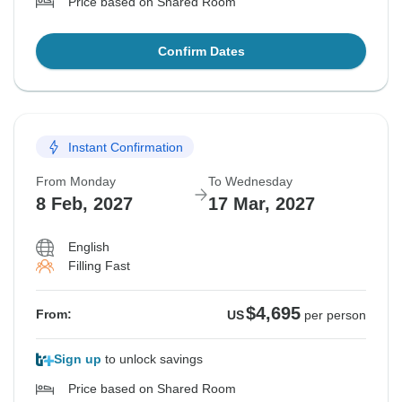
Price based on Shared Room
Confirm Dates
Instant Confirmation
From Monday
To Wednesday
8 Feb, 2027
17 Mar, 2027
English
Filling Fast
$4,695
From:
US
per person
Sign up
to unlock savings
Price based on Shared Room