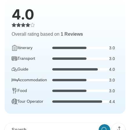
4.0
Overall rating based on
1 Reviews
Itinerary
3.0
Transport
3.0
Guide
4.0
Accommodation
3.0
Food
3.0
Tour Operator
4.4