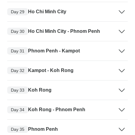
Ho Chi Minh City
Day 29
Ho Chi Minh City - Phnom Penh
Day 30
Phnom Penh - Kampot
Day 31
Kampot - Koh Rong
Day 32
Koh Rong
Day 33
Koh Rong - Phnom Penh
Day 34
Phnom Penh
Day 35