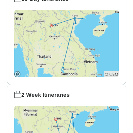
2 Week Itineraries