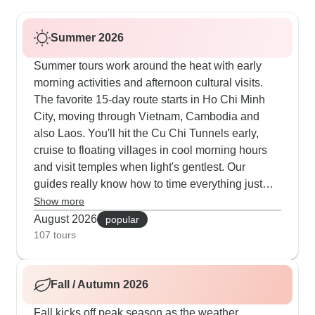
Summer 2026
Summer tours work around the heat with early
morning activities and afternoon cultural visits.
The favorite 15-day route starts in Ho Chi Minh
City, moving through Vietnam, Cambodia and
also Laos. You'll hit the Cu Chi Tunnels early,
cruise to floating villages in cool morning hours
and visit temples when light's gentlest. Our
guides really know how to time everything just
right. The 29-day journey stays popular, offering
Show more
morning market visits in Luang Prabang, cooking
August 2026
popular
in Hoi An's old quarter and Angkor at sunrise. Our
107 tours
travelers appreciate the mix of air-con transport
and walks during cooler hours. The premium 18-
Fall / Autumn 2026
day tour includes hotels with pools and evening
performances, while the 16-day option balances
Fall kicks off peak season as the weather