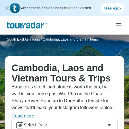
Use App
Switch to the app
and book faster and easier!
South East Asia tours
/
Cambodia, Laos and Vietnam tours
Cambodia, Laos and
Vietnam Tours & Trips
Bangkok's street food alone is worth the trip, but
wait till you cruise past Wat Pho on the Chao
Phraya River. Head up to Doi Suthep temple for
views that'll make your Instagram followers jealous.
Then there's Angkor Wat, Halong Bay's limestone
Read more
cliffs, and beaches that most tourists never find.
Select Date
Southeast Asia at its absolute best.