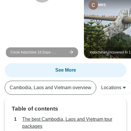
MRS
Circle Indochine 16 Days -
Indochina Uncovered In 1
Thailand, Vietnam, Cambodia and
Cambodia, Vietnam & La
Laos
See More
Cambodia, Laos and Vietnam overview
Locations
Table of contents
The best Cambodia, Laos and Vietnam tour
packages