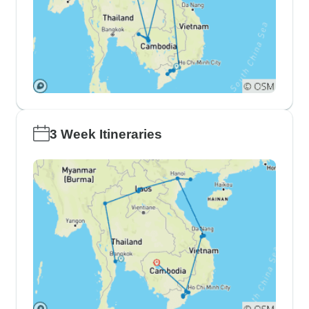
3 Week Itineraries