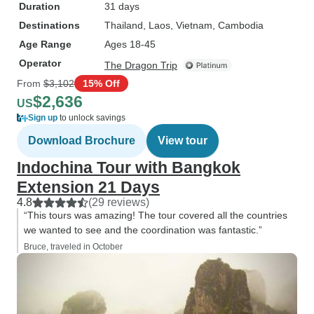
Duration
31 days
Destinations
Thailand
, Laos
, Vietnam
, Cambodia
Age Range
Ages 18-45
Operator
The Dragon Trip
From
$3,102
15% Off
$2,636
US
Sign up
to unlock savings
Download Brochure
View tour
Indochina Tour with Bangkok
Extension 21 Days
4.8
(29 reviews)
“This tours was amazing! The tour covered all the countries
we wanted to see and the coordination was fantastic.”
Bruce, traveled in October