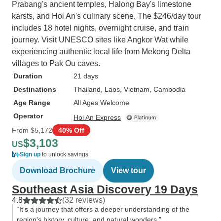
Prabang's ancient temples, Halong Bay's limestone
karsts, and Hoi An's culinary scene. The $246/day tour
includes 18 hotel nights, overnight cruise, and train
journey. Visit UNESCO sites like Angkor Wat while
experiencing authentic local life from Mekong Delta
villages to Pak Ou caves.
Duration
21 days
Destinations
Thailand
, Laos
, Vietnam
, Cambodia
Age Range
All Ages Welcome
Operator
Hoi An Express
From
$5,172
40% Off
$3,103
US
Sign up
to unlock savings
Download Brochure
View tour
Southeast Asia Discovery 19 Days
4.8
(32 reviews)
“It's a journey that offers a deeper understanding of the
region's history, culture, and natural wonders.”