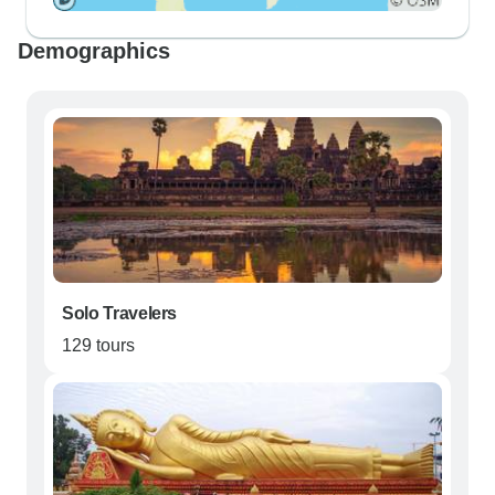
Demographics
Solo Travelers
129 tours