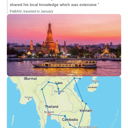
shared his local knowledge which was extensive.”
PattiAhl, traveled in January