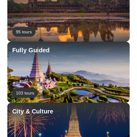
95 tours
Fully Guided
103 tours
City & Culture