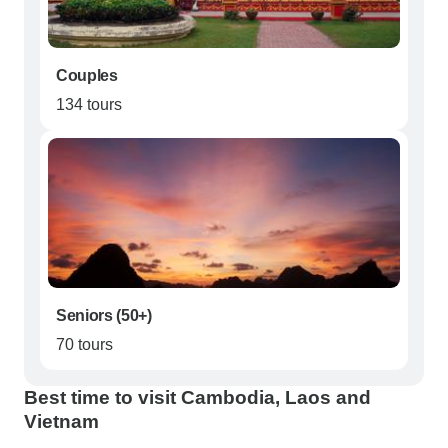
Couples
134 tours
Seniors (50+)
70 tours
Best time to visit Cambodia, Laos and
Vietnam