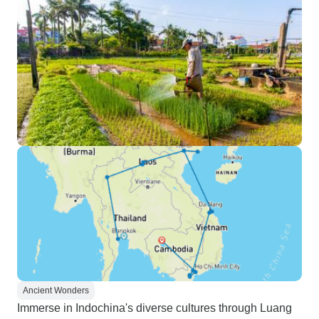
Ancient Wonders
Immerse in Indochina's diverse cultures through Luang