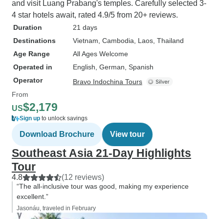
and visit Luang Prabang's temples. Carefully selected 3-
4 star hotels await, rated 4.9/5 from 20+ reviews.
Duration
21 days
Destinations
Vietnam
, Cambodia
, Laos
, Thailand
Age Range
All Ages Welcome
Operated in
English, German, Spanish
Operator
Bravo Indochina Tours
From
$2,179
US
Sign up
to unlock savings
Download Brochure
View tour
Southeast Asia 21-Day Highlights
Tour
4.8
(12 reviews)
“The all-inclusive tour was good, making my experience
excellent.”
Jasonáu, traveled in February