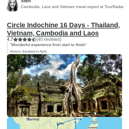
Steff
Cambodia, Laos and Vietnam travel expert at TourRadar
Circle Indochine 16 Days - Thailand,
Vietnam, Cambodia and Laos
4.7
(40 reviews)
“Wonderful experience from start to finish”
Alonzo, traveled in April