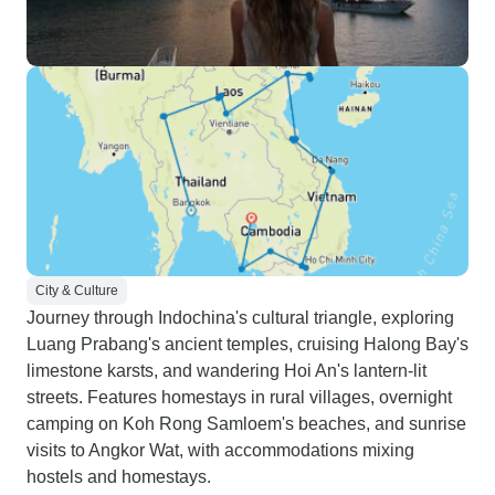
City & Culture
Journey through Indochina's cultural triangle, exploring
Luang Prabang's ancient temples, cruising Halong Bay's
limestone karsts, and wandering Hoi An's lantern-lit
streets. Features homestays in rural villages, overnight
camping on Koh Rong Samloem's beaches, and sunrise
visits to Angkor Wat, with accommodations mixing
hostels and homestays.