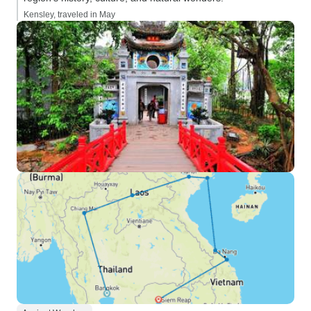
Kensley, traveled in May