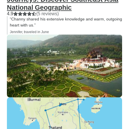
National Geographic
4.9
(5 reviews)
“Channy shared his extensive knowledge and warm, outgoing
heart with us.”
Jennifer, traveled in June