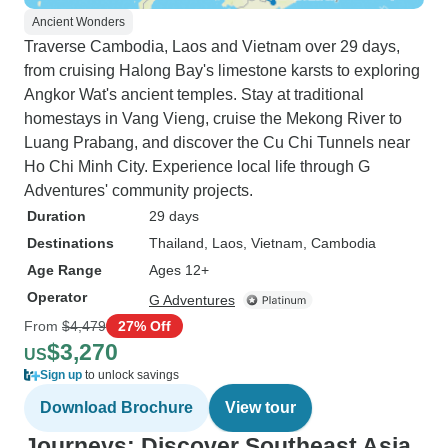
Ancient Wonders
Traverse Cambodia, Laos and Vietnam over 29 days,
from cruising Halong Bay's limestone karsts to exploring
Angkor Wat's ancient temples. Stay at traditional
homestays in Vang Vieng, cruise the Mekong River to
Luang Prabang, and discover the Cu Chi Tunnels near
Ho Chi Minh City. Experience local life through G
Adventures' community projects.
Duration
29 days
Destinations
Thailand
, Laos
, Vietnam
, Cambodia
Age Range
Ages 12+
Operator
G Adventures
From
$4,479
27% Off
$3,270
US
Sign up
to unlock savings
Download Brochure
View tour
Journeys: Discover Southeast Asia