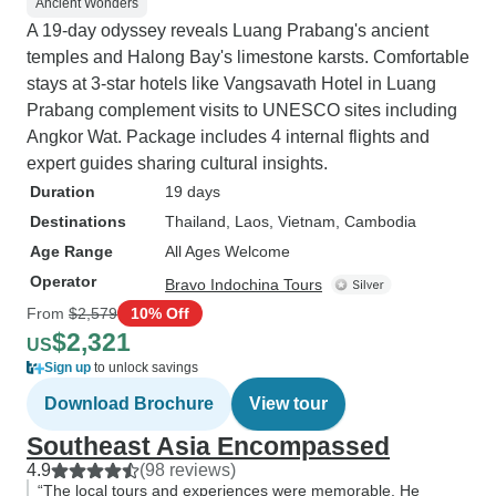
Ancient Wonders
A 19-day odyssey reveals Luang Prabang's ancient
temples and Halong Bay's limestone karsts. Comfortable
stays at 3-star hotels like Vangsavath Hotel in Luang
Prabang complement visits to UNESCO sites including
Angkor Wat. Package includes 4 internal flights and
expert guides sharing cultural insights.
Duration
19 days
Destinations
Thailand
, Laos
, Vietnam
, Cambodia
Age Range
All Ages Welcome
Operator
Bravo Indochina Tours
From
$2,579
10% Off
$2,321
US
Sign up
to unlock savings
Download Brochure
View tour
Southeast Asia Encompassed
4.9
(98 reviews)
“The local tours and experiences were memorable. He