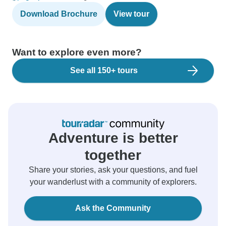
Download Brochure
View tour
Want to explore even more?
See all 150+ tours
Adventure is better
together
Share your stories, ask your questions, and fuel
your wanderlust with a community of explorers.
Ask the Community