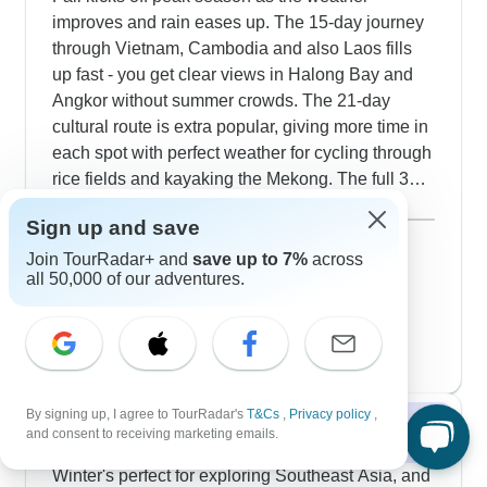
sightseeing with relaxed afternoons.
improves and rain eases up. The 15-day journey
through Vietnam, Cambodia and also Laos fills
up fast - you get clear views in Halong Bay and
Angkor without summer crowds. The 21-day
cultural route is extra popular, giving more time in
each spot with perfect weather for cycling through
rice fields and kayaking the Mekong. The full 31-
day experience makes great use of fall weather
Show more
Sign up and save
with lots of outdoor activities. Our guests enjoy
September 2026
highland treks in Laos, village cycling in
121 tours
Join TourRadar+ and
save up to 7%
across
all 50,000 of our adventures.
October 2026
Cambodia and outdoor cooking classes. The 16-
116 tours
day route focuses on culture with walking tours
November 2026
popular
through old quarters and market visits. Premium
130 tours
travelers choose the 18-day option for special
temple access during quiet hours.
By signing up, I agree to TourRadar's
T&Cs
,
Privacy policy
,
Winter 2026 / 2027
and consent to receiving marketing emails.
Winter's perfect for exploring Southeast Asia, and