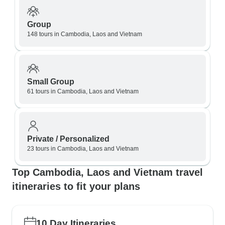
Group
148 tours in Cambodia, Laos and Vietnam
Small Group
61 tours in Cambodia, Laos and Vietnam
Private / Personalized
23 tours in Cambodia, Laos and Vietnam
Top Cambodia, Laos and Vietnam travel
itineraries to fit your plans
10 Day Itineraries