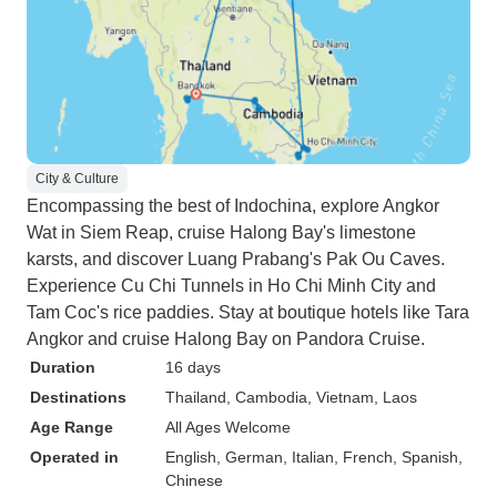
City & Culture
Encompassing the best of Indochina, explore Angkor
Wat in Siem Reap, cruise Halong Bay's limestone
karsts, and discover Luang Prabang's Pak Ou Caves.
Experience Cu Chi Tunnels in Ho Chi Minh City and
Tam Coc's rice paddies. Stay at boutique hotels like Tara
Angkor and cruise Halong Bay on Pandora Cruise.
Duration
16 days
Destinations
Thailand
, Cambodia
, Vietnam
, Laos
Age Range
All Ages Welcome
Operated in
English, German, Italian, French, Spanish,
Chinese