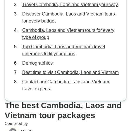
Travel Cambodia, Laos and Vietnam your way
Discover Cambodia, Laos and Vietnam tours
for every budget
Cambodia, Laos and Vietnam tours for every
type of group
Top Cambodia, Laos and Vietnam travel
itineraries to fit your plans
Demographics
Best time to visit Cambodia, Laos and Vietnam
Contact our Cambodia, Laos and Vietnam
travel experts
The best Cambodia, Laos and
Vietnam tour packages
Compiled by