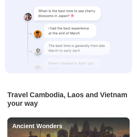
Travel Cambodia, Laos and Vietnam
your way
Ancient Wonders