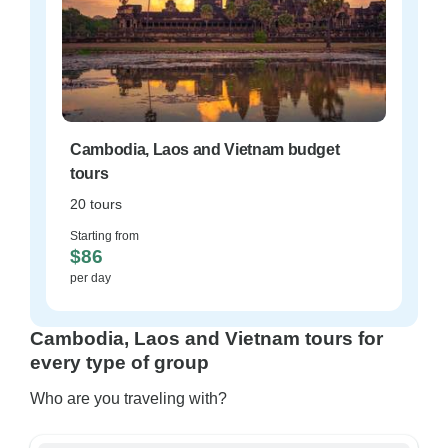
Cambodia, Laos and Vietnam budget
tours
20 tours
Starting from
$86
per day
Cambodia, Laos and Vietnam tours for
every type of group
Who are you traveling with?