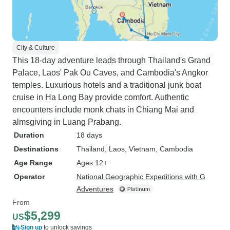
City & Culture
This 18-day adventure leads through Thailand's Grand
Palace, Laos' Pak Ou Caves, and Cambodia's Angkor
temples. Luxurious hotels and a traditional junk boat
cruise in Ha Long Bay provide comfort. Authentic
encounters include monk chats in Chiang Mai and
almsgiving in Luang Prabang.
Duration
18 days
Destinations
Thailand
, Laos
, Vietnam
, Cambodia
Age Range
Ages 12+
Operator
National Geographic Expeditions with G
Adventures
From
$5,299
US
Sign up
to unlock savings