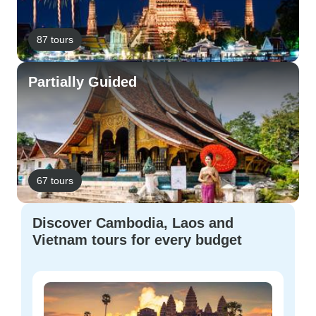
87 tours
Partially Guided
67 tours
Discover Cambodia, Laos and
Vietnam tours for every budget