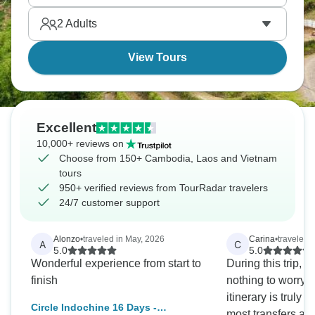
2
Adults
View Tours
Excellent
10,000+ reviews on
Choose from 150+ Cambodia, Laos and Vietnam
tours
950+ verified reviews from TourRadar travelers
24/7 customer support
Alonzo
•
traveled in May, 2026
Carina
•
traveled 
A
C
5.0
5.0
Wonderful experience from start to
During this trip, y
finish
nothing to worry a
itinerary is truly
Circle Indochine 16 Days -
most transfers are