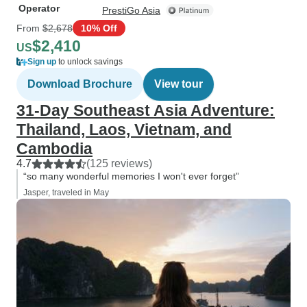
Operator
PrestiGo Asia
From
$2,678
10% Off
$2,410
US
Sign up
to unlock savings
Download Brochure
View tour
31-Day Southeast Asia Adventure:
Thailand, Laos, Vietnam, and
Cambodia
4.7
(125 reviews)
“so many wonderful memories I won't ever forget”
Jasper, traveled in May