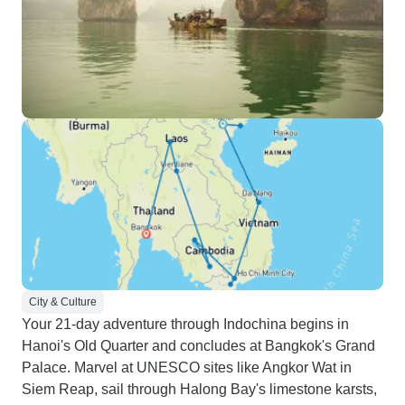
City & Culture
Your 21-day adventure through Indochina begins in
Hanoi's Old Quarter and concludes at Bangkok's Grand
Palace. Marvel at UNESCO sites like Angkor Wat in
Siem Reap, sail through Halong Bay's limestone karsts,