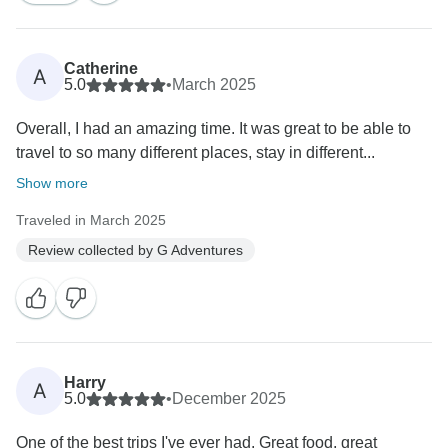
Catherine
A
5.0
•
March 2025
Overall, I had an amazing time. It was great to be able to
travel to so many different places, stay in different...
Show more
Traveled in March 2025
Review collected by G Adventures
Harry
A
5.0
•
December 2025
One of the best trips I've ever had. Great food, great