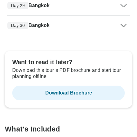
Bangkok
Day 29
Bangkok
Day 30
Want to read it later?
Download this tour’s PDF brochure and start tour
planning offline
Download Brochure
What's Included