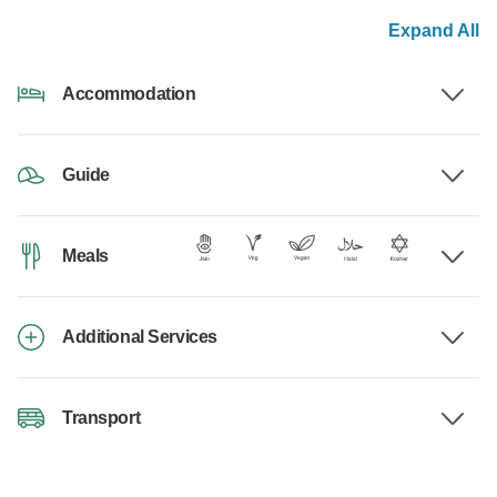
Expand All
Accommodation
Guide
Meals
Additional Services
Transport