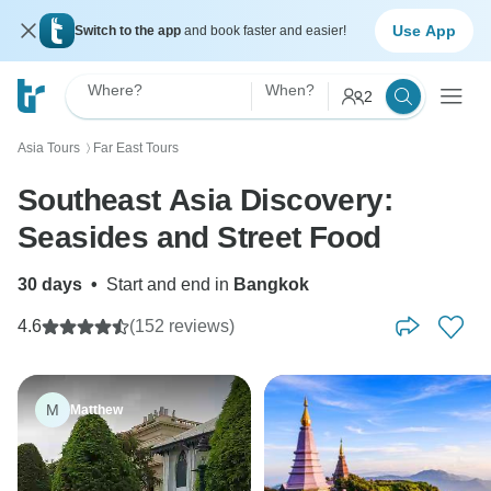
Use App
Switch to the app
and book faster and easier!
Where?
When?
2
Asia Tours
Far East Tours
〉
Southeast Asia Discovery:
Seasides and Street Food
30 days
•
Start and end in
Bangkok
4.6
(152 reviews)
M
Matthew