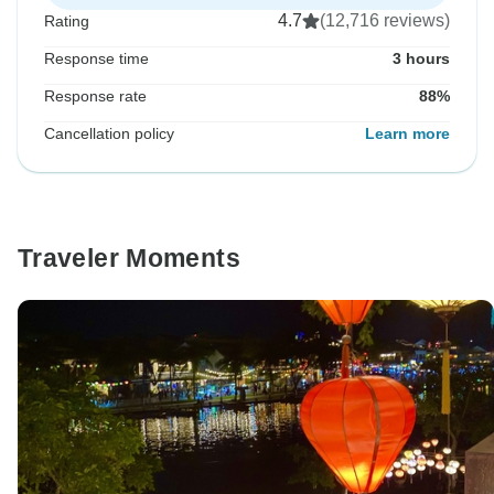
4.7
(12,716 reviews)
Rating
Response time
3 hours
Response rate
88%
Cancellation policy
Learn more
Traveler Moments