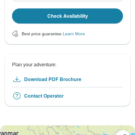
Check Availability
Best price guarantee
Learn More
Plan your adventure:
Download PDF Brochure
Contact Operator