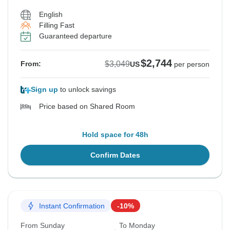
English
Filling Fast
Guaranteed departure
$2,744
$3,049
From:
US
per person
Sign up
to unlock savings
Price based on Shared Room
Hold space for 48h
Confirm Dates
Instant Confirmation
-10%
From Sunday
To Monday