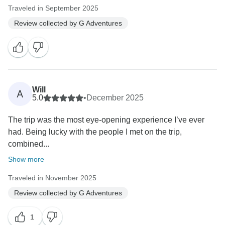
Traveled in September 2025
Review collected by G Adventures
Will
A
5.0
•
December 2025
The trip was the most eye-opening experience I’ve ever
had. Being lucky with the people I met on the trip,
combined...
Show more
Traveled in November 2025
Review collected by G Adventures
1