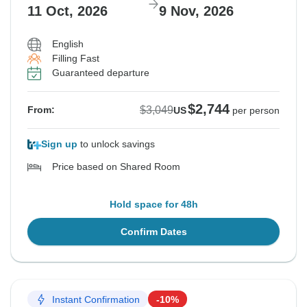
11 Oct, 2026
9 Nov, 2026
English
Filling Fast
Guaranteed departure
$2,744
$3,049
From:
US
per person
Sign up
to unlock savings
Price based on Shared Room
Hold space for 48h
Confirm Dates
Instant Confirmation
-10%