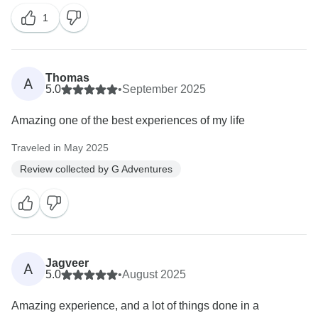
1
Thomas
A
5.0
•
September 2025
Amazing one of the best experiences of my life
Traveled in May 2025
Review collected by G Adventures
Jagveer
A
5.0
•
August 2025
Amazing experience, and a lot of things done in a