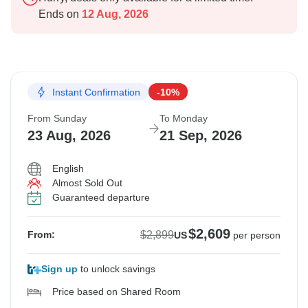
Ends on
12 Aug, 2026
Instant Confirmation
-10%
From Sunday
To Monday
23 Aug, 2026
21 Sep, 2026
English
Almost Sold Out
Guaranteed departure
$2,609
$2,899
From:
US
per person
Sign up
to unlock savings
Price based on Shared Room