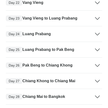
Vang Vieng
Day 22
Vang Vieng to Luang Prabang
Day 23
Luang Prabang
Day 24
Luang Prabang to Pak Beng
Day 25
Pak Beng to Chiang Khong
Day 26
Chiang Khong to Chiang Mai
Day 27
Chiang Mai to Bangkok
Day 28