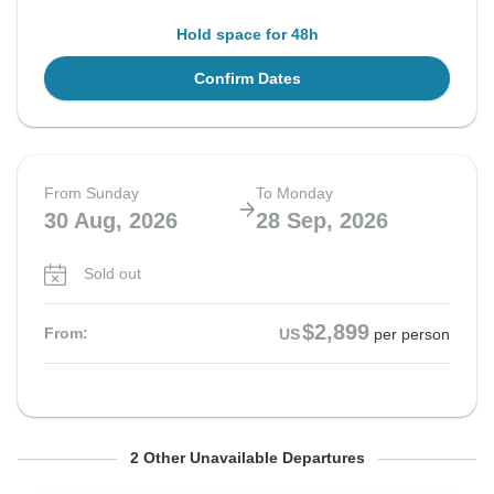
Hold space for 48h
Confirm Dates
From Sunday
To Monday
30 Aug, 2026
28 Sep, 2026
Sold out
$2,899
From:
US
per person
From Sunday
From Sunday
To Monday
To Monday
2 Other Unavailable Departures
6 Sep, 2026
13 Sep, 2026
5 Oct, 2026
12 Oct, 2026