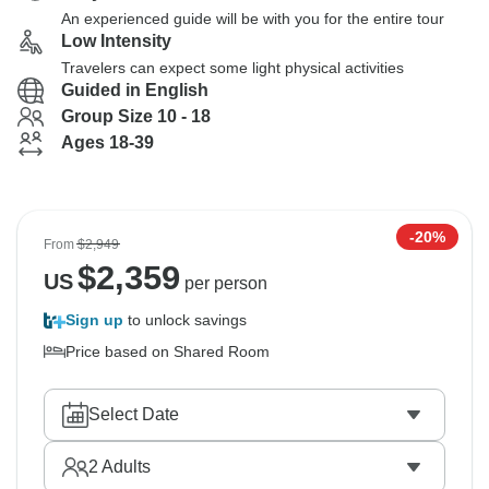
An experienced guide will be with you for the entire tour
Low Intensity
Travelers can expect some light physical activities
Guided in English
Group Size 10 - 18
Ages 18-39
-20%
From
$2,949
$
2,359
US
per person
Sign up
to unlock savings
Price based on Shared Room
Select Date
2
Adults