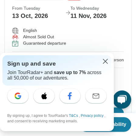
From Tuesday
To Wednesday
13 Oct, 2026
11 Nov, 2026
English
Almost Sold Out
Guaranteed departure
$2,744
$3,049
From:
US
per person
Sign up and save
Join TourRadar+ and
save up to 7%
across
Sign up
to unlock savings
all 50,000 of our adventures.
Price based on Shared Room
Hold space for 48h
Confirm Dates
By signing up, I agree to TourRadar's
T&Cs
,
Privacy policy
,
From
$2,949
and consent to receiving marketing emails.
Check Availability
US
$
2,359
per person