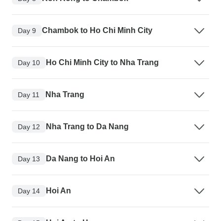
Chambok to Ho Chi Minh City
Day 9
Ho Chi Minh City to Nha Trang
Day 10
Nha Trang
Day 11
Nha Trang to Da Nang
Day 12
Da Nang to Hoi An
Day 13
Hoi An
Day 14