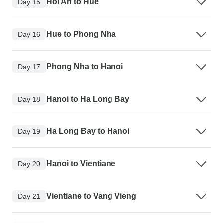
Hoi An to Hue
Day 15
Hue to Phong Nha
Day 16
Phong Nha to Hanoi
Day 17
Hanoi to Ha Long Bay
Day 18
Ha Long Bay to Hanoi
Day 19
Hanoi to Vientiane
Day 20
Vientiane to Vang Vieng
Day 21