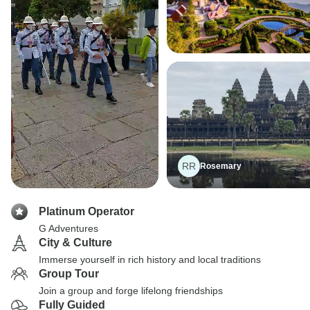
RR
Rosemary
Platinum Operator
G Adventures
City & Culture
Immerse yourself in rich history and local traditions
Group Tour
Join a group and forge lifelong friendships
Fully Guided