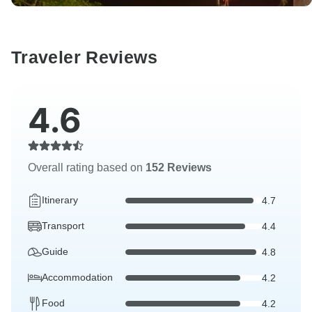
Traveler Reviews
4.6
Overall rating based on
152 Reviews
Itinerary
4.7
Transport
4.4
Guide
4.8
Accommodation
4.2
Food
4.2