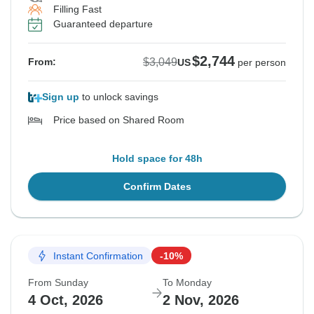
Filling Fast
Guaranteed departure
$2,744
$3,049
From:
US
per person
Sign up
to unlock savings
Price based on Shared Room
Hold space for 48h
Confirm Dates
Instant Confirmation
-10%
From Sunday
To Monday
4 Oct, 2026
2 Nov, 2026