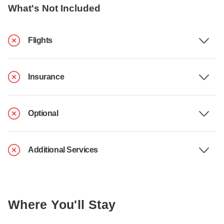
What's Not Included
Flights
Insurance
Optional
Additional Services
Where You'll Stay