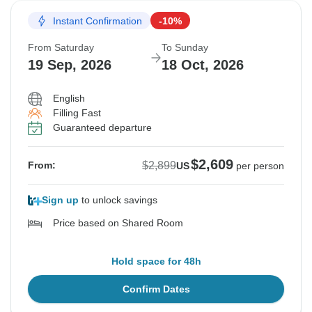
Instant Confirmation
-10%
Sold out
Sold out
From Saturday
To Sunday
$2,899
$2,899
19 Sep, 2026
18 Oct, 2026
From:
From:
US
US
per person
per person
English
Filling Fast
Guaranteed departure
$2,609
$2,899
From:
US
per person
Sign up
to unlock savings
Price based on Shared Room
Hold space for 48h
Confirm Dates