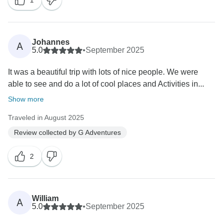
1
Johannes
A
5.0
•
September 2025
It was a beautiful trip with lots of nice people. We were
able to see and do a lot of cool places and Activities in...
Show more
Traveled in August 2025
Review collected by G Adventures
2
William
A
5.0
•
September 2025