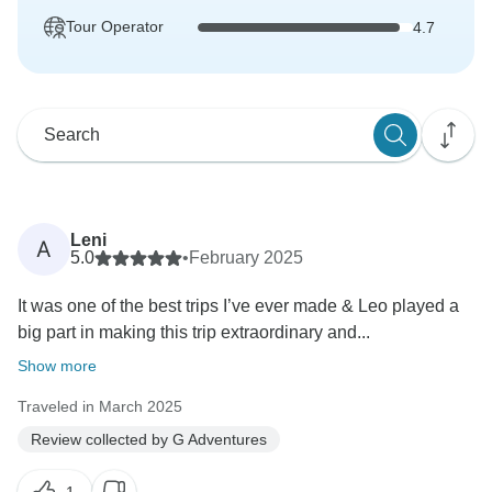
Tour Operator
4.7
Leni
A
5.0
•
February 2025
It was one of the best trips I’ve ever made & Leo played a
big part in making this trip extraordinary and...
Show more
Traveled in March 2025
Review collected by G Adventures