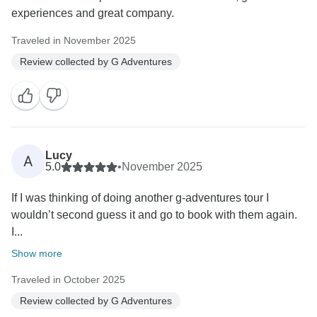
experiences and great company.
Traveled in November 2025
Review collected by G Adventures
Lucy
A
5.0
•
November 2025
If I was thinking of doing another g-adventures tour I
wouldn’t second guess it and go to book with them again.
I...
Show more
Traveled in October 2025
Review collected by G Adventures