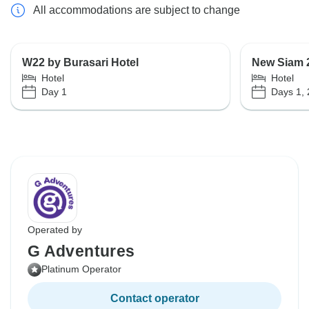
All accommodations are subject to change
W22 by Burasari Hotel
New Siam 
Hotel
Hotel
Day 1
Days 1, 
Operated by
G Adventures
Platinum Operator
Contact operator