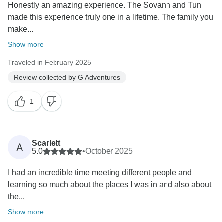
Honestly an amazing experience. The Sovann and Tun
made this experience truly one in a lifetime. The family you
make...
Show more
Traveled in February 2025
Review collected by G Adventures
1
Scarlett
A
5.0
•
October 2025
I had an incredible time meeting different people and
learning so much about the places I was in and also about
the...
Show more