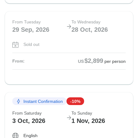
From Tuesday
To Wednesday
29 Sep, 2026
28 Oct, 2026
Sold out
$2,899
From:
US
per person
Instant Confirmation
-10%
From Saturday
To Sunday
3 Oct, 2026
1 Nov, 2026
English