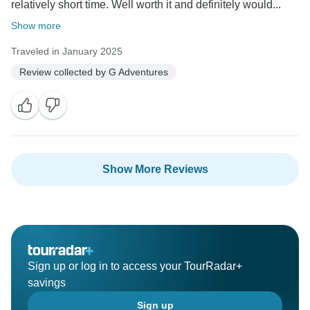
relatively short time. Well worth it and definitely would...
Show more
Traveled in January 2025
Review collected by G Adventures
Show More Reviews
Sign up or log in to access your TourRadar+
savings
Sign up