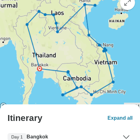
Itinerary
Expand all
Bangkok
Day 1