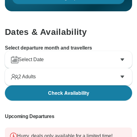
Dates & Availability
Select departure month and travellers
Select Date
2
Adults
Check Availability
Upcoming Departures
Hurry, deals only available for a limited time!