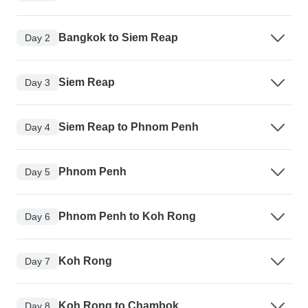
Bangkok to Siem Reap
Day 2
Siem Reap
Day 3
Siem Reap to Phnom Penh
Day 4
Phnom Penh
Day 5
Phnom Penh to Koh Rong
Day 6
Koh Rong
Day 7
Koh Rong to Chambok
Day 8