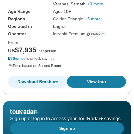
Varanasi,
Sarnath,
+9 more
Age Range
Ages 18+
Regions
Golden Triangle
+5 more
Operated in
English
Operator
Intrepid Premium
From
$7,935
US
per person
Sign up
to unlock savings
Price based on Shared Room
Download Brochure
View tour
Sign up or log in to access your TourRadar+ savings
Sign up