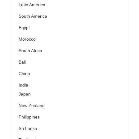
Latin America
South America
Egypt
Morocco
South Africa
Bali
China
India
Japan
New Zealand
Philippines
Sri Lanka