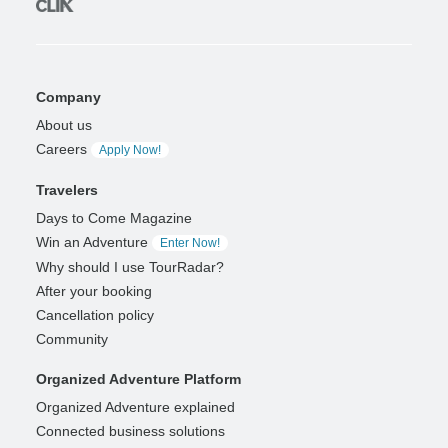
Company
About us
Careers
Apply Now!
Travelers
Days to Come Magazine
Win an Adventure
Enter Now!
Why should I use TourRadar?
After your booking
Cancellation policy
Community
Organized Adventure Platform
Organized Adventure explained
Connected business solutions