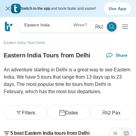
Use App
Switch to the app
and book faster and easier!
Eastern India
When?
2
Eastern India
/
from Delhi
Eastern India Tours from Delhi
Share
An adventure starting in Delhi is a great way to see Eastern
India. We have 5 tours that range from 13 days up to 23
days. The most popular time for tours from Delhi is
February, which has the most tour departures.
Filters
Dates
2
Pax
5 best Eastern India tours from Delhi