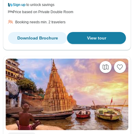
Sign up
to unlock savings
Price based on Private Double Room
Booking needs min. 2 travelers
Download Brochure
View tour