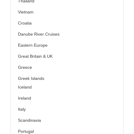
Thailand
Vietnam
Croatia
Danube River Cruises
Eastern Europe
Great Britain & UK
Greece
Greek Islands
Iceland
Ireland
Italy
Scandinavia
Portugal