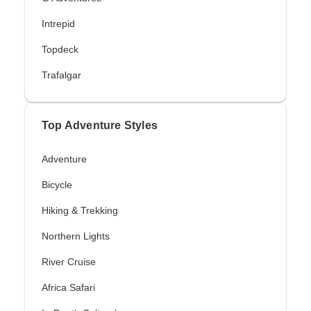
Intrepid
Topdeck
Trafalgar
Top Adventure Styles
Adventure
Bicycle
Hiking & Trekking
Northern Lights
River Cruise
Africa Safari