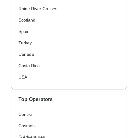
Rhine River Cruises
Scotland
Spain
Turkey
Canada
Costa Rica
USA
Top Operators
Contiki
Cosmos
G Adventures