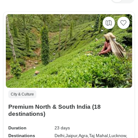
City & Culture
Premium North & South India (18
destinations)
Duration
23 days
Destinations
Delhi,
Jaipur,
Agra,
Taj Mahal,
Lucknow,