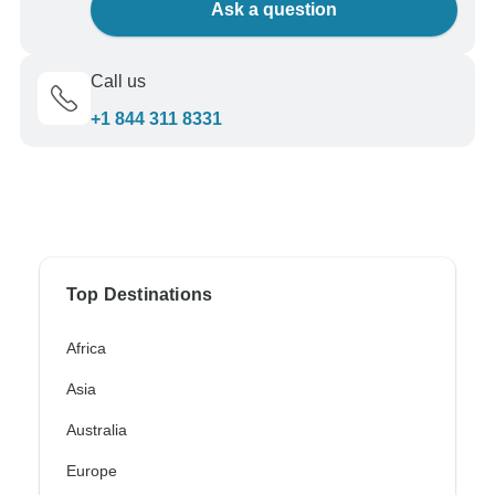
Ask a question
Call us
+1 844 311 8331
Top Destinations
Africa
Asia
Australia
Europe