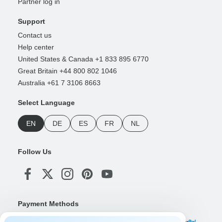
Partner log in
Support
Contact us
Help center
United States & Canada +1 833 895 6770
Great Britain +44 800 802 1046
Australia +61 7 3106 8663
Select Language
EN
DE
ES
FR
NL
Follow Us
Payment Methods