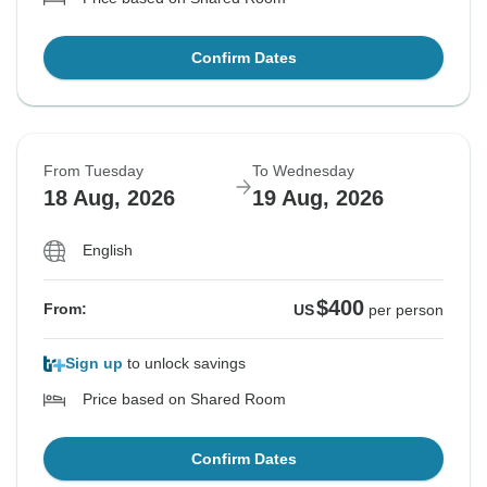
Confirm Dates
From Tuesday
To Wednesday
18 Aug, 2026
19 Aug, 2026
English
$400
From:
US
per person
Sign up
to unlock savings
Price based on Shared Room
Confirm Dates