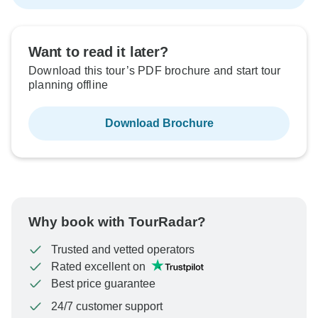
Want to read it later?
Download this tour’s PDF brochure and start tour
planning offline
Download Brochure
Why book with TourRadar?
Trusted and vetted operators
Rated excellent on
Best price guarantee
24/7 customer support