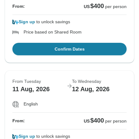
$400
From:
US
per person
Sign up
to unlock savings
Price based on Shared Room
Confirm Dates
From Tuesday
To Wednesday
11 Aug, 2026
12 Aug, 2026
English
$400
From:
US
per person
Sign up
to unlock savings