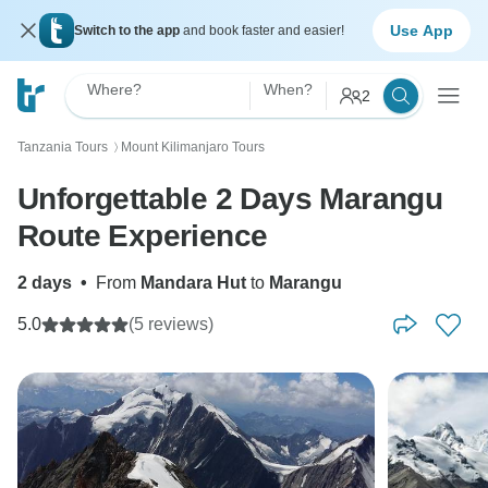
Use App
Switch to the app
and book faster and easier!
Where?
When?
2
Tanzania Tours
Mount Kilimanjaro Tours
〉
Unforgettable 2 Days Marangu
Route Experience
2 days
•
From
Mandara Hut
to
Marangu
5.0
(5 reviews)