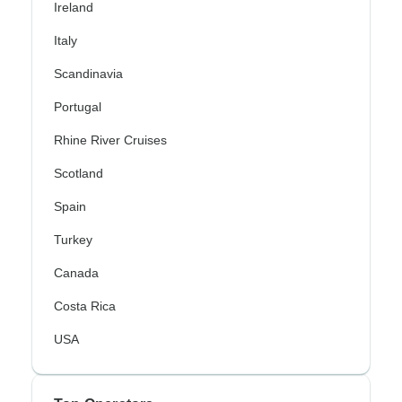
Ireland
Italy
Scandinavia
Portugal
Rhine River Cruises
Scotland
Spain
Turkey
Canada
Costa Rica
USA