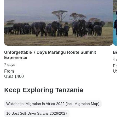
Unforgettable 7 Days Marangu Route Summit
Be
Experience
4 
7 days
F
From
U
USD 1400
Keep Exploring Tanzania
Wildebeest Migration in Africa 2022 (incl. Migration Map)
10 Best Self-Drive Safaris 2026/2027