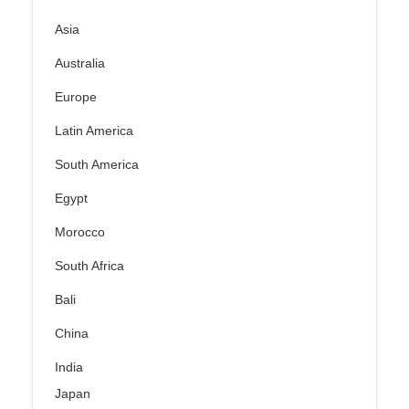
Asia
Australia
Europe
Latin America
South America
Egypt
Morocco
South Africa
Bali
China
India
Japan