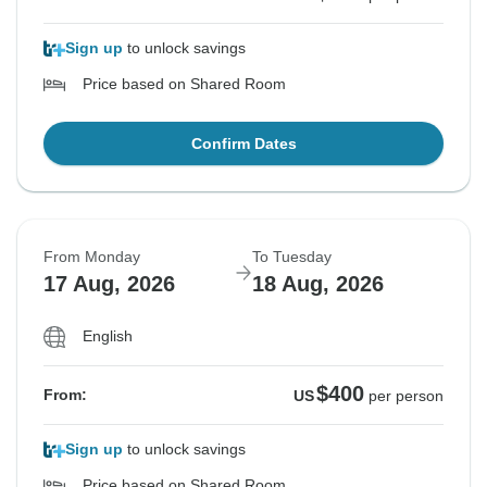
Sign up
to unlock savings
Price based on Shared Room
Confirm Dates
From Monday
To Tuesday
17 Aug, 2026
18 Aug, 2026
English
$400
From:
US
per person
Sign up
to unlock savings
Price based on Shared Room