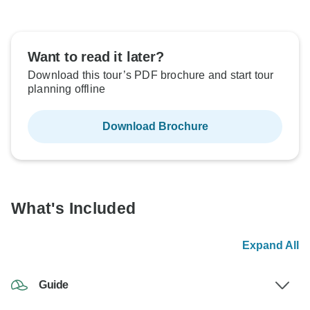
Want to read it later?
Download this tour’s PDF brochure and start tour
planning offline
Download Brochure
What's Included
Expand All
Guide