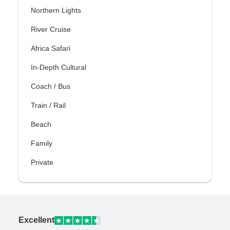
Northern Lights
River Cruise
Africa Safari
In-Depth Cultural
Coach / Bus
Train / Rail
Beach
Family
Private
Excellent