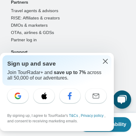
Partners
Travel agents & advisors
RISE: Affiliates & creators
DMOs & marketers
OTAs, airlines & GDSs
Partner log in
Support
Contact us
Sign up and save
Help center
Join TourRadar+ and
save up to 7%
across
United States & Canada +1 833 895 6770
all 50,000 of our adventures.
Great Britain +44 800 802 1046
Australia +61 7 3106 8663
Select Language
EN
DE
ES
FR
NL
By signing up, I agree to TourRadar's
T&Cs
,
Privacy policy
,
From
and consent to receiving marketing emails.
Check Availability
US
$
400
per person
Follow Us