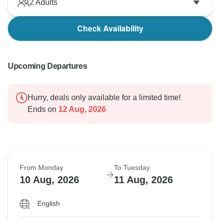
2
Adults
Check Availability
Upcoming Departures
Hurry, deals only available for a limited time!
Ends on
12 Aug, 2026
From Monday
To Tuesday
10 Aug, 2026
11 Aug, 2026
English