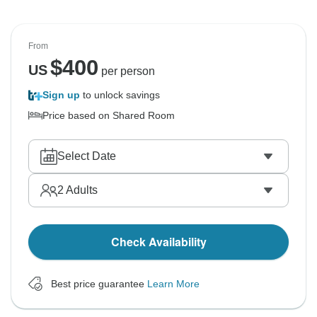
From
$
400
US
per person
Sign up
to unlock savings
Price based on Shared Room
Select Date
2
Adults
Check Availability
Best price guarantee
Learn More