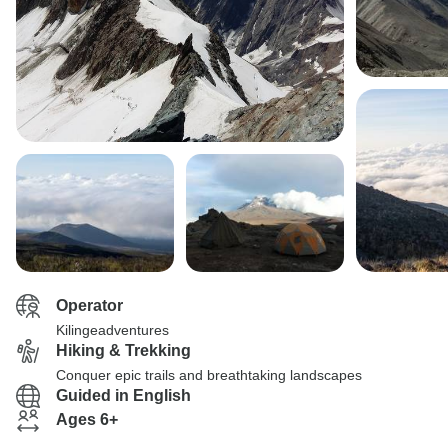
Operator
Kilingeadventures
Hiking & Trekking
Conquer epic trails and breathtaking landscapes
Guided in English
Ages 6+