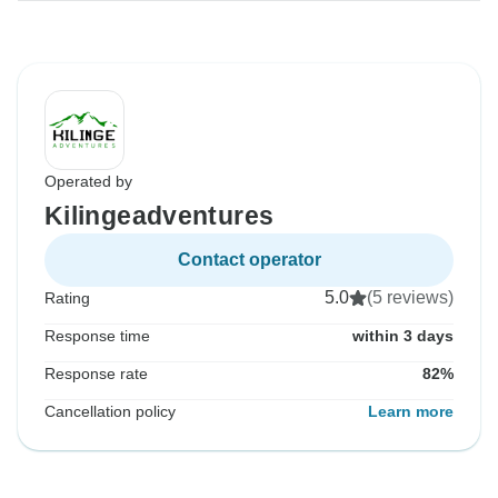
Operated by
Kilingeadventures
Contact operator
5.0
(5 reviews)
Rating
Response time
within 3 days
Response rate
82%
Cancellation policy
Learn more