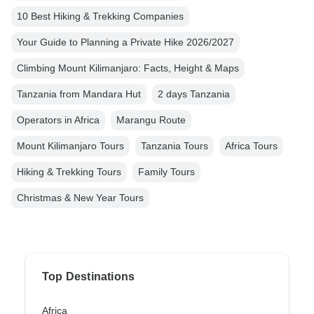
10 Best Hiking & Trekking Companies
Your Guide to Planning a Private Hike 2026/2027
Climbing Mount Kilimanjaro: Facts, Height & Maps
Tanzania from Mandara Hut
2 days Tanzania
Operators in Africa
Marangu Route
Mount Kilimanjaro Tours
Tanzania Tours
Africa Tours
Hiking & Trekking Tours
Family Tours
Christmas & New Year Tours
Top Destinations
Africa