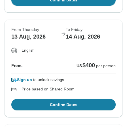
Confirm Dates
From Thursday
To Friday
13 Aug, 2026
14 Aug, 2026
English
$400
From:
US
per person
Sign up
to unlock savings
Price based on Shared Room
Confirm Dates