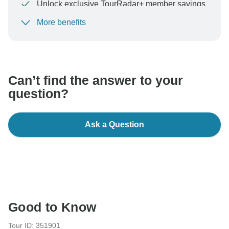
Unlock exclusive TourRadar+ member savings
More benefits
To protect your payment and ensure your booking will
be processed in United States, never transfer or
communicate outside of the TourRadar website or app.
Can’t find the answer to your
question?
Ask a Question
Good to Know
Tour ID: 351901