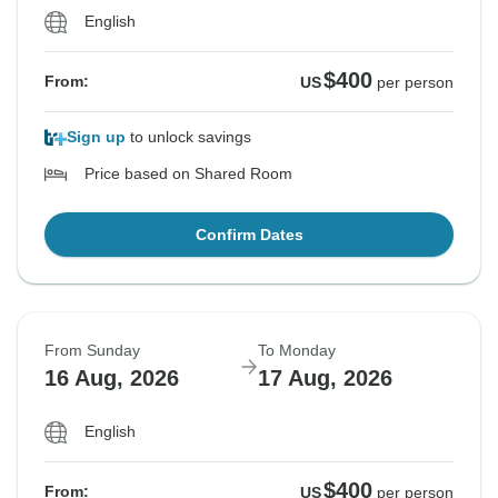
English
$400
From:
US
per person
Sign up
to unlock savings
Price based on Shared Room
Confirm Dates
From Sunday
To Monday
16 Aug, 2026
17 Aug, 2026
English
$400
From:
US
per person