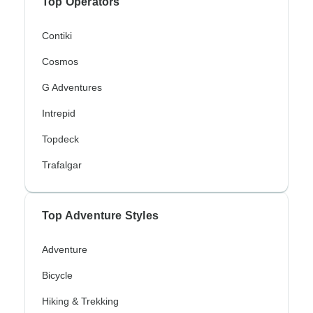
Top Operators
Contiki
Cosmos
G Adventures
Intrepid
Topdeck
Trafalgar
Top Adventure Styles
Adventure
Bicycle
Hiking & Trekking