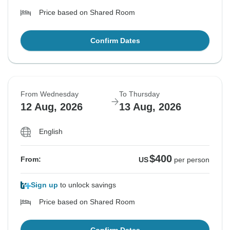
Price based on Shared Room
Confirm Dates
From Wednesday
To Thursday
12 Aug, 2026
13 Aug, 2026
English
$400
From:
US
per person
Sign up
to unlock savings
Price based on Shared Room