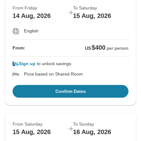
From Friday
To Saturday
14 Aug, 2026
15 Aug, 2026
English
$400
From:
US
per person
Sign up
to unlock savings
Price based on Shared Room
Confirm Dates
From Saturday
To Sunday
15 Aug, 2026
16 Aug, 2026