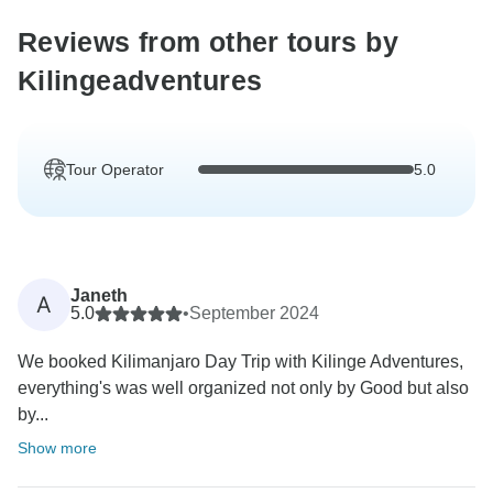
Reviews from other tours by
Kilingeadventures
Tour Operator
5.0
Janeth
A
5.0
•
September 2024
We booked Kilimanjaro Day Trip with Kilinge Adventures,
everything's was well organized not only by Good but also
by...
Show more