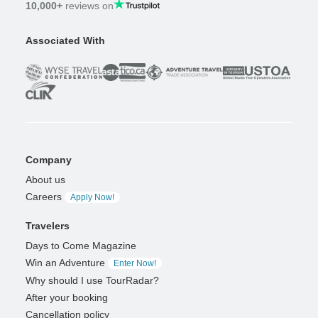
10,000+
reviews on
Associated With
Company
About us
Careers
Apply Now!
Travelers
Days to Come Magazine
Win an Adventure
Enter Now!
Why should I use TourRadar?
After your booking
Cancellation policy