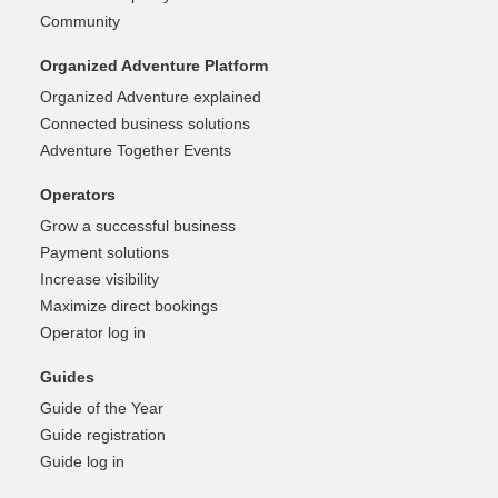
Community
Organized Adventure Platform
Organized Adventure explained
Connected business solutions
Adventure Together Events
Operators
Grow a successful business
Payment solutions
Increase visibility
Maximize direct bookings
Operator log in
Guides
Guide of the Year
Guide registration
Guide log in