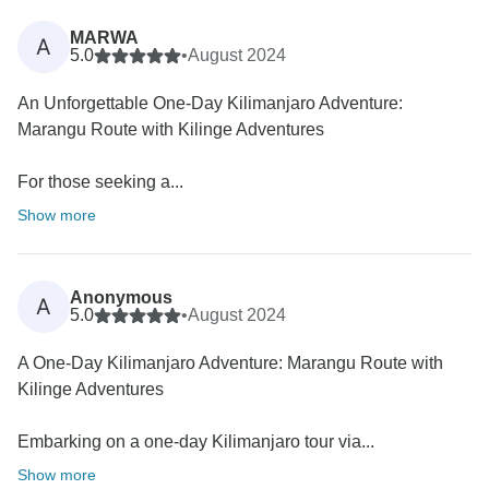
MARWA
A
5.0
•
August 2024
An Unforgettable One-Day Kilimanjaro Adventure:
Marangu Route with Kilinge Adventures
For those seeking a...
Show more
Anonymous
A
5.0
•
August 2024
A One-Day Kilimanjaro Adventure: Marangu Route with
Kilinge Adventures
Embarking on a one-day Kilimanjaro tour via...
Show more