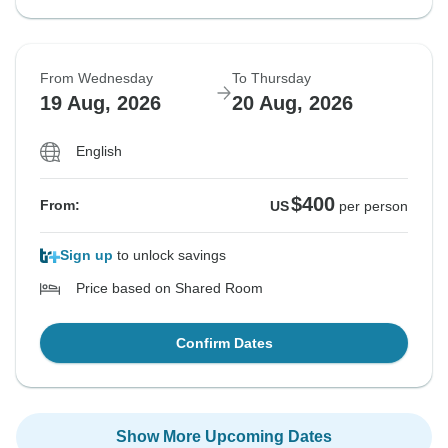
From Wednesday
To Thursday
19 Aug, 2026
20 Aug, 2026
English
$400
From:
US
per person
Sign up
to unlock savings
Price based on Shared Room
Confirm Dates
Show More Upcoming Dates