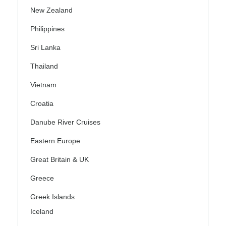
New Zealand
Philippines
Sri Lanka
Thailand
Vietnam
Croatia
Danube River Cruises
Eastern Europe
Great Britain & UK
Greece
Greek Islands
Iceland