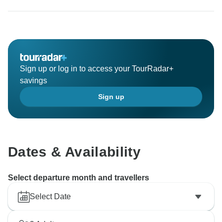
Sign up or log in to access your TourRadar+
savings
Sign up
Dates & Availability
Select departure month and travellers
Select Date