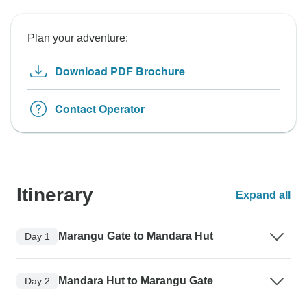
Plan your adventure:
Download PDF Brochure
Contact Operator
Itinerary
Expand all
Marangu Gate to Mandara Hut
Day 1
Mandara Hut to Marangu Gate
Day 2