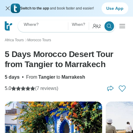
Use App
Switch to the app
and book faster and easier!
Where?
When?
2
Africa Tours
Morocco Tours
〉
5 Days Morocco Desert Tour
from Tangier to Marrakech
5 days
•
From
Tangier
to
Marrakesh
5.0
(7 reviews)