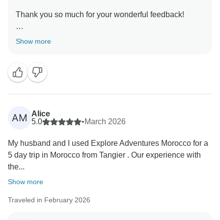
Thank you so much for your wonderful feedback!
We’re thrilled that your visit to Morocco exceeded
Show more
expectations and that having guides like Hassan and
Abdo made your journey safe, comfortable, and truly
memorable. From the carefully chosen riads to the
breathtaking desert night, sunset, sunrise, and starlit
sky, it’s wonderful to hear that every detail contributed
to an unforgettable experience.
Alice
AM
5.0
•
March 2026
Your kind words mean a lot to our team, and we’re
My husband and I used Explore Adventures Morocco for a
grateful for your recommendation. We hope to
5 day trip in Morocco from Tangier . Our experience with
welcome you both back for another amazing
the...
Show more
Traveled in February 2026