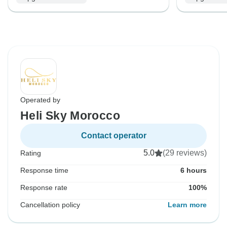
Operated by
Heli Sky Morocco
Contact operator
5.0
(29 reviews)
Rating
Response time
6 hours
Response rate
100%
Cancellation policy
Learn more