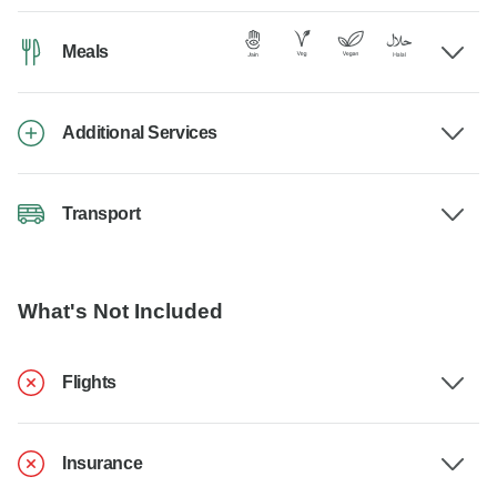
Meals
Additional Services
Transport
What's Not Included
Flights
Insurance