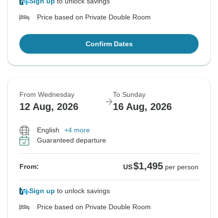
Sign up
to unlock savings
Price based on Private Double Room
Confirm Dates
From Wednesday
To Sunday
12 Aug, 2026
16 Aug, 2026
English
+4 more
Guaranteed departure
$1,495
From:
US
per person
Sign up
to unlock savings
Price based on Private Double Room