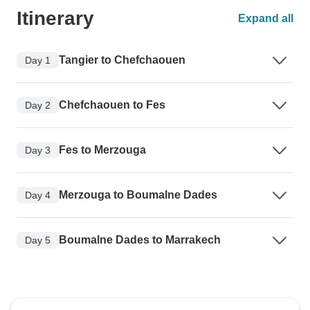
Itinerary
Expand all
Tangier to Chefchaouen
Day 1
Chefchaouen to Fes
Day 2
Fes to Merzouga
Day 3
Merzouga to Boumalne Dades
Day 4
Boumalne Dades to Marrakech
Day 5