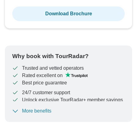
Download Brochure
Why book with TourRadar?
Trusted and vetted operators
Rated excellent on
Best price guarantee
24/7 customer support
Unlock exclusive TourRadar+ member savings
More benefits
To protect your payment and ensure your booking will
be processed in United States, never transfer or
communicate outside of the TourRadar website or app.