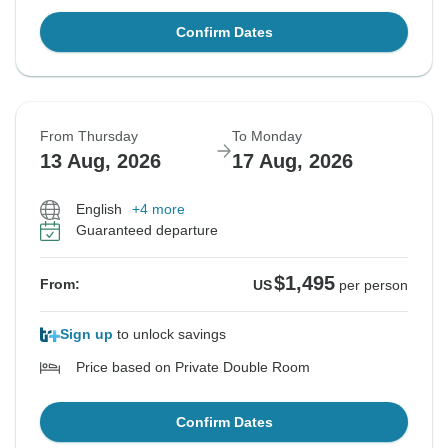
Confirm Dates
From Thursday
To Monday
13 Aug, 2026
17 Aug, 2026
English
+4 more
Guaranteed departure
$1,495
From:
US
per person
Sign up
to unlock savings
Price based on Private Double Room
Confirm Dates