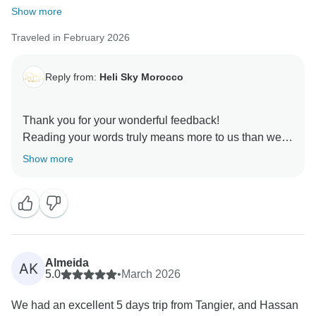
Show more
Traveled in February 2026
Reply from:
Heli Sky Morocco
Thank you for your wonderful feedback!
Reading your words truly means more to us than we
can express. Thank you for taking the time —
Show more
especially as you were leaving Morocco — to share
such a heartfelt reflection on your journey.
From Tangier to the blue streets of Chefchaouen, the
rich history of Fes, the magic of the Sahara in
Merzouga, the beauty of the Dadès Valley, and the
Almeida
AK
vibrant energy of Marrakech — it sounds like you truly
5.0
•
March 2026
embraced Morocco with open hearts. That is all we
We had an excellent 5 days trip from Tangier, and Hassan
could ever hope for our guests.