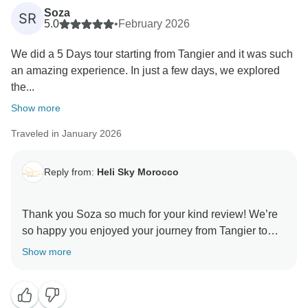
fully enjoy the beauty, culture, and magic of the
Soza
SR
Sahara sunset.
5.0
•
February 2026
We did a 5 Days tour starting from Tangier and it was such
Hassan will be especially touched by your kind
an amazing experience. In just a few days, we explored
comments. He genuinely loves sharing his country
the...
with guests, and knowing that you felt safe,
comfortable, and cared for throughout the trip is
Show more
exactly what we strive for. Long drives feel very
Traveled in January 2026
different when there’s good company and meaningful
stops along the way!
Reply from:
Heli Sky Morocco
It was a pleasure hosting you, and we hope Morocco
welcomes you back again someday for another
Thank you Soza so much for your kind review! We’re
adventure. Until then, thank you again for your trust
so happy you enjoyed your journey from Tangier to
and your 5-star recommendation, it truly means a lot to
Chefchaouen, Fes, and the Merzouga Desert in the
Show more
Sahara Desert. We truly appreciate your kind words