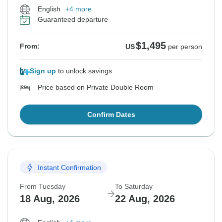
English
+4 more
Guaranteed departure
$1,495
From:
US
per person
Sign up
to unlock savings
Price based on Private Double Room
Confirm Dates
Instant Confirmation
From Tuesday
To Saturday
18 Aug, 2026
22 Aug, 2026