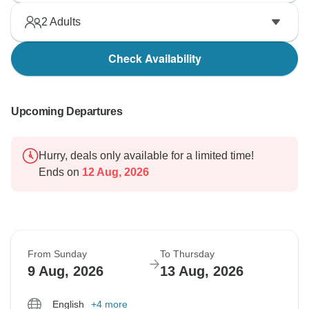
2
Adults
Check Availability
Upcoming Departures
Hurry, deals only available for a limited time!
Ends on
12 Aug, 2026
From Sunday
To Thursday
9 Aug, 2026
13 Aug, 2026
English
+4 more