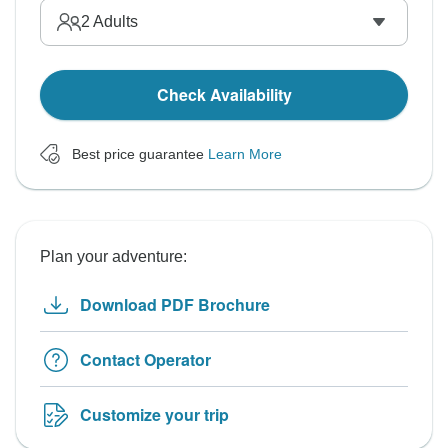
2
Adults
Check Availability
Best price guarantee
Learn More
Plan your adventure:
Download PDF Brochure
Contact Operator
Customize your trip