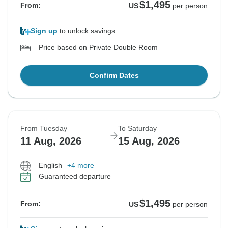
$1,495
From:
US
per person
Sign up
to unlock savings
Price based on Private Double Room
Confirm Dates
From Tuesday
To Saturday
11 Aug, 2026
15 Aug, 2026
English
+4 more
Guaranteed departure
$1,495
From:
US
per person