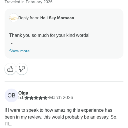
Traveled in February 2026
Reply from:
Heli Sky Morocco
Thank you so much for your kind words!
We’re thrilled to hear that your trip with Abdul was
Show more
smooth, flexible, and enjoyable, especially while
traveling with kids. His patience, thoughtfulness, and
local knowledge truly help make every journey
comfortable and stress-free.
It’s wonderful to know that you felt safe, well taken
Olga
OB
care of, and able to enjoy Morocco without worries.
5.0
•
March 2026
Your recommendation means a lot, and we hope to
If I were to speak to how amazing this experience has
welcome your family back for another unforgettable
been in my review, this would probably be an essay. So,
I'll...