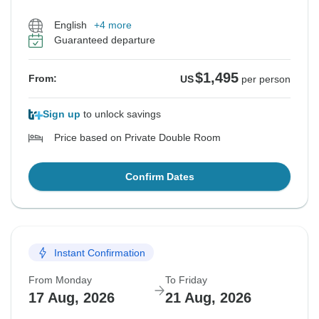
English
+4 more
Guaranteed departure
$1,495
From:
US
per person
Sign up
to unlock savings
Price based on Private Double Room
Confirm Dates
Instant Confirmation
From Monday
To Friday
17 Aug, 2026
21 Aug, 2026