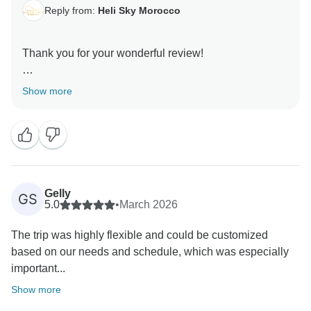
Reply from:
Heli Sky Morocco
Thank you for your wonderful review!
We’re thrilled that your 5 days trip from Tangier was
Show more
fantastic and that you enjoyed the stunning Riads and
desert camp. Hassan will be delighted to hear your
kind words — keeping our guests safe and sharing
Morocco’s beauty is always our priority.
We appreciate your recommendation and hope to
Gelly
GS
5.0
•
March 2026
The trip was highly flexible and could be customized
based on our needs and schedule, which was especially
important...
Show more