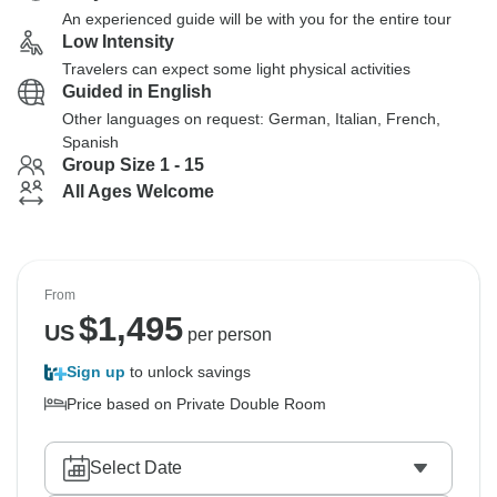
An experienced guide will be with you for the entire tour
Low Intensity
Travelers can expect some light physical activities
Guided in English
Other languages on request: German, Italian, French,
Spanish
Group Size 1 - 15
All Ages Welcome
From
$
1,495
US
per person
Sign up
to unlock savings
Price based on Private Double Room
Select Date