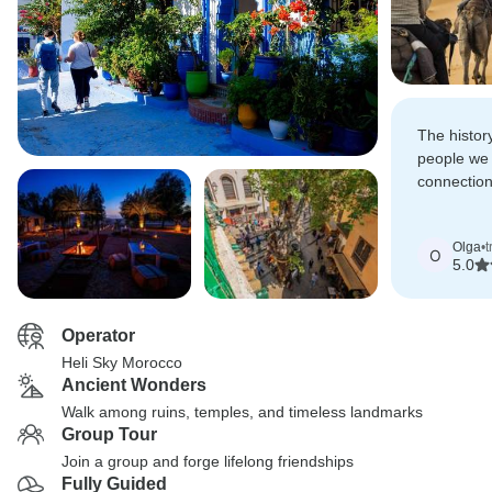
The histor
people we 
connectio
way will f
in my hear
Olga
•
t
O
5.0
Operator
Heli Sky Morocco
Ancient Wonders
Walk among ruins, temples, and timeless landmarks
Group Tour
Join a group and forge lifelong friendships
Fully Guided