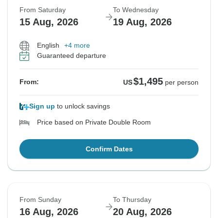
From Saturday
To Wednesday
15 Aug, 2026
19 Aug, 2026
English
+4 more
Guaranteed departure
$1,495
From:
US
per person
Sign up
to unlock savings
Price based on Private Double Room
Confirm Dates
From Sunday
To Thursday
16 Aug, 2026
20 Aug, 2026