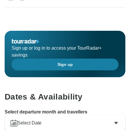
Sign up or log in to access your TourRadar+
savings
Sign up
Dates & Availability
Select departure month and travellers
Select Date