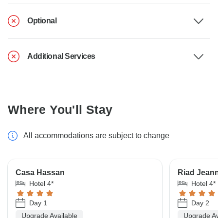
Optional
Additional Services
Where You'll Stay
All accommodations are subject to change
Casa Hassan
Riad Jean
Hotel 4*
Hotel 4*
Day 1
Day 2
Upgrade Available
Upgrade Av