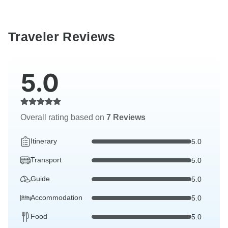
Traveler Reviews
5.0
Overall rating based on
7 Reviews
Itinerary
5.0
Transport
5.0
Guide
5.0
Accommodation
5.0
Food
5.0