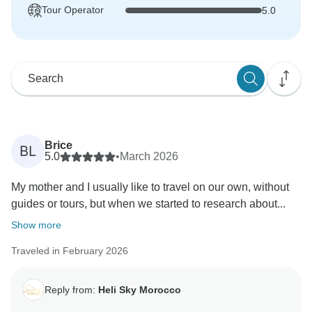
Tour Operator
5.0
Brice
BL
5.0
•
March 2026
My mother and I usually like to travel on our own, without
guides or tours, but when we started to research about...
Show more
Traveled in February 2026
Reply from:
Heli Sky Morocco