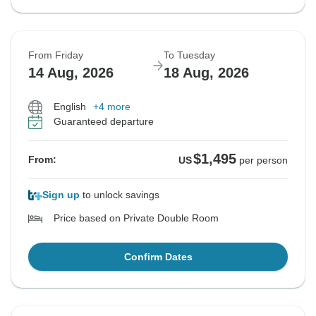
From Friday
To Tuesday
14 Aug, 2026
18 Aug, 2026
English
+4 more
Guaranteed departure
$1,495
From:
US
per person
Sign up
to unlock savings
Price based on Private Double Room
Confirm Dates