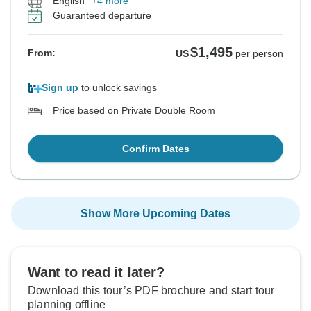
English
+4 more
Guaranteed departure
$1,495
From:
US
per person
Sign up
to unlock savings
Price based on Private Double Room
Confirm Dates
Show More Upcoming Dates
Want to read it later?
Download this tour’s PDF brochure and start tour
planning offline