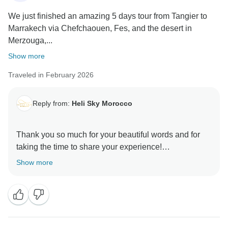
We just finished an amazing 5 days tour from Tangier to
Marrakech via Chefchaouen, Fes, and the desert in
Merzouga,...
Show more
Traveled in February 2026
Reply from:
Heli Sky Morocco
Thank you so much for your beautiful words and for
taking the time to share your experience!
Show more
We’re truly happy to hear that your 5-day journey from
Tangier to Marrakech was one of your best travel
experiences. That means the world to us.
Chefchaouen, Fes, and Merzouga each offer
something unique, and we’re glad you were able to