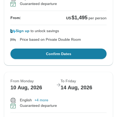
Guaranteed departure
$1,495
From:
US
per person
Sign up
to unlock savings
Price based on Private Double Room
Confirm Dates
From Monday
To Friday
10 Aug, 2026
14 Aug, 2026
English
+4 more
Guaranteed departure