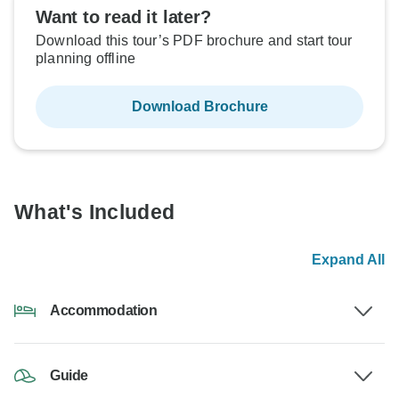
Want to read it later?
Download this tour’s PDF brochure and start tour
planning offline
Download Brochure
What's Included
Expand All
Accommodation
Guide