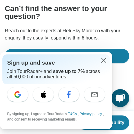
Can’t find the answer to your
question?
Reach out to the experts at Heli Sky Morocco with your
enquiry, they usually respond within 6 hours.
Ask a Question
Sign up and save
Join TourRadar+ and
save up to 7%
across
all 50,000 of our adventures.
Good to Know
By signing up, I agree to TourRadar's
T&Cs
,
Privacy policy
,
Tour ID: 342178
From
and consent to receiving marketing emails.
Check Availability
US
$
1,495
per person
Currency